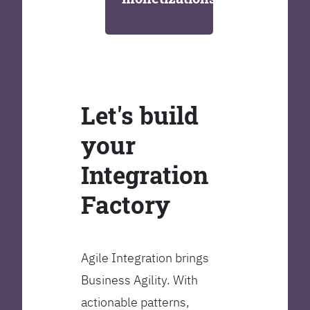
Let's build
your
Integration
Factory
Agile Integration brings
Business Agility. With
actionable patterns,