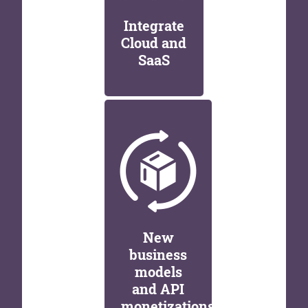
Integrate
Cloud and
SaaS
New
business
models
and API
monetizations