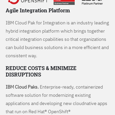
Agile Integration Platform
IBM Cloud Pak for Integration is an industry leading
hybrid integration platform which brings together
critical integration cpabilities so that organizations
can build business solutions in a more efficient and
consistent way.
REDUCE COSTS & MINIMIZE
DISRUPTIONS
IBM Cloud Paks.
Enterprise-ready, containerized
software solution for modernizing existing
applications and developing new cloudnative apps
that run on Red Hat® OpenShift®