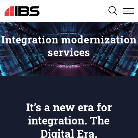
SEARCH
Integration modernization
services
It’s a new era for
integration. The
Digital Era.