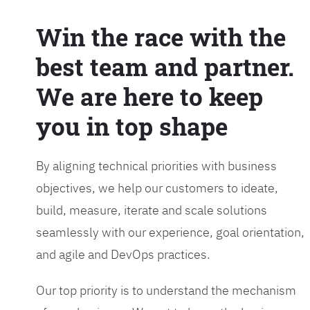
Win the race with the
best team and partner.
We are here to keep
you in top shape
By aligning technical priorities with business
objectives, we help our customers to ideate,
build, measure, iterate and scale solutions
seamlessly with our experience, goal orientation,
and agile and DevOps practices.
Our top priority is to understand the mechanism