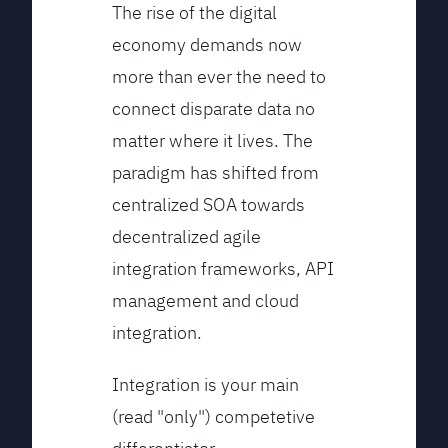
The rise of the digital
economy demands now
more than ever the need to
connect disparate data no
matter where it lives. The
paradigm has shifted from
centralized SOA towards
decentralized agile
integration frameworks, API
management and cloud
integration.
Integration is your main
(read "only") competetive