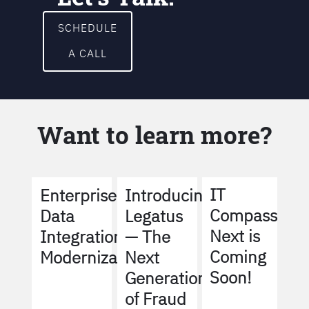
SCHEDULE
A CALL
Want to learn more?
IT
Enterprise
Introducing
Compass
Data
Legatus
Next is
Integration
— The
Coming
Modernization
Next
Soon!
Generation
of Fraud