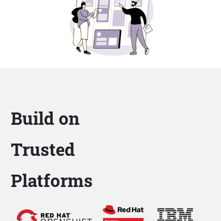
Build on
Trusted
Platforms