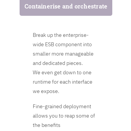
Containerise and orchestrate
Break up the enterprise-
wide ESB component into
smaller more manageable
and dedicated pieces.
We even get down to one
runtime for each interface
we expose.
Fine-grained deployment
allows you to reap some of
the benefits