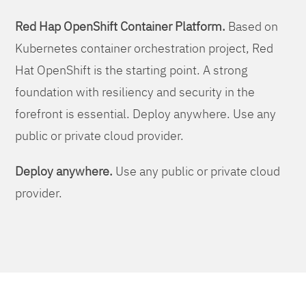
Red Hap OpenShift Container Platform.
Based on
Kubernetes container orchestration project, Red
Hat OpenShift is the starting point. A strong
foundation with resiliency and security in the
forefront is essential. Deploy anywhere. Use any
public or private cloud provider.
Deploy anywhere.
Use any public or private cloud
provider.