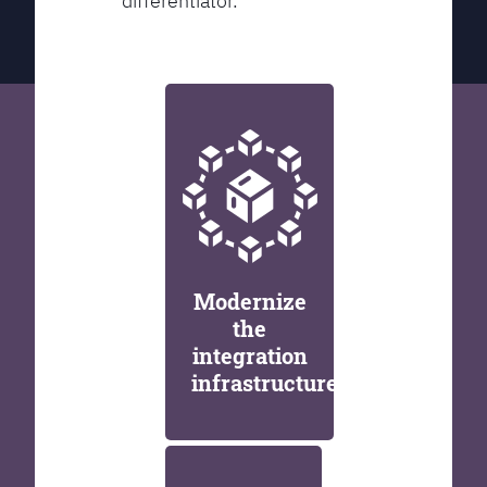
differentiator.
Modernize
the
integration
infrastructure