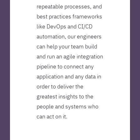
repeatable processes, and
best practices frameworks
like DevOps and CI/CD
automation, our engineers
can help your team build
and run an agile integration
pipeline to connect any
application and any data in
order to deliver the
greatest insights to the
people and systems who
can act on it.