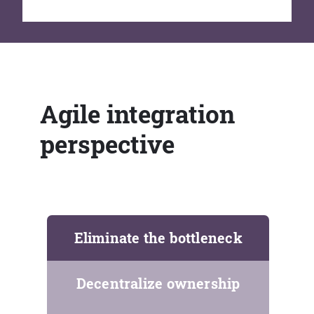
Agile integration
perspective
Eliminate the bottleneck
Decentralize ownership