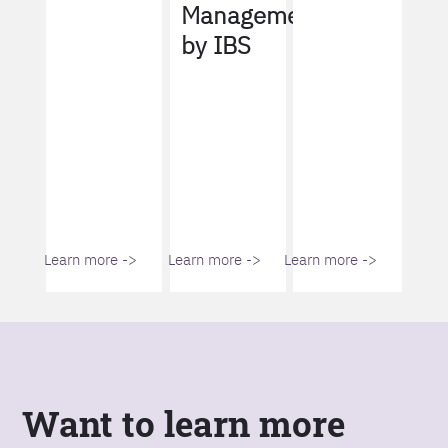
Management
by IBS
Learn more ->
Learn more ->
Learn more ->
Want to learn more