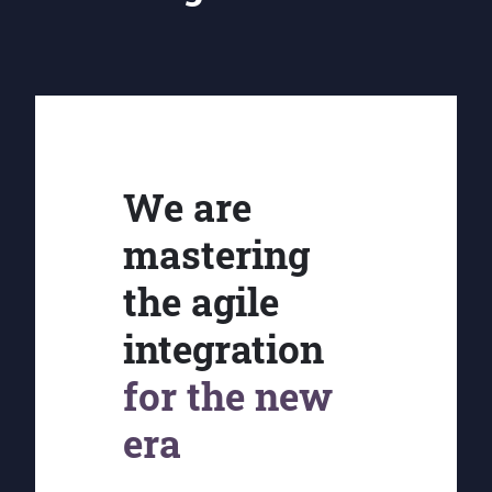
We are
mastering
the agile
integration
for the new
era