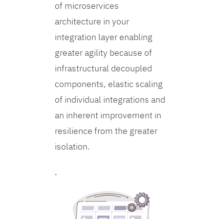
of microservices
architecture in your
integration layer enabling
greater agility because of
infrastructural decoupled
components, elastic scaling
of individual integrations and
an inherent improvement in
resilience from the greater
isolation.
.