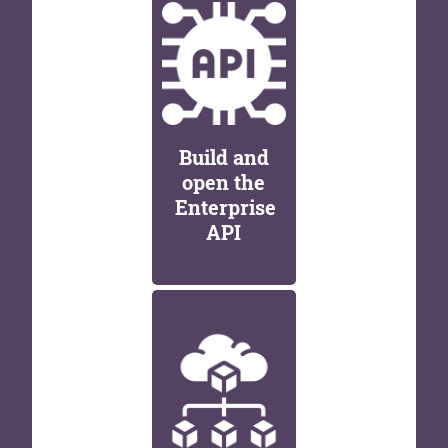
Build and
open the
Enterprise
API