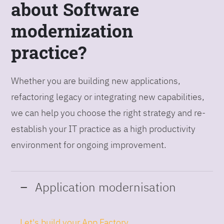
about Software
modernization
practice?
Whether you are building new applications,
refactoring legacy or integrating new capabilities,
we can help you choose the right strategy and re-
establish your IT practice as a high productivity
environment for ongoing improvement.
Application modernisation
Let's build your App Factory