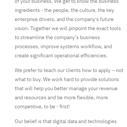
of your business. We get to know the business
ingredients - the people, the culture, the key
enterprise drivers, and the company's future
vision. Together we will pinpoint the exact tools
to streamline the company’s business
processes, improve systems workflow, and
create significant operational efficiencies.
We prefer to teach our clients how to apply – not
what to buy. We work hard to provide solutions
that will help you better manage your revenue
and resources and be more flexible, more
competitive, to be - first!
Our belief is that digital data and technologies