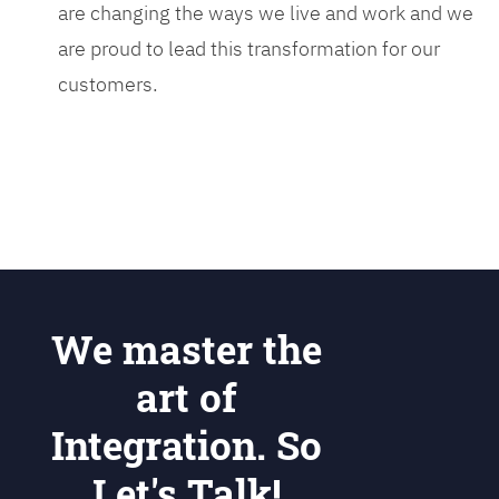
are changing the ways we live and work and we
are proud to lead this transformation for our
customers.
We master the
art of
Integration. So
Let's Talk!