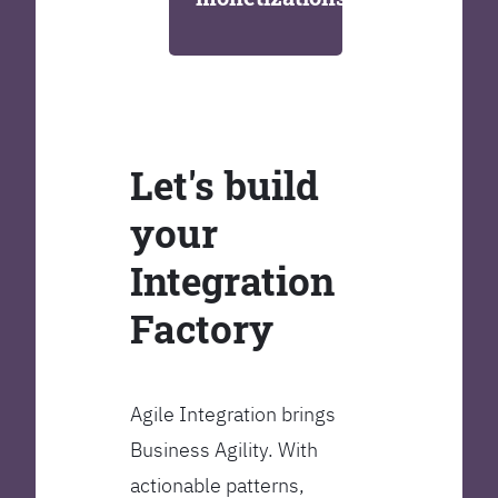
Let's build
your
Integration
Factory
Agile Integration brings
Business Agility. With
actionable patterns,