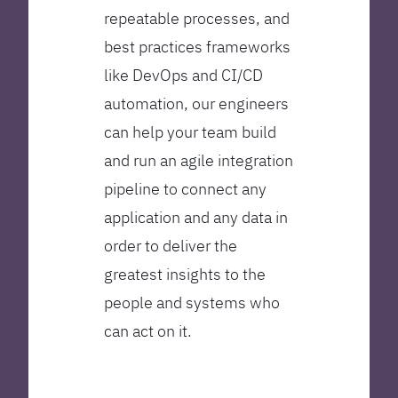
repeatable processes, and
best practices frameworks
like DevOps and CI/CD
automation, our engineers
can help your team build
and run an agile integration
pipeline to connect any
application and any data in
order to deliver the
greatest insights to the
people and systems who
can act on it.