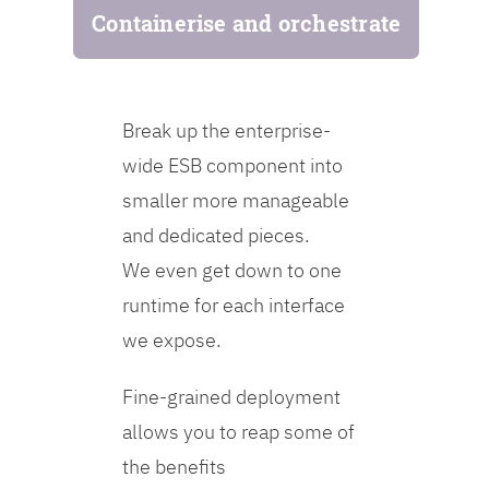
Containerise and orchestrate
Break up the enterprise-
wide ESB component into
smaller more manageable
and dedicated pieces.
We even get down to one
runtime for each interface
we expose.
Fine-grained deployment
allows you to reap some of
the benefits