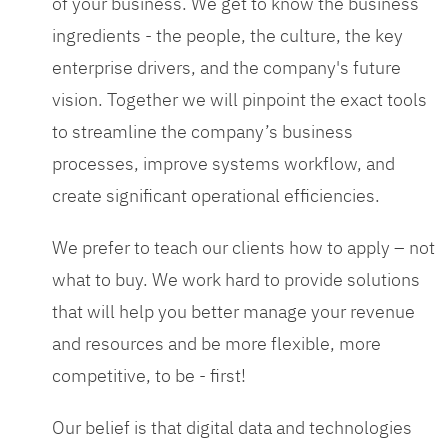
of your business. We get to know the business
ingredients - the people, the culture, the key
enterprise drivers, and the company's future
vision. Together we will pinpoint the exact tools
to streamline the company’s business
processes, improve systems workflow, and
create significant operational efficiencies.
We prefer to teach our clients how to apply – not
what to buy. We work hard to provide solutions
that will help you better manage your revenue
and resources and be more flexible, more
competitive, to be - first!
Our belief is that digital data and technologies