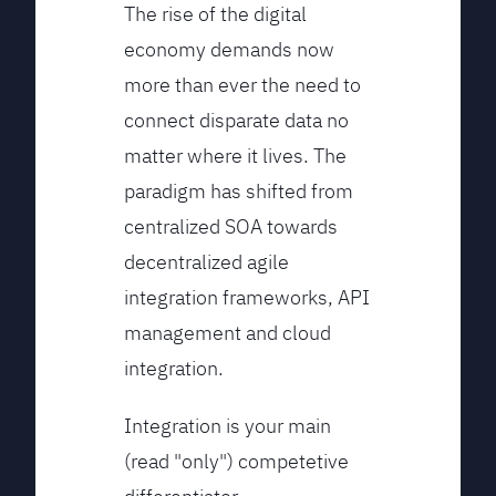
The rise of the digital
economy demands now
more than ever the need to
connect disparate data no
matter where it lives. The
paradigm has shifted from
centralized SOA towards
decentralized agile
integration frameworks, API
management and cloud
integration.
Integration is your main
(read "only") competetive