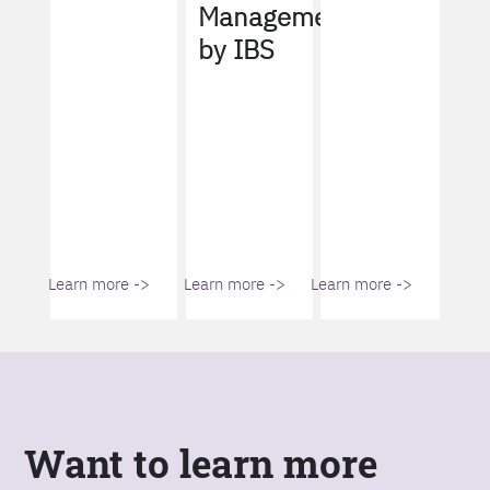
Management
by IBS
Learn more ->
Learn more ->
Learn more ->
Want to learn more