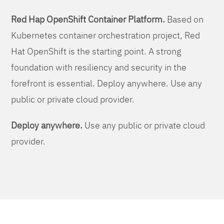
Red Hap OpenShift Container Platform.
Based on
Kubernetes container orchestration project, Red
Hat OpenShift is the starting point. A strong
foundation with resiliency and security in the
forefront is essential. Deploy anywhere. Use any
public or private cloud provider.
Deploy anywhere.
Use any public or private cloud
provider.