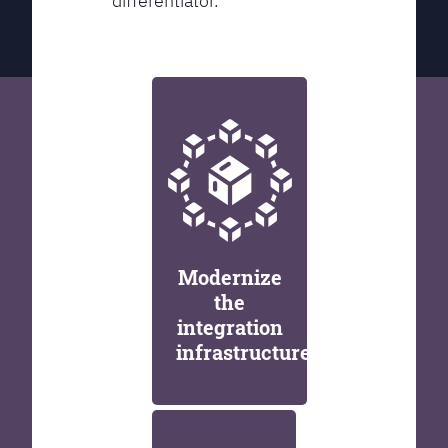
differentiator.
Modernize
the
integration
infrastructure