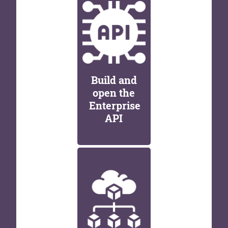
Build and
open the
Enterprise
API