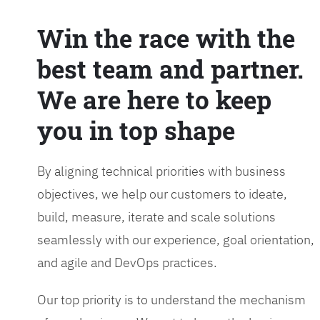
Win the race with the
best team and partner.
We are here to keep
you in top shape
By aligning technical priorities with business
objectives, we help our customers to ideate,
build, measure, iterate and scale solutions
seamlessly with our experience, goal orientation,
and agile and DevOps practices.
Our top priority is to understand the mechanism