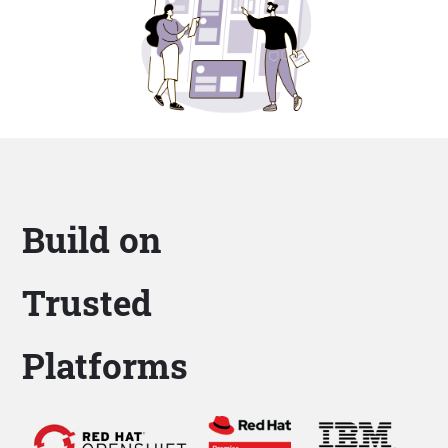
Build on
Trusted
Platforms