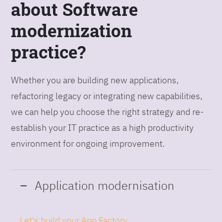
about Software
modernization
practice?
Whether you are building new applications,
refactoring legacy or integrating new capabilities,
we can help you choose the right strategy and re-
establish your IT practice as a high productivity
environment for ongoing improvement.
Application modernisation
Let's build your App Factory