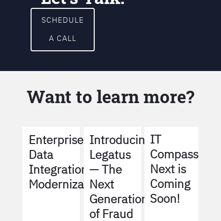
SCHEDULE
A CALL
Want to learn more?
IT
Enterprise
Introducing
Compass
Data
Legatus
Next is
Integration
— The
Coming
Modernization
Next
Soon!
Generation
of Fraud