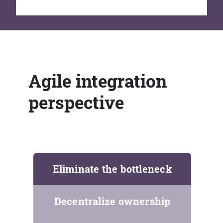
Agile integration
perspective
Eliminate the bottleneck
Decentralize ownership