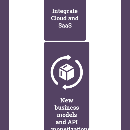
Integrate
Cloud and
SaaS
New
business
models
and API
monetizations