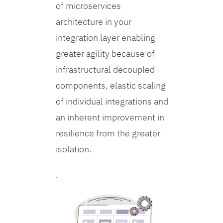
of microservices
architecture in your
integration layer enabling
greater agility because of
infrastructural decoupled
components, elastic scaling
of individual integrations and
an inherent improvement in
resilience from the greater
isolation.
.