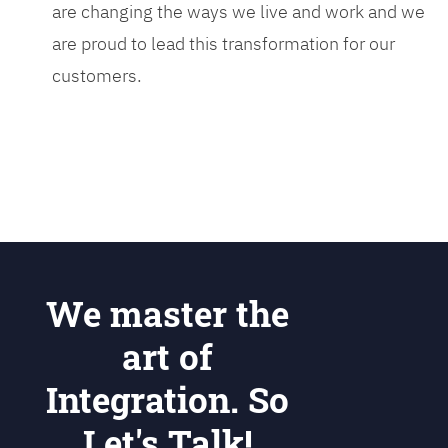
are changing the ways we live and work and we
are proud to lead this transformation for our
customers.
We master the
art of
Integration. So
Let's Talk!