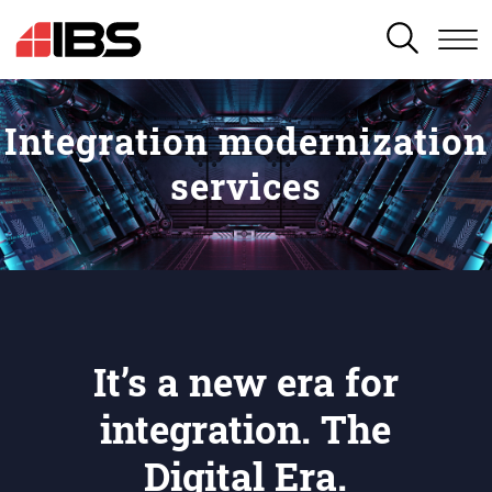
SEARCH
Integration modernization
services
It’s a new era for
integration. The
Digital Era.