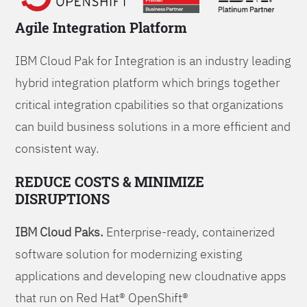
Agile Integration Platform
IBM Cloud Pak for Integration is an industry leading
hybrid integration platform which brings together
critical integration cpabilities so that organizations
can build business solutions in a more efficient and
consistent way.
REDUCE COSTS & MINIMIZE
DISRUPTIONS
IBM Cloud Paks.
Enterprise-ready, containerized
software solution for modernizing existing
applications and developing new cloudnative apps
that run on Red Hat® OpenShift®