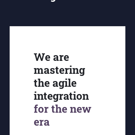
We are
mastering
the agile
integration
for the new
era