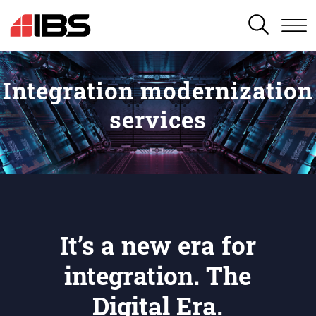
SEARCH
Integration modernization
services
It’s a new era for
integration. The
Digital Era.