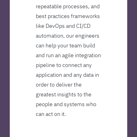
repeatable processes, and
best practices frameworks
like DevOps and CI/CD
automation, our engineers
can help your team build
and run an agile integration
pipeline to connect any
application and any data in
order to deliver the
greatest insights to the
people and systems who
can act on it.