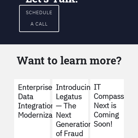
SCHEDULE
A CALL
Want to learn more?
IT
Enterprise
Introducing
Compass
Data
Legatus
Next is
Integration
— The
Coming
Modernization
Next
Soon!
Generation
of Fraud