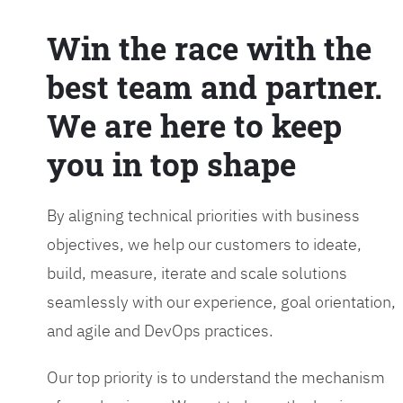
Win the race with the
best team and partner.
We are here to keep
you in top shape
By aligning technical priorities with business
objectives, we help our customers to ideate,
build, measure, iterate and scale solutions
seamlessly with our experience, goal orientation,
and agile and DevOps practices.
Our top priority is to understand the mechanism