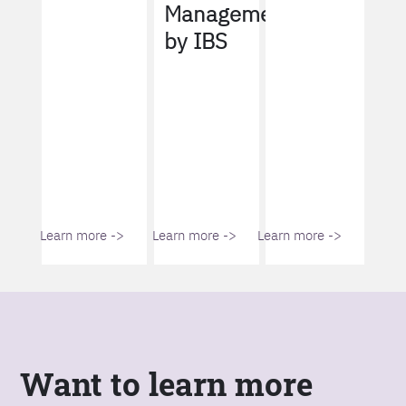
Management
by IBS
Learn more ->
Learn more ->
Learn more ->
Want to learn more