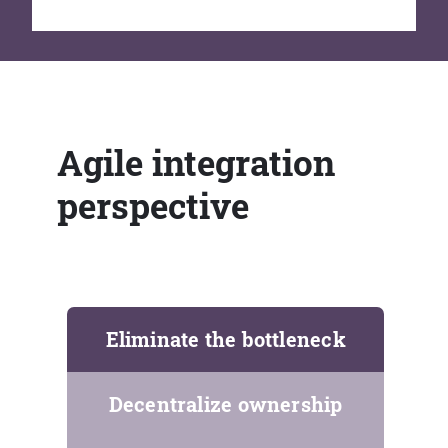
Agile integration
perspective
Eliminate the bottleneck
Decentralize ownership