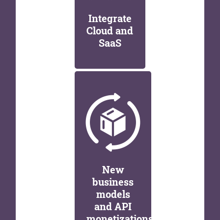
Integrate
Cloud and
SaaS
New
business
models
and API
monetizations