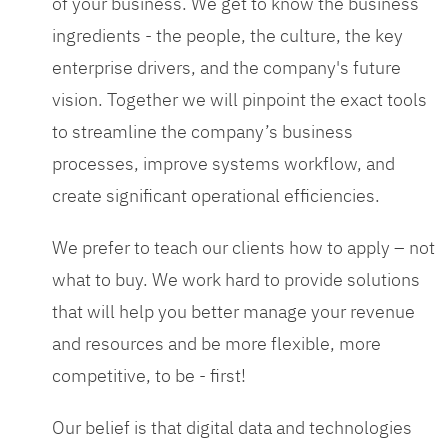
of your business. We get to know the business
ingredients - the people, the culture, the key
enterprise drivers, and the company's future
vision. Together we will pinpoint the exact tools
to streamline the company’s business
processes, improve systems workflow, and
create significant operational efficiencies.
We prefer to teach our clients how to apply – not
what to buy. We work hard to provide solutions
that will help you better manage your revenue
and resources and be more flexible, more
competitive, to be - first!
Our belief is that digital data and technologies