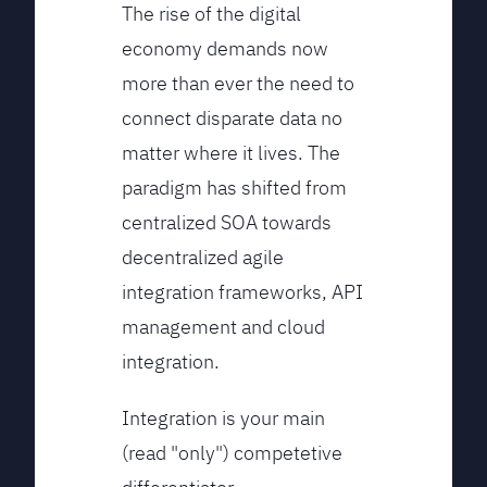
The rise of the digital
economy demands now
more than ever the need to
connect disparate data no
matter where it lives. The
paradigm has shifted from
centralized SOA towards
decentralized agile
integration frameworks, API
management and cloud
integration.
Integration is your main
(read "only") competetive