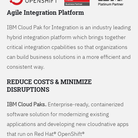
Agile Integration Platform
IBM Cloud Pak for Integration is an industry leading
hybrid integration platform which brings together
critical integration cpabilities so that organizations
can build business solutions in a more efficient and
consistent way.
REDUCE COSTS & MINIMIZE
DISRUPTIONS
IBM Cloud Paks.
Enterprise-ready, containerized
software solution for modernizing existing
applications and developing new cloudnative apps
that run on Red Hat® OpenShift®