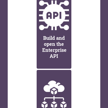
Build and
open the
Enterprise
API