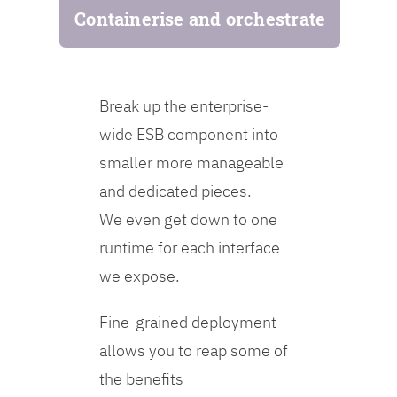
Containerise and orchestrate
Break up the enterprise-
wide ESB component into
smaller more manageable
and dedicated pieces.
We even get down to one
runtime for each interface
we expose.
Fine-grained deployment
allows you to reap some of
the benefits