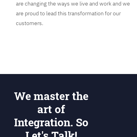
are changing the ways we live and work and we
are proud to lead this transformation for our
customers.
We master the
art of
Integration. So
Let's Talk!