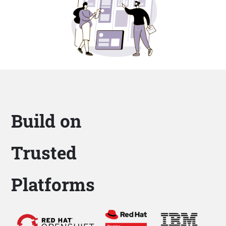
Build on
Trusted
Platforms