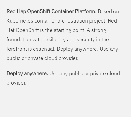
Red Hap OpenShift Container Platform.
Based on
Kubernetes container orchestration project, Red
Hat OpenShift is the starting point. A strong
foundation with resiliency and security in the
forefront is essential. Deploy anywhere. Use any
public or private cloud provider.
Deploy anywhere.
Use any public or private cloud
provider.