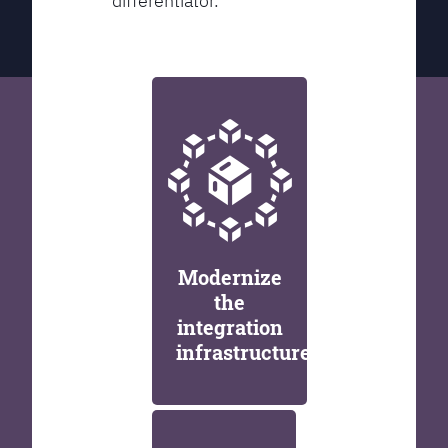
differentiator.
Modernize
the
integration
infrastructure