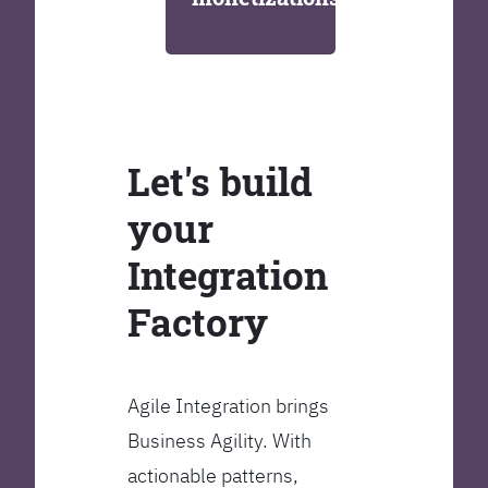
Let's build
your
Integration
Factory
Agile Integration brings
Business Agility. With
actionable patterns,