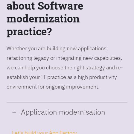
about Software
modernization
practice?
Whether you are building new applications,
refactoring legacy or integrating new capabilities,
we can help you choose the right strategy and re-
establish your IT practice as a high productivity
environment for ongoing improvement.
Application modernisation
Let's build your App Factory