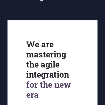
We are
mastering
the agile
integration
for the new
era