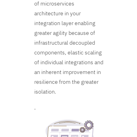
of microservices
architecture in your
integration layer enabling
greater agility because of
infrastructural decoupled
components, elastic scaling
of individual integrations and
an inherent improvement in
resilience from the greater
isolation.
.