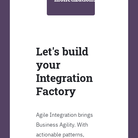
Let's build
your
Integration
Factory
Agile Integration brings
Business Agility. With
actionable patterns,