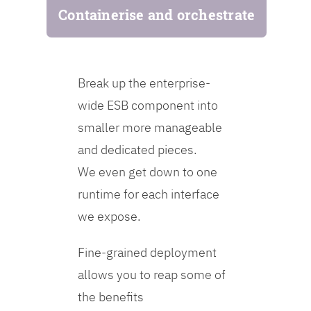
Containerise and orchestrate
Break up the enterprise-
wide ESB component into
smaller more manageable
and dedicated pieces.
We even get down to one
runtime for each interface
we expose.
Fine-grained deployment
allows you to reap some of
the benefits