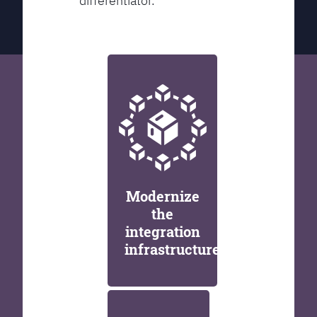
differentiator.
Modernize
the
integration
infrastructure