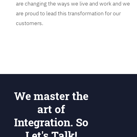
are changing the ways we live and work and we
are proud to lead this transformation for our
customers.
We master the
art of
Integration. So
Let's Talk!