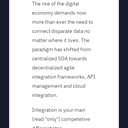
The rise of the digital
economy demands now
more than ever the need to
connect disparate data no
matter where it lives. The
paradigm has shifted from
centralized SOA towards
decentralized agile
integration frameworks, API
management and cloud
integration.
Integration is your main
(read "only") competetive