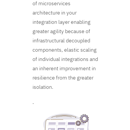
of microservices
architecture in your
integration layer enabling
greater agility because of
infrastructural decoupled
components, elastic scaling
of individual integrations and
an inherent improvement in
resilience from the greater
isolation.
.