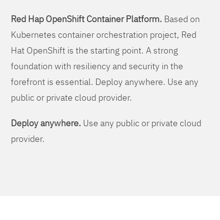
Red Hap OpenShift Container Platform.
Based on
Kubernetes container orchestration project, Red
Hat OpenShift is the starting point. A strong
foundation with resiliency and security in the
forefront is essential. Deploy anywhere. Use any
public or private cloud provider.
Deploy anywhere.
Use any public or private cloud
provider.