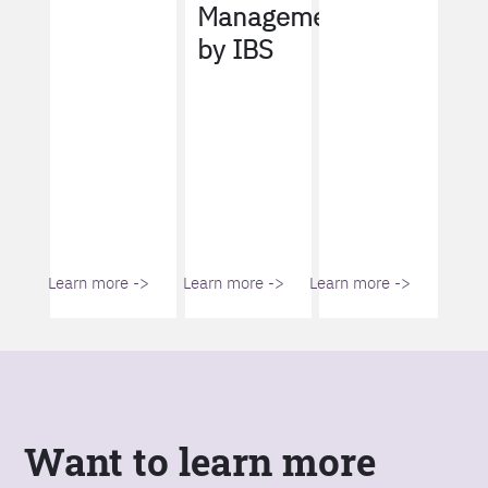
Management
by IBS
Learn more ->
Learn more ->
Learn more ->
Want to learn more