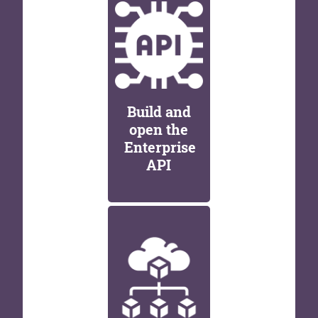
Build and
open the
Enterprise
API