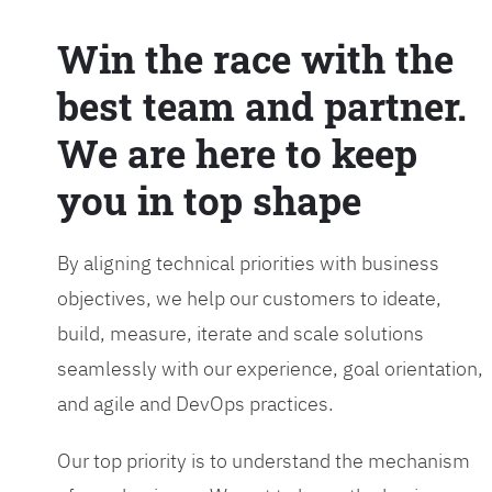
Win the race with the
best team and partner.
We are here to keep
you in top shape
By aligning technical priorities with business
objectives, we help our customers to ideate,
build, measure, iterate and scale solutions
seamlessly with our experience, goal orientation,
and agile and DevOps practices.
Our top priority is to understand the mechanism