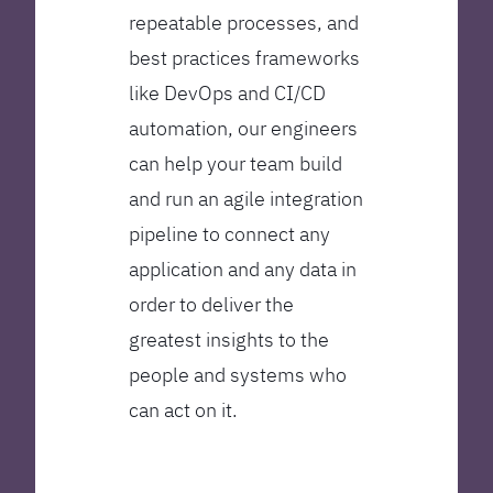
repeatable processes, and
best practices frameworks
like DevOps and CI/CD
automation, our engineers
can help your team build
and run an agile integration
pipeline to connect any
application and any data in
order to deliver the
greatest insights to the
people and systems who
can act on it.