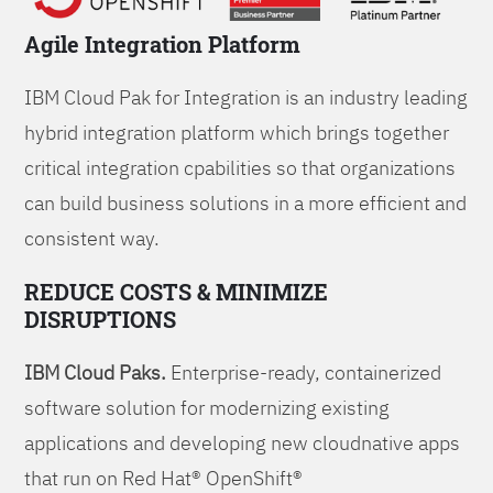
Agile Integration Platform
IBM Cloud Pak for Integration is an industry leading
hybrid integration platform which brings together
critical integration cpabilities so that organizations
can build business solutions in a more efficient and
consistent way.
REDUCE COSTS & MINIMIZE
DISRUPTIONS
IBM Cloud Paks.
Enterprise-ready, containerized
software solution for modernizing existing
applications and developing new cloudnative apps
that run on Red Hat® OpenShift®