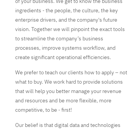
of your business. We get to know the business
ingredients - the people, the culture, the key
enterprise drivers, and the company's future
vision. Together we will pinpoint the exact tools
to streamline the company’s business
processes, improve systems workflow, and
create significant operational efficiencies.
We prefer to teach our clients how to apply – not
what to buy. We work hard to provide solutions
that will help you better manage your revenue
and resources and be more flexible, more
competitive, to be - first!
Our belief is that digital data and technologies