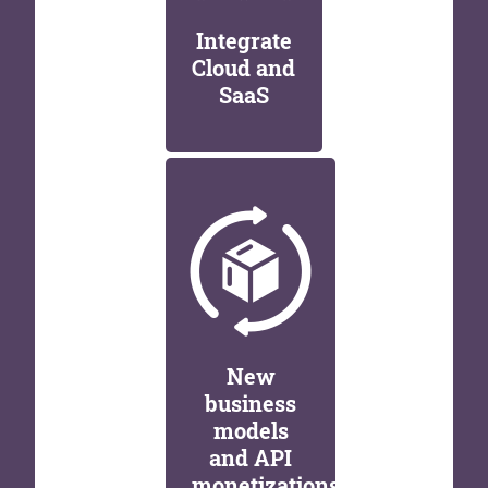
Integrate
Cloud and
SaaS
New
business
models
and API
monetizations