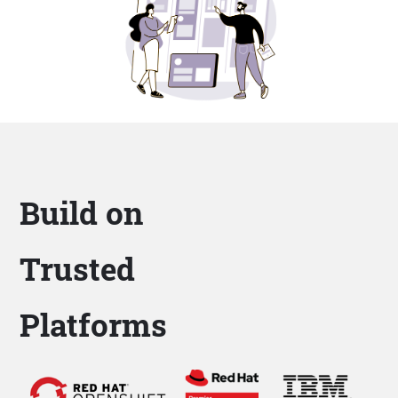
Build on
Trusted
Platforms