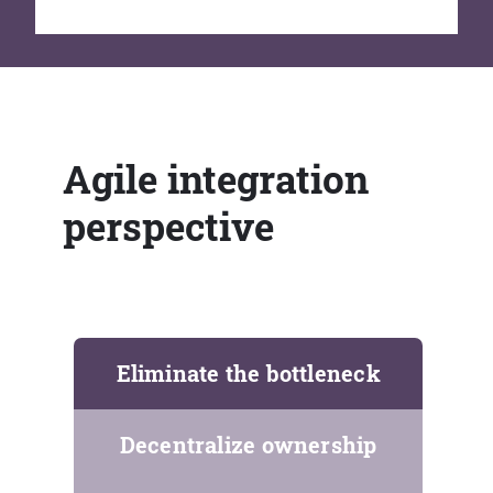
Agile integration
perspective
Eliminate the bottleneck
Decentralize ownership