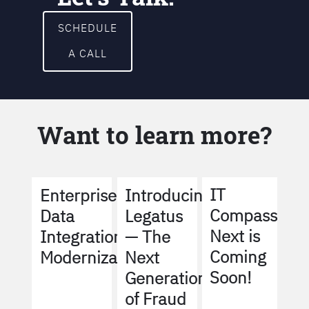
SCHEDULE
A CALL
Want to learn more?
IT
Enterprise
Introducing
Compass
Data
Legatus
Next is
Integration
— The
Coming
Modernization
Next
Soon!
Generation
of Fraud