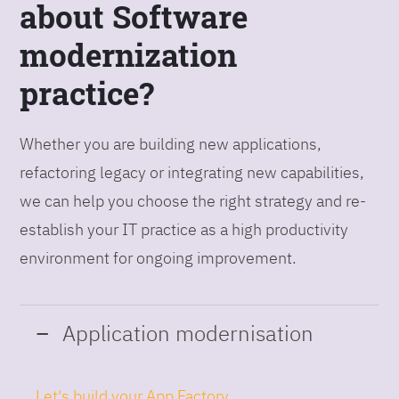
about Software
modernization
practice?
Whether you are building new applications,
refactoring legacy or integrating new capabilities,
we can help you choose the right strategy and re-
establish your IT practice as a high productivity
environment for ongoing improvement.
Application modernisation
Let's build your App Factory