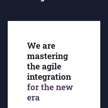
We are
mastering
the agile
integration
for the new
era