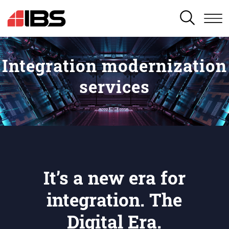
SEARCH
Integration modernization
services
It’s a new era for
integration. The
Digital Era.