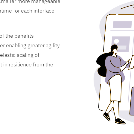
 smaller more manageable
time for each interface
f the benefits
er enabling greater agility
lastic scaling of
 in resilience from the