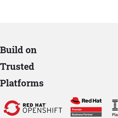
Build on
Trusted
Platforms