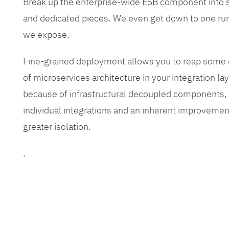
Break up the enterprise-wide ESB component into
and dedicated pieces. We even get down to one run
we expose.
Fine-grained deployment allows you to reap some o
of microservices architecture in your integration lay
because of infrastructural decoupled components, e
individual integrations and an inherent improvement
greater isolation.
.