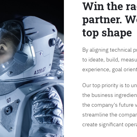
Win the ra
partner. W
top shape
By aligning technical 
to ideate, build, measu
experience, goal orien
Our top priority is to
the business ingredient
the company's future vi
streamline the compan
create significant opera