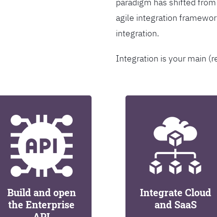
paradigm has shifted from
agile integration framew
integration.
Integration is your main (r
Build and open
Integrate Cloud
the Enterprise
and SaaS
API