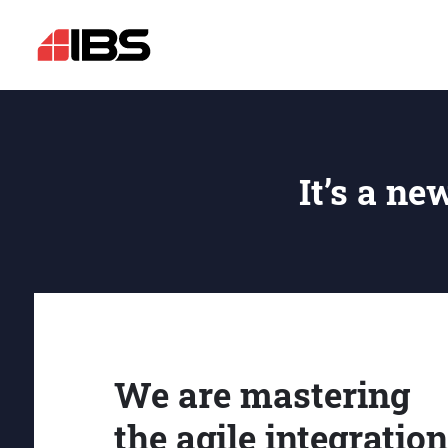
It’s a ne
We are mastering
the agile integration