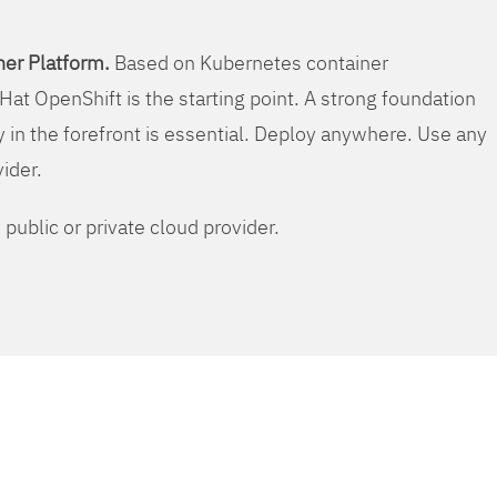
er Platform.
Based on Kubernetes container
Hat OpenShift is the starting point. A strong foundation
y in the forefront is essential. Deploy anywhere. Use any
vider.
public or private cloud provider.