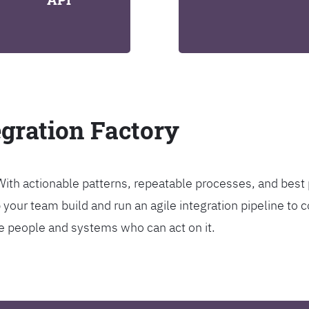
egration Factory
. With actionable patterns, repeatable processes, and bes
our team build and run an agile integration pipeline to c
the people and systems who can act on it.