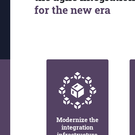
for the new era
Modernize the
integration
infrastructure