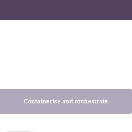
Containerise and orchestrate