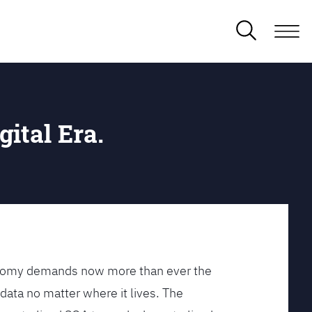
gital Era.
conomy demands now more than ever the
data no matter where it lives. The