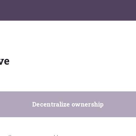
ve
Decentralize ownership