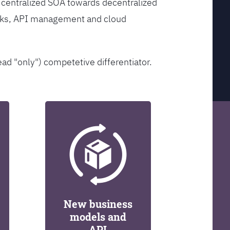
 centralized SOA towards decentralized
orks, API management and cloud
ead "only") competetive differentiator.
New business
models and
API