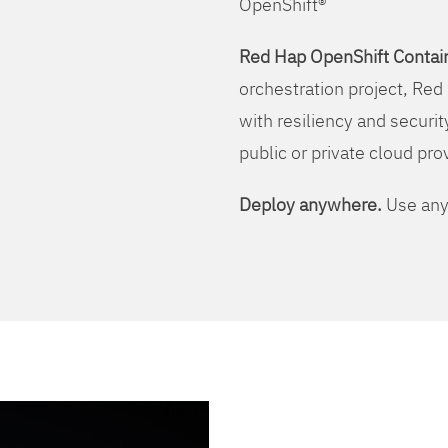
OpenShift®
Red Hap OpenShift Contain
orchestration project, Red 
with resiliency and securit
public or private cloud pro
Deploy anywhere.
Use any 