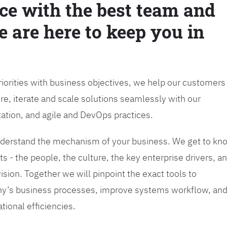
ce with the best team and
e are here to keep you in
priorities with business objectives, we help our customers
re, iterate and scale solutions seamlessly with our
tation, and agile and DevOps practices.
 understand the mechanism of your business. We get to kn
s - the people, the culture, the key enterprise drivers, a
sion. Together we will pinpoint the exact tools to
y’s business processes, improve systems workflow, an
tional efficiencies.