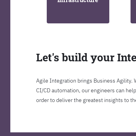
Let's build your Int
Agile Integration brings Business Agility
CI/CD automation, our engineers can help y
order to deliver the greatest insights to 