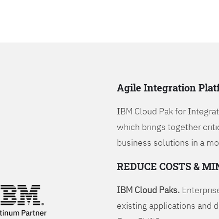
Agile Integration Pla
IBM Cloud Pak for Integrati
which brings together criti
business solutions in a mo
REDUCE COSTS & MI
IBM Cloud Paks.
Enterprise
existing applications and 