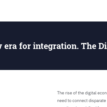
SEARCH
w era for integration. The Di
The rise of the digital e
need to connect disparate 