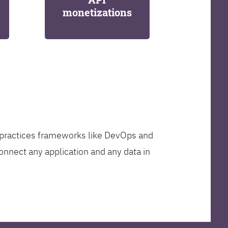
monetizations
t practices frameworks like DevOps and
onnect any application and any data in