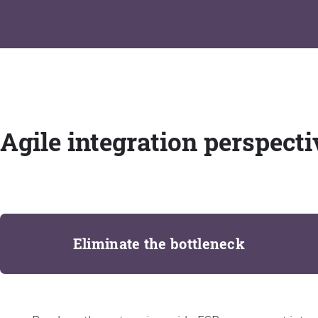
Agile integration perspecti
Eliminate the bottleneck