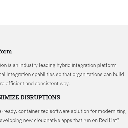
tform
on is an industry leading hybrid integration platform
cal integration cpabilities so that organizations can build
re efficient and consistent way.
NIMIZE DISRUPTIONS
-ready, containerized software solution for modernizing
developing new cloudnative apps that run on Red Hat®