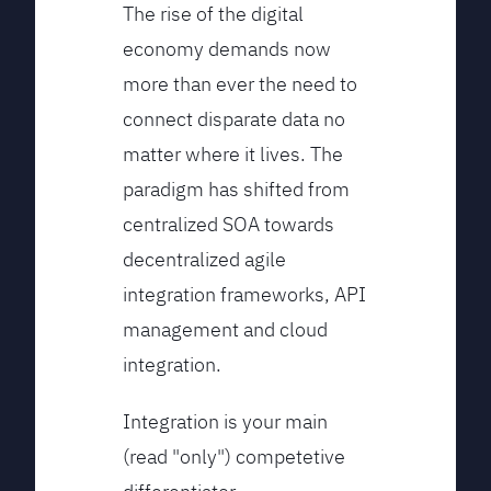
The rise of the digital
economy demands now
more than ever the need to
connect disparate data no
matter where it lives. The
paradigm has shifted from
centralized SOA towards
decentralized agile
integration frameworks, API
management and cloud
integration.
Integration is your main
(read "only") competetive