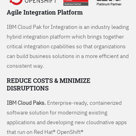
Agile Integration Platform
IBM Cloud Pak for Integration is an industry leading
hybrid integration platform which brings together
critical integration cpabilities so that organizations
can build business solutions in a more efficient and
consistent way.
REDUCE COSTS & MINIMIZE
DISRUPTIONS
IBM Cloud Paks.
Enterprise-ready, containerized
software solution for modernizing existing
applications and developing new cloudnative apps
that run on Red Hat® OpenShift®