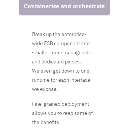
Containerise and orchestrate
Break up the enterprise-
wide ESB component into
smaller more manageable
and dedicated pieces.
We even get down to one
runtime for each interface
we expose.
Fine-grained deployment
allows you to reap some of
the benefits