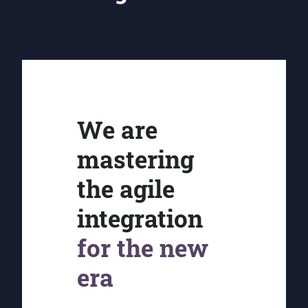
We are
mastering
the agile
integration
for the new
era