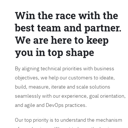
Win the race with the
best team and partner.
We are here to keep
you in top shape
By aligning technical priorities with business
objectives, we help our customers to ideate,
build, measure, iterate and scale solutions
seamlessly with our experience, goal orientation,
and agile and DevOps practices.
Our top priority is to understand the mechanism