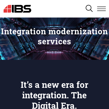
SEARCH
Integration modernization
services
It’s a new era for
integration. The
Digital Era.