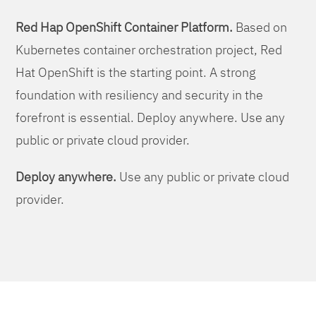
Red Hap OpenShift Container Platform.
Based on
Kubernetes container orchestration project, Red
Hat OpenShift is the starting point. A strong
foundation with resiliency and security in the
forefront is essential. Deploy anywhere. Use any
public or private cloud provider.
Deploy anywhere.
Use any public or private cloud
provider.