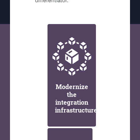
differentiator.
Modernize
the
integration
infrastructure