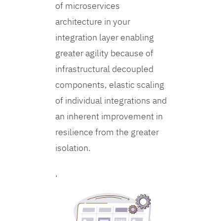
of microservices
architecture in your
integration layer enabling
greater agility because of
infrastructural decoupled
components, elastic scaling
of individual integrations and
an inherent improvement in
resilience from the greater
isolation.
.