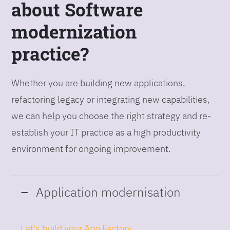
about Software
modernization
practice?
Whether you are building new applications,
refactoring legacy or integrating new capabilities,
we can help you choose the right strategy and re-
establish your IT practice as a high productivity
environment for ongoing improvement.
Application modernisation
Let's build your App Factory