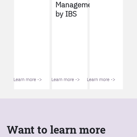
Management
by IBS
Learn more ->
Learn more ->
Learn more ->
Want to learn more