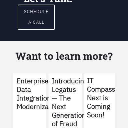
SCHEDULE
A CALL
Want to learn more?
IT
Enterprise
Introducing
Compass
Data
Legatus
Next is
Integration
— The
Coming
Modernization
Next
Soon!
Generation
of Fraud