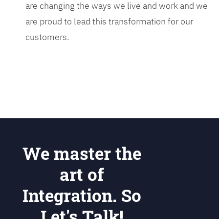
are changing the ways we live and work and we
are proud to lead this transformation for our
customers.
We master the
art of
Integration. So
Let's Talk!