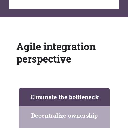
Agile integration
perspective
Eliminate the bottleneck
Decentralize ownership