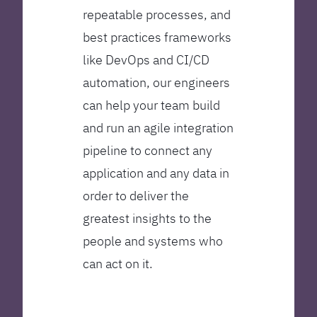
repeatable processes, and
best practices frameworks
like DevOps and CI/CD
automation, our engineers
can help your team build
and run an agile integration
pipeline to connect any
application and any data in
order to deliver the
greatest insights to the
people and systems who
can act on it.