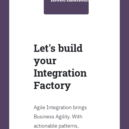
Let's build
your
Integration
Factory
Agile Integration brings
Business Agility. With
actionable patterns,