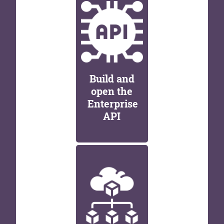
Build and
open the
Enterprise
API