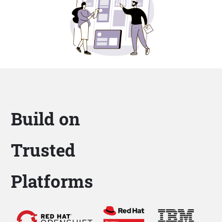
Build on
Trusted
Platforms