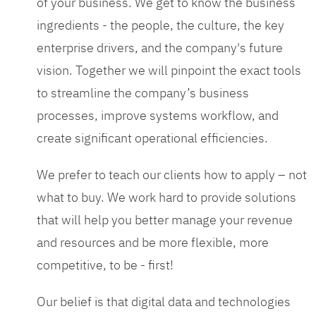
of your business. We get to know the business
ingredients - the people, the culture, the key
enterprise drivers, and the company's future
vision. Together we will pinpoint the exact tools
to streamline the company’s business
processes, improve systems workflow, and
create significant operational efficiencies.
We prefer to teach our clients how to apply – not
what to buy. We work hard to provide solutions
that will help you better manage your revenue
and resources and be more flexible, more
competitive, to be - first!
Our belief is that digital data and technologies