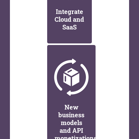
Integrate
Cloud and
SaaS
New
business
models
and API
monetizations