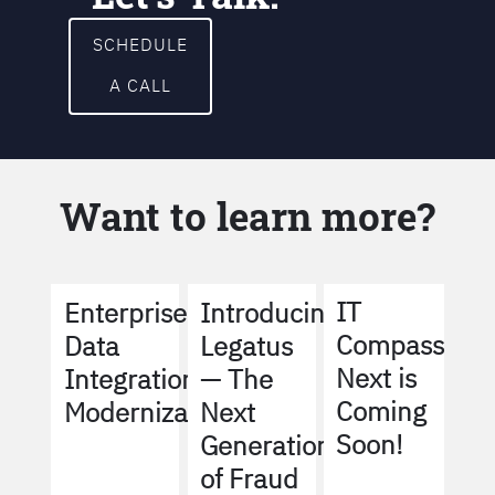
SCHEDULE
A CALL
Want to learn more?
IT
Enterprise
Introducing
Compass
Data
Legatus
Next is
Integration
— The
Coming
Modernization
Next
Soon!
Generation
of Fraud