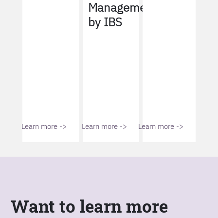
Management
by IBS
Learn more ->
Learn more ->
Learn more ->
Want to learn more