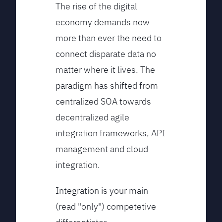
The rise of the digital
economy demands now
more than ever the need to
connect disparate data no
matter where it lives. The
paradigm has shifted from
centralized SOA towards
decentralized agile
integration frameworks, API
management and cloud
integration.
Integration is your main
(read "only") competetive