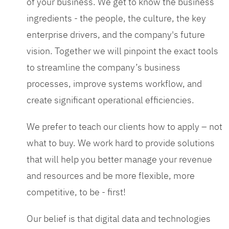
of your business. We get to know the business
ingredients - the people, the culture, the key
enterprise drivers, and the company's future
vision. Together we will pinpoint the exact tools
to streamline the company’s business
processes, improve systems workflow, and
create significant operational efficiencies.
We prefer to teach our clients how to apply – not
what to buy. We work hard to provide solutions
that will help you better manage your revenue
and resources and be more flexible, more
competitive, to be - first!
Our belief is that digital data and technologies