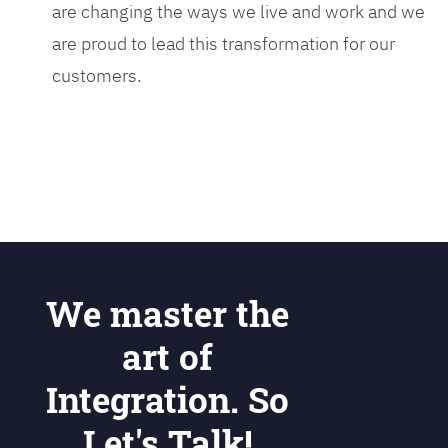
are changing the ways we live and work and we
are proud to lead this transformation for our
customers.
We master the
art of
Integration. So
Let's Talk!