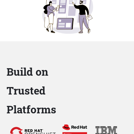
Build on
Trusted
Platforms