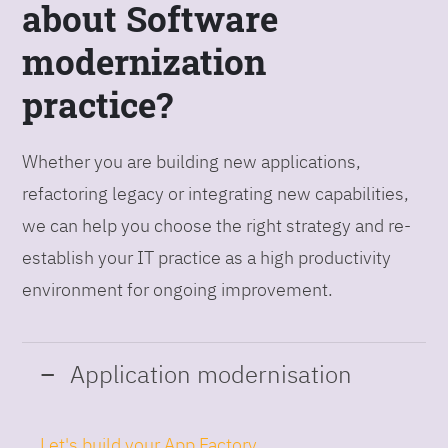
about Software
modernization
practice?
Whether you are building new applications,
refactoring legacy or integrating new capabilities,
we can help you choose the right strategy and re-
establish your IT practice as a high productivity
environment for ongoing improvement.
Application modernisation
Let's build your App Factory