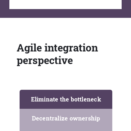
Agile integration
perspective
Eliminate the bottleneck
Decentralize ownership