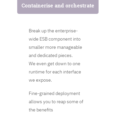
Containerise and orchestrate
Break up the enterprise-
wide ESB component into
smaller more manageable
and dedicated pieces.
We even get down to one
runtime for each interface
we expose.
Fine-grained deployment
allows you to reap some of
the benefits