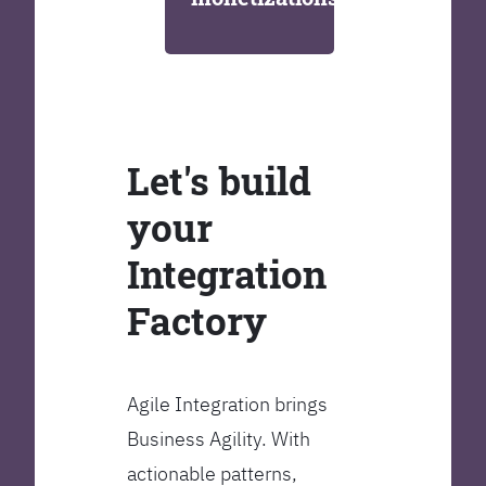
Let's build
your
Integration
Factory
Agile Integration brings
Business Agility. With
actionable patterns,