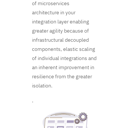
of microservices
architecture in your
integration layer enabling
greater agility because of
infrastructural decoupled
components, elastic scaling
of individual integrations and
an inherent improvement in
resilience from the greater
isolation.
.