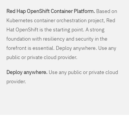
Red Hap OpenShift Container Platform.
Based on
Kubernetes container orchestration project, Red
Hat OpenShift is the starting point. A strong
foundation with resiliency and security in the
forefront is essential. Deploy anywhere. Use any
public or private cloud provider.
Deploy anywhere.
Use any public or private cloud
provider.