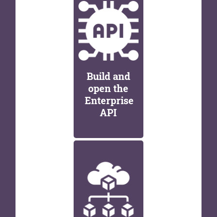
Build and
open the
Enterprise
API