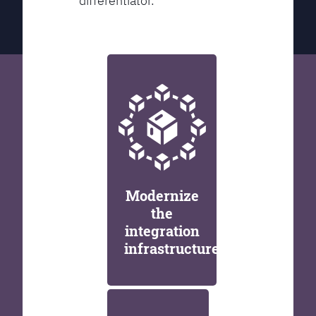
differentiator.
Modernize
the
integration
infrastructure