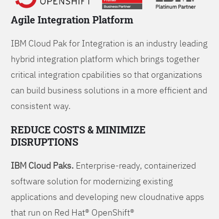
Agile Integration Platform
IBM Cloud Pak for Integration is an industry leading
hybrid integration platform which brings together
critical integration cpabilities so that organizations
can build business solutions in a more efficient and
consistent way.
REDUCE COSTS & MINIMIZE
DISRUPTIONS
IBM Cloud Paks.
Enterprise-ready, containerized
software solution for modernizing existing
applications and developing new cloudnative apps
that run on Red Hat® OpenShift®