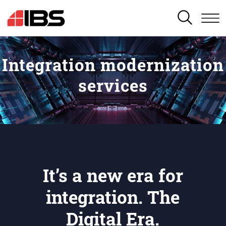
SEARCH
Integration modernization
services
It’s a new era for
integration. The
Digital Era.