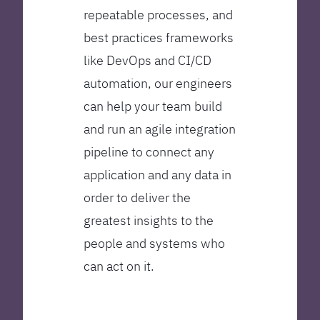
repeatable processes, and
best practices frameworks
like DevOps and CI/CD
automation, our engineers
can help your team build
and run an agile integration
pipeline to connect any
application and any data in
order to deliver the
greatest insights to the
people and systems who
can act on it.