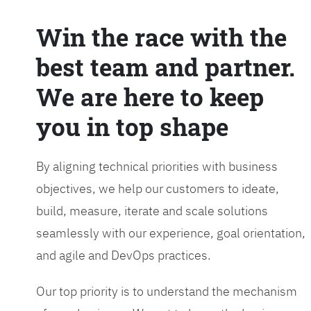
Win the race with the
best team and partner.
We are here to keep
you in top shape
By aligning technical priorities with business
objectives, we help our customers to ideate,
build, measure, iterate and scale solutions
seamlessly with our experience, goal orientation,
and agile and DevOps practices.
Our top priority is to understand the mechanism