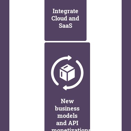
Integrate
Cloud and
SaaS
New
business
models
and API
monetizations