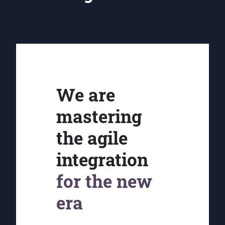
We are
mastering
the agile
integration
for the new
era