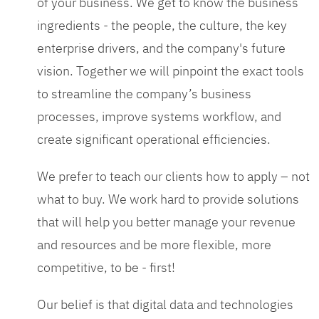
of your business. We get to know the business
ingredients - the people, the culture, the key
enterprise drivers, and the company's future
vision. Together we will pinpoint the exact tools
to streamline the company’s business
processes, improve systems workflow, and
create significant operational efficiencies.
We prefer to teach our clients how to apply – not
what to buy. We work hard to provide solutions
that will help you better manage your revenue
and resources and be more flexible, more
competitive, to be - first!
Our belief is that digital data and technologies