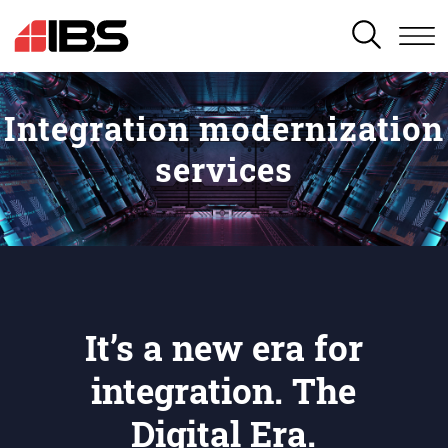
SEARCH
Integration modernization
services
It’s a new era for
integration. The
Digital Era.