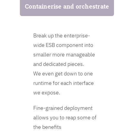
Containerise and orchestrate
Break up the enterprise-
wide ESB component into
smaller more manageable
and dedicated pieces.
We even get down to one
runtime for each interface
we expose.
Fine-grained deployment
allows you to reap some of
the benefits