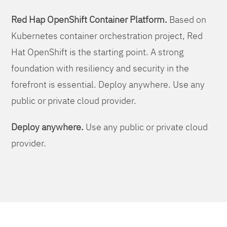
Red Hap OpenShift Container Platform.
Based on
Kubernetes container orchestration project, Red
Hat OpenShift is the starting point. A strong
foundation with resiliency and security in the
forefront is essential. Deploy anywhere. Use any
public or private cloud provider.
Deploy anywhere.
Use any public or private cloud
provider.