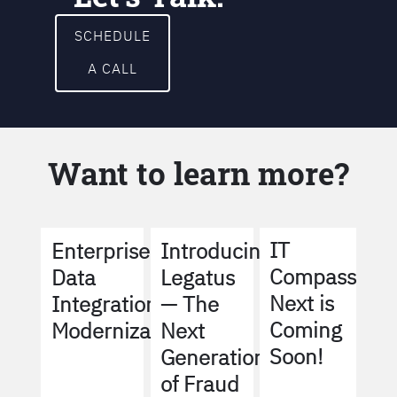
SCHEDULE
A CALL
Want to learn more?
IT
Enterprise
Introducing
Compass
Data
Legatus
Next is
Integration
— The
Coming
Modernization
Next
Soon!
Generation
of Fraud