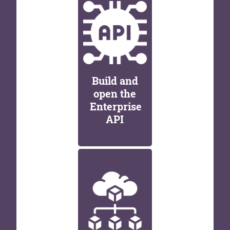
Build and
open the
Enterprise
API