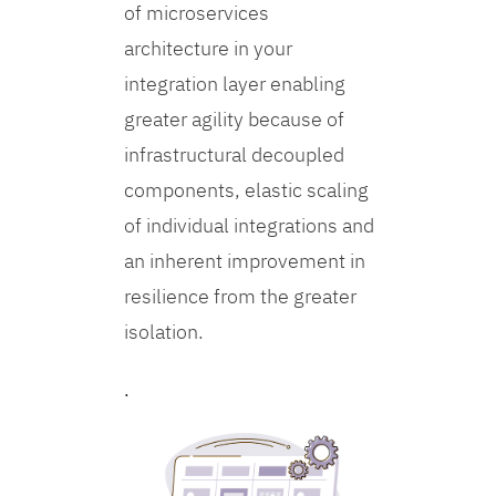
of microservices
architecture in your
integration layer enabling
greater agility because of
infrastructural decoupled
components, elastic scaling
of individual integrations and
an inherent improvement in
resilience from the greater
isolation.
.