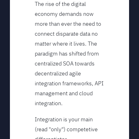
The rise of the digital
economy demands now
more than ever the need to
connect disparate data no
matter where it lives. The
paradigm has shifted from
centralized SOA towards
decentralized agile
integration frameworks, API
management and cloud
integration.
Integration is your main
(read "only") competetive