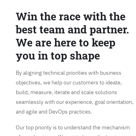
Win the race with the
best team and partner.
We are here to keep
you in top shape
By aligning technical priorities with business
objectives, we help our customers to ideate,
build, measure, iterate and scale solutions
seamlessly with our experience, goal orientation,
and agile and DevOps practices.
Our top priority is to understand the mechanism