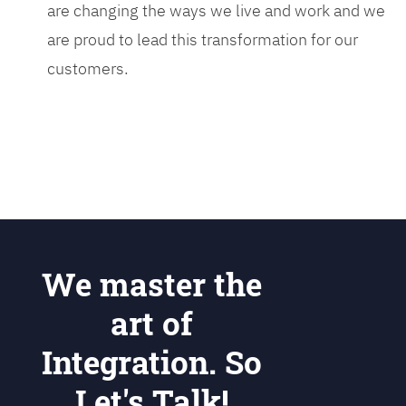
are changing the ways we live and work and we
are proud to lead this transformation for our
customers.
We master the
art of
Integration. So
Let's Talk!