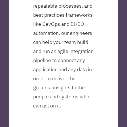
repeatable processes, and
best practices frameworks
like DevOps and CI/CD
automation, our engineers
can help your team build
and run an agile integration
pipeline to connect any
application and any data in
order to deliver the
greatest insights to the
people and systems who
can act on it.