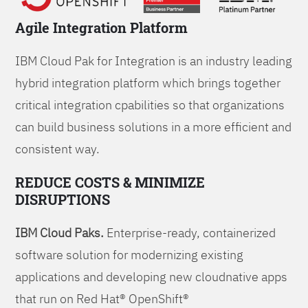
Agile Integration Platform
IBM Cloud Pak for Integration is an industry leading
hybrid integration platform which brings together
critical integration cpabilities so that organizations
can build business solutions in a more efficient and
consistent way.
REDUCE COSTS & MINIMIZE
DISRUPTIONS
IBM Cloud Paks.
Enterprise-ready, containerized
software solution for modernizing existing
applications and developing new cloudnative apps
that run on Red Hat® OpenShift®