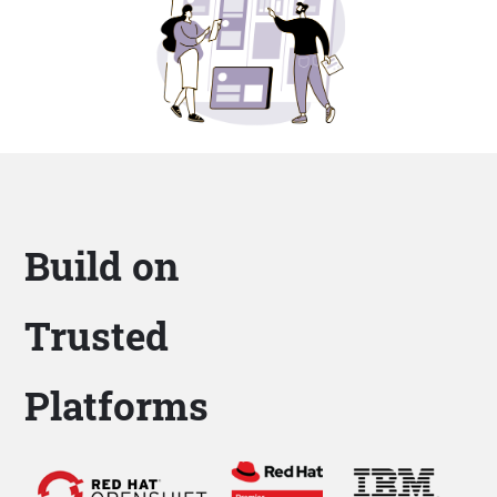
Build on
Trusted
Platforms