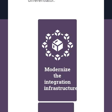
differentiator.
Modernize
the
integration
infrastructure