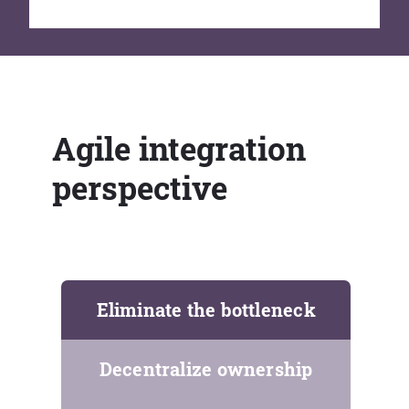
Agile integration
perspective
Eliminate the bottleneck
Decentralize ownership