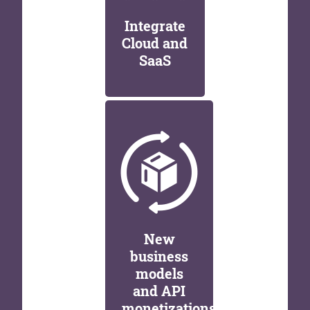
Integrate
Cloud and
SaaS
New
business
models
and API
monetizations