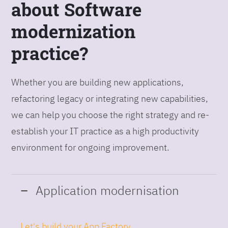
about Software
modernization
practice?
Whether you are building new applications,
refactoring legacy or integrating new capabilities,
we can help you choose the right strategy and re-
establish your IT practice as a high productivity
environment for ongoing improvement.
Application modernisation
Let's build your App Factory