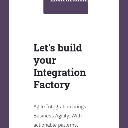
Let's build
your
Integration
Factory
Agile Integration brings
Business Agility. With
actionable patterns,