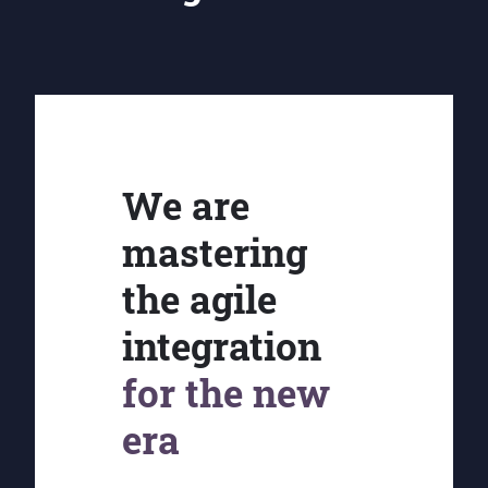
We are
mastering
the agile
integration
for the new
era