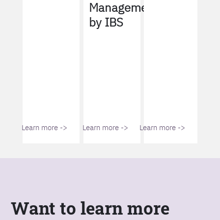
Management
by IBS
Learn more ->
Learn more ->
Learn more ->
Want to learn more