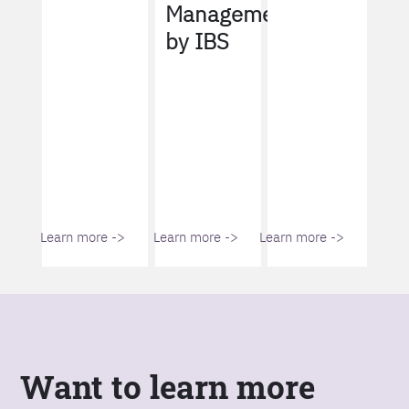
Management
by IBS
Learn more ->
Learn more ->
Learn more ->
Want to learn more