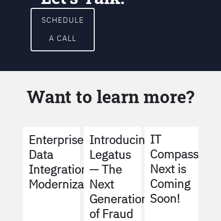
SCHEDULE
A CALL
Want to learn more?
IT
Enterprise
Introducing
Compass
Data
Legatus
Next is
Integration
— The
Coming
Modernization
Next
Soon!
Generation
of Fraud