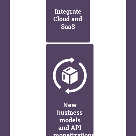
Integrate
Cloud and
SaaS
New
business
models
and API
monetizations