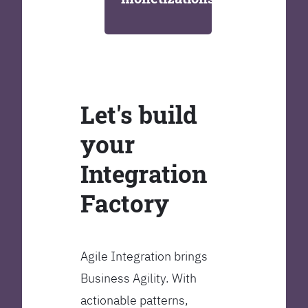
Let's build
your
Integration
Factory
Agile Integration brings
Business Agility. With
actionable patterns,