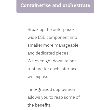
Containerise and orchestrate
Break up the enterprise-
wide ESB component into
smaller more manageable
and dedicated pieces.
We even get down to one
runtime for each interface
we expose.
Fine-grained deployment
allows you to reap some of
the benefits