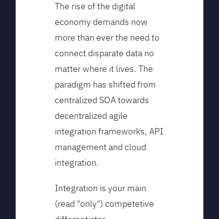
The rise of the digital
economy demands now
more than ever the need to
connect disparate data no
matter where it lives. The
paradigm has shifted from
centralized SOA towards
decentralized agile
integration frameworks, API
management and cloud
integration.
Integration is your main
(read "only") competetive