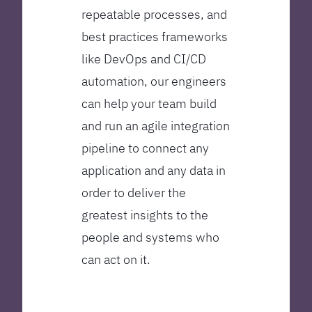
repeatable processes, and
best practices frameworks
like DevOps and CI/CD
automation, our engineers
can help your team build
and run an agile integration
pipeline to connect any
application and any data in
order to deliver the
greatest insights to the
people and systems who
can act on it.