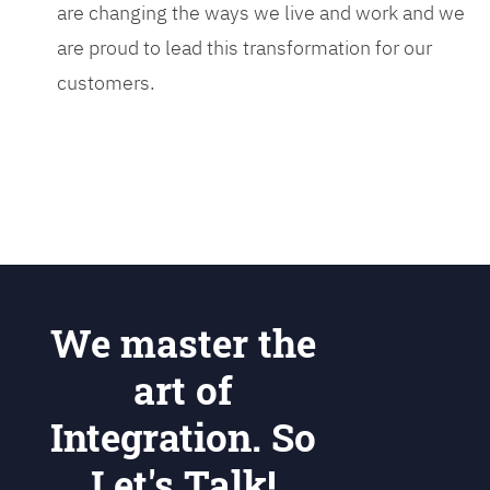
are changing the ways we live and work and we
are proud to lead this transformation for our
customers.
We master the
art of
Integration. So
Let's Talk!