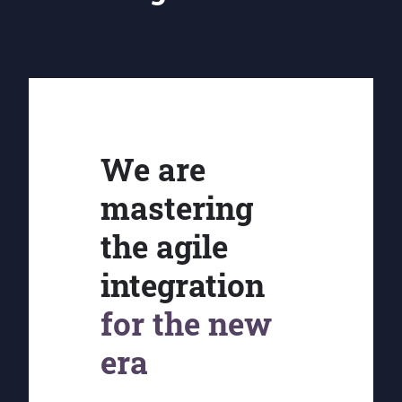
We are
mastering
the agile
integration
for the new
era