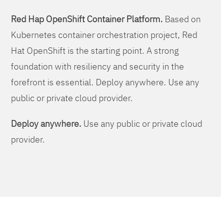
Red Hap OpenShift Container Platform.
Based on
Kubernetes container orchestration project, Red
Hat OpenShift is the starting point. A strong
foundation with resiliency and security in the
forefront is essential. Deploy anywhere. Use any
public or private cloud provider.
Deploy anywhere.
Use any public or private cloud
provider.