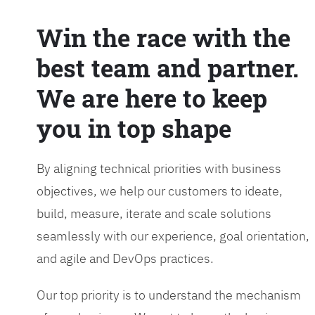
Win the race with the
best team and partner.
We are here to keep
you in top shape
By aligning technical priorities with business
objectives, we help our customers to ideate,
build, measure, iterate and scale solutions
seamlessly with our experience, goal orientation,
and agile and DevOps practices.
Our top priority is to understand the mechanism