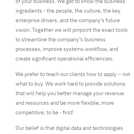
of your business. We get to know the business
ingredients - the people, the culture, the key
enterprise drivers, and the company's future
vision. Together we will pinpoint the exact tools
to streamline the company’s business
processes, improve systems workflow, and
create significant operational efficiencies.
We prefer to teach our clients how to apply – not
what to buy. We work hard to provide solutions
that will help you better manage your revenue
and resources and be more flexible, more
competitive, to be - first!
Our belief is that digital data and technologies