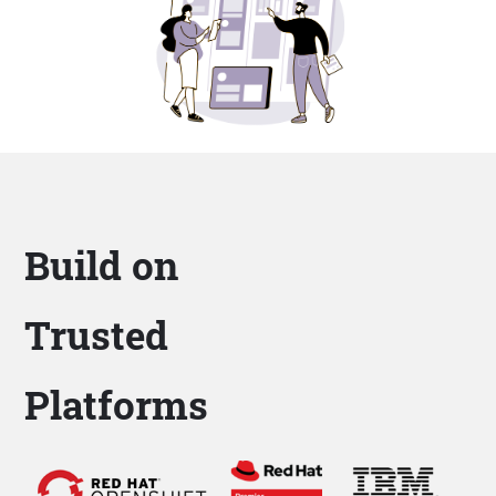
Build on
Trusted
Platforms