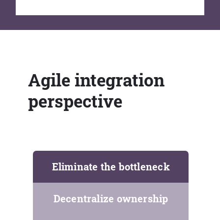
Agile integration
perspective
Eliminate the bottleneck
Decentralize ownership