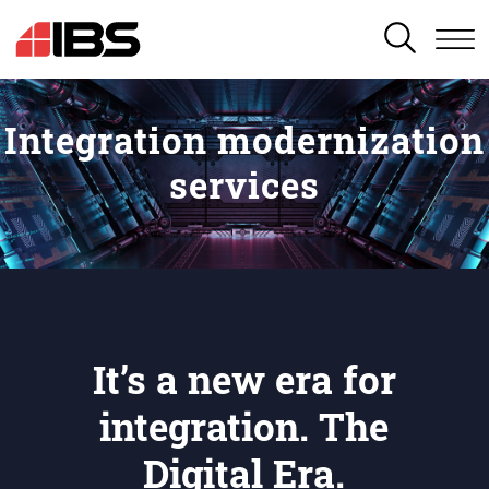
SEARCH
Integration modernization
services
It’s a new era for
integration. The
Digital Era.