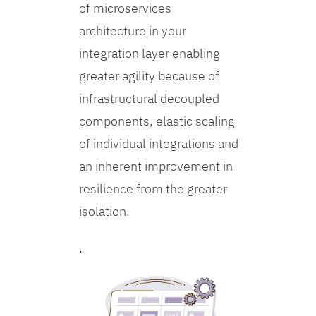
of microservices
architecture in your
integration layer enabling
greater agility because of
infrastructural decoupled
components, elastic scaling
of individual integrations and
an inherent improvement in
resilience from the greater
isolation.
.