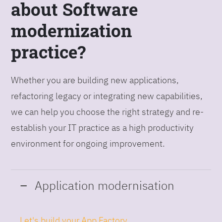
about Software
modernization
practice?
Whether you are building new applications,
refactoring legacy or integrating new capabilities,
we can help you choose the right strategy and re-
establish your IT practice as a high productivity
environment for ongoing improvement.
Application modernisation
Let's build your App Factory