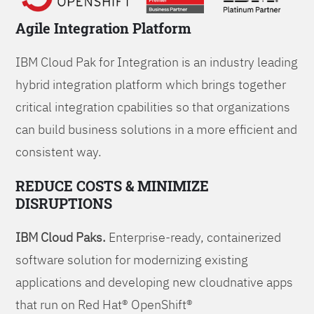
Agile Integration Platform
IBM Cloud Pak for Integration is an industry leading
hybrid integration platform which brings together
critical integration cpabilities so that organizations
can build business solutions in a more efficient and
consistent way.
REDUCE COSTS & MINIMIZE
DISRUPTIONS
IBM Cloud Paks.
Enterprise-ready, containerized
software solution for modernizing existing
applications and developing new cloudnative apps
that run on Red Hat® OpenShift®