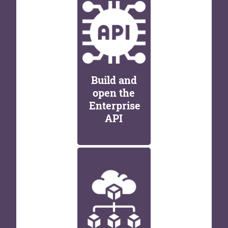
Build and
open the
Enterprise
API