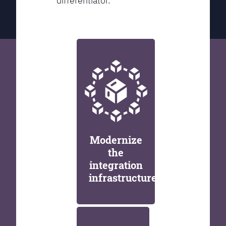
differentiator.
Modernize
the
integration
infrastructure