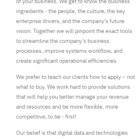
of your business. We get to know the business
ingredients - the people, the culture, the key
enterprise drivers, and the company's future
vision. Together we will pinpoint the exact tools
to streamline the company’s business
processes, improve systems workflow, and
create significant operational efficiencies.
We prefer to teach our clients how to apply – not
what to buy. We work hard to provide solutions
that will help you better manage your revenue
and resources and be more flexible, more
competitive, to be - first!
Our belief is that digital data and technologies