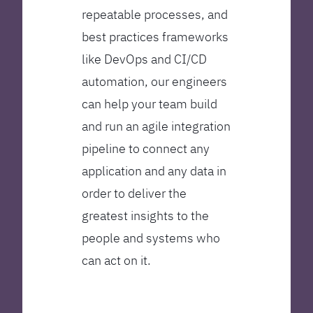
repeatable processes, and
best practices frameworks
like DevOps and CI/CD
automation, our engineers
can help your team build
and run an agile integration
pipeline to connect any
application and any data in
order to deliver the
greatest insights to the
people and systems who
can act on it.