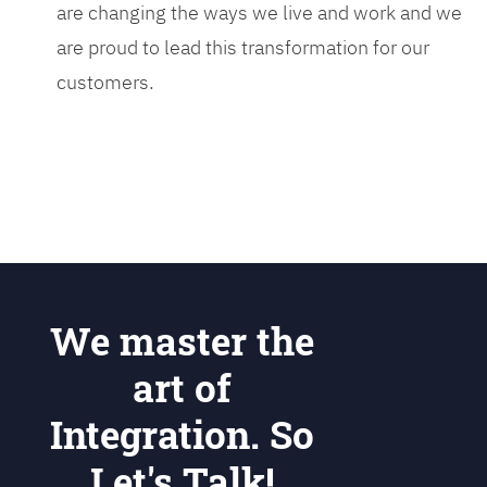
are changing the ways we live and work and we
are proud to lead this transformation for our
customers.
We master the
art of
Integration. So
Let's Talk!