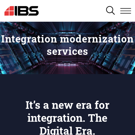
SEARCH
Integration modernization
services
It’s a new era for
integration. The
Digital Era.