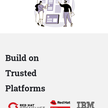
Build on
Trusted
Platforms