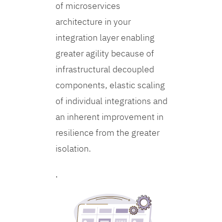
of microservices
architecture in your
integration layer enabling
greater agility because of
infrastructural decoupled
components, elastic scaling
of individual integrations and
an inherent improvement in
resilience from the greater
isolation.
.