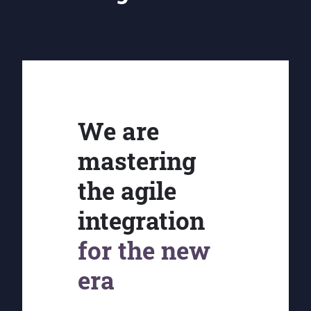
We are
mastering
the agile
integration
for the new
era