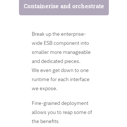
Containerise and orchestrate
Break up the enterprise-
wide ESB component into
smaller more manageable
and dedicated pieces.
We even get down to one
runtime for each interface
we expose.
Fine-grained deployment
allows you to reap some of
the benefits