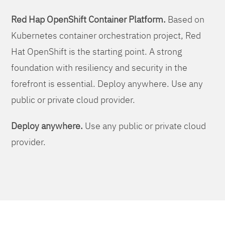
Red Hap OpenShift Container Platform.
Based on
Kubernetes container orchestration project, Red
Hat OpenShift is the starting point. A strong
foundation with resiliency and security in the
forefront is essential. Deploy anywhere. Use any
public or private cloud provider.
Deploy anywhere.
Use any public or private cloud
provider.