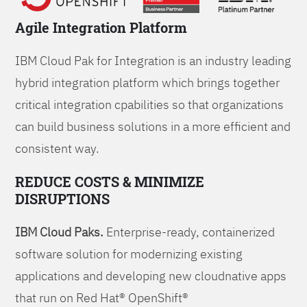
Agile Integration Platform
IBM Cloud Pak for Integration is an industry leading
hybrid integration platform which brings together
critical integration cpabilities so that organizations
can build business solutions in a more efficient and
consistent way.
REDUCE COSTS & MINIMIZE
DISRUPTIONS
IBM Cloud Paks.
Enterprise-ready, containerized
software solution for modernizing existing
applications and developing new cloudnative apps
that run on Red Hat® OpenShift®