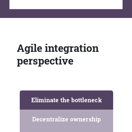
Agile integration
perspective
Eliminate the bottleneck
Decentralize ownership