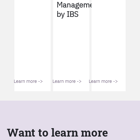
Management
by IBS
Learn more ->
Learn more ->
Learn more ->
Want to learn more