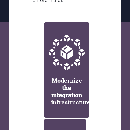
differentiator.
Modernize
the
integration
infrastructure