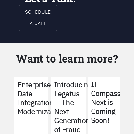
SCHEDULE
A CALL
Want to learn more?
IT
Enterprise
Introducing
Compass
Data
Legatus
Next is
Integration
— The
Coming
Modernization
Next
Soon!
Generation
of Fraud