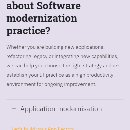
about Software
modernization
practice?
Whether you are building new applications,
refactoring legacy or integrating new capabilities,
we can help you choose the right strategy and re-
establish your IT practice as a high productivity
environment for ongoing improvement.
Application modernisation
Let's build your App Factory