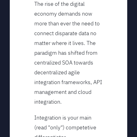
The rise of the digital
economy demands now
more than ever the need to
connect disparate data no
matter where it lives. The
paradigm has shifted from
centralized SOA towards
decentralized agile
integration frameworks, API
management and cloud
integration.
Integration is your main
(read "only") competetive