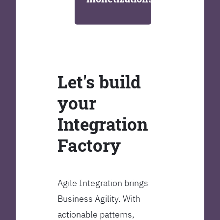
Let's build
your
Integration
Factory
Agile Integration brings
Business Agility. With
actionable patterns,