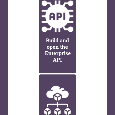
Build and
open the
Enterprise
API