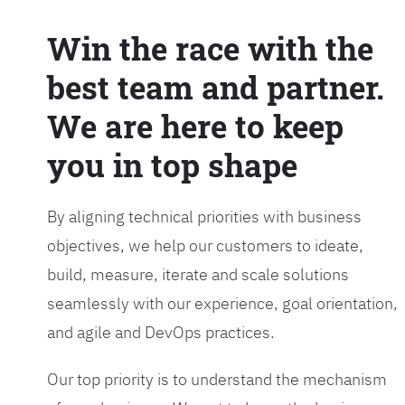
Win the race with the
best team and partner.
We are here to keep
you in top shape
By aligning technical priorities with business
objectives, we help our customers to ideate,
build, measure, iterate and scale solutions
seamlessly with our experience, goal orientation,
and agile and DevOps practices.
Our top priority is to understand the mechanism