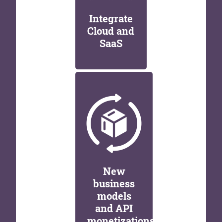
Integrate
Cloud and
SaaS
New
business
models
and API
monetizations