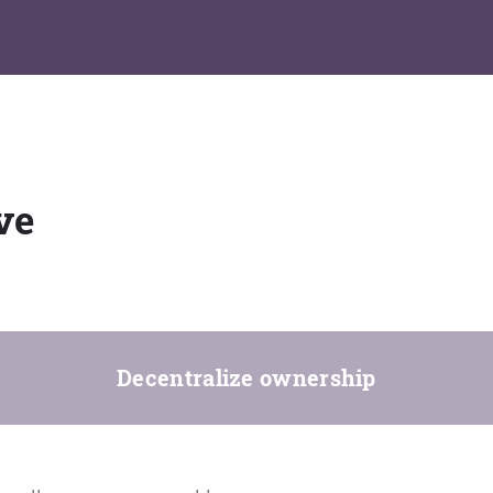
ve
Decentralize ownership