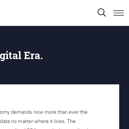
gital Era.
conomy demands now more than ever the
data no matter where it lives. The