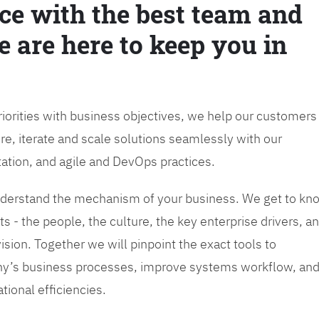
ce with the best team and
e are here to keep you in
priorities with business objectives, we help our customers
re, iterate and scale solutions seamlessly with our
tation, and agile and DevOps practices.
 understand the mechanism of your business. We get to kn
s - the people, the culture, the key enterprise drivers, a
sion. Together we will pinpoint the exact tools to
y’s business processes, improve systems workflow, an
tional efficiencies.