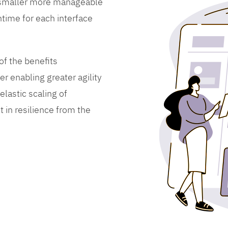
 smaller more manageable
time for each interface
f the benefits
er enabling greater agility
lastic scaling of
 in resilience from the