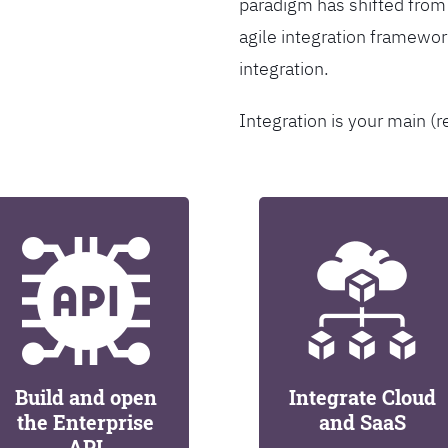
paradigm has shifted from
agile integration framew
integration.
Integration is your main (r
Build and open
Integrate Cloud
the Enterprise
and SaaS
API