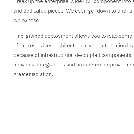
Break up the enterprise-wide ESB component into
and dedicated pieces. We even get down to one run
we expose.
Fine-grained deployment allows you to reap some o
of microservices architecture in your integration lay
because of infrastructural decoupled components, e
individual integrations and an inherent improvement
greater isolation.
.