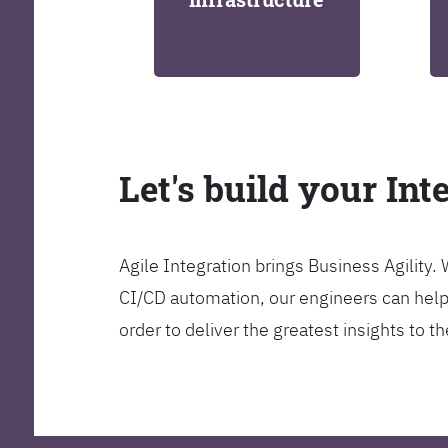
Let's build your Int
Agile Integration brings Business Agility
CI/CD automation, our engineers can help y
order to deliver the greatest insights to 