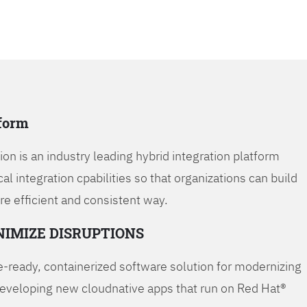
tform
on is an industry leading hybrid integration platform
cal integration cpabilities so that organizations can build
re efficient and consistent way.
NIMIZE DISRUPTIONS
-ready, containerized software solution for modernizing
developing new cloudnative apps that run on Red Hat®