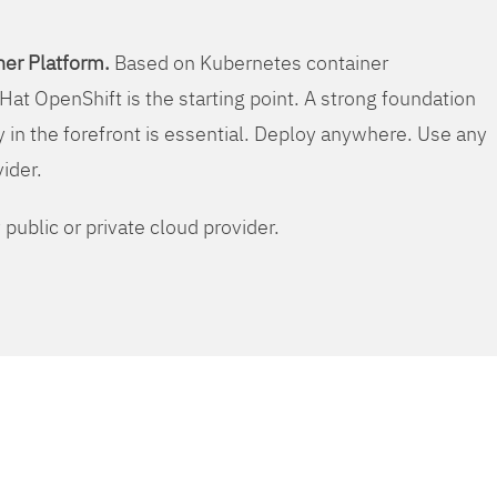
er Platform.
Based on Kubernetes container
Hat OpenShift is the starting point. A strong foundation
y in the forefront is essential. Deploy anywhere. Use any
vider.
public or private cloud provider.