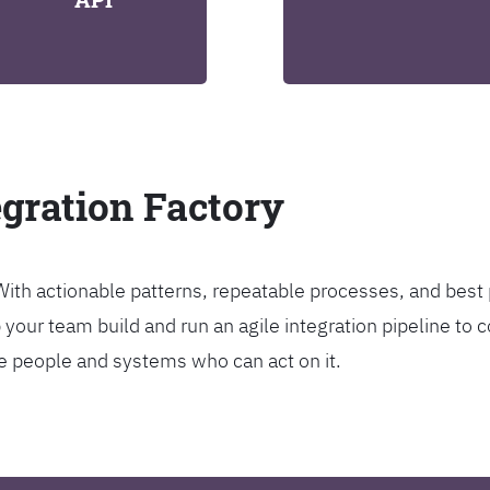
egration Factory
. With actionable patterns, repeatable processes, and bes
our team build and run an agile integration pipeline to c
the people and systems who can act on it.