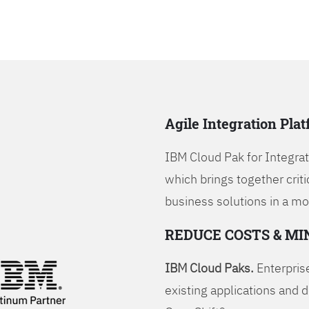
Agile Integration Pla
IBM Cloud Pak for Integrati
which brings together criti
business solutions in a mo
REDUCE COSTS & MI
IBM Cloud Paks.
Enterprise
existing applications and 