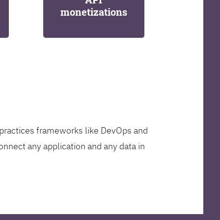
monetizations
t practices frameworks like DevOps and
onnect any application and any data in