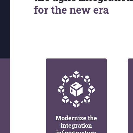
for the new era
Modernize the
integration
infrastructure