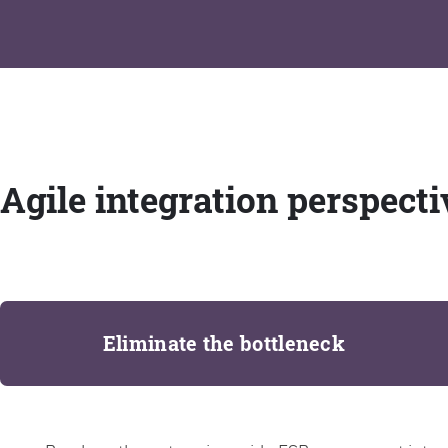
Agile integration perspecti
Eliminate the bottleneck