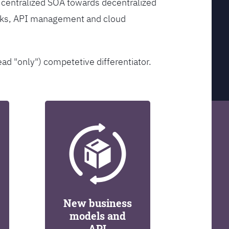
 centralized SOA towards decentralized
orks, API management and cloud
ead "only") competetive differentiator.
New business
models and
API