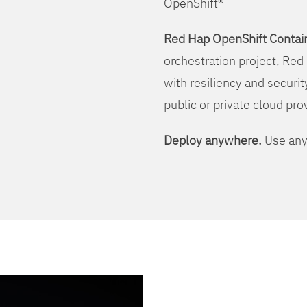
OpenShift®
Red Hap OpenShift Contain
orchestration project, Red 
with resiliency and securit
public or private cloud pro
Deploy anywhere.
Use any 