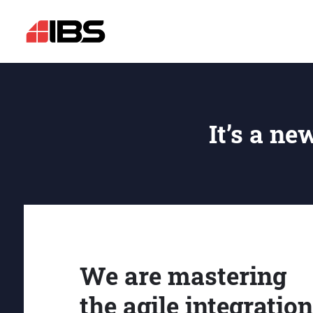
It’s a ne
We are mastering
the agile integration