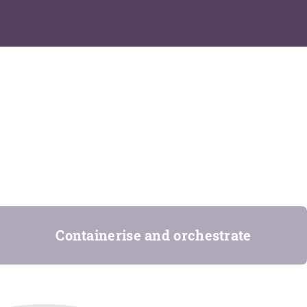
Containerise and orchestrate