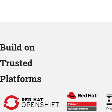
Build on
Trusted
Platforms