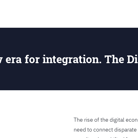
SEARCH
w era for integration. The Di
The rise of the digital e
need to connect disparate 