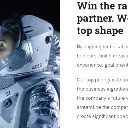
Win the ra
partner. W
top shape
By aligning technical 
to ideate, build, measu
experience, goal orien
Our top priority is to
the business ingredient
the company's future vi
streamline the compan
create significant opera