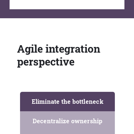
Agile integration
perspective
Eliminate the bottleneck
Decentralize ownership