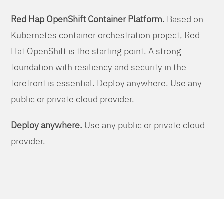
Red Hap OpenShift Container Platform.
Based on
Kubernetes container orchestration project, Red
Hat OpenShift is the starting point. A strong
foundation with resiliency and security in the
forefront is essential. Deploy anywhere. Use any
public or private cloud provider.
Deploy anywhere.
Use any public or private cloud
provider.