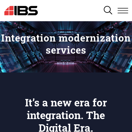
SEARCH
Integration modernization
services
It’s a new era for
integration. The
Digital Era.