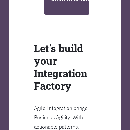
Let's build
your
Integration
Factory
Agile Integration brings
Business Agility. With
actionable patterns,