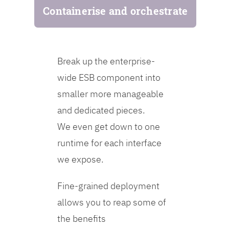
Containerise and orchestrate
Break up the enterprise-
wide ESB component into
smaller more manageable
and dedicated pieces.
We even get down to one
runtime for each interface
we expose.
Fine-grained deployment
allows you to reap some of
the benefits