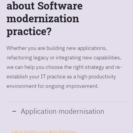
about Software
modernization
practice?
Whether you are building new applications,
refactoring legacy or integrating new capabilities,
we can help you choose the right strategy and re-
establish your IT practice as a high productivity
environment for ongoing improvement.
Application modernisation
Let's build your App Factory