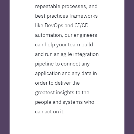
repeatable processes, and
best practices frameworks
like DevOps and CI/CD
automation, our engineers
can help your team build
and run an agile integration
pipeline to connect any
application and any data in
order to deliver the
greatest insights to the
people and systems who
can act on it.