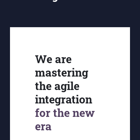
We are
mastering
the agile
integration
for the new
era