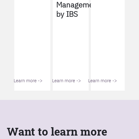
Management
by IBS
Learn more ->
Learn more ->
Learn more ->
Want to learn more