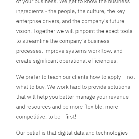
of your business. We get to know the business
ingredients - the people, the culture, the key
enterprise drivers, and the company's future
vision. Together we will pinpoint the exact tools
to streamline the company’s business
processes, improve systems workflow, and
create significant operational efficiencies.
We prefer to teach our clients how to apply – not
what to buy. We work hard to provide solutions
that will help you better manage your revenue
and resources and be more flexible, more
competitive, to be - first!
Our belief is that digital data and technologies