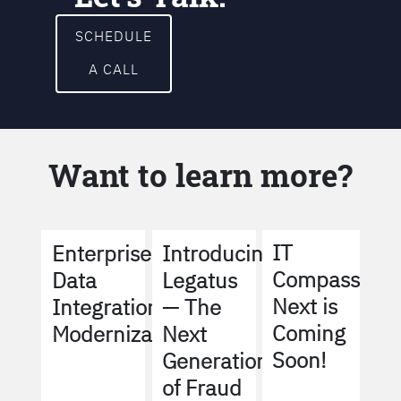
SCHEDULE
A CALL
Want to learn more?
IT
Enterprise
Introducing
Compass
Data
Legatus
Next is
Integration
— The
Coming
Modernization
Next
Soon!
Generation
of Fraud