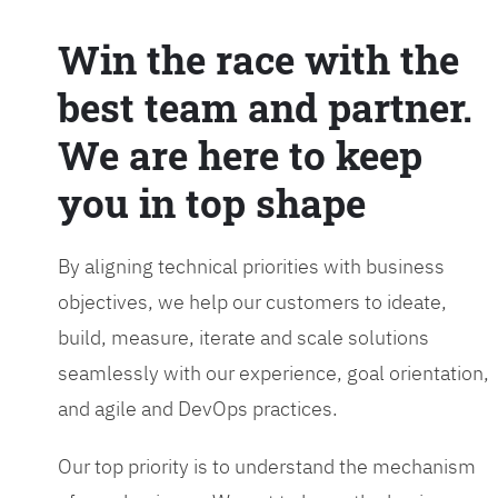
Win the race with the
best team and partner.
We are here to keep
you in top shape
By aligning technical priorities with business
objectives, we help our customers to ideate,
build, measure, iterate and scale solutions
seamlessly with our experience, goal orientation,
and agile and DevOps practices.
Our top priority is to understand the mechanism