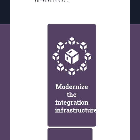
differentiator.
Modernize
the
integration
infrastructure