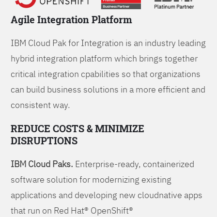
Agile Integration Platform
IBM Cloud Pak for Integration is an industry leading
hybrid integration platform which brings together
critical integration cpabilities so that organizations
can build business solutions in a more efficient and
consistent way.
REDUCE COSTS & MINIMIZE
DISRUPTIONS
IBM Cloud Paks.
Enterprise-ready, containerized
software solution for modernizing existing
applications and developing new cloudnative apps
that run on Red Hat® OpenShift®