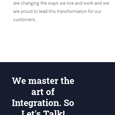
are changing the ways we live and work and we
are proud to lead this transformation for our
customers.
We master the
art of
Integration. So
Let's Talk!