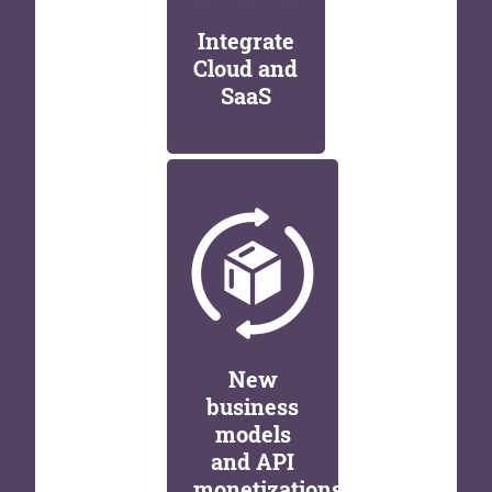
Integrate
Cloud and
SaaS
New
business
models
and API
monetizations