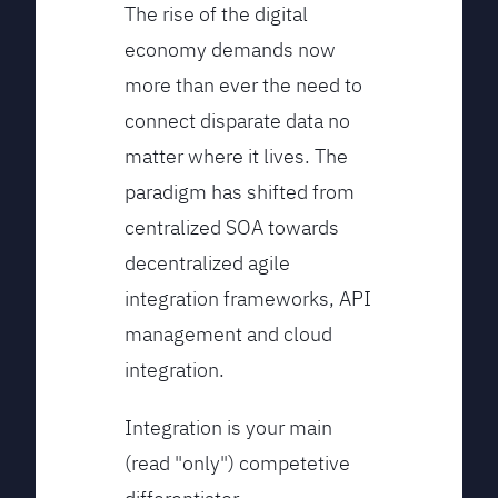
The rise of the digital
economy demands now
more than ever the need to
connect disparate data no
matter where it lives. The
paradigm has shifted from
centralized SOA towards
decentralized agile
integration frameworks, API
management and cloud
integration.
Integration is your main
(read "only") competetive