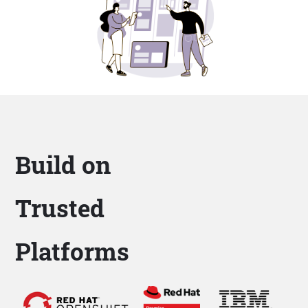
Build on
Trusted
Platforms