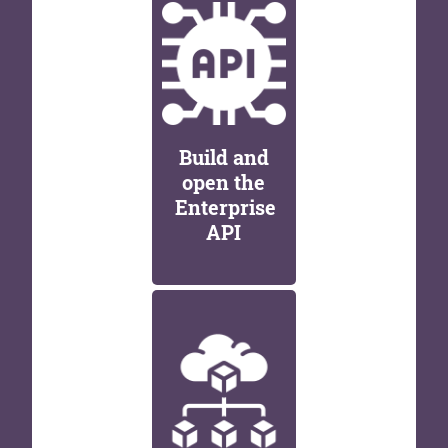
Build and
open the
Enterprise
API