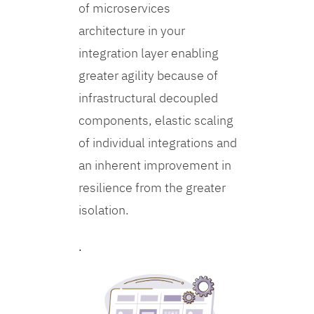
of microservices
architecture in your
integration layer enabling
greater agility because of
infrastructural decoupled
components, elastic scaling
of individual integrations and
an inherent improvement in
resilience from the greater
isolation.
.