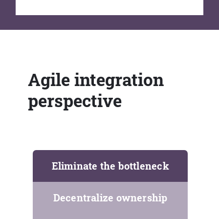
Agile integration
perspective
Eliminate the bottleneck
Decentralize ownership