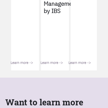
Management
by IBS
Learn more ->
Learn more ->
Learn more ->
Want to learn more