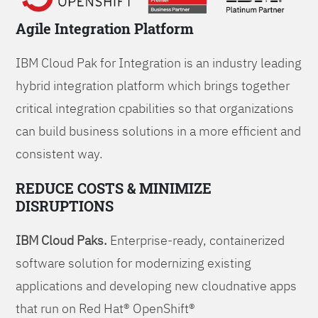
Agile Integration Platform
IBM Cloud Pak for Integration is an industry leading
hybrid integration platform which brings together
critical integration cpabilities so that organizations
can build business solutions in a more efficient and
consistent way.
REDUCE COSTS & MINIMIZE
DISRUPTIONS
IBM Cloud Paks.
Enterprise-ready, containerized
software solution for modernizing existing
applications and developing new cloudnative apps
that run on Red Hat® OpenShift®