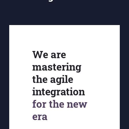
We are
mastering
the agile
integration
for the new
era