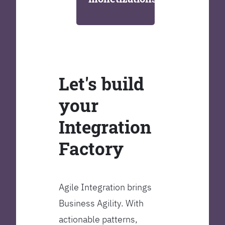
Let's build
your
Integration
Factory
Agile Integration brings
Business Agility. With
actionable patterns,