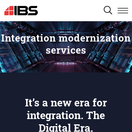
SEARCH
Integration modernization
services
It’s a new era for
integration. The
Digital Era.