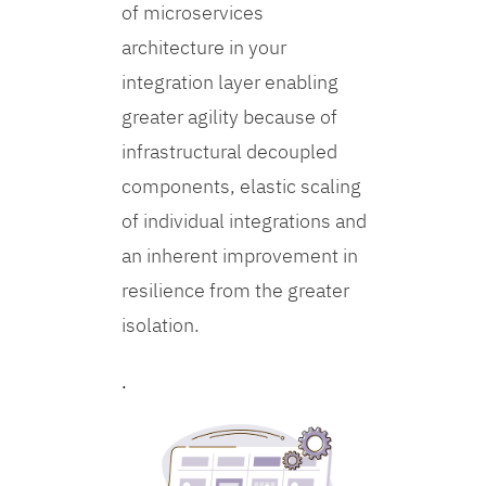
of microservices
architecture in your
integration layer enabling
greater agility because of
infrastructural decoupled
components, elastic scaling
of individual integrations and
an inherent improvement in
resilience from the greater
isolation.
.