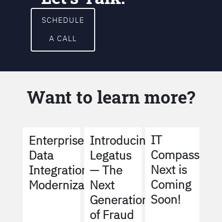
SCHEDULE
A CALL
Want to learn more?
IT
Enterprise
Introducing
Compass
Data
Legatus
Next is
Integration
— The
Coming
Modernization
Next
Soon!
Generation
of Fraud