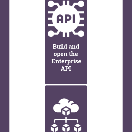
Build and
open the
Enterprise
API