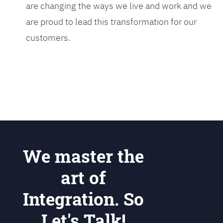
are changing the ways we live and work and we
are proud to lead this transformation for our
customers.
We master the
art of
Integration. So
Let's Talk!