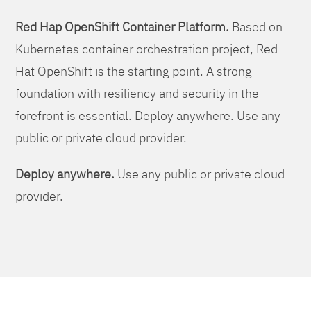
Red Hap OpenShift Container Platform.
Based on
Kubernetes container orchestration project, Red
Hat OpenShift is the starting point. A strong
foundation with resiliency and security in the
forefront is essential. Deploy anywhere. Use any
public or private cloud provider.
Deploy anywhere.
Use any public or private cloud
provider.