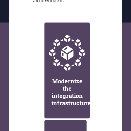
differentiator.
Modernize
the
integration
infrastructure