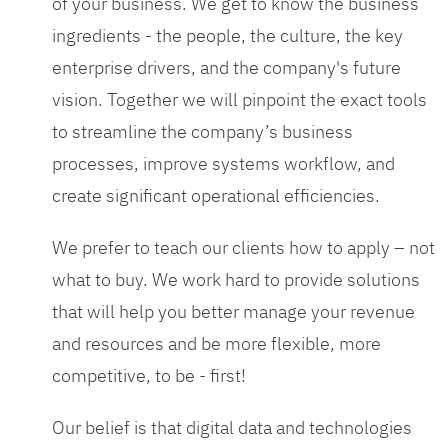
of your business. We get to know the business
ingredients - the people, the culture, the key
enterprise drivers, and the company's future
vision. Together we will pinpoint the exact tools
to streamline the company’s business
processes, improve systems workflow, and
create significant operational efficiencies.
We prefer to teach our clients how to apply – not
what to buy. We work hard to provide solutions
that will help you better manage your revenue
and resources and be more flexible, more
competitive, to be - first!
Our belief is that digital data and technologies