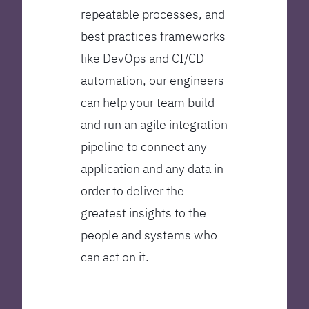
repeatable processes, and
best practices frameworks
like DevOps and CI/CD
automation, our engineers
can help your team build
and run an agile integration
pipeline to connect any
application and any data in
order to deliver the
greatest insights to the
people and systems who
can act on it.