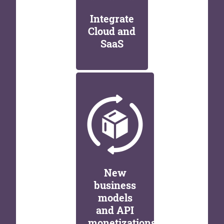
Integrate
Cloud and
SaaS
New
business
models
and API
monetizations