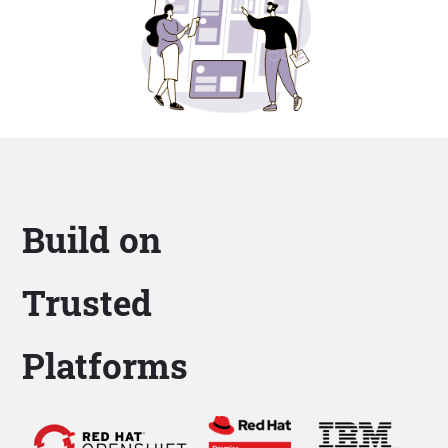
Build on
Trusted
Platforms