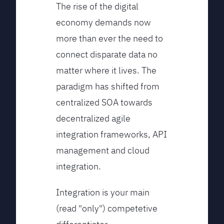
The rise of the digital
economy demands now
more than ever the need to
connect disparate data no
matter where it lives. The
paradigm has shifted from
centralized SOA towards
decentralized agile
integration frameworks, API
management and cloud
integration.
Integration is your main
(read "only") competetive