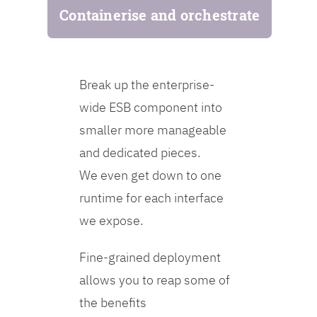
Containerise and orchestrate
Break up the enterprise-
wide ESB component into
smaller more manageable
and dedicated pieces.
We even get down to one
runtime for each interface
we expose.
Fine-grained deployment
allows you to reap some of
the benefits