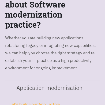
about Software
modernization
practice?
Whether you are building new applications,
refactoring legacy or integrating new capabilities,
we can help you choose the right strategy and re-
establish your IT practice as a high productivity
environment for ongoing improvement.
Application modernisation
Let's build your App Factory