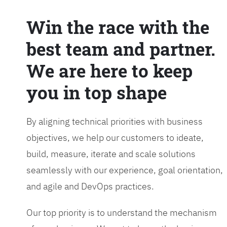
Win the race with the
best team and partner.
We are here to keep
you in top shape
By aligning technical priorities with business
objectives, we help our customers to ideate,
build, measure, iterate and scale solutions
seamlessly with our experience, goal orientation,
and agile and DevOps practices.
Our top priority is to understand the mechanism