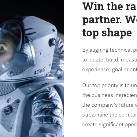
Win the ra
partner. W
top shape
By aligning technical 
to ideate, build, measu
experience, goal orien
Our top priority is to
the business ingredient
the company's future vi
streamline the compan
create significant opera