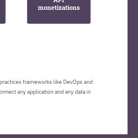
monetizations
t practices frameworks like DevOps and
onnect any application and any data in