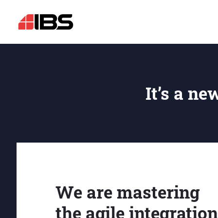
It’s a ne
We are mastering
the agile integration