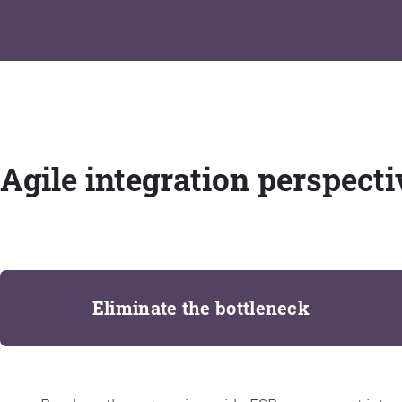
Agile integration perspecti
Eliminate the bottleneck