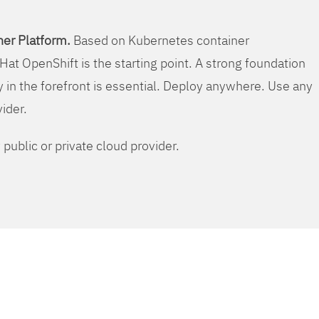
er Platform.
Based on Kubernetes container
Hat OpenShift is the starting point. A strong foundation
y in the forefront is essential. Deploy anywhere. Use any
vider.
public or private cloud provider.