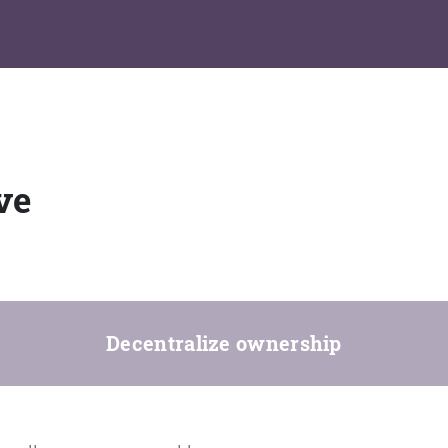
ve
Decentralize ownership