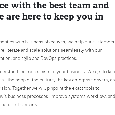
ce with the best team and
e are here to keep you in
priorities with business objectives, we help our customers
re, iterate and scale solutions seamlessly with our
tation, and agile and DevOps practices.
 understand the mechanism of your business. We get to kn
s - the people, the culture, the key enterprise drivers, a
sion. Together we will pinpoint the exact tools to
y’s business processes, improve systems workflow, an
tional efficiencies.