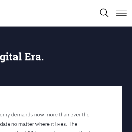
gital Era.
conomy demands now more than ever the
data no matter where it lives. The