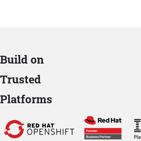
Build on
Trusted
Platforms