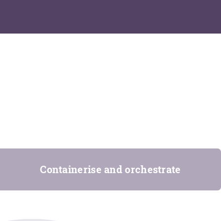
Containerise and orchestrate