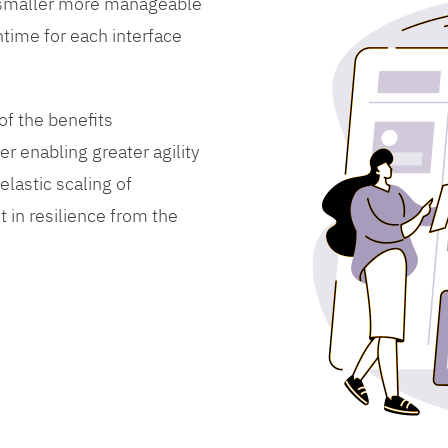
 smaller more manageable
time for each interface
f the benefits
er enabling greater agility
lastic scaling of
 in resilience from the