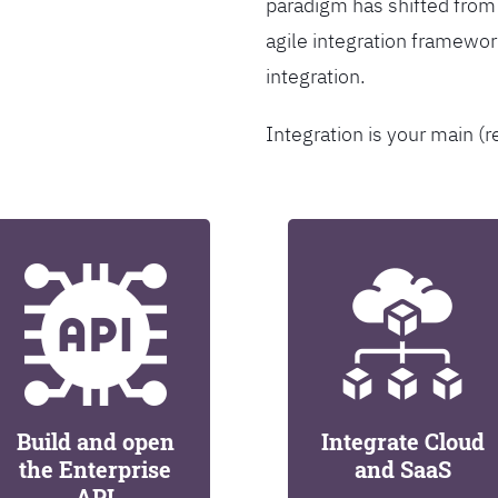
paradigm has shifted from
agile integration framew
integration.
Integration is your main (r
Build and open
Integrate Cloud
the Enterprise
and SaaS
API