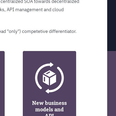
 centralized SOA towards decentralized
orks, API management and cloud
ead "only") competetive differentiator.
New business
models and
API