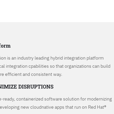
tform
on is an industry leading hybrid integration platform
cal integration cpabilities so that organizations can build
re efficient and consistent way.
NIMIZE DISRUPTIONS
-ready, containerized software solution for modernizing
developing new cloudnative apps that run on Red Hat®