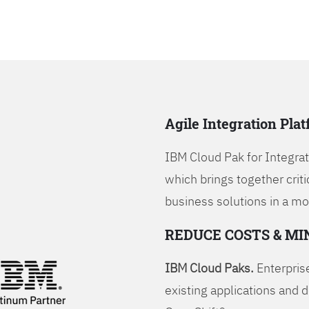
Agile Integration Pla
IBM Cloud Pak for Integrati
which brings together criti
business solutions in a mo
REDUCE COSTS & MI
IBM Cloud Paks.
Enterprise
existing applications and 