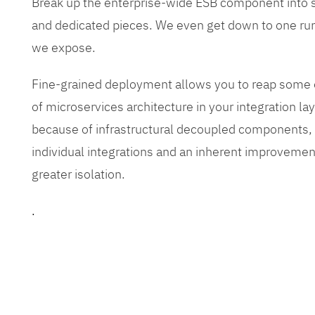
Break up the enterprise-wide ESB component into
and dedicated pieces. We even get down to one run
we expose.
Fine-grained deployment allows you to reap some o
of microservices architecture in your integration lay
because of infrastructural decoupled components, e
individual integrations and an inherent improvement
greater isolation.
.