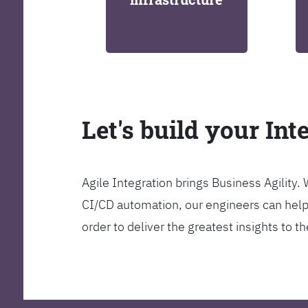
Let's build your Int
Agile Integration brings Business Agility
CI/CD automation, our engineers can help y
order to deliver the greatest insights to 