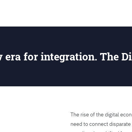
SEARCH
w era for integration. The Di
The rise of the digital e
need to connect disparate 