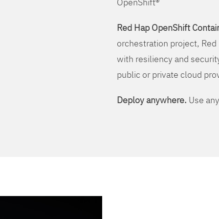
OpenShift®
Red Hap OpenShift Contain
orchestration project, Red 
with resiliency and securit
public or private cloud pro
Deploy anywhere.
Use any 