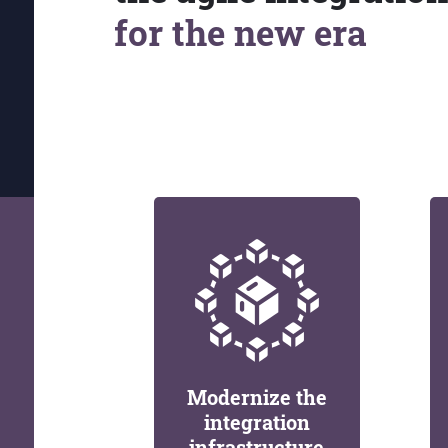
for the new era
Modernize the
integration
infrastructure