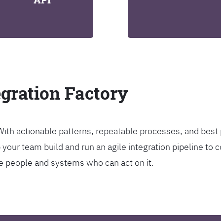
egration Factory
. With actionable patterns, repeatable processes, and bes
our team build and run an agile integration pipeline to c
the people and systems who can act on it.