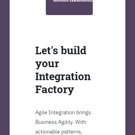
Let's build
your
Integration
Factory
Agile Integration brings
Business Agility. With
actionable patterns,