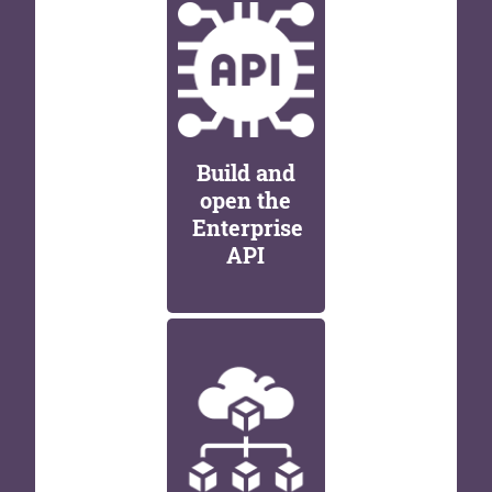
Build and
open the
Enterprise
API