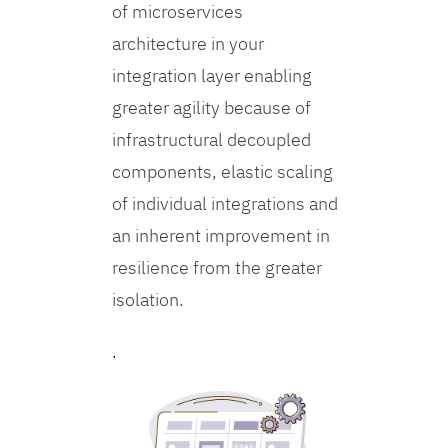
of microservices
architecture in your
integration layer enabling
greater agility because of
infrastructural decoupled
components, elastic scaling
of individual integrations and
an inherent improvement in
resilience from the greater
isolation.
.