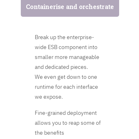
Containerise and orchestrate
Break up the enterprise-
wide ESB component into
smaller more manageable
and dedicated pieces.
We even get down to one
runtime for each interface
we expose.
Fine-grained deployment
allows you to reap some of
the benefits