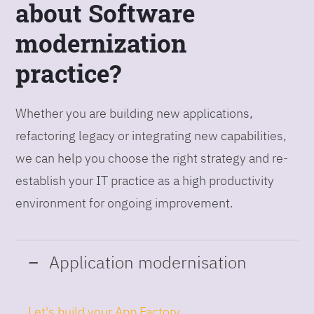
about Software
modernization
practice?
Whether you are building new applications,
refactoring legacy or integrating new capabilities,
we can help you choose the right strategy and re-
establish your IT practice as a high productivity
environment for ongoing improvement.
Application modernisation
Let's build your App Factory