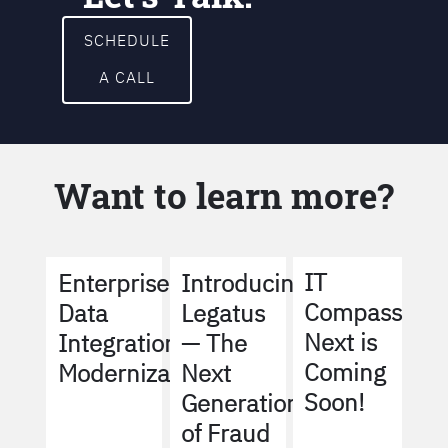
SCHEDULE
A CALL
Want to learn more?
IT
Enterprise
Introducing
Compass
Data
Legatus
Next is
Integration
— The
Coming
Modernization
Next
Soon!
Generation
of Fraud