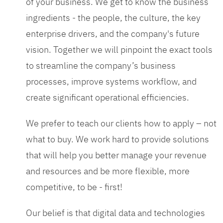
of your business. We get to know the business
ingredients - the people, the culture, the key
enterprise drivers, and the company's future
vision. Together we will pinpoint the exact tools
to streamline the company’s business
processes, improve systems workflow, and
create significant operational efficiencies.
We prefer to teach our clients how to apply – not
what to buy. We work hard to provide solutions
that will help you better manage your revenue
and resources and be more flexible, more
competitive, to be - first!
Our belief is that digital data and technologies