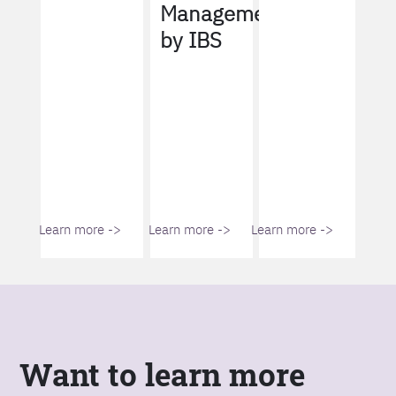
Management
by IBS
Learn more ->
Learn more ->
Learn more ->
Want to learn more