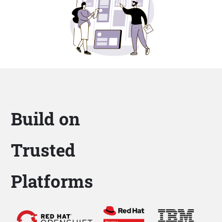
Build on
Trusted
Platforms