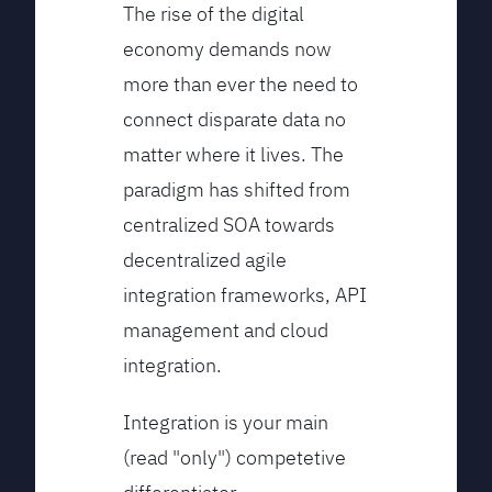
The rise of the digital
economy demands now
more than ever the need to
connect disparate data no
matter where it lives. The
paradigm has shifted from
centralized SOA towards
decentralized agile
integration frameworks, API
management and cloud
integration.
Integration is your main
(read "only") competetive