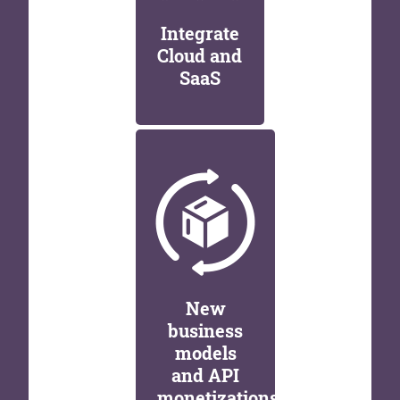
Integrate
Cloud and
SaaS
New
business
models
and API
monetizations