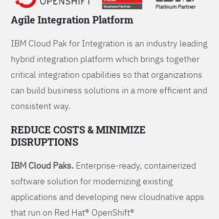
Agile Integration Platform
IBM Cloud Pak for Integration is an industry leading
hybrid integration platform which brings together
critical integration cpabilities so that organizations
can build business solutions in a more efficient and
consistent way.
REDUCE COSTS & MINIMIZE
DISRUPTIONS
IBM Cloud Paks.
Enterprise-ready, containerized
software solution for modernizing existing
applications and developing new cloudnative apps
that run on Red Hat® OpenShift®