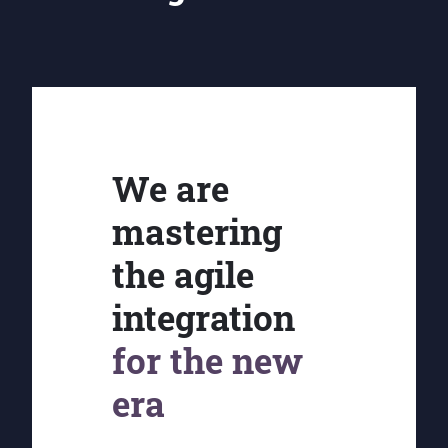
We are
mastering
the agile
integration
for the new
era