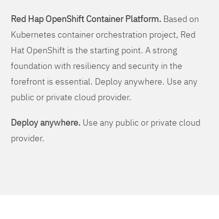
Red Hap OpenShift Container Platform.
Based on
Kubernetes container orchestration project, Red
Hat OpenShift is the starting point. A strong
foundation with resiliency and security in the
forefront is essential. Deploy anywhere. Use any
public or private cloud provider.
Deploy anywhere.
Use any public or private cloud
provider.