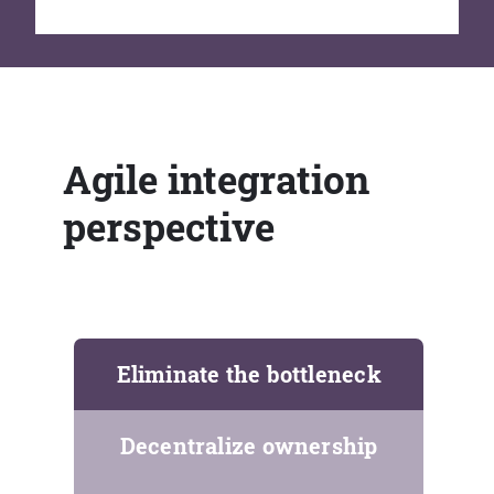
Agile integration
perspective
Eliminate the bottleneck
Decentralize ownership