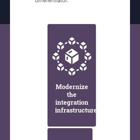
differentiator.
Modernize
the
integration
infrastructure