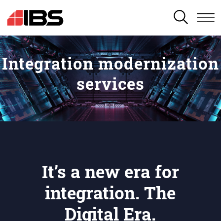
SEARCH
Integration modernization
services
It’s a new era for
integration. The
Digital Era.