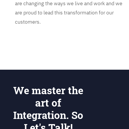
are changing the ways we live and work and we
are proud to lead this transformation for our
customers.
We master the
art of
Integration. So
Let's Talk!