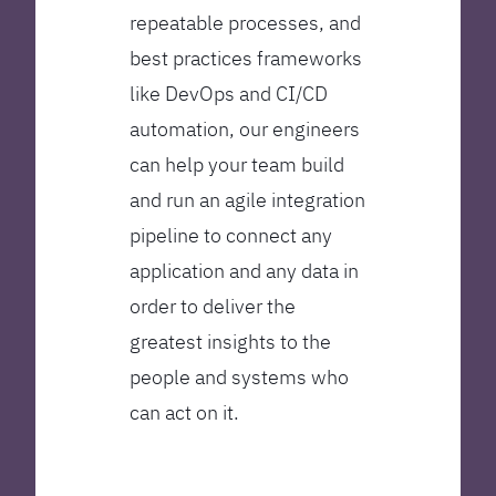
repeatable processes, and
best practices frameworks
like DevOps and CI/CD
automation, our engineers
can help your team build
and run an agile integration
pipeline to connect any
application and any data in
order to deliver the
greatest insights to the
people and systems who
can act on it.