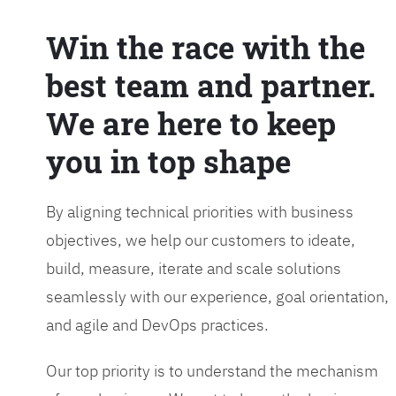
Win the race with the
best team and partner.
We are here to keep
you in top shape
By aligning technical priorities with business
objectives, we help our customers to ideate,
build, measure, iterate and scale solutions
seamlessly with our experience, goal orientation,
and agile and DevOps practices.
Our top priority is to understand the mechanism