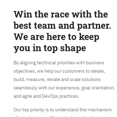
Win the race with the
best team and partner.
We are here to keep
you in top shape
By aligning technical priorities with business
objectives, we help our customers to ideate,
build, measure, iterate and scale solutions
seamlessly with our experience, goal orientation,
and agile and DevOps practices.
Our top priority is to understand the mechanism