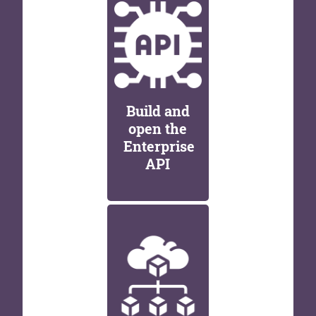
Build and
open the
Enterprise
API