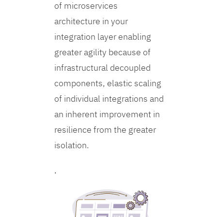
of microservices
architecture in your
integration layer enabling
greater agility because of
infrastructural decoupled
components, elastic scaling
of individual integrations and
an inherent improvement in
resilience from the greater
isolation.
.