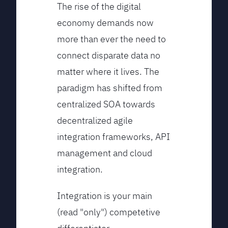
The rise of the digital
economy demands now
more than ever the need to
connect disparate data no
matter where it lives. The
paradigm has shifted from
centralized SOA towards
decentralized agile
integration frameworks, API
management and cloud
integration.
Integration is your main
(read "only") competetive