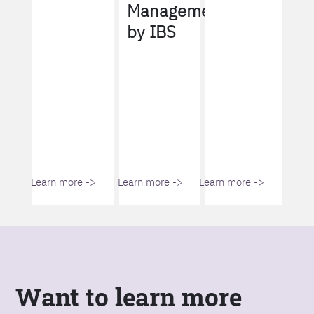
Management
by IBS
Learn more ->
Learn more ->
Learn more ->
Want to learn more