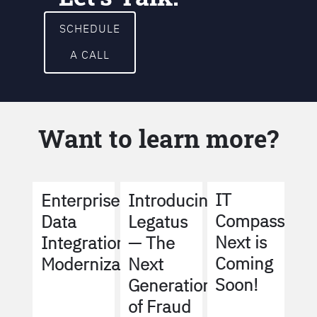
SCHEDULE
A CALL
Want to learn more?
IT
Enterprise
Introducing
Compass
Data
Legatus
Next is
Integration
— The
Coming
Modernization
Next
Soon!
Generation
of Fraud