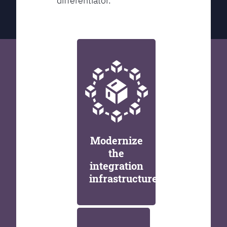
differentiator.
Modernize
the
integration
infrastructure