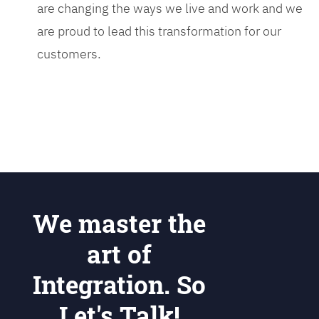
are changing the ways we live and work and we
are proud to lead this transformation for our
customers.
We master the
art of
Integration. So
Let's Talk!