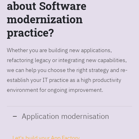
about Software
modernization
practice?
Whether you are building new applications,
refactoring legacy or integrating new capabilities,
we can help you choose the right strategy and re-
establish your IT practice as a high productivity
environment for ongoing improvement.
Application modernisation
Let's build your App Factory