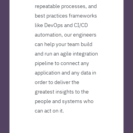
repeatable processes, and
best practices frameworks
like DevOps and CI/CD
automation, our engineers
can help your team build
and run an agile integration
pipeline to connect any
application and any data in
order to deliver the
greatest insights to the
people and systems who
can act on it.