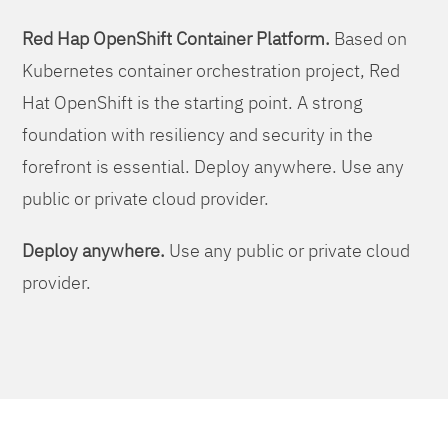
Red Hap OpenShift Container Platform.
Based on
Kubernetes container orchestration project, Red
Hat OpenShift is the starting point. A strong
foundation with resiliency and security in the
forefront is essential. Deploy anywhere. Use any
public or private cloud provider.
Deploy anywhere.
Use any public or private cloud
provider.