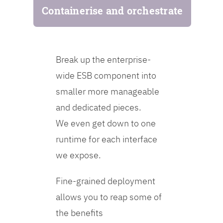
Containerise and orchestrate
Break up the enterprise-
wide ESB component into
smaller more manageable
and dedicated pieces.
We even get down to one
runtime for each interface
we expose.
Fine-grained deployment
allows you to reap some of
the benefits