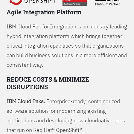
Agile Integration Platform
IBM Cloud Pak for Integration is an industry leading
hybrid integration platform which brings together
critical integration cpabilities so that organizations
can build business solutions in a more efficient and
consistent way.
REDUCE COSTS & MINIMIZE
DISRUPTIONS
IBM Cloud Paks.
Enterprise-ready, containerized
software solution for modernizing existing
applications and developing new cloudnative apps
that run on Red Hat® OpenShift®