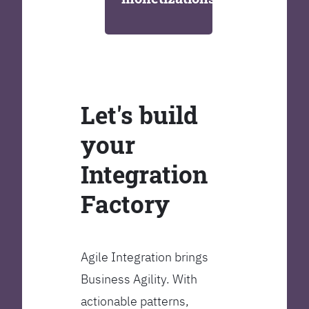
Let's build
your
Integration
Factory
Agile Integration brings
Business Agility. With
actionable patterns,