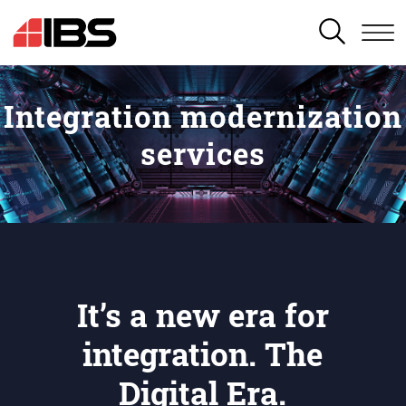
SEARCH
Integration modernization
services
It’s a new era for
integration. The
Digital Era.