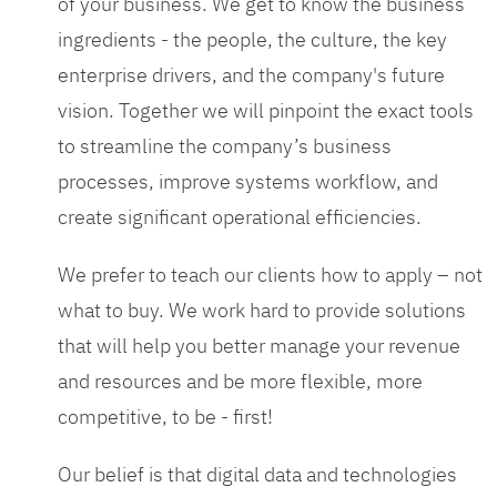
of your business. We get to know the business
ingredients - the people, the culture, the key
enterprise drivers, and the company's future
vision. Together we will pinpoint the exact tools
to streamline the company’s business
processes, improve systems workflow, and
create significant operational efficiencies.
We prefer to teach our clients how to apply – not
what to buy. We work hard to provide solutions
that will help you better manage your revenue
and resources and be more flexible, more
competitive, to be - first!
Our belief is that digital data and technologies