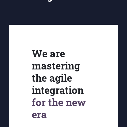
We are
mastering
the agile
integration
for the new
era