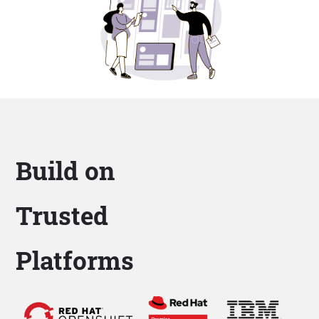
Build on
Trusted
Platforms