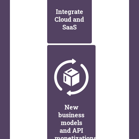
Integrate
Cloud and
SaaS
New
business
models
and API
monetizations