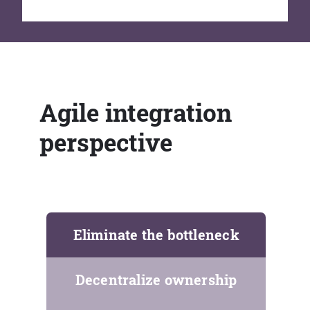
Agile integration
perspective
Eliminate the bottleneck
Decentralize ownership