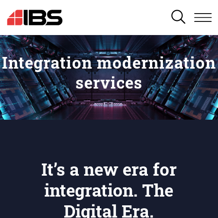
SEARCH
Integration modernization
services
It’s a new era for
integration. The
Digital Era.