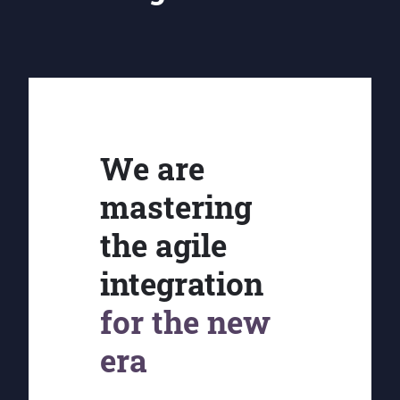
We are
mastering
the agile
integration
for the new
era