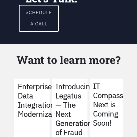
SCHEDULE
A CALL
Want to learn more?
IT
Enterprise
Introducing
Compass
Data
Legatus
Next is
Integration
— The
Coming
Modernization
Next
Soon!
Generation
of Fraud