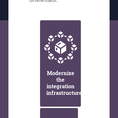
differentiator.
Modernize
the
integration
infrastructure