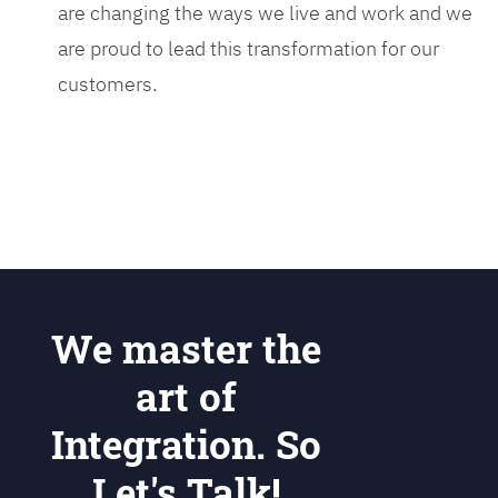
are changing the ways we live and work and we
are proud to lead this transformation for our
customers.
We master the
art of
Integration. So
Let's Talk!