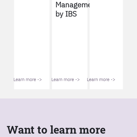
Management
by IBS
Learn more ->
Learn more ->
Learn more ->
Want to learn more