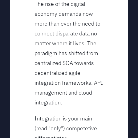
The rise of the digital
economy demands now
more than ever the need to
connect disparate data no
matter where it lives. The
paradigm has shifted from
centralized SOA towards
decentralized agile
integration frameworks, API
management and cloud
integration.
Integration is your main
(read "only") competetive