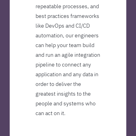
repeatable processes, and
best practices frameworks
like DevOps and CI/CD
automation, our engineers
can help your team build
and run an agile integration
pipeline to connect any
application and any data in
order to deliver the
greatest insights to the
people and systems who
can act on it.