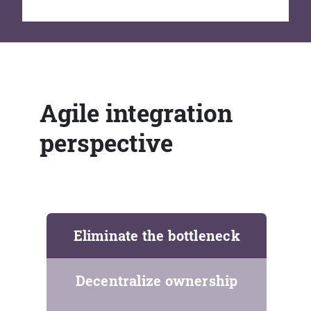
Agile integration
perspective
Eliminate the bottleneck
Decentralize ownership