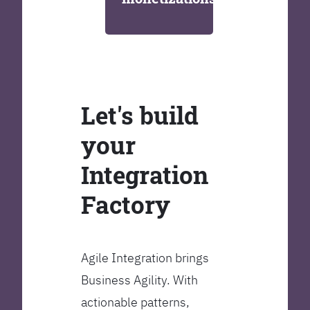
Let's build
your
Integration
Factory
Agile Integration brings
Business Agility. With
actionable patterns,