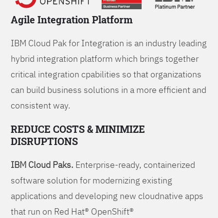
Agile Integration Platform
IBM Cloud Pak for Integration is an industry leading
hybrid integration platform which brings together
critical integration cpabilities so that organizations
can build business solutions in a more efficient and
consistent way.
REDUCE COSTS & MINIMIZE
DISRUPTIONS
IBM Cloud Paks.
Enterprise-ready, containerized
software solution for modernizing existing
applications and developing new cloudnative apps
that run on Red Hat® OpenShift®