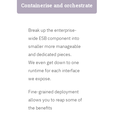
Containerise and orchestrate
Break up the enterprise-
wide ESB component into
smaller more manageable
and dedicated pieces.
We even get down to one
runtime for each interface
we expose.
Fine-grained deployment
allows you to reap some of
the benefits