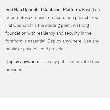
Red Hap OpenShift Container Platform.
Based on
Kubernetes container orchestration project, Red
Hat OpenShift is the starting point. A strong
foundation with resiliency and security in the
forefront is essential. Deploy anywhere. Use any
public or private cloud provider.
Deploy anywhere.
Use any public or private cloud
provider.