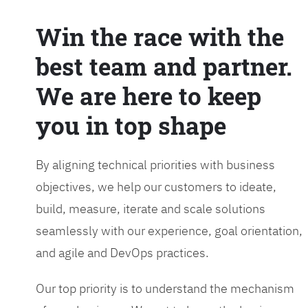
Win the race with the
best team and partner.
We are here to keep
you in top shape
By aligning technical priorities with business
objectives, we help our customers to ideate,
build, measure, iterate and scale solutions
seamlessly with our experience, goal orientation,
and agile and DevOps practices.
Our top priority is to understand the mechanism