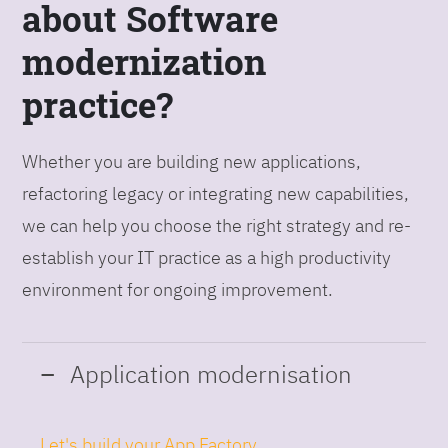
about Software
modernization
practice?
Whether you are building new applications,
refactoring legacy or integrating new capabilities,
we can help you choose the right strategy and re-
establish your IT practice as a high productivity
environment for ongoing improvement.
Application modernisation
Let's build your App Factory