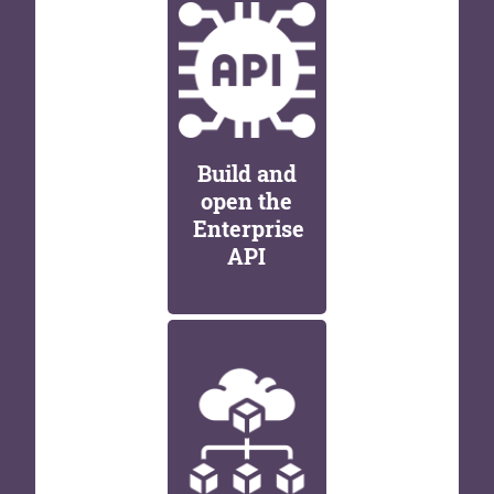
Build and
open the
Enterprise
API