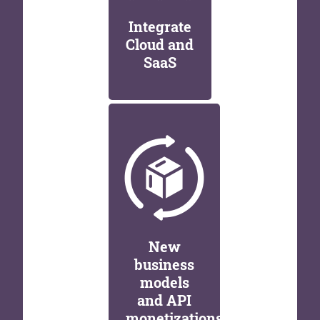
Integrate
Cloud and
SaaS
New
business
models
and API
monetizations