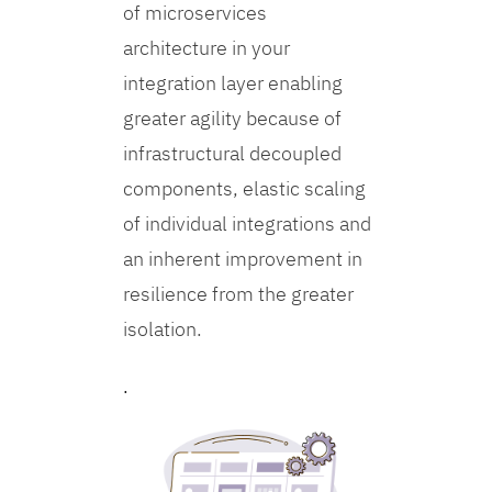
of microservices
architecture in your
integration layer enabling
greater agility because of
infrastructural decoupled
components, elastic scaling
of individual integrations and
an inherent improvement in
resilience from the greater
isolation.
.