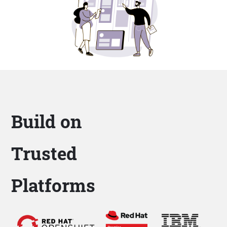
Build on
Trusted
Platforms