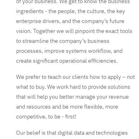
of your business. We get to know the business
ingredients - the people, the culture, the key
enterprise drivers, and the company's future
vision. Together we will pinpoint the exact tools
to streamline the company’s business
processes, improve systems workflow, and
create significant operational efficiencies.
We prefer to teach our clients how to apply – not
what to buy. We work hard to provide solutions
that will help you better manage your revenue
and resources and be more flexible, more
competitive, to be - first!
Our belief is that digital data and technologies