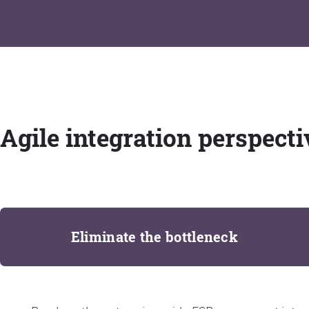
Agile integration perspecti
Eliminate the bottleneck