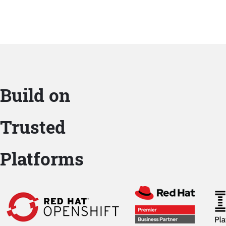
Build on
Trusted
Platforms