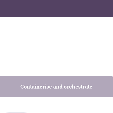
Containerise and orchestrate