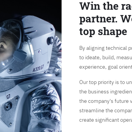
Win the ra
partner. W
top shape
By aligning technical 
to ideate, build, measu
experience, goal orien
Our top priority is to
the business ingredient
the company's future vi
streamline the compan
create significant opera