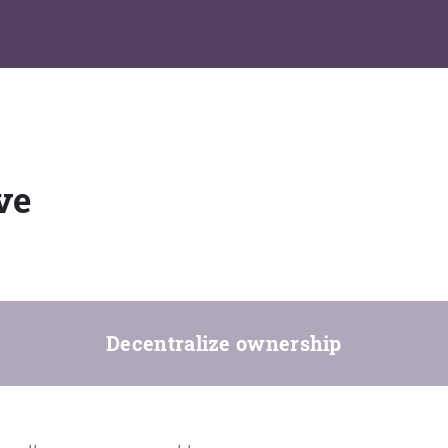
ve
Decentralize ownership