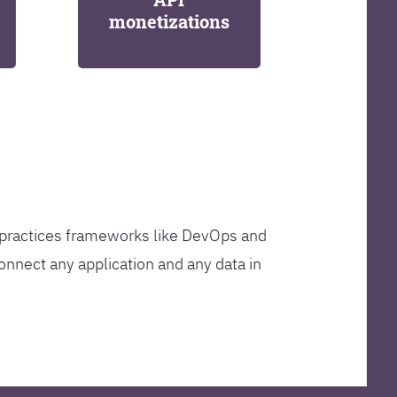
monetizations
t practices frameworks like DevOps and
onnect any application and any data in