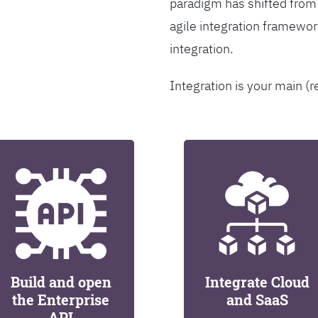
paradigm has shifted from
agile integration framew
integration.
Integration is your main (r
Build and open
Integrate Cloud
the Enterprise
and SaaS
API