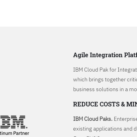
Agile Integration Pla
IBM Cloud Pak for Integrati
which brings together criti
business solutions in a mo
REDUCE COSTS & MI
IBM Cloud Paks.
Enterprise
existing applications and 