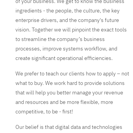
of your business. We get to know the business
ingredients - the people, the culture, the key
enterprise drivers, and the company's future
vision. Together we will pinpoint the exact tools
to streamline the company’s business
processes, improve systems workflow, and
create significant operational efficiencies.
We prefer to teach our clients how to apply – not
what to buy. We work hard to provide solutions
that will help you better manage your revenue
and resources and be more flexible, more
competitive, to be - first!
Our belief is that digital data and technologies