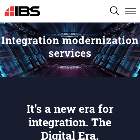
SEARCH
Integration modernization
services
It’s a new era for
integration. The
Digital Era.