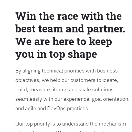
Win the race with the
best team and partner.
We are here to keep
you in top shape
By aligning technical priorities with business
objectives, we help our customers to ideate,
build, measure, iterate and scale solutions
seamlessly with our experience, goal orientation,
and agile and DevOps practices.
Our top priority is to understand the mechanism