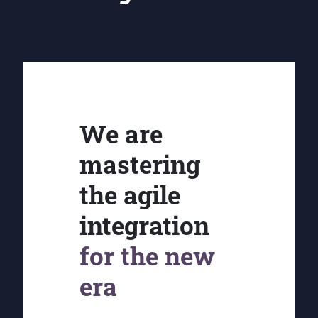
We are
mastering
the agile
integration
for the new
era