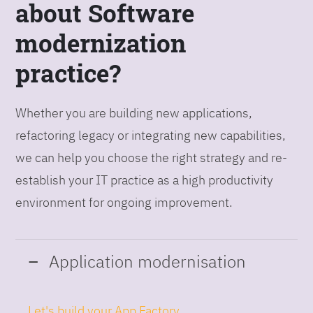
about Software
modernization
practice?
Whether you are building new applications,
refactoring legacy or integrating new capabilities,
we can help you choose the right strategy and re-
establish your IT practice as a high productivity
environment for ongoing improvement.
Application modernisation
Let's build your App Factory