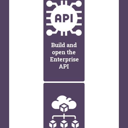
Build and
open the
Enterprise
API