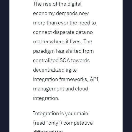
The rise of the digital
economy demands now
more than ever the need to
connect disparate data no
matter where it lives. The
paradigm has shifted from
centralized SOA towards
decentralized agile
integration frameworks, API
management and cloud
integration.
Integration is your main
(read "only") competetive