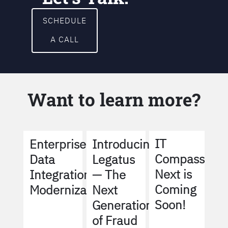
SCHEDULE
A CALL
Want to learn more?
IT
Enterprise
Introducing
Compass
Data
Legatus
Next is
Integration
— The
Coming
Modernization
Next
Soon!
Generation
of Fraud