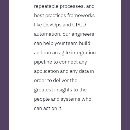
repeatable processes, and
best practices frameworks
like DevOps and CI/CD
automation, our engineers
can help your team build
and run an agile integration
pipeline to connect any
application and any data in
order to deliver the
greatest insights to the
people and systems who
can act on it.