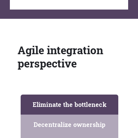
Agile integration
perspective
Eliminate the bottleneck
Decentralize ownership