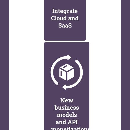
Integrate
Cloud and
SaaS
New
business
models
and API
monetizations