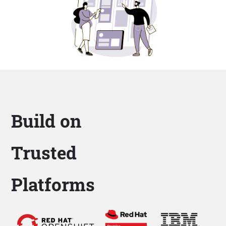
Build on
Trusted
Platforms