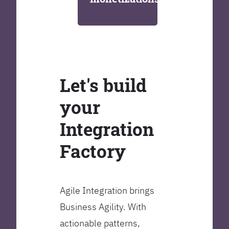
Let's build
your
Integration
Factory
Agile Integration brings
Business Agility. With
actionable patterns,