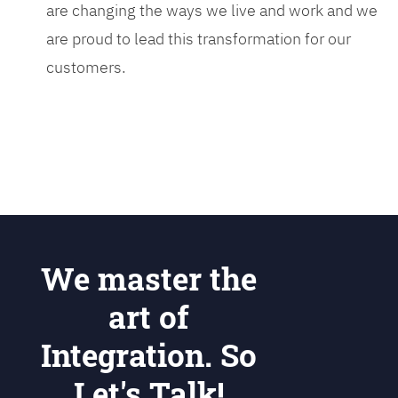
are changing the ways we live and work and we
are proud to lead this transformation for our
customers.
We master the
art of
Integration. So
Let's Talk!