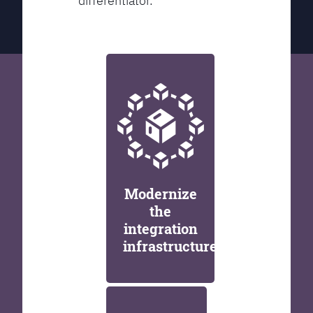
differentiator.
Modernize
the
integration
infrastructure