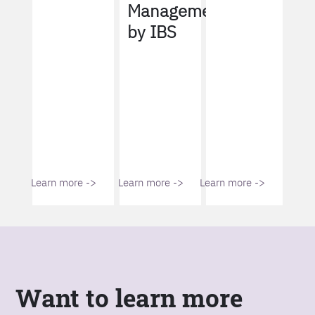
Management
by IBS
Learn more ->
Learn more ->
Learn more ->
Want to learn more