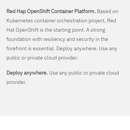
Red Hap OpenShift Container Platform.
Based on
Kubernetes container orchestration project, Red
Hat OpenShift is the starting point. A strong
foundation with resiliency and security in the
forefront is essential. Deploy anywhere. Use any
public or private cloud provider.
Deploy anywhere.
Use any public or private cloud
provider.