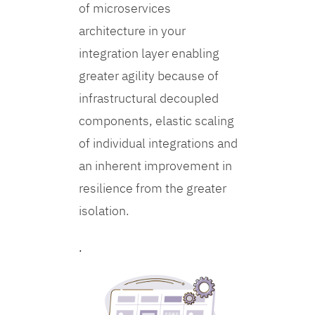
of microservices
architecture in your
integration layer enabling
greater agility because of
infrastructural decoupled
components, elastic scaling
of individual integrations and
an inherent improvement in
resilience from the greater
isolation.
.