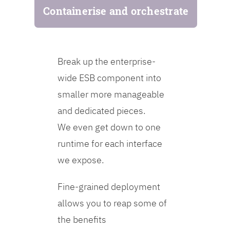
Containerise and orchestrate
Break up the enterprise-
wide ESB component into
smaller more manageable
and dedicated pieces.
We even get down to one
runtime for each interface
we expose.
Fine-grained deployment
allows you to reap some of
the benefits