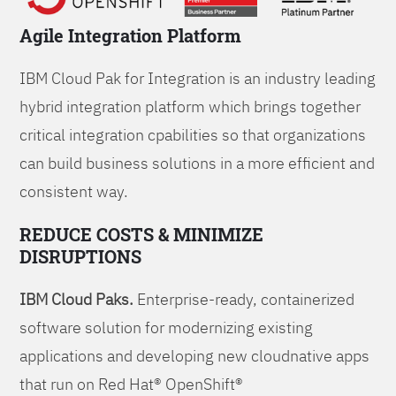
Agile Integration Platform
IBM Cloud Pak for Integration is an industry leading
hybrid integration platform which brings together
critical integration cpabilities so that organizations
can build business solutions in a more efficient and
consistent way.
REDUCE COSTS & MINIMIZE
DISRUPTIONS
IBM Cloud Paks.
Enterprise-ready, containerized
software solution for modernizing existing
applications and developing new cloudnative apps
that run on Red Hat® OpenShift®