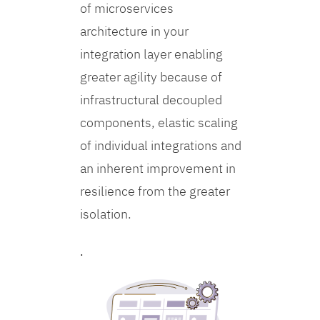
of microservices
architecture in your
integration layer enabling
greater agility because of
infrastructural decoupled
components, elastic scaling
of individual integrations and
an inherent improvement in
resilience from the greater
isolation.
.