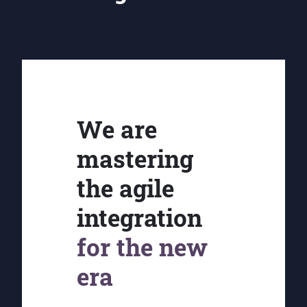
We are
mastering
the agile
integration
for the new
era