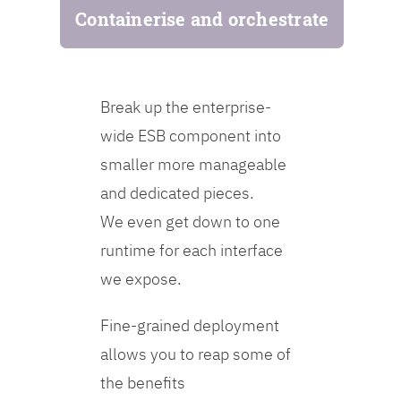
Containerise and orchestrate
Break up the enterprise-
wide ESB component into
smaller more manageable
and dedicated pieces.
We even get down to one
runtime for each interface
we expose.
Fine-grained deployment
allows you to reap some of
the benefits