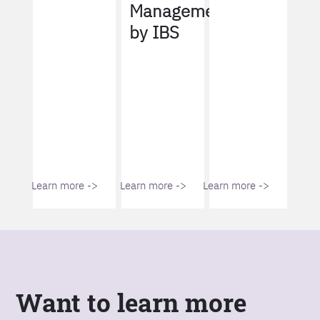
Management
by IBS
Learn more ->
Learn more ->
Learn more ->
Want to learn more