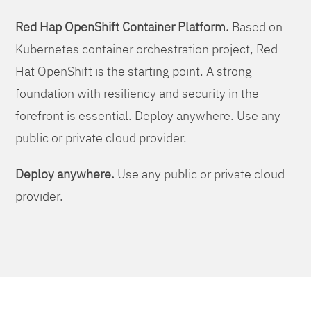
Red Hap OpenShift Container Platform.
Based on
Kubernetes container orchestration project, Red
Hat OpenShift is the starting point. A strong
foundation with resiliency and security in the
forefront is essential. Deploy anywhere. Use any
public or private cloud provider.
Deploy anywhere.
Use any public or private cloud
provider.