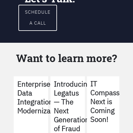
SCHEDULE
A CALL
Want to learn more?
IT
Enterprise
Introducing
Compass
Data
Legatus
Next is
Integration
— The
Coming
Modernization
Next
Soon!
Generation
of Fraud