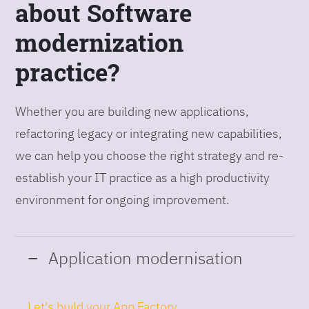
about Software
modernization
practice?
Whether you are building new applications,
refactoring legacy or integrating new capabilities,
we can help you choose the right strategy and re-
establish your IT practice as a high productivity
environment for ongoing improvement.
Application modernisation
Let's build your App Factory