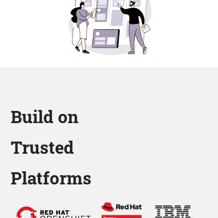
Build on
Trusted
Platforms