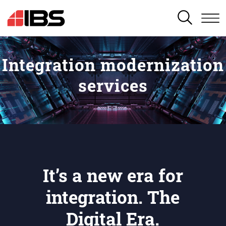
SEARCH
Integration modernization
services
It’s a new era for
integration. The
Digital Era.