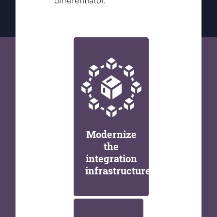
differentiator.
Modernize
the
integration
infrastructure