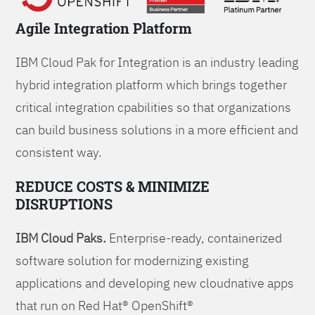
Agile Integration Platform
IBM Cloud Pak for Integration is an industry leading
hybrid integration platform which brings together
critical integration cpabilities so that organizations
can build business solutions in a more efficient and
consistent way.
REDUCE COSTS & MINIMIZE
DISRUPTIONS
IBM Cloud Paks.
Enterprise-ready, containerized
software solution for modernizing existing
applications and developing new cloudnative apps
that run on Red Hat® OpenShift®