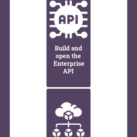
Build and
open the
Enterprise
API