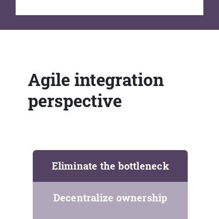
Agile integration
perspective
Eliminate the bottleneck
Decentralize ownership