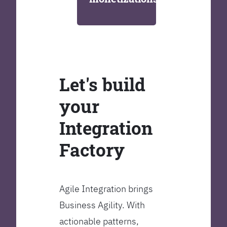
Let's build
your
Integration
Factory
Agile Integration brings
Business Agility. With
actionable patterns,