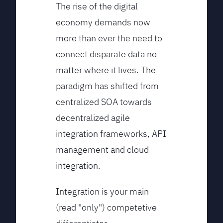
The rise of the digital
economy demands now
more than ever the need to
connect disparate data no
matter where it lives. The
paradigm has shifted from
centralized SOA towards
decentralized agile
integration frameworks, API
management and cloud
integration.
Integration is your main
(read "only") competetive