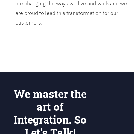
are changing the ways we live and work and we
are proud to lead this transformation for our
customers.
We master the
art of
Integration. So
Let's Talk!