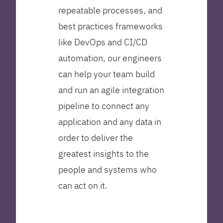
repeatable processes, and
best practices frameworks
like DevOps and CI/CD
automation, our engineers
can help your team build
and run an agile integration
pipeline to connect any
application and any data in
order to deliver the
greatest insights to the
people and systems who
can act on it.