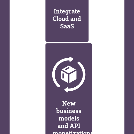
Integrate
Cloud and
SaaS
New
business
models
and API
monetizations