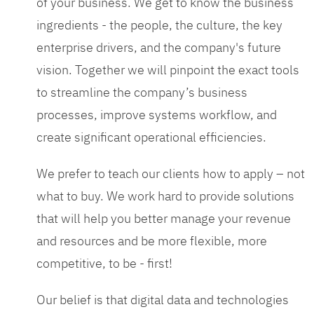
of your business. We get to know the business
ingredients - the people, the culture, the key
enterprise drivers, and the company's future
vision. Together we will pinpoint the exact tools
to streamline the company’s business
processes, improve systems workflow, and
create significant operational efficiencies.
We prefer to teach our clients how to apply – not
what to buy. We work hard to provide solutions
that will help you better manage your revenue
and resources and be more flexible, more
competitive, to be - first!
Our belief is that digital data and technologies