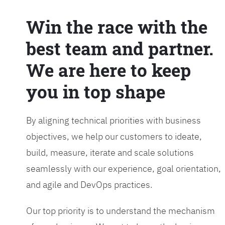
Win the race with the
best team and partner.
We are here to keep
you in top shape
By aligning technical priorities with business
objectives, we help our customers to ideate,
build, measure, iterate and scale solutions
seamlessly with our experience, goal orientation,
and agile and DevOps practices.
Our top priority is to understand the mechanism