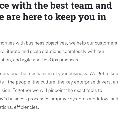
ce with the best team and
e are here to keep you in
priorities with business objectives, we help our customers
re, iterate and scale solutions seamlessly with our
tation, and agile and DevOps practices.
 understand the mechanism of your business. We get to kn
s - the people, the culture, the key enterprise drivers, a
sion. Together we will pinpoint the exact tools to
y’s business processes, improve systems workflow, an
tional efficiencies.