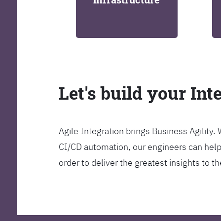
Let's build your Int
Agile Integration brings Business Agility
CI/CD automation, our engineers can help y
order to deliver the greatest insights to 