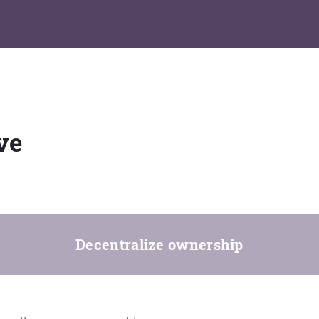
ve
Decentralize ownership