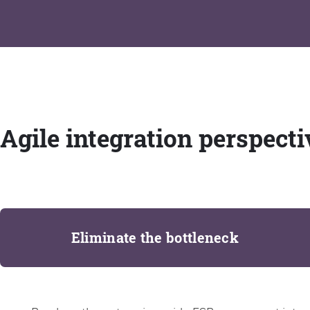
Agile integration perspecti
Eliminate the bottleneck