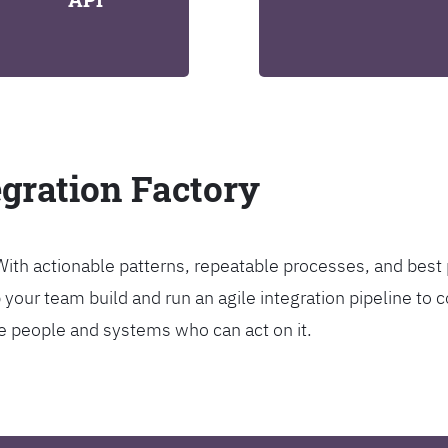
egration Factory
. With actionable patterns, repeatable processes, and bes
our team build and run an agile integration pipeline to c
the people and systems who can act on it.