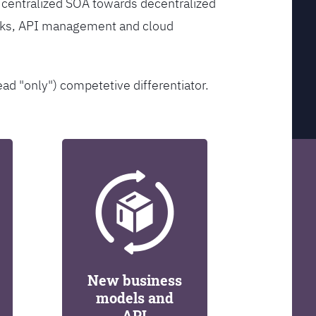
 centralized SOA towards decentralized
orks, API management and cloud
ead "only") competetive differentiator.
New business
models and
API