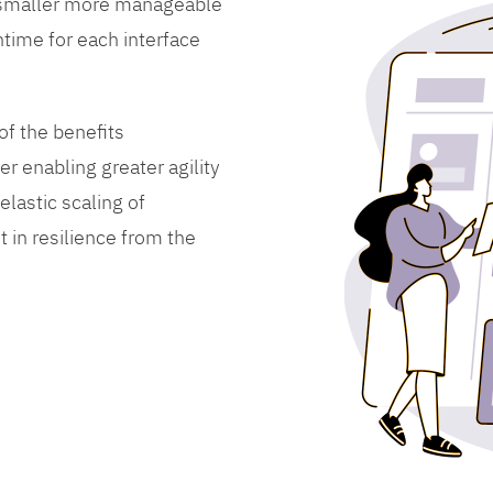
 smaller more manageable
time for each interface
f the benefits
er enabling greater agility
lastic scaling of
 in resilience from the