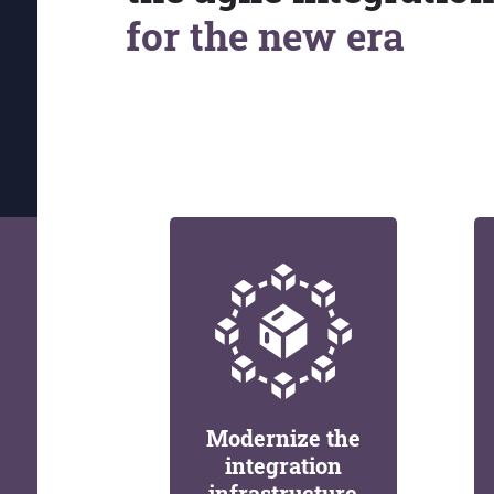
for the new era
Modernize the
integration
infrastructure