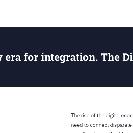
SEARCH
w era for integration. The Di
The rise of the digital e
need to connect disparate 