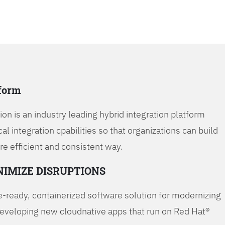
tform
on is an industry leading hybrid integration platform
cal integration cpabilities so that organizations can build
re efficient and consistent way.
NIMIZE DISRUPTIONS
-ready, containerized software solution for modernizing
developing new cloudnative apps that run on Red Hat®