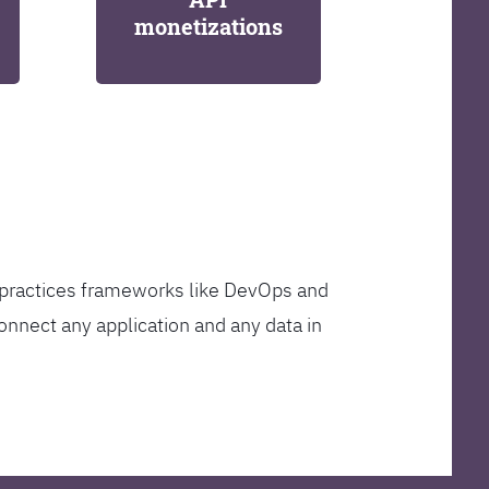
monetizations
t practices frameworks like DevOps and
onnect any application and any data in