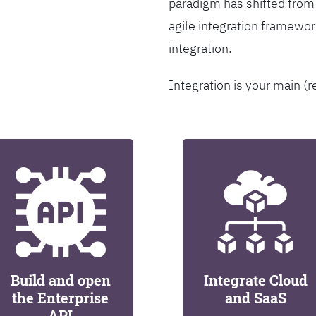
paradigm has shifted from
agile integration framew
integration.
Integration is your main (r
Build and open
Integrate Cloud
the Enterprise
and SaaS
API