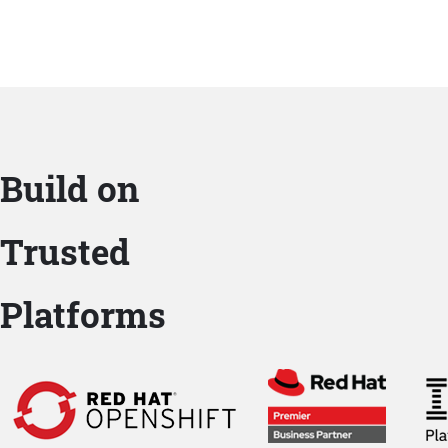
Build on
Trusted
Platforms