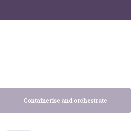
Containerise and orchestrate