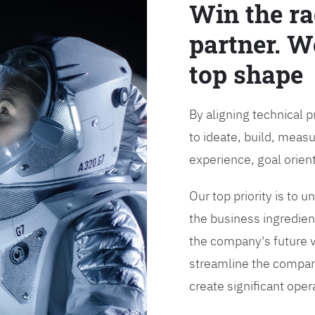
Win the ra
partner. W
top shape
By aligning technical 
to ideate, build, measu
experience, goal orien
Our top priority is to
the business ingredient
the company's future vi
streamline the compan
create significant opera