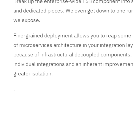
Break up the enterprise-wide ESB component into
and dedicated pieces. We even get down to one run
we expose.
Fine-grained deployment allows you to reap some o
of microservices architecture in your integration lay
because of infrastructural decoupled components, e
individual integrations and an inherent improvement
greater isolation.
.