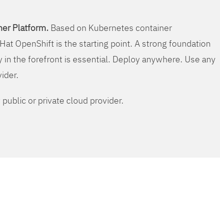
er Platform.
Based on Kubernetes container
Hat OpenShift is the starting point. A strong foundation
y in the forefront is essential. Deploy anywhere. Use any
vider.
public or private cloud provider.