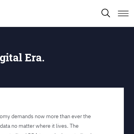
gital Era.
conomy demands now more than ever the
data no matter where it lives. The