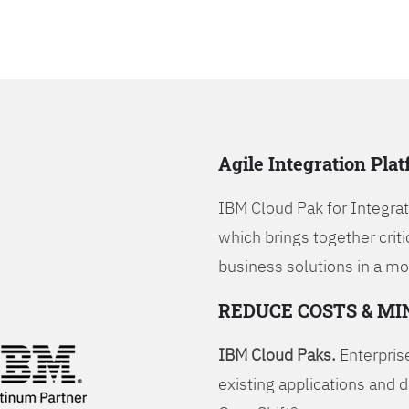
Agile Integration Pla
IBM Cloud Pak for Integrati
which brings together criti
business solutions in a mo
REDUCE COSTS & MI
IBM Cloud Paks.
Enterprise
existing applications and 