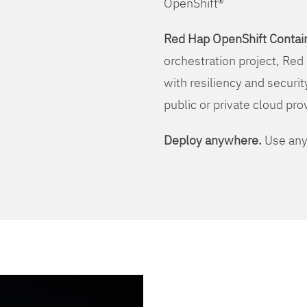
OpenShift®
Red Hap OpenShift Contain
orchestration project, Red 
with resiliency and securit
public or private cloud pro
Deploy anywhere.
Use any 