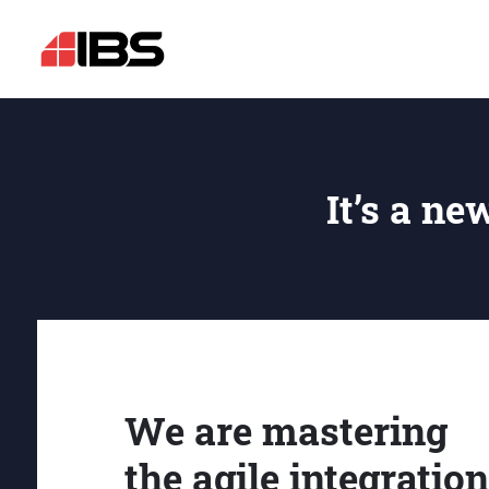
It’s a ne
We are mastering
the agile integration