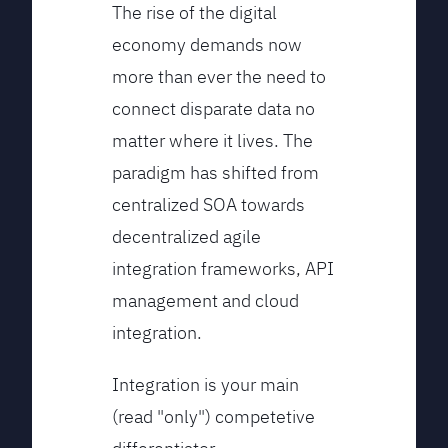
The rise of the digital
economy demands now
more than ever the need to
connect disparate data no
matter where it lives. The
paradigm has shifted from
centralized SOA towards
decentralized agile
integration frameworks, API
management and cloud
integration.
Integration is your main
(read "only") competetive