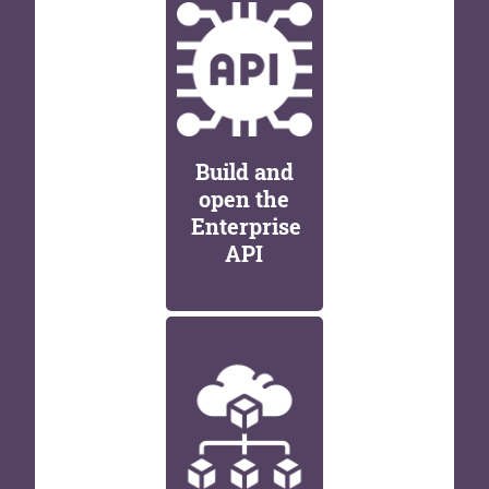
Build and
open the
Enterprise
API