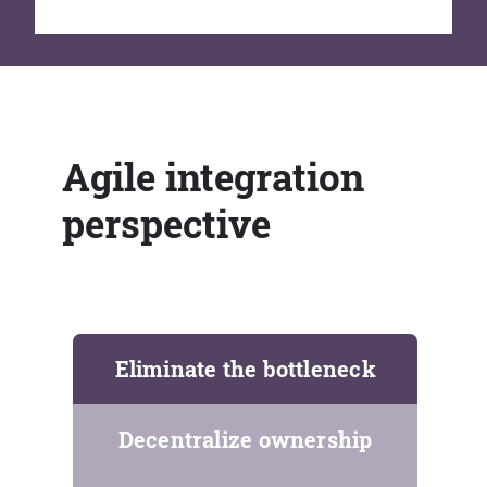
Agile integration
perspective
Eliminate the bottleneck
Decentralize ownership