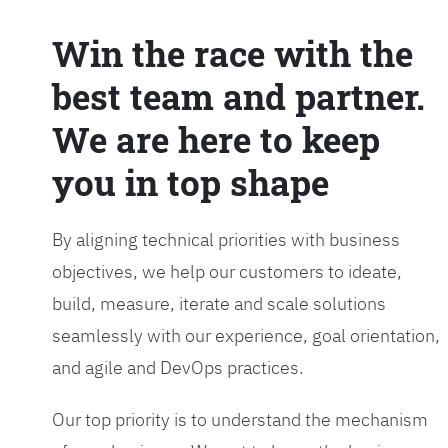
Win the race with the
best team and partner.
We are here to keep
you in top shape
By aligning technical priorities with business
objectives, we help our customers to ideate,
build, measure, iterate and scale solutions
seamlessly with our experience, goal orientation,
and agile and DevOps practices.
Our top priority is to understand the mechanism