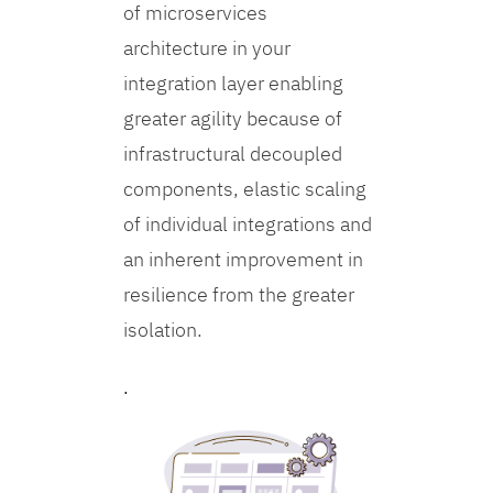
of microservices
architecture in your
integration layer enabling
greater agility because of
infrastructural decoupled
components, elastic scaling
of individual integrations and
an inherent improvement in
resilience from the greater
isolation.
.