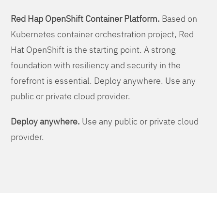
Red Hap OpenShift Container Platform.
Based on
Kubernetes container orchestration project, Red
Hat OpenShift is the starting point. A strong
foundation with resiliency and security in the
forefront is essential. Deploy anywhere. Use any
public or private cloud provider.
Deploy anywhere.
Use any public or private cloud
provider.