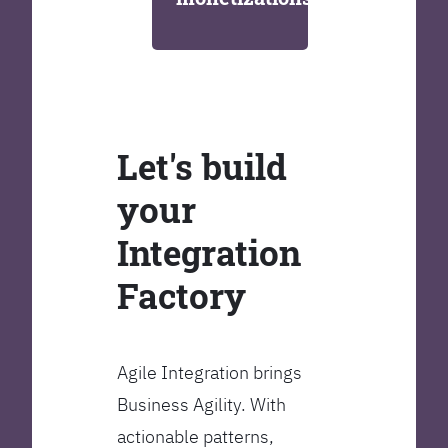
Let's build
your
Integration
Factory
Agile Integration brings
Business Agility. With
actionable patterns,