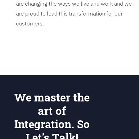
are changing the ways we live and work and we
are proud to lead this transformation for our
customers.
We master the
art of
Integration. So
Let's Talk!