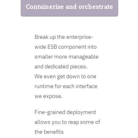
Containerise and orchestrate
Break up the enterprise-
wide ESB component into
smaller more manageable
and dedicated pieces.
We even get down to one
runtime for each interface
we expose.
Fine-grained deployment
allows you to reap some of
the benefits