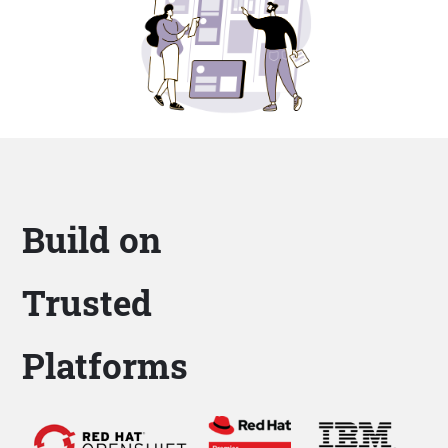
Build on
Trusted
Platforms