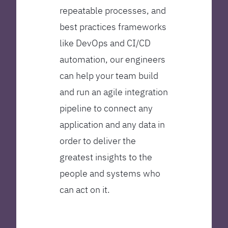
repeatable processes, and
best practices frameworks
like DevOps and CI/CD
automation, our engineers
can help your team build
and run an agile integration
pipeline to connect any
application and any data in
order to deliver the
greatest insights to the
people and systems who
can act on it.