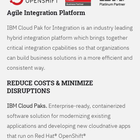
Agile Integration Platform
IBM Cloud Pak for Integration is an industry leading
hybrid integration platform which brings together
critical integration cpabilities so that organizations
can build business solutions in a more efficient and
consistent way.
REDUCE COSTS & MINIMIZE
DISRUPTIONS
IBM Cloud Paks.
Enterprise-ready, containerized
software solution for modernizing existing
applications and developing new cloudnative apps
that run on Red Hat® OpenShift®