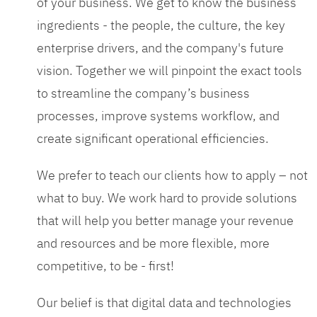
of your business. We get to know the business
ingredients - the people, the culture, the key
enterprise drivers, and the company's future
vision. Together we will pinpoint the exact tools
to streamline the company’s business
processes, improve systems workflow, and
create significant operational efficiencies.
We prefer to teach our clients how to apply – not
what to buy. We work hard to provide solutions
that will help you better manage your revenue
and resources and be more flexible, more
competitive, to be - first!
Our belief is that digital data and technologies