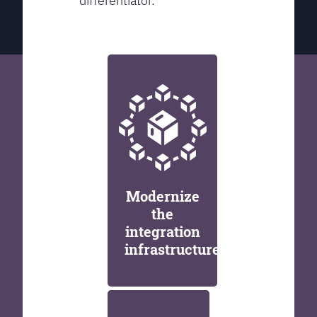
differentiator.
Modernize
the
integration
infrastructure