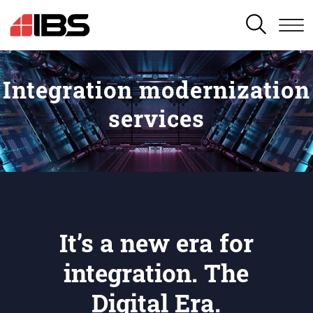
SEARCH
Integration modernization
services
It’s a new era for
integration. The
Digital Era.