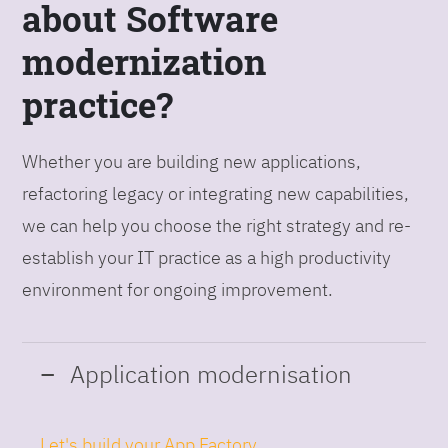
about Software
modernization
practice?
Whether you are building new applications,
refactoring legacy or integrating new capabilities,
we can help you choose the right strategy and re-
establish your IT practice as a high productivity
environment for ongoing improvement.
Application modernisation
Let's build your App Factory