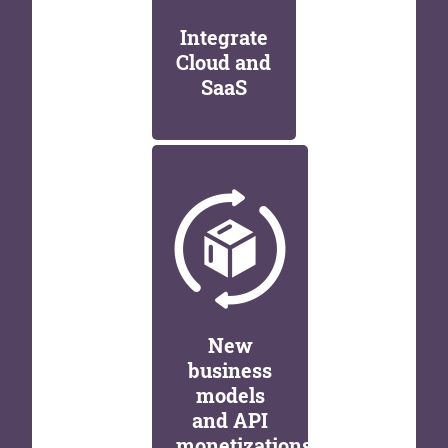
Integrate
Cloud and
SaaS
New
business
models
and API
monetizations