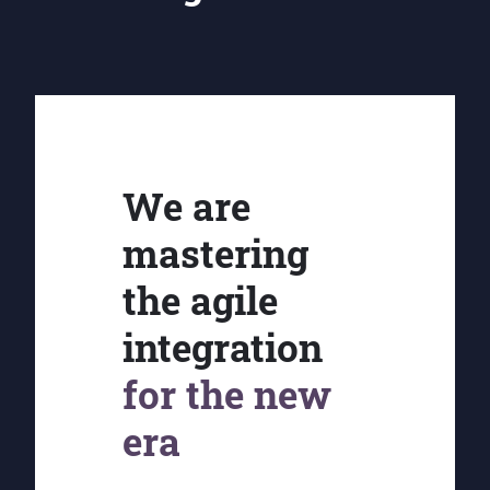
We are
mastering
the agile
integration
for the new
era