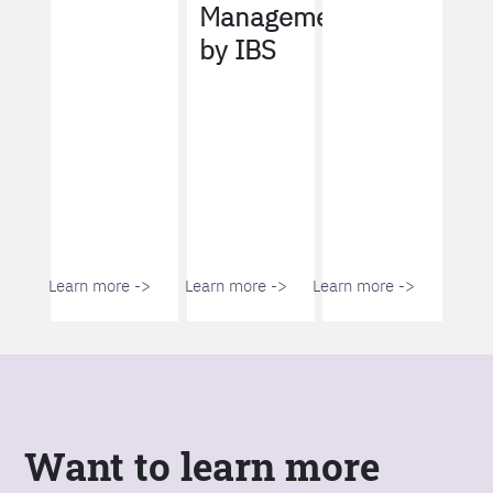
Management
by IBS
Learn more ->
Learn more ->
Learn more ->
Want to learn more