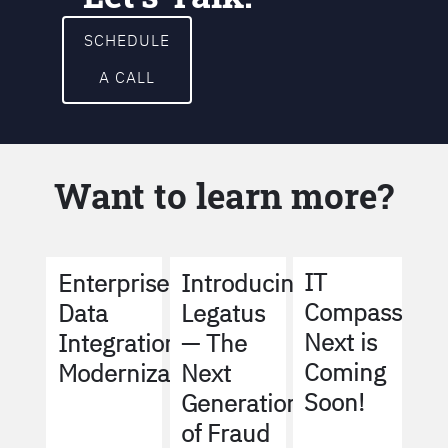
SCHEDULE
A CALL
Want to learn more?
IT
Enterprise
Introducing
Compass
Data
Legatus
Next is
Integration
— The
Coming
Modernization
Next
Soon!
Generation
of Fraud