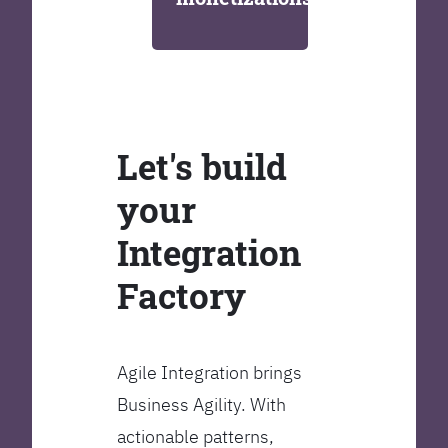
Let's build
your
Integration
Factory
Agile Integration brings
Business Agility. With
actionable patterns,