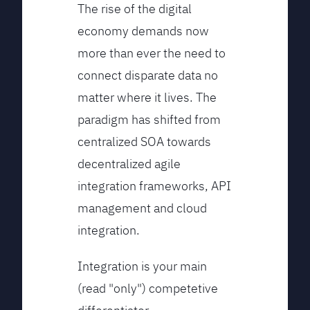
The rise of the digital
economy demands now
more than ever the need to
connect disparate data no
matter where it lives. The
paradigm has shifted from
centralized SOA towards
decentralized agile
integration frameworks, API
management and cloud
integration.
Integration is your main
(read "only") competetive