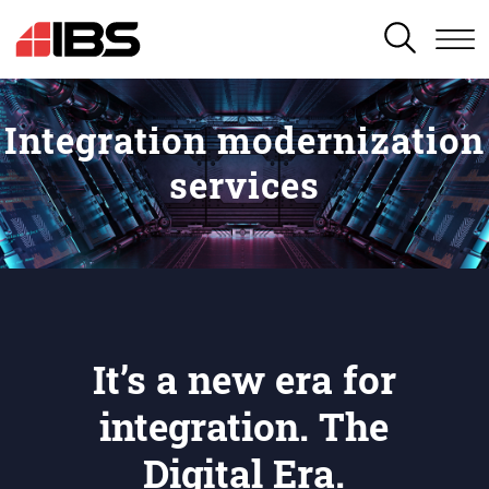
SEARCH
Integration modernization
services
It’s a new era for
integration. The
Digital Era.