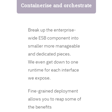
Containerise and orchestrate
Break up the enterprise-
wide ESB component into
smaller more manageable
and dedicated pieces.
We even get down to one
runtime for each interface
we expose.
Fine-grained deployment
allows you to reap some of
the benefits