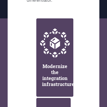
differentiator.
Modernize
the
integration
infrastructure