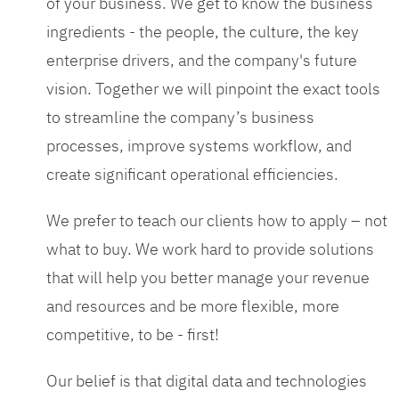
of your business. We get to know the business
ingredients - the people, the culture, the key
enterprise drivers, and the company's future
vision. Together we will pinpoint the exact tools
to streamline the company’s business
processes, improve systems workflow, and
create significant operational efficiencies.
We prefer to teach our clients how to apply – not
what to buy. We work hard to provide solutions
that will help you better manage your revenue
and resources and be more flexible, more
competitive, to be - first!
Our belief is that digital data and technologies