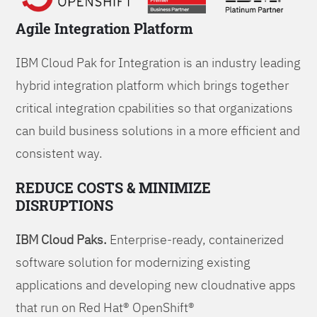
Agile Integration Platform
IBM Cloud Pak for Integration is an industry leading
hybrid integration platform which brings together
critical integration cpabilities so that organizations
can build business solutions in a more efficient and
consistent way.
REDUCE COSTS & MINIMIZE
DISRUPTIONS
IBM Cloud Paks.
Enterprise-ready, containerized
software solution for modernizing existing
applications and developing new cloudnative apps
that run on Red Hat® OpenShift®