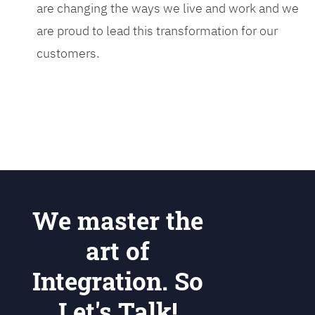
are changing the ways we live and work and we
are proud to lead this transformation for our
customers.
We master the
art of
Integration. So
Let's Talk!