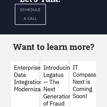
SCHEDULE
A CALL
Want to learn more?
IT
Enterprise
Introducing
Compass
Data
Legatus
Next is
Integration
— The
Coming
Modernization
Next
Soon!
Generation
of Fraud