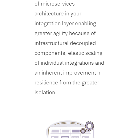
of microservices
architecture in your
integration layer enabling
greater agility because of
infrastructural decoupled
components, elastic scaling
of individual integrations and
an inherent improvement in
resilience from the greater
isolation.
.