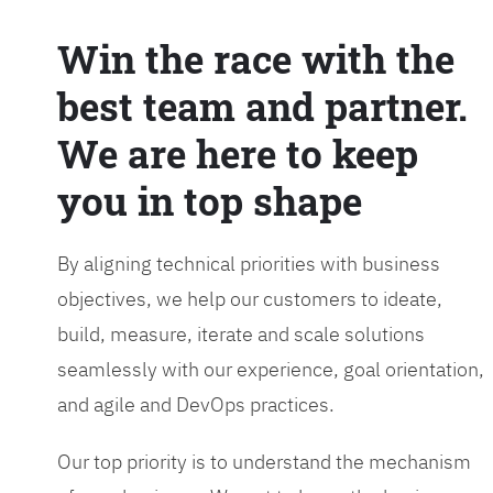
Win the race with the
best team and partner.
We are here to keep
you in top shape
By aligning technical priorities with business
objectives, we help our customers to ideate,
build, measure, iterate and scale solutions
seamlessly with our experience, goal orientation,
and agile and DevOps practices.
Our top priority is to understand the mechanism