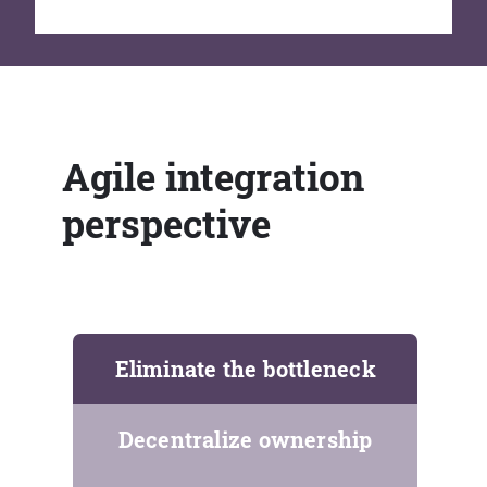
Agile integration
perspective
Eliminate the bottleneck
Decentralize ownership