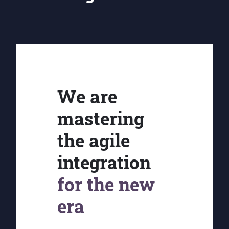
We are
mastering
the agile
integration
for the new
era