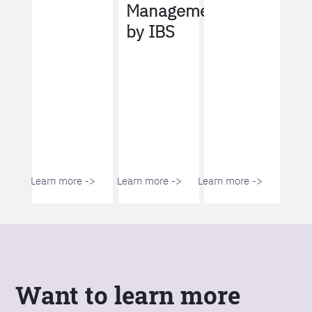
Management
by IBS
Learn more ->
Learn more ->
Learn more ->
Want to learn more