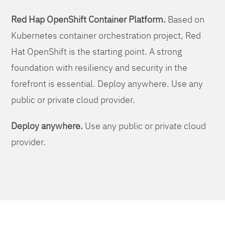
Red Hap OpenShift Container Platform.
Based on
Kubernetes container orchestration project, Red
Hat OpenShift is the starting point. A strong
foundation with resiliency and security in the
forefront is essential. Deploy anywhere. Use any
public or private cloud provider.
Deploy anywhere.
Use any public or private cloud
provider.