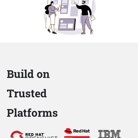
Build on
Trusted
Platforms