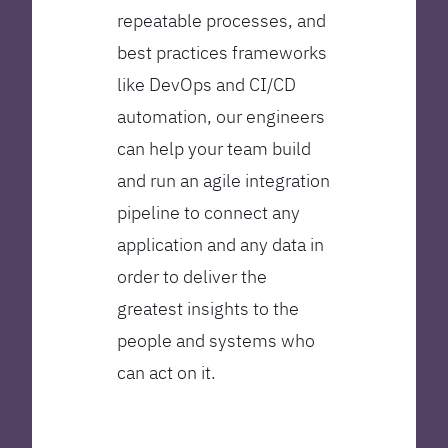
repeatable processes, and
best practices frameworks
like DevOps and CI/CD
automation, our engineers
can help your team build
and run an agile integration
pipeline to connect any
application and any data in
order to deliver the
greatest insights to the
people and systems who
can act on it.