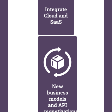
Integrate
Cloud and
SaaS
New
business
models
and API
monetizations