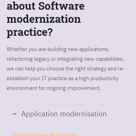
about Software
modernization
practice?
Whether you are building new applications,
refactoring legacy or integrating new capabilities,
we can help you choose the right strategy and re-
establish your IT practice as a high productivity
environment for ongoing improvement.
Application modernisation
Let's build your App Factory