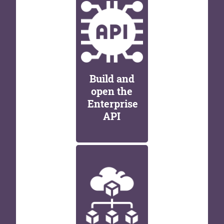
Build and
open the
Enterprise
API