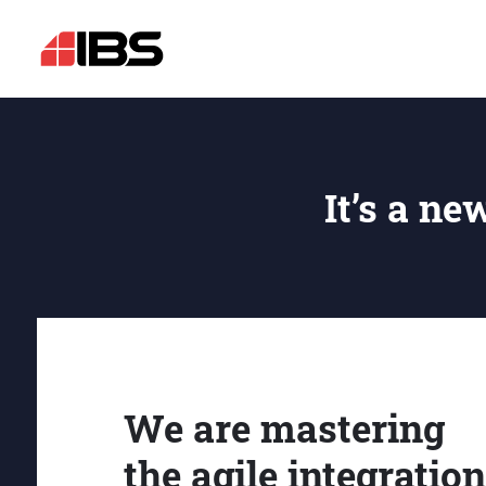
It’s a ne
We are mastering
the agile integration