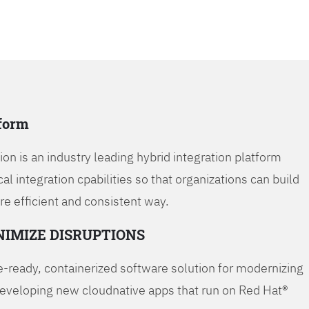
tform
on is an industry leading hybrid integration platform
cal integration cpabilities so that organizations can build
re efficient and consistent way.
NIMIZE DISRUPTIONS
-ready, containerized software solution for modernizing
developing new cloudnative apps that run on Red Hat®