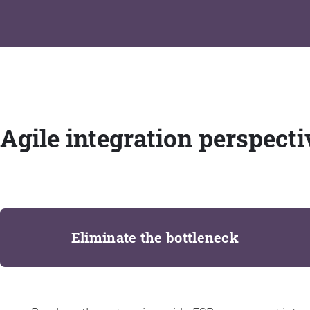
Agile integration perspecti
Eliminate the bottleneck