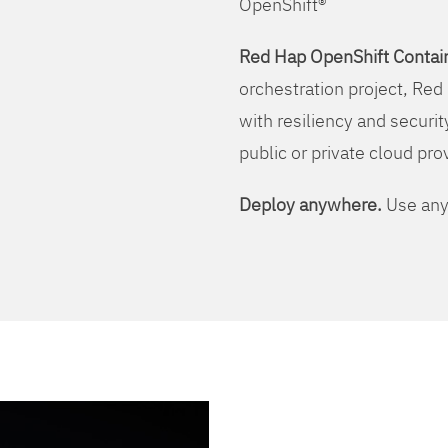
OpenShift®
Red Hap OpenShift Contain
orchestration project, Red 
with resiliency and securit
public or private cloud pro
Deploy anywhere.
Use any 