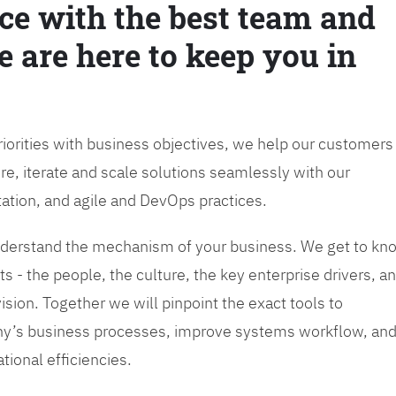
ce with the best team and
e are here to keep you in
priorities with business objectives, we help our customers
re, iterate and scale solutions seamlessly with our
tation, and agile and DevOps practices.
 understand the mechanism of your business. We get to kn
s - the people, the culture, the key enterprise drivers, a
sion. Together we will pinpoint the exact tools to
y’s business processes, improve systems workflow, an
tional efficiencies.