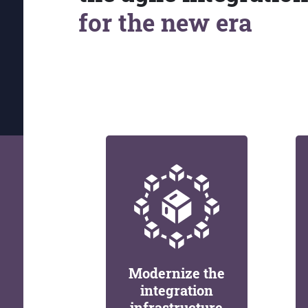
for the new era
Modernize the
integration
infrastructure