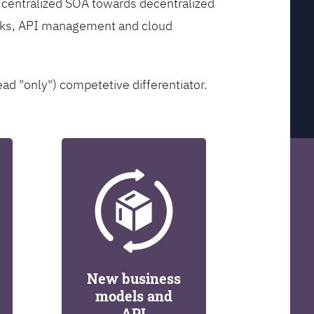
 centralized SOA towards decentralized
orks, API management and cloud
ead "only") competetive differentiator.
New business
models and
API