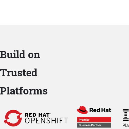
Build on
Trusted
Platforms