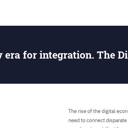
SEARCH
w era for integration. The Di
The rise of the digital e
need to connect disparate 