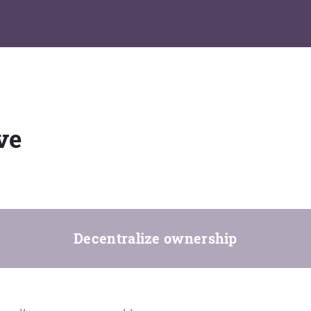
ve
Decentralize ownership