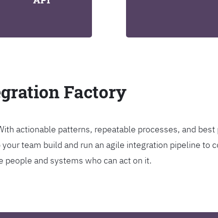
egration Factory
. With actionable patterns, repeatable processes, and bes
our team build and run an agile integration pipeline to c
the people and systems who can act on it.