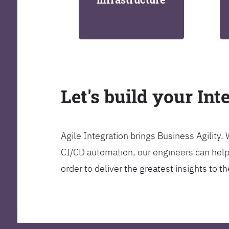
Let's build your Int
Agile Integration brings Business Agility
CI/CD automation, our engineers can help y
order to deliver the greatest insights to 