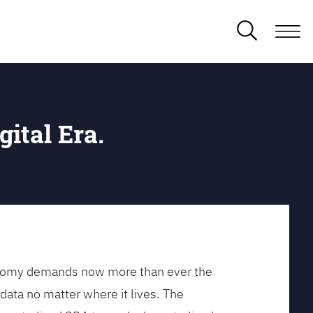
gital Era.
conomy demands now more than ever the
data no matter where it lives. The