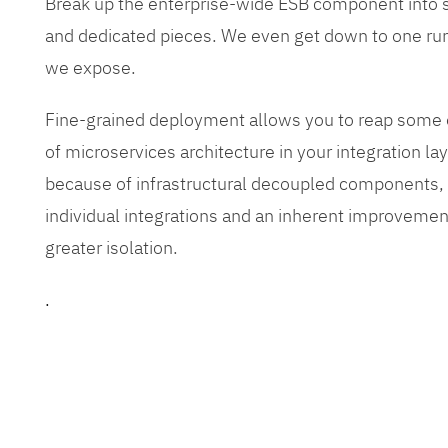
Break up the enterprise-wide ESB component into
and dedicated pieces. We even get down to one run
we expose.
Fine-grained deployment allows you to reap some o
of microservices architecture in your integration lay
because of infrastructural decoupled components, e
individual integrations and an inherent improvement
greater isolation.
.