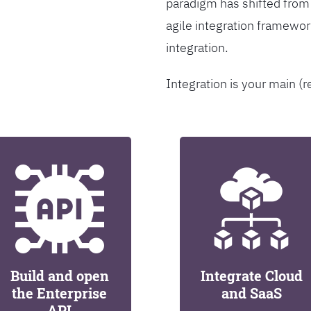
paradigm has shifted from
agile integration framew
integration.
Integration is your main (r
Build and open
Integrate Cloud
the Enterprise
and SaaS
API