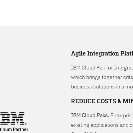
Agile Integration Pla
IBM Cloud Pak for Integrati
which brings together criti
business solutions in a mo
REDUCE COSTS & MI
IBM Cloud Paks.
Enterprise
existing applications and 