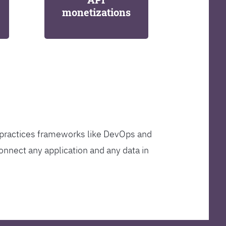
monetizations
t practices frameworks like DevOps and
onnect any application and any data in