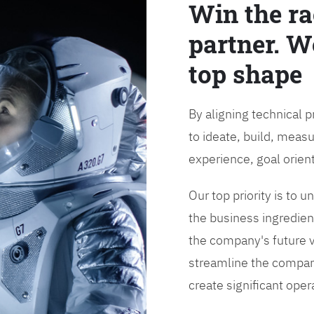
Win the ra
partner. W
top shape
By aligning technical 
to ideate, build, measu
experience, goal orien
Our top priority is to
the business ingredient
the company's future vi
streamline the compan
create significant opera