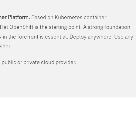
er Platform.
Based on Kubernetes container
Hat OpenShift is the starting point. A strong foundation
y in the forefront is essential. Deploy anywhere. Use any
vider.
public or private cloud provider.