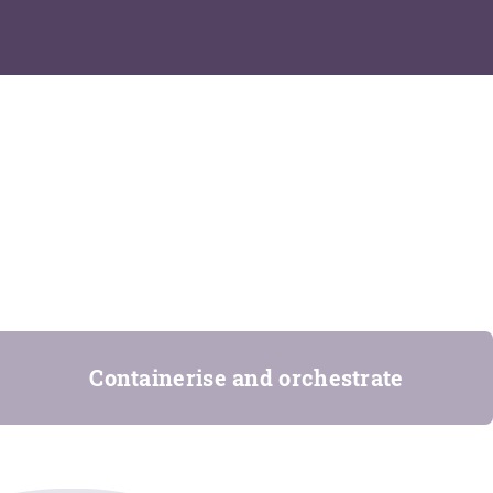
Containerise and orchestrate