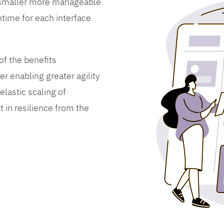
 smaller more manageable
time for each interface
f the benefits
er enabling greater agility
lastic scaling of
 in resilience from the