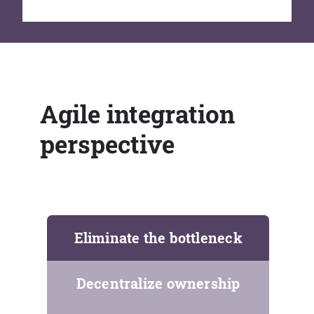
Agile integration
perspective
Eliminate the bottleneck
Decentralize ownership