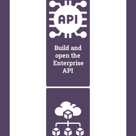
Build and
open the
Enterprise
API