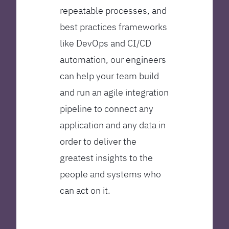
repeatable processes, and
best practices frameworks
like DevOps and CI/CD
automation, our engineers
can help your team build
and run an agile integration
pipeline to connect any
application and any data in
order to deliver the
greatest insights to the
people and systems who
can act on it.