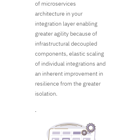
of microservices
architecture in your
integration layer enabling
greater agility because of
infrastructural decoupled
components, elastic scaling
of individual integrations and
an inherent improvement in
resilience from the greater
isolation.
.