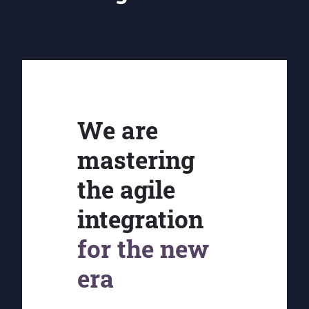
We are
mastering
the agile
integration
for the new
era