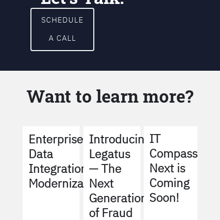
SCHEDULE
A CALL
Want to learn more?
IT
Enterprise
Introducing
Compass
Data
Legatus
Next is
Integration
— The
Coming
Modernization
Next
Soon!
Generation
of Fraud