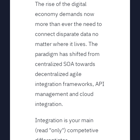
The rise of the digital
economy demands now
more than ever the need to
connect disparate data no
matter where it lives. The
paradigm has shifted from
centralized SOA towards
decentralized agile
integration frameworks, API
management and cloud
integration.
Integration is your main
(read "only") competetive