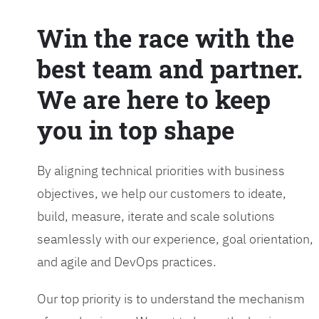
Win the race with the
best team and partner.
We are here to keep
you in top shape
By aligning technical priorities with business
objectives, we help our customers to ideate,
build, measure, iterate and scale solutions
seamlessly with our experience, goal orientation,
and agile and DevOps practices.
Our top priority is to understand the mechanism