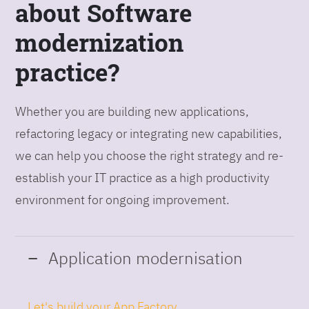
about Software
modernization
practice?
Whether you are building new applications,
refactoring legacy or integrating new capabilities,
we can help you choose the right strategy and re-
establish your IT practice as a high productivity
environment for ongoing improvement.
Application modernisation
Let's build your App Factory