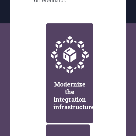
differentiator.
Modernize
the
integration
infrastructure