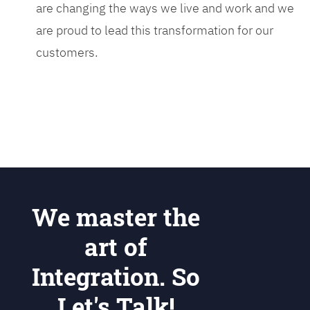
are changing the ways we live and work and we
are proud to lead this transformation for our
customers.
We master the
art of
Integration. So
Let's Talk!