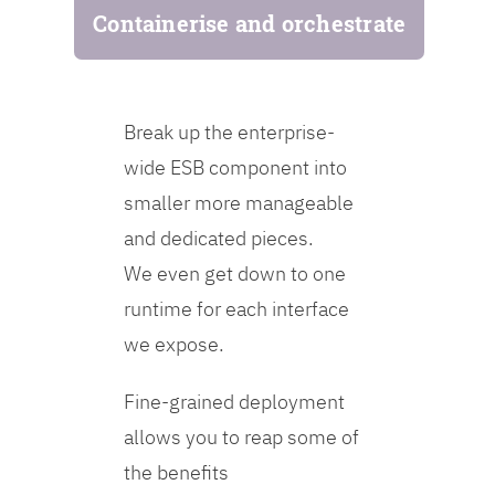
Containerise and orchestrate
Break up the enterprise-
wide ESB component into
smaller more manageable
and dedicated pieces.
We even get down to one
runtime for each interface
we expose.
Fine-grained deployment
allows you to reap some of
the benefits