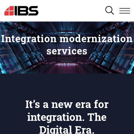
SEARCH
Integration modernization
services
It’s a new era for
integration. The
Digital Era.