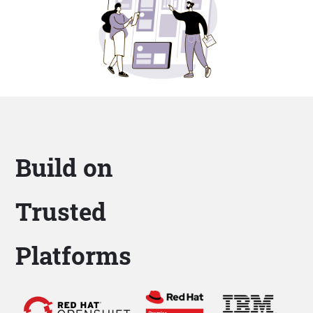
Build on
Trusted
Platforms