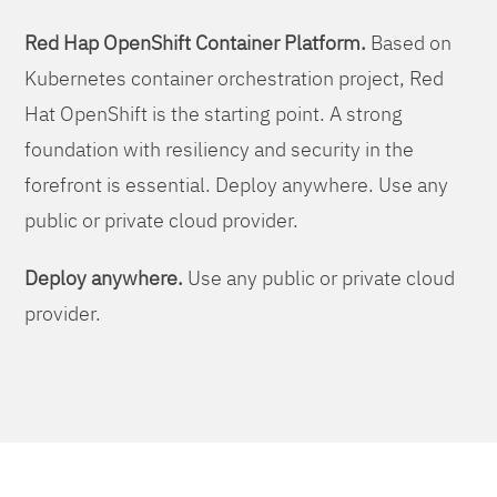
Red Hap OpenShift Container Platform.
Based on
Kubernetes container orchestration project, Red
Hat OpenShift is the starting point. A strong
foundation with resiliency and security in the
forefront is essential. Deploy anywhere. Use any
public or private cloud provider.
Deploy anywhere.
Use any public or private cloud
provider.