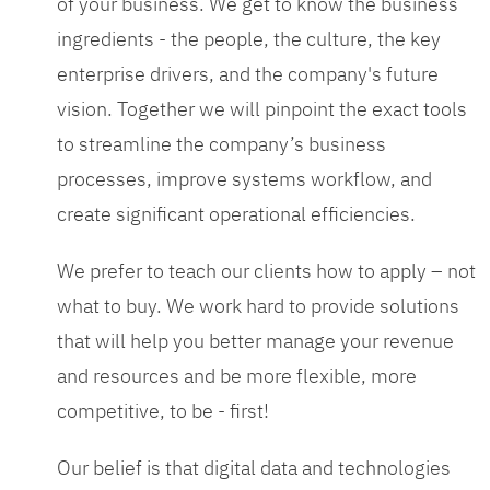
of your business. We get to know the business
ingredients - the people, the culture, the key
enterprise drivers, and the company's future
vision. Together we will pinpoint the exact tools
to streamline the company’s business
processes, improve systems workflow, and
create significant operational efficiencies.
We prefer to teach our clients how to apply – not
what to buy. We work hard to provide solutions
that will help you better manage your revenue
and resources and be more flexible, more
competitive, to be - first!
Our belief is that digital data and technologies