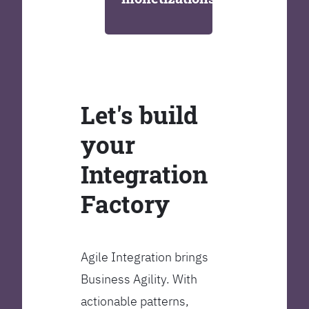
Let's build
your
Integration
Factory
Agile Integration brings
Business Agility. With
actionable patterns,