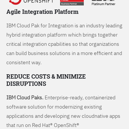
Agile Integration Platform
IBM Cloud Pak for Integration is an industry leading
hybrid integration platform which brings together
critical integration cpabilities so that organizations
can build business solutions in a more efficient and
consistent way.
REDUCE COSTS & MINIMIZE
DISRUPTIONS
IBM Cloud Paks.
Enterprise-ready, containerized
software solution for modernizing existing
applications and developing new cloudnative apps
that run on Red Hat® OpenShift®