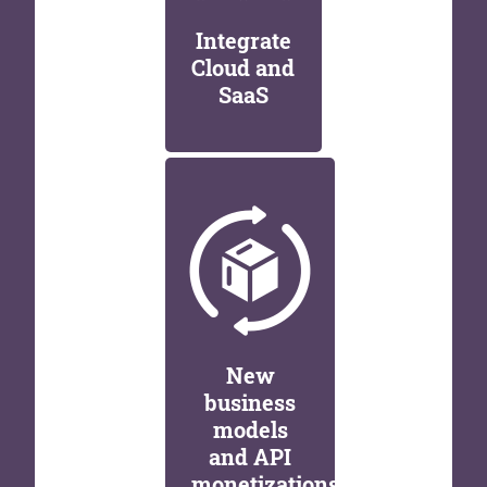
Integrate
Cloud and
SaaS
New
business
models
and API
monetizations