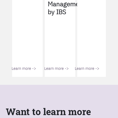
Management
by IBS
Learn more ->
Learn more ->
Learn more ->
Want to learn more