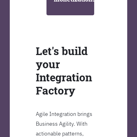
Let's build
your
Integration
Factory
Agile Integration brings
Business Agility. With
actionable patterns,