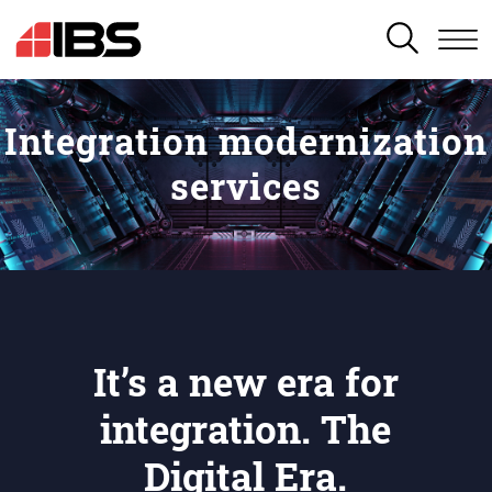
SEARCH
Integration modernization
services
It’s a new era for
integration. The
Digital Era.