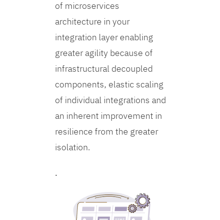
of microservices
architecture in your
integration layer enabling
greater agility because of
infrastructural decoupled
components, elastic scaling
of individual integrations and
an inherent improvement in
resilience from the greater
isolation.
.