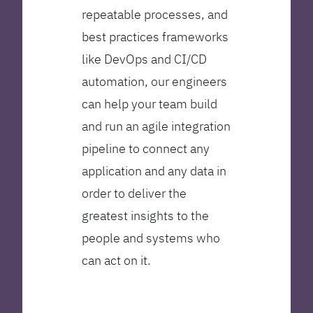
repeatable processes, and
best practices frameworks
like DevOps and CI/CD
automation, our engineers
can help your team build
and run an agile integration
pipeline to connect any
application and any data in
order to deliver the
greatest insights to the
people and systems who
can act on it.