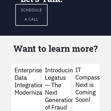
SCHEDULE
A CALL
Want to learn more?
IT
Enterprise
Introducing
Compass
Data
Legatus
Next is
Integration
— The
Coming
Modernization
Next
Soon!
Generation
of Fraud