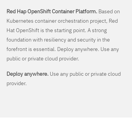
Red Hap OpenShift Container Platform.
Based on
Kubernetes container orchestration project, Red
Hat OpenShift is the starting point. A strong
foundation with resiliency and security in the
forefront is essential. Deploy anywhere. Use any
public or private cloud provider.
Deploy anywhere.
Use any public or private cloud
provider.