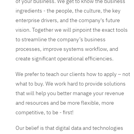
of your business. We get to know the business
ingredients - the people, the culture, the key
enterprise drivers, and the company's future
vision. Together we will pinpoint the exact tools
to streamline the company’s business
processes, improve systems workflow, and
create significant operational efficiencies.
We prefer to teach our clients how to apply – not
what to buy. We work hard to provide solutions
that will help you better manage your revenue
and resources and be more flexible, more
competitive, to be - first!
Our belief is that digital data and technologies