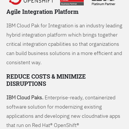
Agile Integration Platform
IBM Cloud Pak for Integration is an industry leading
hybrid integration platform which brings together
critical integration cpabilities so that organizations
can build business solutions in a more efficient and
consistent way.
REDUCE COSTS & MINIMIZE
DISRUPTIONS
IBM Cloud Paks.
Enterprise-ready, containerized
software solution for modernizing existing
applications and developing new cloudnative apps
that run on Red Hat® OpenShift®