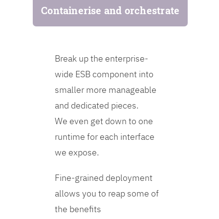
Containerise and orchestrate
Break up the enterprise-
wide ESB component into
smaller more manageable
and dedicated pieces.
We even get down to one
runtime for each interface
we expose.
Fine-grained deployment
allows you to reap some of
the benefits