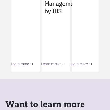
Management
by IBS
Learn more ->
Learn more ->
Learn more ->
Want to learn more