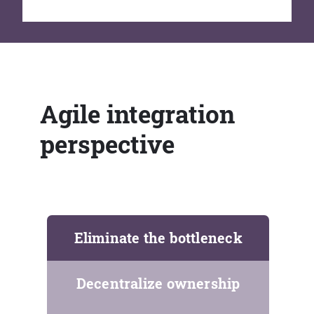
Agile integration
perspective
Eliminate the bottleneck
Decentralize ownership