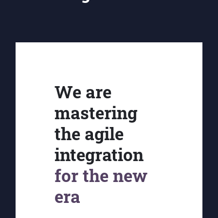
We are
mastering
the agile
integration
for the new
era