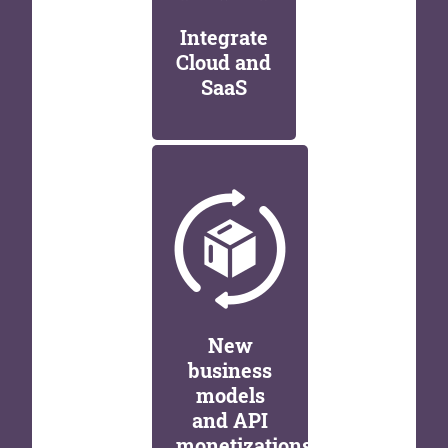
Integrate
Cloud and
SaaS
New
business
models
and API
monetizations