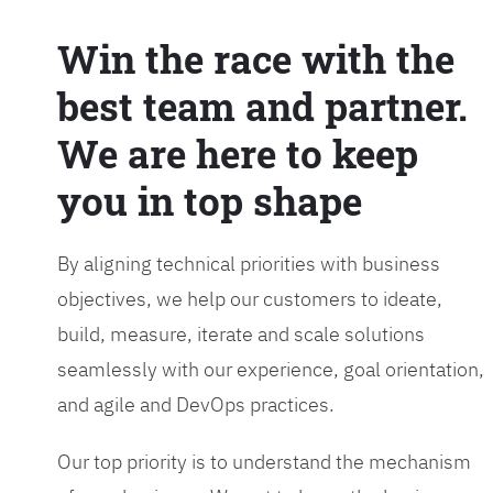
Win the race with the
best team and partner.
We are here to keep
you in top shape
By aligning technical priorities with business
objectives, we help our customers to ideate,
build, measure, iterate and scale solutions
seamlessly with our experience, goal orientation,
and agile and DevOps practices.
Our top priority is to understand the mechanism