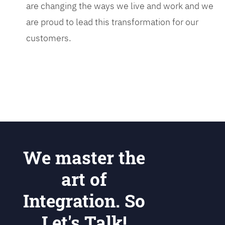
are changing the ways we live and work and we
are proud to lead this transformation for our
customers.
We master the
art of
Integration. So
Let's Talk!