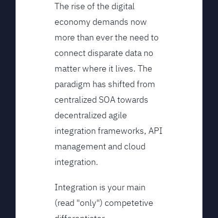
The rise of the digital
economy demands now
more than ever the need to
connect disparate data no
matter where it lives. The
paradigm has shifted from
centralized SOA towards
decentralized agile
integration frameworks, API
management and cloud
integration.
Integration is your main
(read "only") competetive