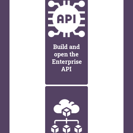
Build and
open the
Enterprise
API