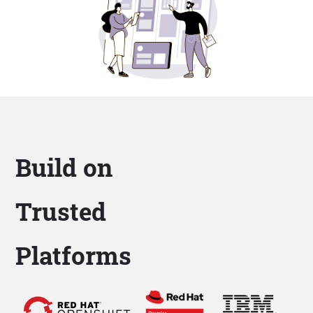
Build on
Trusted
Platforms