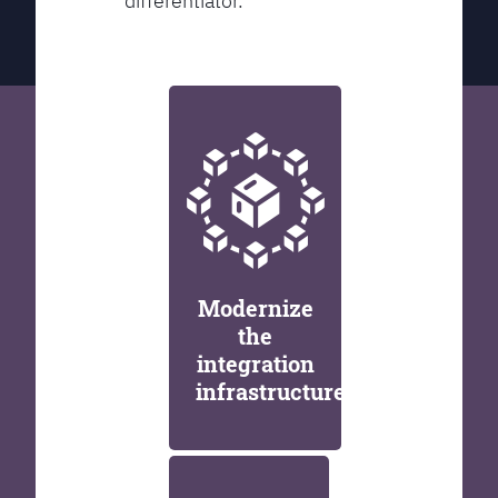
differentiator.
Modernize
the
integration
infrastructure