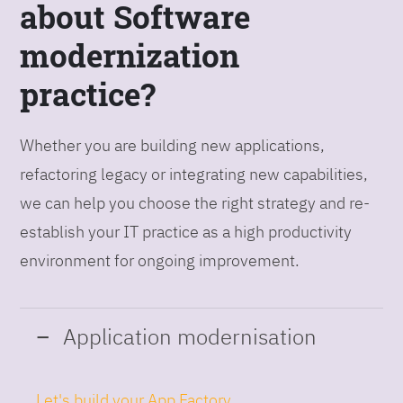
about Software
modernization
practice?
Whether you are building new applications,
refactoring legacy or integrating new capabilities,
we can help you choose the right strategy and re-
establish your IT practice as a high productivity
environment for ongoing improvement.
Application modernisation
Let's build your App Factory