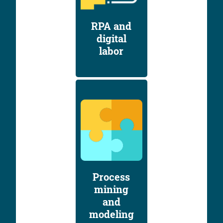
RPA and
digital
labor
Process
mining
and
modeling