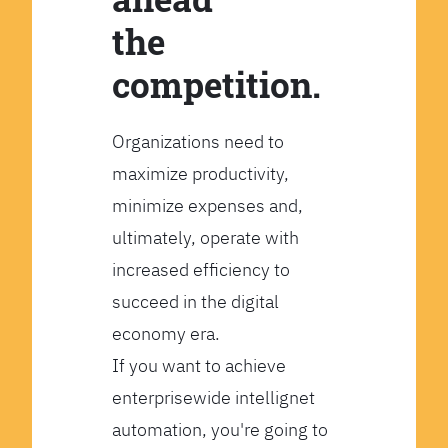
the
competition.
Organizations need to
maximize productivity,
minimize expenses and,
ultimately, operate with
increased efficiency to
succeed in the digital
economy era.
If you want to achieve
enterprisewide intellignet
automation, you're going to