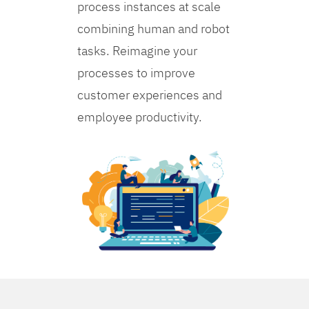
process instances at scale
combining human and robot
tasks. Reimagine your
processes to improve
customer experiences and
employee productivity.