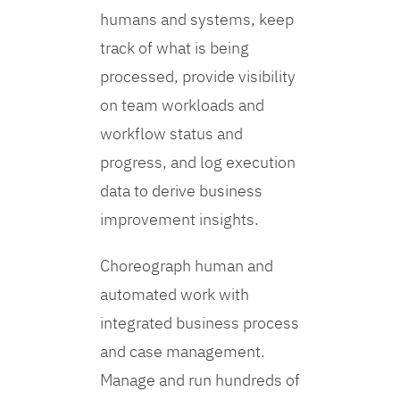
humans and systems, keep
track of what is being
processed, provide visibility
on team workloads and
workflow status and
progress, and log execution
data to derive business
improvement insights.
Choreograph human and
automated work with
integrated business process
and case management.
Manage and run hundreds of