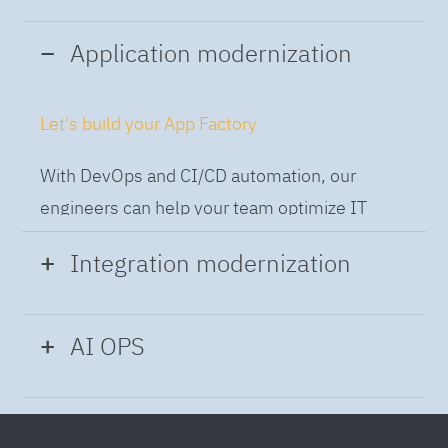
Application modernization
Let's build your App Factory
With DevOps and CI/CD automation, our
engineers can help your team optimize IT
while building applications at speed and scale,
Integration modernization
so you can deliver and always-on experience
to the business.
Build the Integration Factory.
AI OPS
With actionable patterns, repeatable
Intelligent Operations
processes and best practices frameworks like