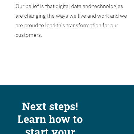
Our belief is that digital data and technologies
are changing the ways we live and work and we
are proud to lead this transformation for our
customers.
Next steps!
Learn how to
start your