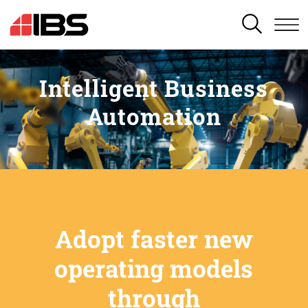
SEARCH
Intelligent Business
Automation
Adopt faster new
operating models
through