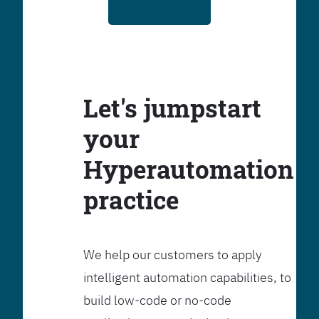
Let's jumpstart
your
Hyperautomation
practice
We help our customers to apply
intelligent automation capabilities, to
build low-code or no-code