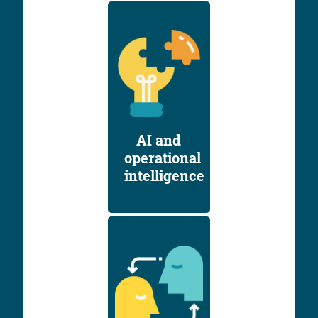
AI and
operational
intelligence