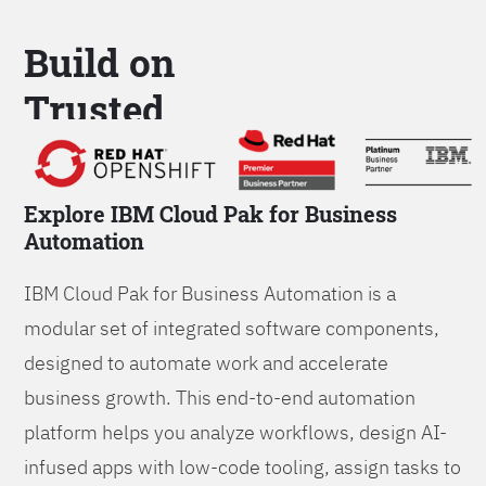
Build on
Trusted
Platform
Explore IBM Cloud Pak for Business
Automation
IBM Cloud Pak for Business Automation is a
modular set of integrated software components,
designed to automate work and accelerate
business growth. This end-to-end automation
platform helps you analyze workflows, design AI-
infused apps with low-code tooling, assign tasks to