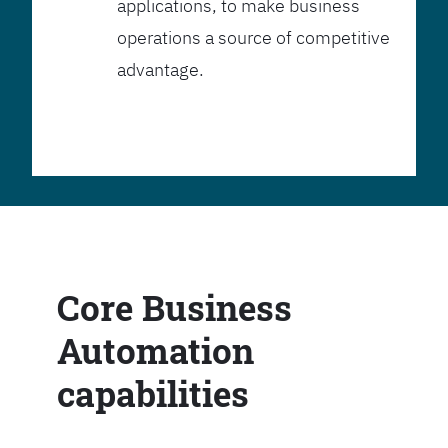
applications, to make business
operations a source of competitive
advantage.
Core Business
Automation
capabilities