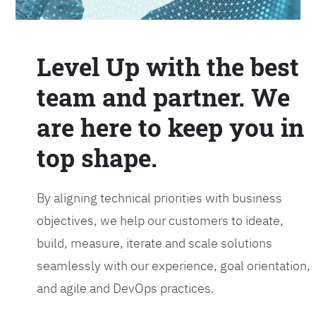
Level Up with the best
team and partner. We
are here to keep you in
top shape.
By aligning technical priorities with business
objectives, we help our customers to ideate,
build, measure, iterate and scale solutions
seamlessly with our experience, goal orientation,
and agile and DevOps practices.