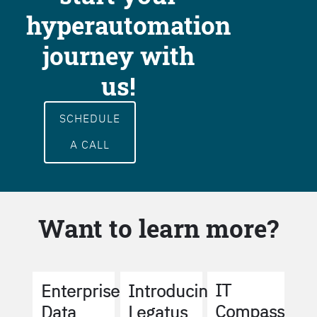
hyperautomation
journey with
us!
SCHEDULE
A CALL
Want to learn more?
IT
Enterprise
Introducing
Compass
Data
Legatus