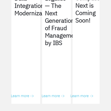
Next is
Integration
— The
Coming
Modernization
Next
Soon!
Generation
of Fraud
Management
by IBS
Learn more ->
Learn more ->
Learn more ->