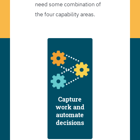
need some combination of
the four capability areas.
Capture
work and
automate
decisions