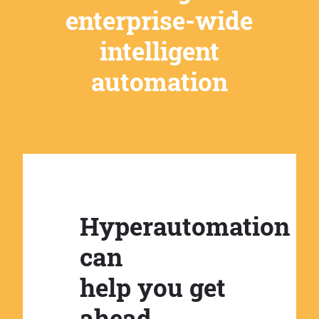
enterprise-wide
intelligent
automation
Hyperautomation
can
help you get
ahead