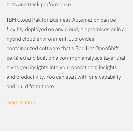
bots and track performance.
IBM Cloud Pak for Business Automation can be
flexibly deployed on any cloud, on premises or in a
hybrid cloud environment. It provides
containerized software that’s Red Hat OpenShift
certified and built on a common analytics layer that
gives you insights into your operational insights
and productivity. You can start with one capability
and build from there.
Learn More>>