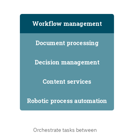
Workflow management
Document processing
Decision management
Content services
Robotic process automation
Orchestrate tasks between