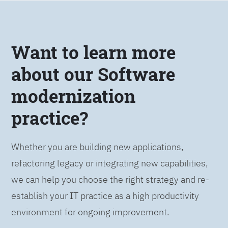
Want to learn more
about our Software
modernization
practice?
Whether you are building new applications,
refactoring legacy or integrating new capabilities,
we can help you choose the right strategy and re-
establish your IT practice as a high productivity
environment for ongoing improvement.