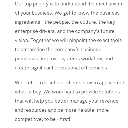
Our top priority is to understand the mechanism
of your business. We get to know the business
ingredients - the people, the culture, the key
enterprise drivers, and the company's future
vision. Together we will pinpoint the exact tools
to streamline the company’s business
processes, improve systems workflow, and
create significant operational efficiencies.
We prefer to teach our clients how to apply – not
what to buy. We work hard to provide solutions
that will help you better manage your revenue
and resources and be more flexible, more
competitive, to be - first!