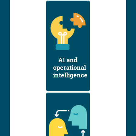
AI and
operational
intelligence