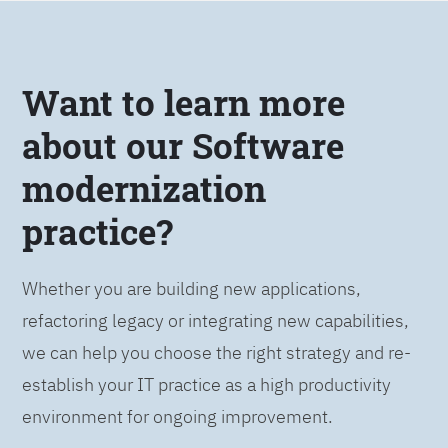
Want to learn more
about our Software
modernization
practice?
Whether you are building new applications,
refactoring legacy or integrating new capabilities,
we can help you choose the right strategy and re-
establish your IT practice as a high productivity
environment for ongoing improvement.