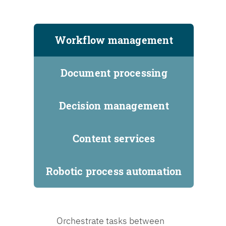
Workflow management
Document processing
Decision management
Content services
Robotic process automation
Orchestrate tasks between