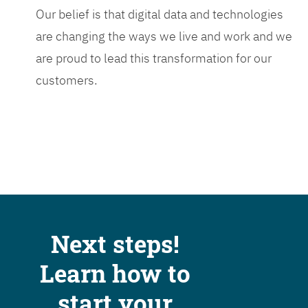
Our belief is that digital data and technologies
are changing the ways we live and work and we
are proud to lead this transformation for our
customers.
Next steps!
Learn how to
start your