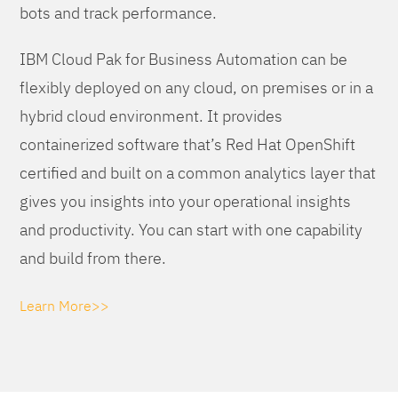
bots and track performance.
IBM Cloud Pak for Business Automation can be
flexibly deployed on any cloud, on premises or in a
hybrid cloud environment. It provides
containerized software that’s Red Hat OpenShift
certified and built on a common analytics layer that
gives you insights into your operational insights
and productivity. You can start with one capability
and build from there.
Learn More>>