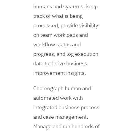
humans and systems, keep
track of what is being
processed, provide visibility
on team workloads and
workflow status and
progress, and log execution
data to derive business
improvement insights.
Choreograph human and
automated work with
integrated business process
and case management.
Manage and run hundreds of