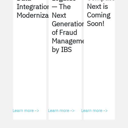
Next is
Integration
— The
Coming
Modernization
Next
Soon!
Generation
of Fraud
Management
by IBS
Learn more ->
Learn more ->
Learn more ->