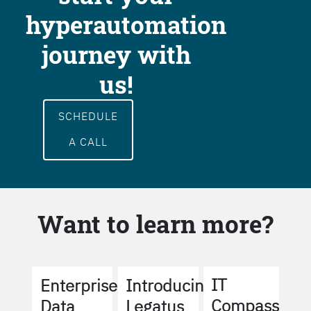
hyperautomation
journey with
us!
SCHEDULE
A CALL
Want to learn more?
IT
Enterprise
Introducing
Compass
Data
Legatus