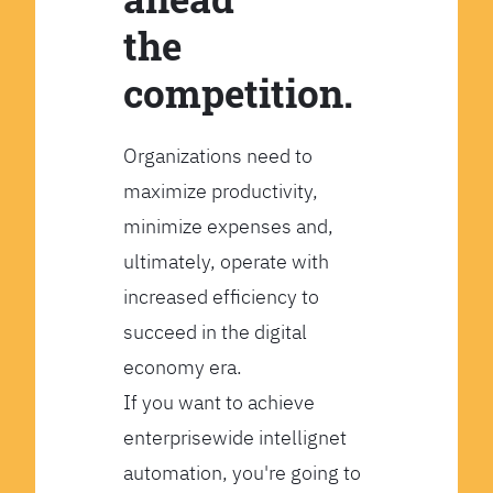
the
competition.
Organizations need to
maximize productivity,
minimize expenses and,
ultimately, operate with
increased efficiency to
succeed in the digital
economy era.
If you want to achieve
enterprisewide intellignet
automation, you're going to