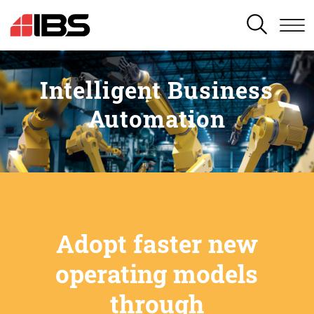
SEARCH
Intelligent Business
Automation
Adopt faster new
operating models
through