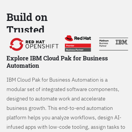
Build on
Trusted
Platform
Explore IBM Cloud Pak for Business
Automation
IBM Cloud Pak for Business Automation is a
modular set of integrated software components,
designed to automate work and accelerate
business growth. This end-to-end automation
platform helps you analyze workflows, design AI-
infused apps with low-code tooling, assign tasks to