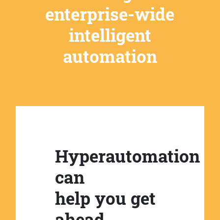
enterprise-wide
intelligent
automation
Hyperautomation
can
help you get
ahead