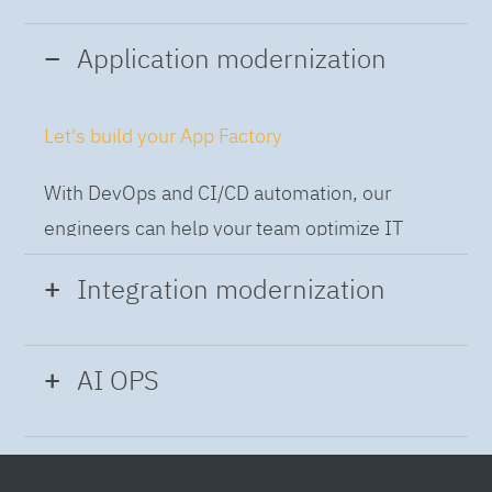
Application modernization
Let's build your App Factory
With DevOps and CI/CD automation, our
engineers can help your team optimize IT
while building applications at speed and scale,
Integration modernization
so you can deliver and always-on experience
to the business.
Build the Integration Factory.
AI OPS
With actionable patterns, repeatable
Intelligent Operations
processes and best practices frameworks like