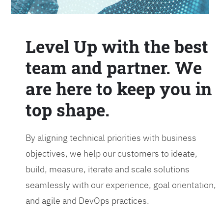
Level Up with the best
team and partner. We
are here to keep you in
top shape.
By aligning technical priorities with business
objectives, we help our customers to ideate,
build, measure, iterate and scale solutions
seamlessly with our experience, goal orientation,
and agile and DevOps practices.