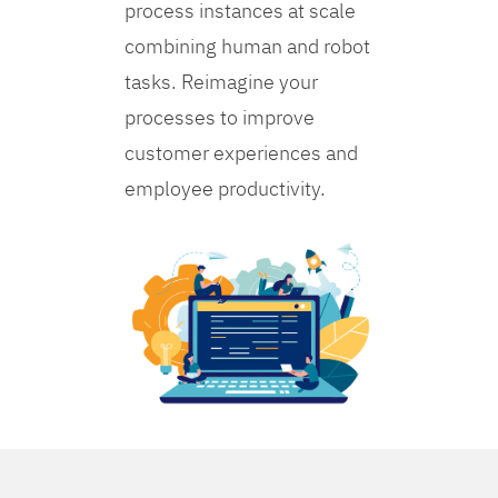
process instances at scale
combining human and robot
tasks. Reimagine your
processes to improve
customer experiences and
employee productivity.