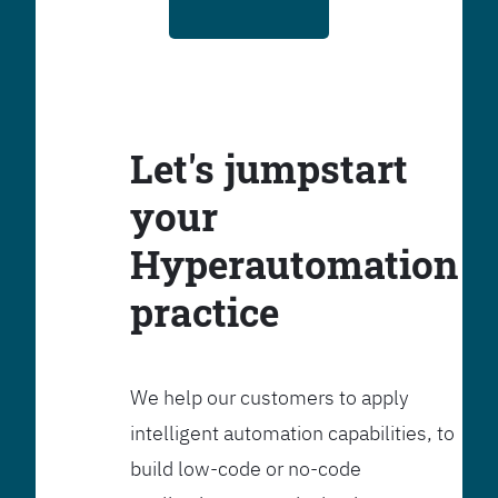
Let's jumpstart
your
Hyperautomation
practice
We help our customers to apply
intelligent automation capabilities, to
build low-code or no-code