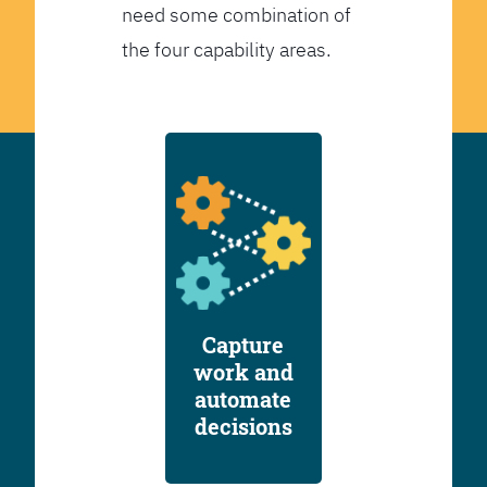
need some combination of
the four capability areas.
Capture
work and
automate
decisions