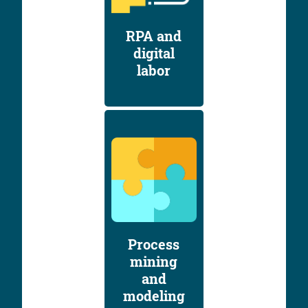
RPA and
digital
labor
Process
mining
and
modeling