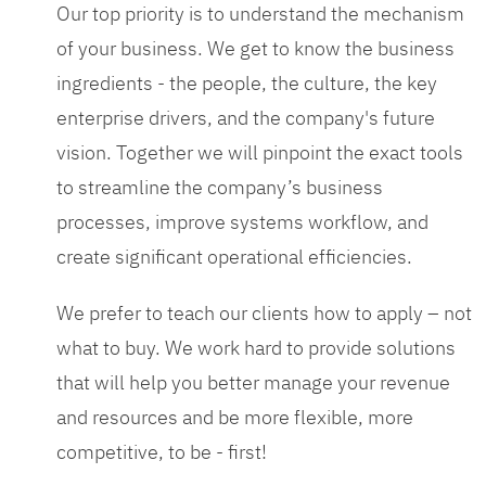
Our top priority is to understand the mechanism
of your business. We get to know the business
ingredients - the people, the culture, the key
enterprise drivers, and the company's future
vision. Together we will pinpoint the exact tools
to streamline the company’s business
processes, improve systems workflow, and
create significant operational efficiencies.
We prefer to teach our clients how to apply – not
what to buy. We work hard to provide solutions
that will help you better manage your revenue
and resources and be more flexible, more
competitive, to be - first!