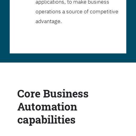
applications, to make business
operations a source of competitive
advantage.
Core Business
Automation
capabilities