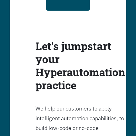
Let's jumpstart
your
Hyperautomation
practice
We help our customers to apply
intelligent automation capabilities, to
build low-code or no-code