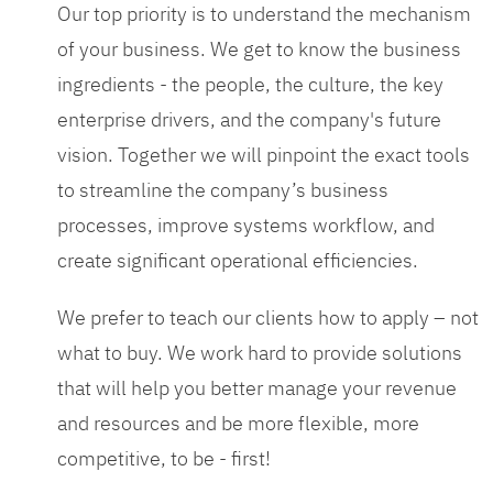
Our top priority is to understand the mechanism
of your business. We get to know the business
ingredients - the people, the culture, the key
enterprise drivers, and the company's future
vision. Together we will pinpoint the exact tools
to streamline the company’s business
processes, improve systems workflow, and
create significant operational efficiencies.
We prefer to teach our clients how to apply – not
what to buy. We work hard to provide solutions
that will help you better manage your revenue
and resources and be more flexible, more
competitive, to be - first!