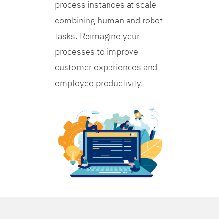
process instances at scale
combining human and robot
tasks. Reimagine your
processes to improve
customer experiences and
employee productivity.