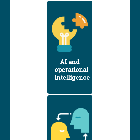
AI and
operational
intelligence