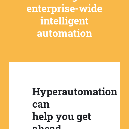
enterprise-wide
intelligent
automation
Hyperautomation
can
help you get
ahead