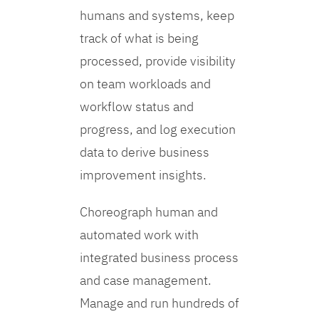
humans and systems, keep
track of what is being
processed, provide visibility
on team workloads and
workflow status and
progress, and log execution
data to derive business
improvement insights.
Choreograph human and
automated work with
integrated business process
and case management.
Manage and run hundreds of