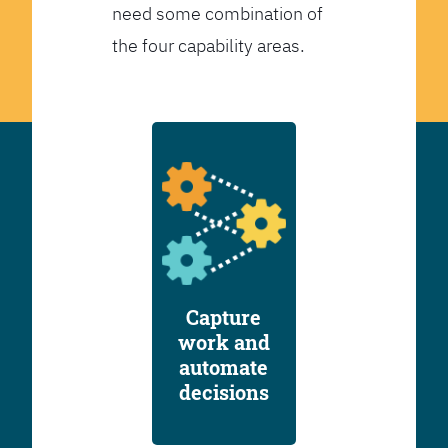
need some combination of
the four capability areas.
Capture
work and
automate
decisions