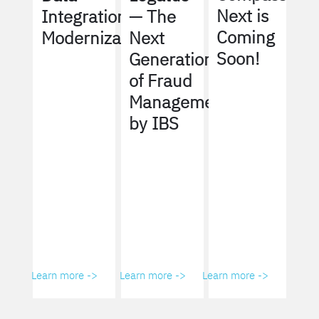
Next is
Integration
— The
Coming
Modernization
Next
Soon!
Generation
of Fraud
Management
by IBS
Learn more ->
Learn more ->
Learn more ->