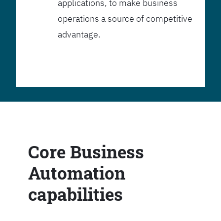
applications, to make business
operations a source of competitive
advantage.
Core Business
Automation
capabilities