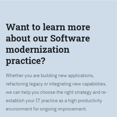
Want to learn more
about our Software
modernization
practice?
Whether you are building new applications,
refactoring legacy or integrating new capabilities,
we can help you choose the right strategy and re-
establish your IT practice as a high productivity
environment for ongoing improvement.