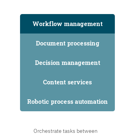
Workflow management
Document processing
Decision management
Content services
Robotic process automation
Orchestrate tasks between