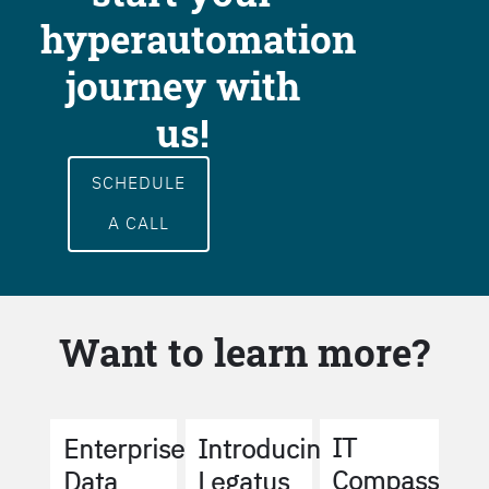
hyperautomation
journey with
us!
SCHEDULE
A CALL
Want to learn more?
IT
Enterprise
Introducing
Compass
Data
Legatus