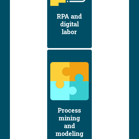
RPA and
digital
labor
Process
mining
and
modeling