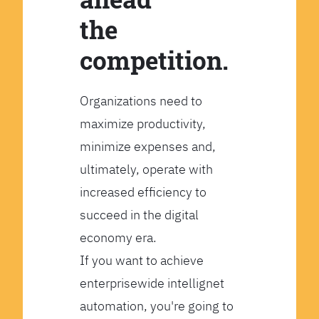
the
competition.
Organizations need to
maximize productivity,
minimize expenses and,
ultimately, operate with
increased efficiency to
succeed in the digital
economy era.
If you want to achieve
enterprisewide intellignet
automation, you're going to