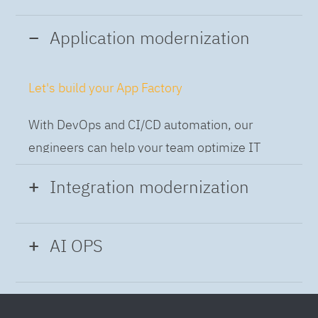
Application modernization
Let's build your App Factory
With DevOps and CI/CD automation, our
engineers can help your team optimize IT
while building applications at speed and scale,
Integration modernization
so you can deliver and always-on experience
to the business.
Build the Integration Factory.
AI OPS
With actionable patterns, repeatable
Intelligent Operations
processes and best practices frameworks like