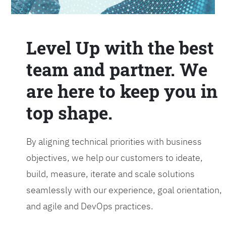
Level Up with the best
team and partner. We
are here to keep you in
top shape.
By aligning technical priorities with business
objectives, we help our customers to ideate,
build, measure, iterate and scale solutions
seamlessly with our experience, goal orientation,
and agile and DevOps practices.