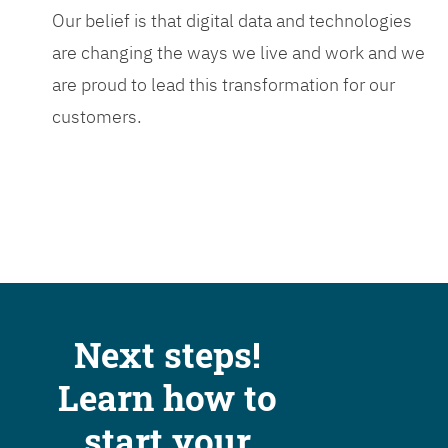
Our belief is that digital data and technologies
are changing the ways we live and work and we
are proud to lead this transformation for our
customers.
Next steps!
Learn how to
start your