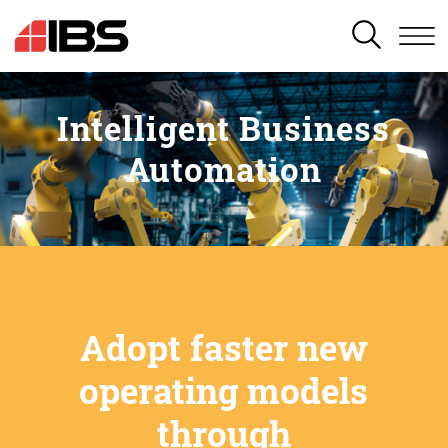
SEARCH
Intelligent Business
Automation
Adopt faster new
operating models
through