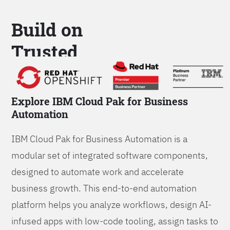
Build on
Trusted
Platform
Explore IBM Cloud Pak for Business
Automation
IBM Cloud Pak for Business Automation is a
modular set of integrated software components,
designed to automate work and accelerate
business growth. This end-to-end automation
platform helps you analyze workflows, design AI-
infused apps with low-code tooling, assign tasks to