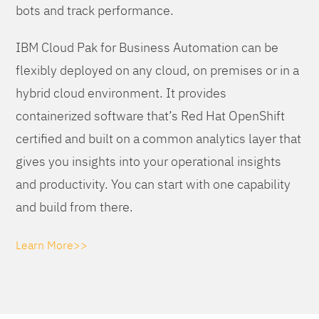
bots and track performance.
IBM Cloud Pak for Business Automation can be
flexibly deployed on any cloud, on premises or in a
hybrid cloud environment. It provides
containerized software that’s Red Hat OpenShift
certified and built on a common analytics layer that
gives you insights into your operational insights
and productivity. You can start with one capability
and build from there.
Learn More>>