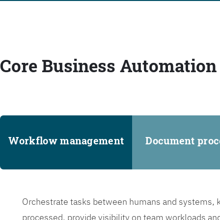
Core Business Automation 
Workflow management
Document proc
Orchestrate tasks between humans and systems, ke
processed, provide visibility on team workloads an