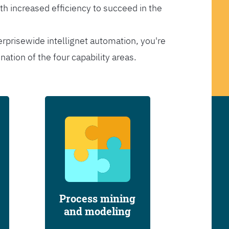
th increased efficiency to succeed in the
erprisewide intellignet automation, you're
tion of the four capability areas.
Process mining
and modeling