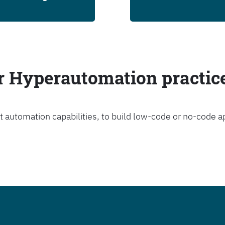
ur Hyperautomation practic
t automation capabilities, to build low-code or no-code a