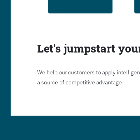
Let's jumpstart yo
We help our customers to apply intelligen
a source of competitive advantage.