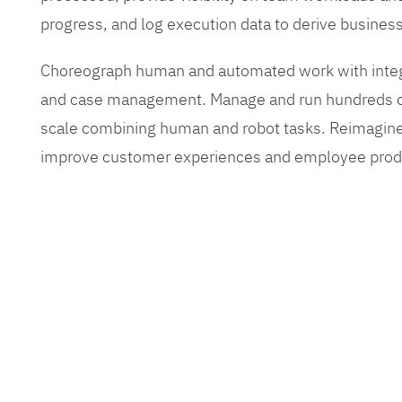
progress, and log execution data to derive busines
Choreograph human and automated work with inte
and case management. Manage and run hundreds of
scale combining human and robot tasks. Reimagine
improve customer experiences and employee produ