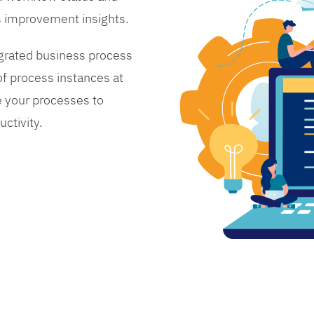
s improvement insights.
grated business process
 process instances at
 your processes to
ctivity.