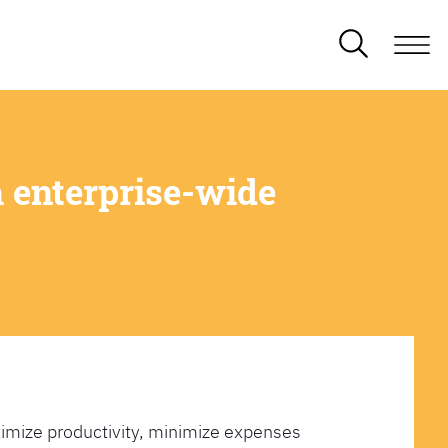
 enterprise-wide
imize productivity, minimize expenses