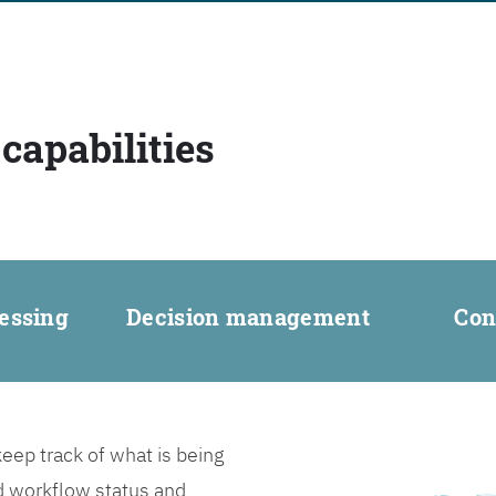
capabilities
essing
Decision management
Con
ep track of what is being
d workflow status and