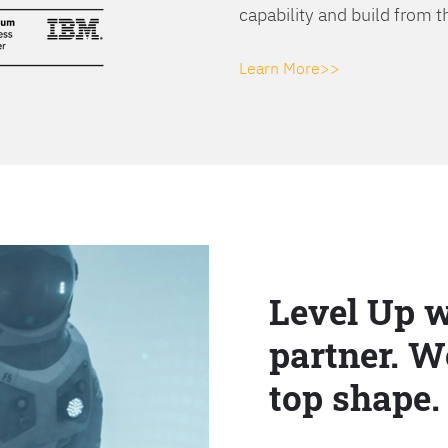
capability and build from t
Learn More>>
Level Up w
partner. W
top shape.