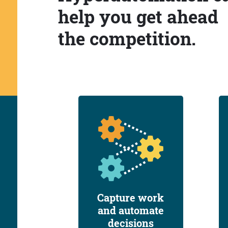
help you get ahead
the competition.
Capture work
and automate
decisions