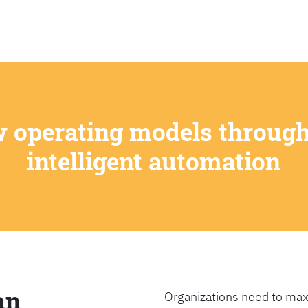
SEARCH
w operating models through
intelligent automation
an
Organizations need to max