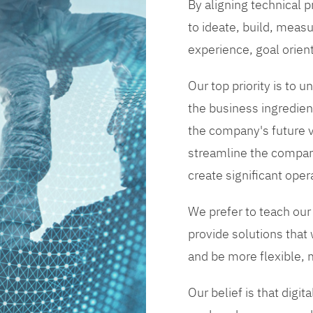
By aligning technical 
to ideate, build, measu
experience, goal orien
Our top priority is to
the business ingredient
the company's future vi
streamline the compan
create significant opera
We prefer to teach our
provide solutions that
and be more flexible, m
Our belief is that digi