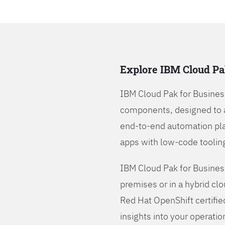
Explore IBM Cloud Pa
IBM Cloud Pak for Busines
components, designed to 
end-to-end automation pla
apps with low-code tooling
IBM Cloud Pak for Busines
premises or in a hybrid cl
Red Hat OpenShift certifie
insights into your operatio