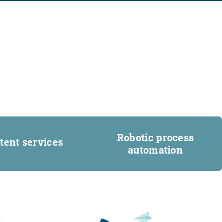
Robotic process
tent services
automation