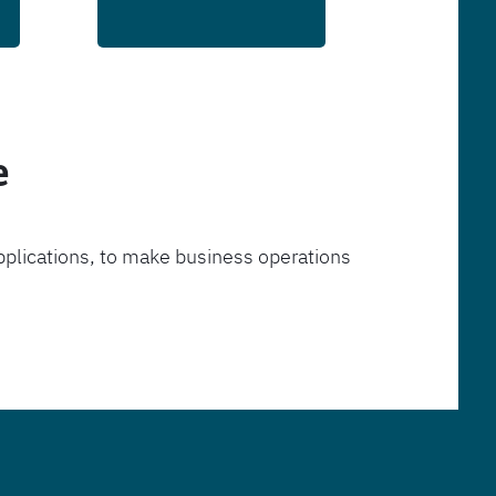
e
pplications, to make business operations