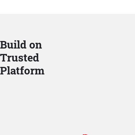
Build on
Trusted
Platform