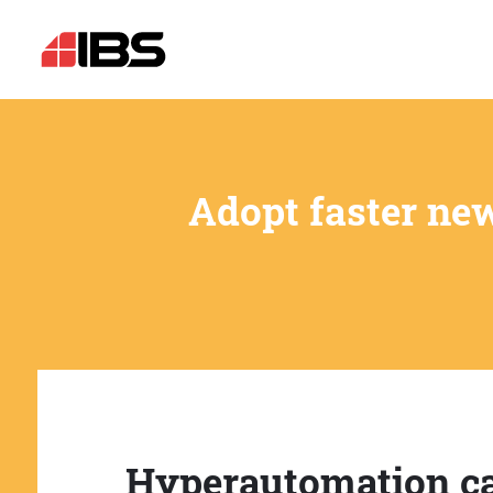
Adopt faster ne
Hyperautomation c