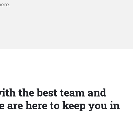
here.
ith the best team and
e are here to keep you in