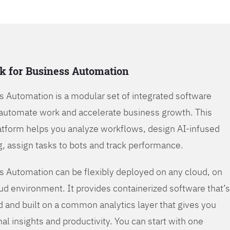
k for Business Automation
s Automation is a modular set of integrated software
automate work and accelerate business growth. This
tform helps you analyze workflows, design AI-infused
, assign tasks to bots and track performance.
s Automation can be flexibly deployed on any cloud, on
oud environment. It provides containerized software that’s
d and built on a common analytics layer that gives you
nal insights and productivity. You can start with one