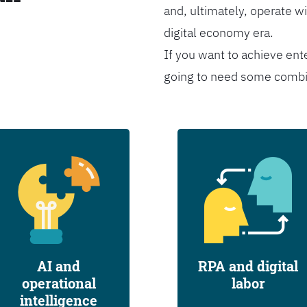
and, ultimately, operate wi
digital economy era.
If you want to achieve ent
going to need some combina
AI and
RPA and digital
operational
labor
intelligence