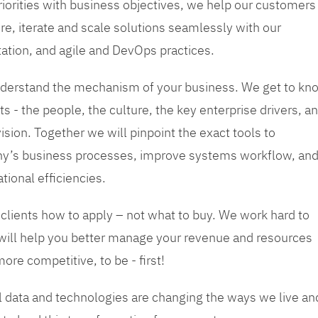
priorities with business objectives, we help our customers
re, iterate and scale solutions seamlessly with our
tation, and agile and DevOps practices.
 understand the mechanism of your business. We get to kn
s - the people, the culture, the key enterprise drivers, a
sion. Together we will pinpoint the exact tools to
y’s business processes, improve systems workflow, an
tional efficiencies.
 clients how to apply – not what to buy. We work hard to
 will help you better manage your revenue and resources
ore competitive, to be - first!
tal data and technologies are changing the ways we live an