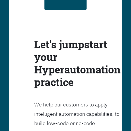
Let's jumpstart
your
Hyperautomation
practice
We help our customers to apply
intelligent automation capabilities, to
build low-code or no-code