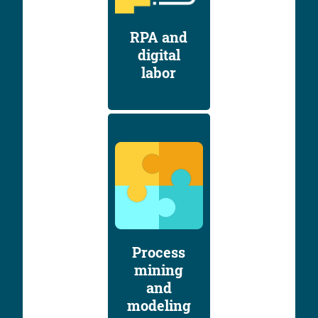
RPA and
digital
labor
Process
mining
and
modeling