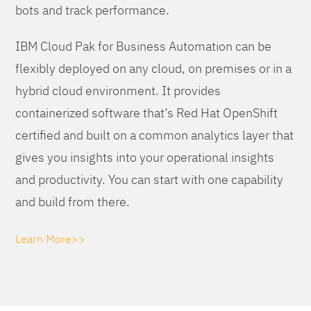
bots and track performance.
IBM Cloud Pak for Business Automation can be
flexibly deployed on any cloud, on premises or in a
hybrid cloud environment. It provides
containerized software that’s Red Hat OpenShift
certified and built on a common analytics layer that
gives you insights into your operational insights
and productivity. You can start with one capability
and build from there.
Learn More>>