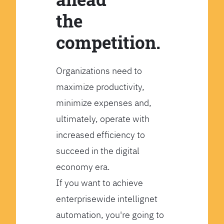
the
competition.
Organizations need to
maximize productivity,
minimize expenses and,
ultimately, operate with
increased efficiency to
succeed in the digital
economy era.
If you want to achieve
enterprisewide intellignet
automation, you're going to