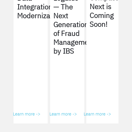
Next is
Integration
— The
Coming
Modernization
Next
Soon!
Generation
of Fraud
Management
by IBS
Learn more ->
Learn more ->
Learn more ->