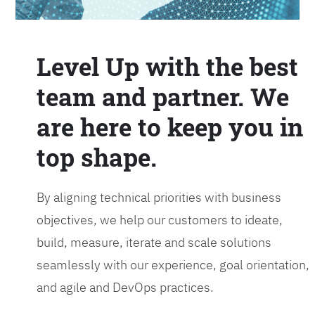
Level Up with the best
team and partner. We
are here to keep you in
top shape.
By aligning technical priorities with business
objectives, we help our customers to ideate,
build, measure, iterate and scale solutions
seamlessly with our experience, goal orientation,
and agile and DevOps practices.