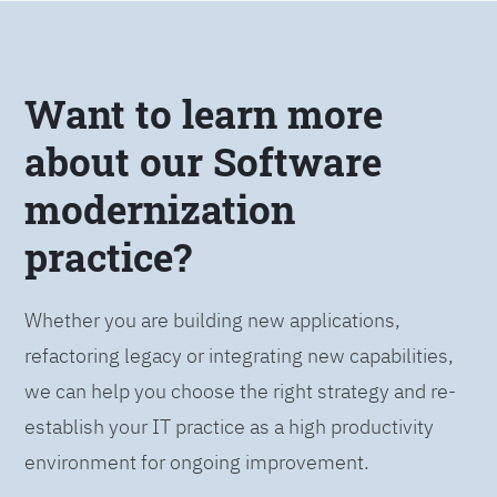
Want to learn more
about our Software
modernization
practice?
Whether you are building new applications,
refactoring legacy or integrating new capabilities,
we can help you choose the right strategy and re-
establish your IT practice as a high productivity
environment for ongoing improvement.