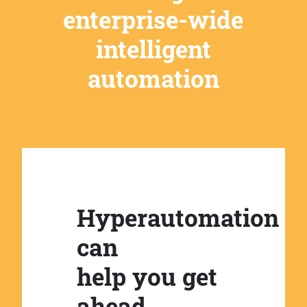
enterprise-wide
intelligent
automation
Hyperautomation
can
help you get
ahead