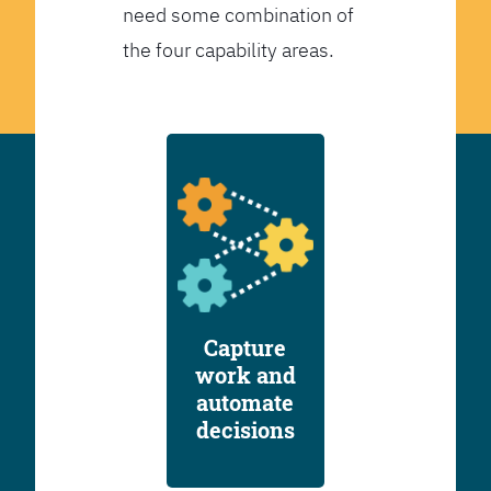
need some combination of
the four capability areas.
Capture
work and
automate
decisions