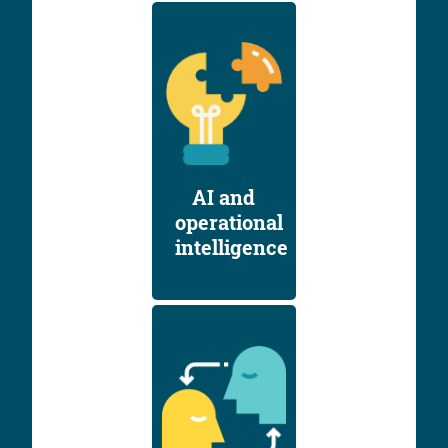
AI and
operational
intelligence