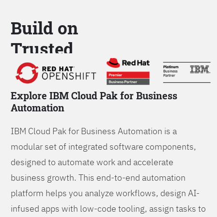
Build on
Trusted
Platform
Explore IBM Cloud Pak for Business
Automation
IBM Cloud Pak for Business Automation is a
modular set of integrated software components,
designed to automate work and accelerate
business growth. This end-to-end automation
platform helps you analyze workflows, design AI-
infused apps with low-code tooling, assign tasks to