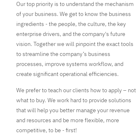
Our top priority is to understand the mechanism
of your business. We get to know the business
ingredients - the people, the culture, the key
enterprise drivers, and the company's future
vision. Together we will pinpoint the exact tools
to streamline the company’s business
processes, improve systems workflow, and
create significant operational efficiencies.
We prefer to teach our clients how to apply – not
what to buy. We work hard to provide solutions
that will help you better manage your revenue
and resources and be more flexible, more
competitive, to be - first!