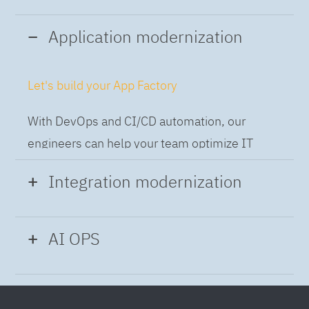
Application modernization
Let's build your App Factory
With DevOps and CI/CD automation, our
engineers can help your team optimize IT
while building applications at speed and scale,
Integration modernization
so you can deliver and always-on experience
to the business.
Build the Integration Factory.
AI OPS
With actionable patterns, repeatable
Intelligent Operations
processes and best practices frameworks like