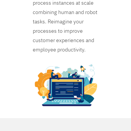
process instances at scale
combining human and robot
tasks. Reimagine your
processes to improve
customer experiences and
employee productivity.