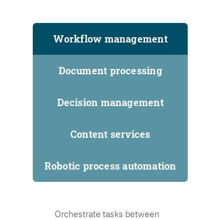
Workflow management
Document processing
Decision management
Content services
Robotic process automation
Orchestrate tasks between