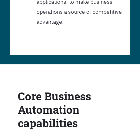
applications, to make business
operations a source of competitive
advantage.
Core Business
Automation
capabilities