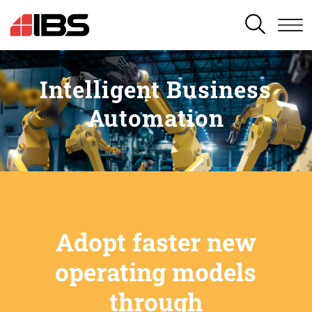
SEARCH
Intelligent Business
Automation
Adopt faster new
operating models
through