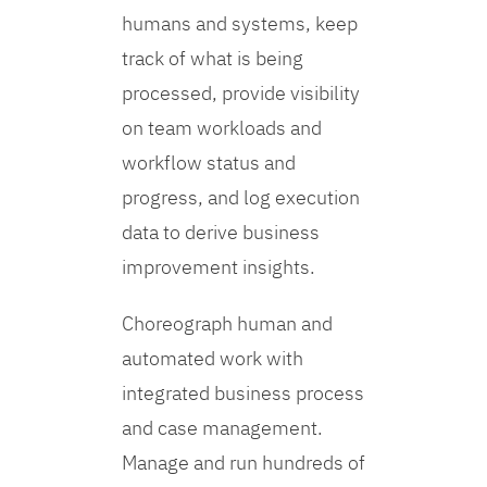
humans and systems, keep
track of what is being
processed, provide visibility
on team workloads and
workflow status and
progress, and log execution
data to derive business
improvement insights.
Choreograph human and
automated work with
integrated business process
and case management.
Manage and run hundreds of