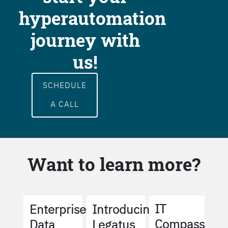
hyperautomation
journey with
us!
SCHEDULE
A CALL
Want to learn more?
IT
Enterprise
Introducing
Compass
Data
Legatus