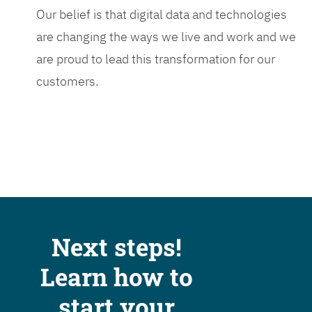
Our belief is that digital data and technologies
are changing the ways we live and work and we
are proud to lead this transformation for our
customers.
Next steps!
Learn how to
start your