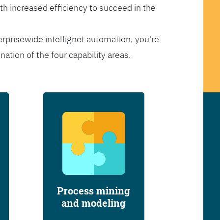
th increased efficiency to succeed in the
erprisewide intellignet automation, you're
tion of the four capability areas.
Process mining
and modeling