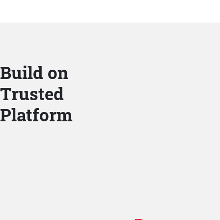
Build on
Trusted
Platform