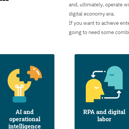
and, ultimately, operate wi
digital economy era.
If you want to achieve ent
going to need some combina
AI and
RPA and digital
operational
labor
intelligence