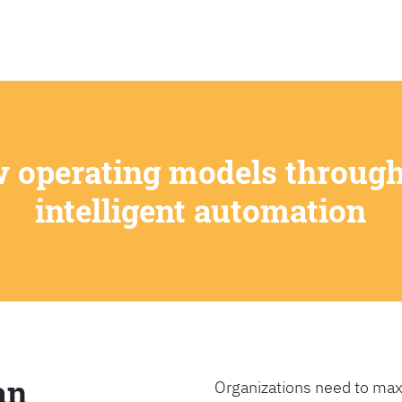
SEARCH
w operating models through
intelligent automation
an
Organizations need to max