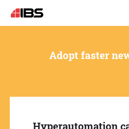
Adopt faster ne
Hyperautomation c