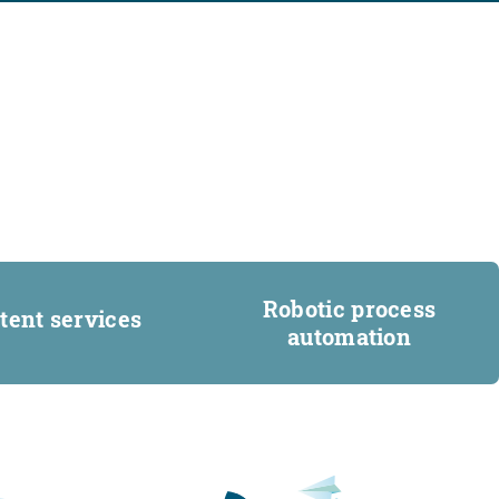
Robotic process
tent services
automation