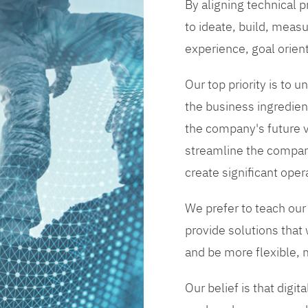
By aligning technical 
to ideate, build, measu
experience, goal orien
Our top priority is to
the business ingredient
the company's future vi
streamline the compan
create significant opera
We prefer to teach our
provide solutions that
and be more flexible, m
Our belief is that digi