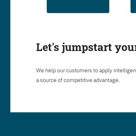
Let's jumpstart yo
We help our customers to apply intelligen
a source of competitive advantage.