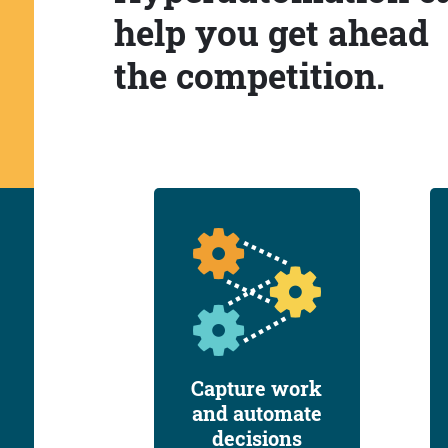
help you get ahead
the competition.
Capture work
and automate
decisions