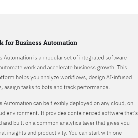
k for Business Automation
s Automation is a modular set of integrated software
automate work and accelerate business growth. This
tform helps you analyze workflows, design AI-infused
, assign tasks to bots and track performance.
s Automation can be flexibly deployed on any cloud, on
oud environment. It provides containerized software that’s
d and built on a common analytics layer that gives you
nal insights and productivity. You can start with one