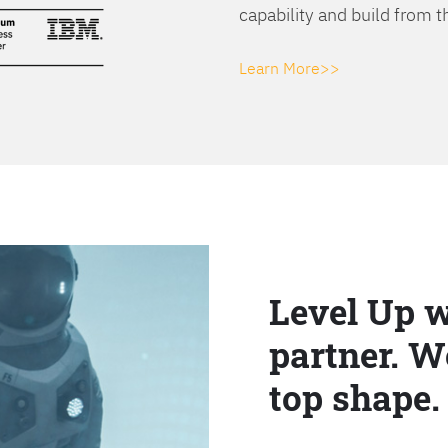
capability and build from t
Learn More>>
Level Up w
partner. W
top shape.