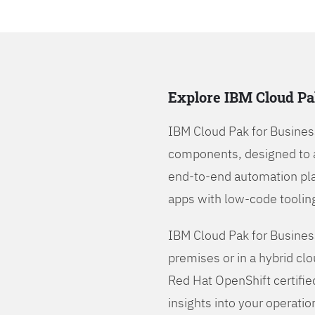
Explore IBM Cloud Pa
IBM Cloud Pak for Busines
components, designed to 
end-to-end automation pla
apps with low-code tooling
IBM Cloud Pak for Busines
premises or in a hybrid cl
Red Hat OpenShift certifie
insights into your operatio