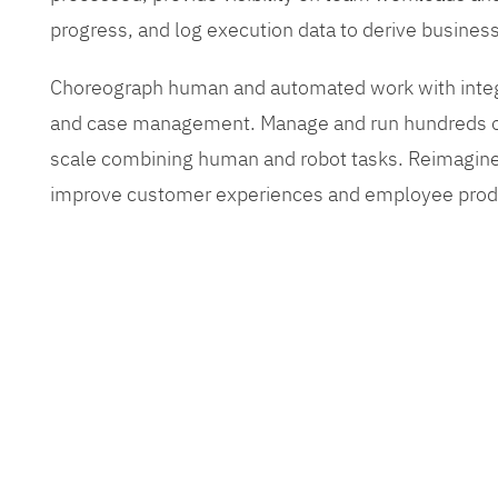
progress, and log execution data to derive busines
Choreograph human and automated work with inte
and case management. Manage and run hundreds of
scale combining human and robot tasks. Reimagine
improve customer experiences and employee produ