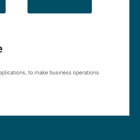
e
pplications, to make business operations