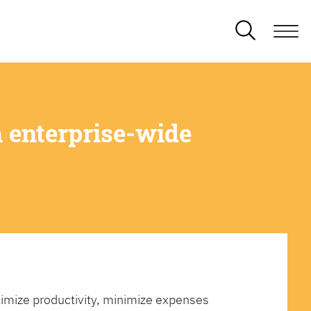
 enterprise-wide
imize productivity, minimize expenses