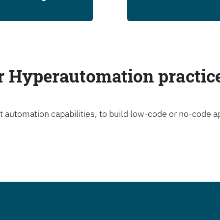
ur Hyperautomation practic
t automation capabilities, to build low-code or no-code a