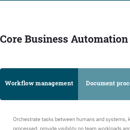
Core Business Automation 
Workflow management
Document proc
Orchestrate tasks between humans and systems, ke
processed, provide visibility on team workloads an