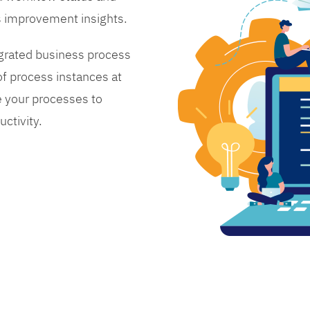
s improvement insights.
grated business process
 process instances at
 your processes to
ctivity.