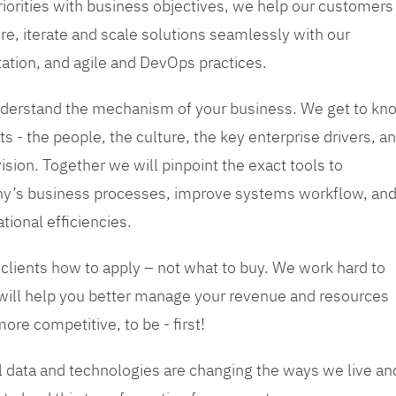
priorities with business objectives, we help our customers
re, iterate and scale solutions seamlessly with our
tation, and agile and DevOps practices.
 understand the mechanism of your business. We get to kn
s - the people, the culture, the key enterprise drivers, a
sion. Together we will pinpoint the exact tools to
y’s business processes, improve systems workflow, an
tional efficiencies.
 clients how to apply – not what to buy. We work hard to
 will help you better manage your revenue and resources
ore competitive, to be - first!
tal data and technologies are changing the ways we live an