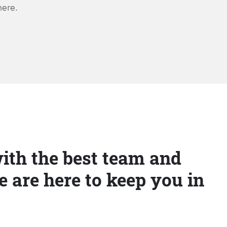
here.
ith the best team and
e are here to keep you in