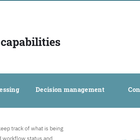
capabilities
essing
Decision management
Con
ep track of what is being
d workflow status and