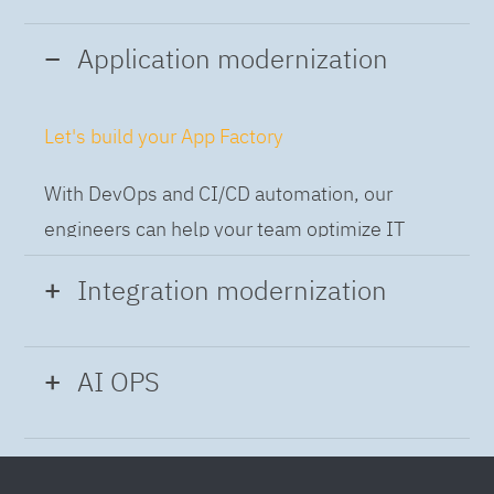
Application modernization
Let's build your App Factory
With DevOps and CI/CD automation, our
engineers can help your team optimize IT
while building applications at speed and scale,
Integration modernization
so you can deliver and always-on experience
to the business.
Build the Integration Factory.
AI OPS
With actionable patterns, repeatable
Intelligent Operations
processes and best practices frameworks like