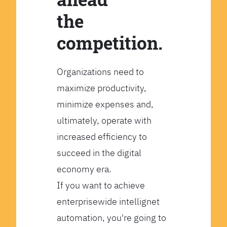
the
competition.
Organizations need to
maximize productivity,
minimize expenses and,
ultimately, operate with
increased efficiency to
succeed in the digital
economy era.
If you want to achieve
enterprisewide intellignet
automation, you're going to