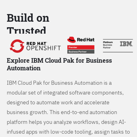
Build on
Trusted
Platform
Explore IBM Cloud Pak for Business
Automation
IBM Cloud Pak for Business Automation is a
modular set of integrated software components,
designed to automate work and accelerate
business growth. This end-to-end automation
platform helps you analyze workflows, design AI-
infused apps with low-code tooling, assign tasks to