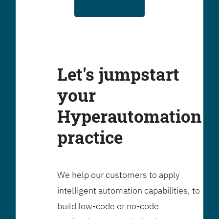
Let's jumpstart
your
Hyperautomation
practice
We help our customers to apply
intelligent automation capabilities, to
build low-code or no-code