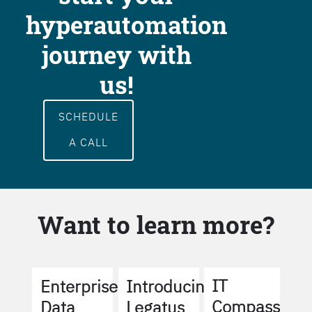
hyperautomation
journey with
us!
SCHEDULE
A CALL
Want to learn more?
IT
Enterprise
Introducing
Compass
Data
Legatus