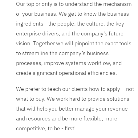
Our top priority is to understand the mechanism
of your business. We get to know the business
ingredients - the people, the culture, the key
enterprise drivers, and the company's future
vision. Together we will pinpoint the exact tools
to streamline the company’s business
processes, improve systems workflow, and
create significant operational efficiencies.
We prefer to teach our clients how to apply – not
what to buy. We work hard to provide solutions
that will help you better manage your revenue
and resources and be more flexible, more
competitive, to be - first!