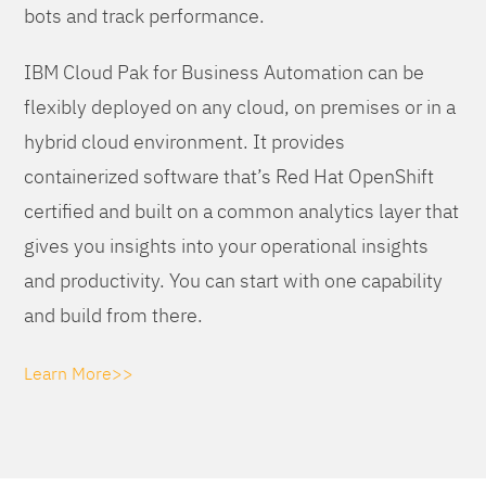
bots and track performance.
IBM Cloud Pak for Business Automation can be
flexibly deployed on any cloud, on premises or in a
hybrid cloud environment. It provides
containerized software that’s Red Hat OpenShift
certified and built on a common analytics layer that
gives you insights into your operational insights
and productivity. You can start with one capability
and build from there.
Learn More>>