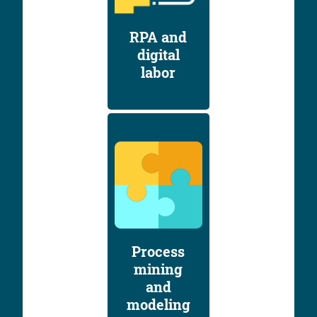
RPA and
digital
labor
Process
mining
and
modeling