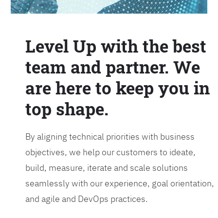
Level Up with the best
team and partner. We
are here to keep you in
top shape.
By aligning technical priorities with business
objectives, we help our customers to ideate,
build, measure, iterate and scale solutions
seamlessly with our experience, goal orientation,
and agile and DevOps practices.