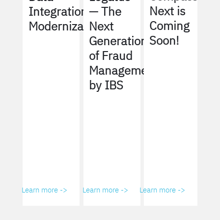
Next is
Integration
— The
Coming
Modernization
Next
Soon!
Generation
of Fraud
Management
by IBS
Learn more ->
Learn more ->
Learn more ->