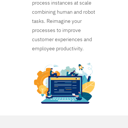
process instances at scale
combining human and robot
tasks. Reimagine your
processes to improve
customer experiences and
employee productivity.