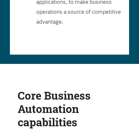
applications, to make business
operations a source of competitive
advantage.
Core Business
Automation
capabilities