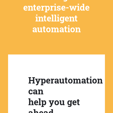
enterprise-wide
intelligent
automation
Hyperautomation
can
help you get
ahead