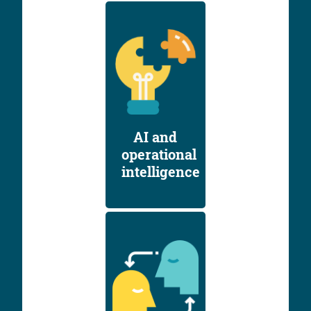
AI and
operational
intelligence