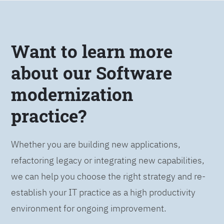
Want to learn more
about our Software
modernization
practice?
Whether you are building new applications,
refactoring legacy or integrating new capabilities,
we can help you choose the right strategy and re-
establish your IT practice as a high productivity
environment for ongoing improvement.