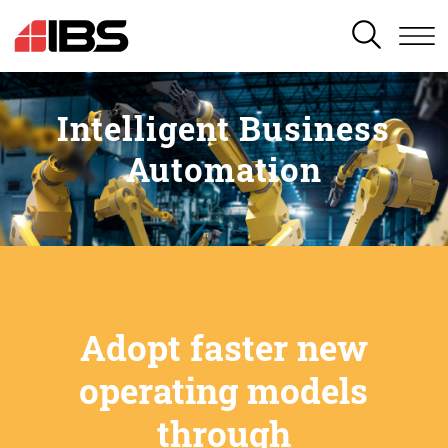
SEARCH
Intelligent Business
Automation
Adopt faster new
operating models
through