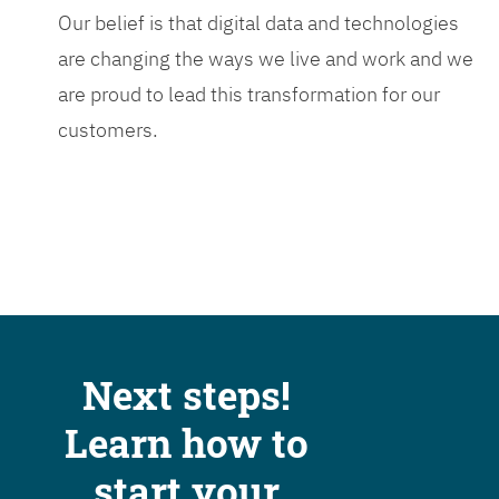
Our belief is that digital data and technologies
are changing the ways we live and work and we
are proud to lead this transformation for our
customers.
Next steps!
Learn how to
start your