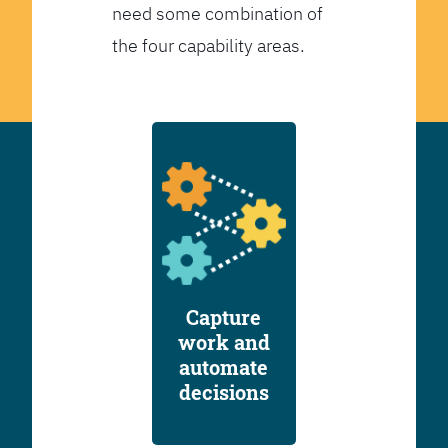
need some combination of
the four capability areas.
Capture
work and
automate
decisions