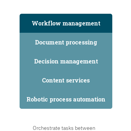
Workflow management
Document processing
Decision management
Content services
Robotic process automation
Orchestrate tasks between