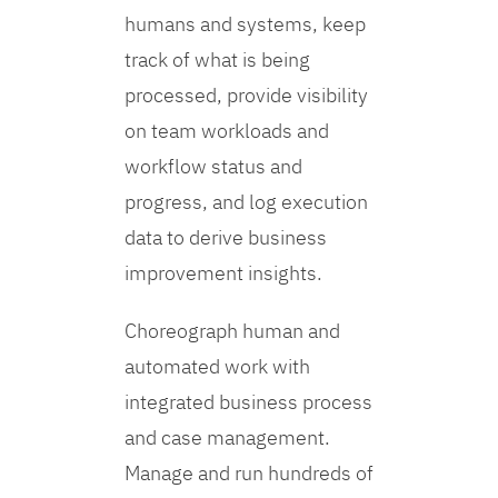
humans and systems, keep
track of what is being
processed, provide visibility
on team workloads and
workflow status and
progress, and log execution
data to derive business
improvement insights.
Choreograph human and
automated work with
integrated business process
and case management.
Manage and run hundreds of