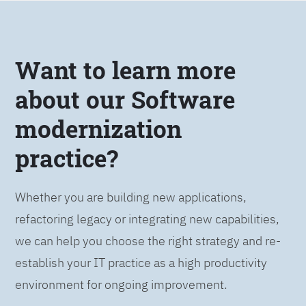
Want to learn more
about our Software
modernization
practice?
Whether you are building new applications,
refactoring legacy or integrating new capabilities,
we can help you choose the right strategy and re-
establish your IT practice as a high productivity
environment for ongoing improvement.