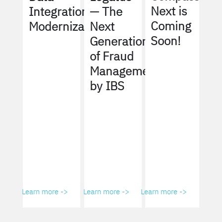
Next is
Integration
— The
Coming
Modernization
Next
Soon!
Generation
of Fraud
Management
by IBS
Learn more ->
Learn more ->
Learn more ->