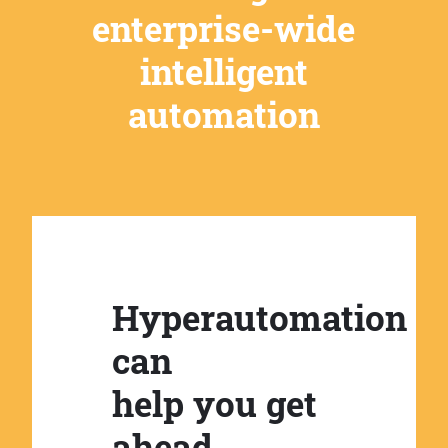
enterprise-wide
intelligent
automation
Hyperautomation
can
help you get
ahead