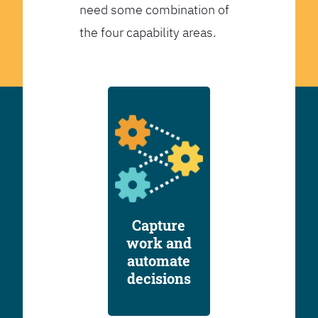
need some combination of
the four capability areas.
Capture
work and
automate
decisions