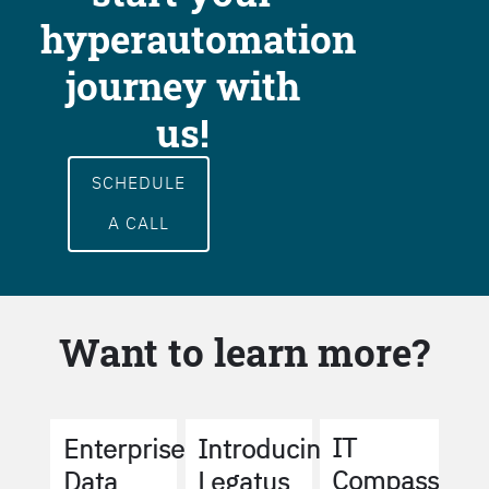
hyperautomation
journey with
us!
SCHEDULE
A CALL
Want to learn more?
IT
Enterprise
Introducing
Compass
Data
Legatus