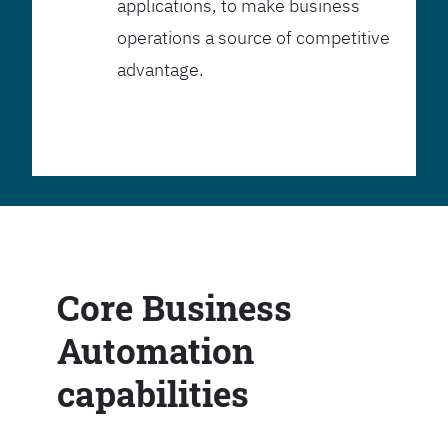
applications, to make business
operations a source of competitive
advantage.
Core Business
Automation
capabilities