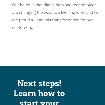
Our belief is that digital data and technologies
are changing the ways we live and work and we
are proud to lead this transformation for our
customers.
Next steps!
Learn how to
start your