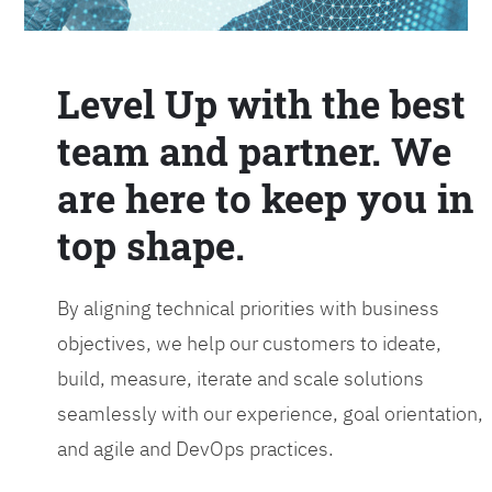
Level Up with the best
team and partner. We
are here to keep you in
top shape.
By aligning technical priorities with business
objectives, we help our customers to ideate,
build, measure, iterate and scale solutions
seamlessly with our experience, goal orientation,
and agile and DevOps practices.