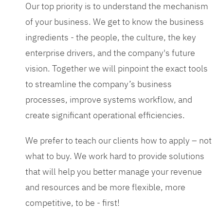
Our top priority is to understand the mechanism
of your business. We get to know the business
ingredients - the people, the culture, the key
enterprise drivers, and the company's future
vision. Together we will pinpoint the exact tools
to streamline the company’s business
processes, improve systems workflow, and
create significant operational efficiencies.
We prefer to teach our clients how to apply – not
what to buy. We work hard to provide solutions
that will help you better manage your revenue
and resources and be more flexible, more
competitive, to be - first!