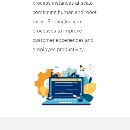
process instances at scale
combining human and robot
tasks. Reimagine your
processes to improve
customer experiences and
employee productivity.