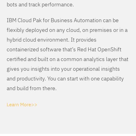
bots and track performance.
IBM Cloud Pak for Business Automation can be
flexibly deployed on any cloud, on premises or in a
hybrid cloud environment. It provides
containerized software that’s Red Hat OpenShift
certified and built on a common analytics layer that
gives you insights into your operational insights
and productivity. You can start with one capability
and build from there.
Learn More>>