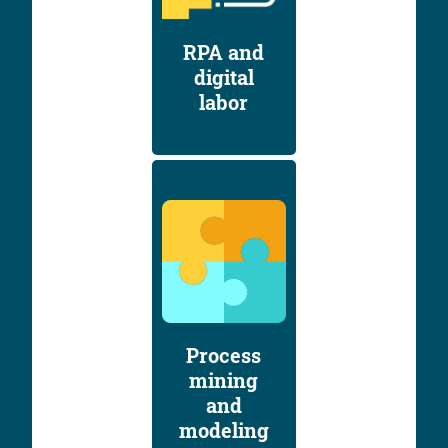
RPA and
digital
labor
Process
mining
and
modeling