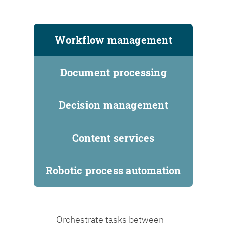
Workflow management
Document processing
Decision management
Content services
Robotic process automation
Orchestrate tasks between