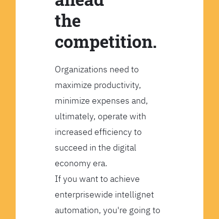
the
competition.
Organizations need to
maximize productivity,
minimize expenses and,
ultimately, operate with
increased efficiency to
succeed in the digital
economy era.
If you want to achieve
enterprisewide intellignet
automation, you're going to