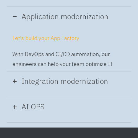
Application modernization
Let's build your App Factory
With DevOps and CI/CD automation, our
engineers can help your team optimize IT
while building applications at speed and scale,
Integration modernization
so you can deliver and always-on experience
to the business.
Build the Integration Factory.
AI OPS
With actionable patterns, repeatable
Intelligent Operations
processes and best practices frameworks like