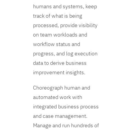
humans and systems, keep
track of what is being
processed, provide visibility
on team workloads and
workflow status and
progress, and log execution
data to derive business
improvement insights.
Choreograph human and
automated work with
integrated business process
and case management.
Manage and run hundreds of