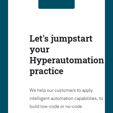
Let's jumpstart
your
Hyperautomation
practice
We help our customers to apply
intelligent automation capabilities, to
build low-code or no-code