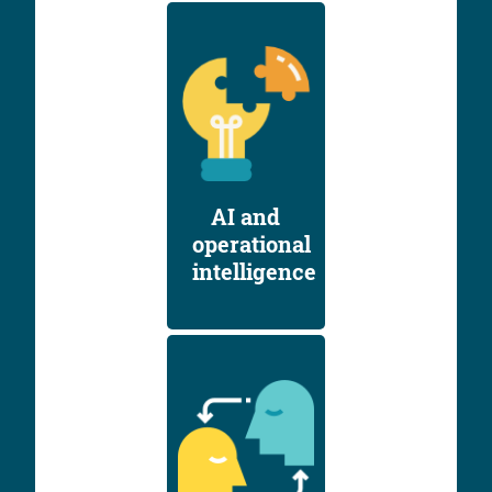
AI and
operational
intelligence