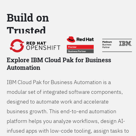
Build on
Trusted
Platform
Explore IBM Cloud Pak for Business
Automation
IBM Cloud Pak for Business Automation is a
modular set of integrated software components,
designed to automate work and accelerate
business growth. This end-to-end automation
platform helps you analyze workflows, design AI-
infused apps with low-code tooling, assign tasks to