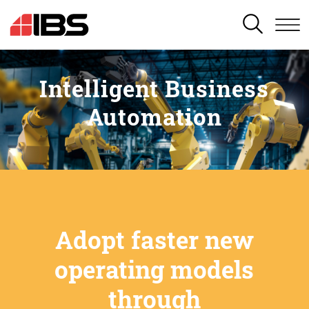
SEARCH
Intelligent Business
Automation
Adopt faster new
operating models
through