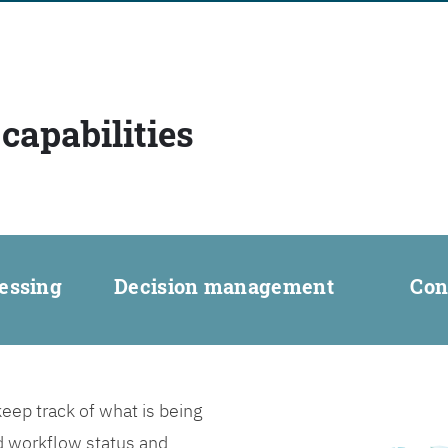
capabilities
essing
Decision management
Con
ep track of what is being
d workflow status and