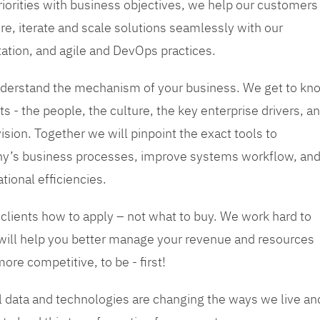
priorities with business objectives, we help our customers
re, iterate and scale solutions seamlessly with our
tation, and agile and DevOps practices.
 understand the mechanism of your business. We get to kn
s - the people, the culture, the key enterprise drivers, a
sion. Together we will pinpoint the exact tools to
y’s business processes, improve systems workflow, an
tional efficiencies.
 clients how to apply – not what to buy. We work hard to
 will help you better manage your revenue and resources
ore competitive, to be - first!
tal data and technologies are changing the ways we live an