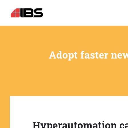
Adopt faster ne
Hyperautomation c