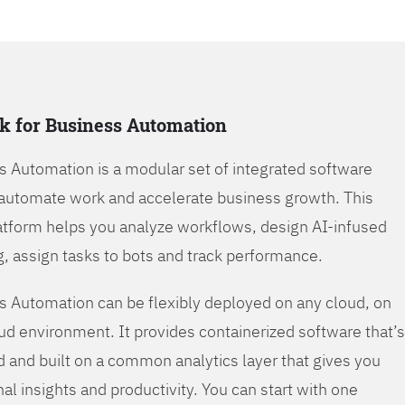
k for Business Automation
s Automation is a modular set of integrated software
automate work and accelerate business growth. This
tform helps you analyze workflows, design AI-infused
, assign tasks to bots and track performance.
s Automation can be flexibly deployed on any cloud, on
oud environment. It provides containerized software that’s
d and built on a common analytics layer that gives you
nal insights and productivity. You can start with one