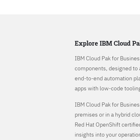
Explore IBM Cloud Pa
IBM Cloud Pak for Busines
components, designed to 
end-to-end automation pla
apps with low-code tooling
IBM Cloud Pak for Busines
premises or in a hybrid cl
Red Hat OpenShift certifie
insights into your operatio