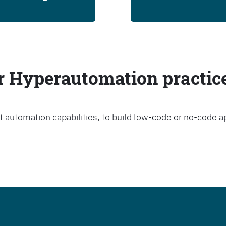
ur Hyperautomation practic
t automation capabilities, to build low-code or no-code a