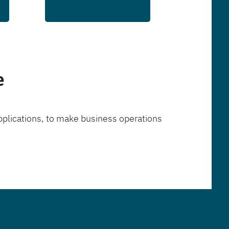
e
pplications, to make business operations