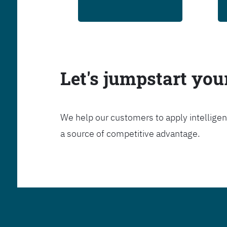
Let's jumpstart yo
We help our customers to apply intelligen
a source of competitive advantage.