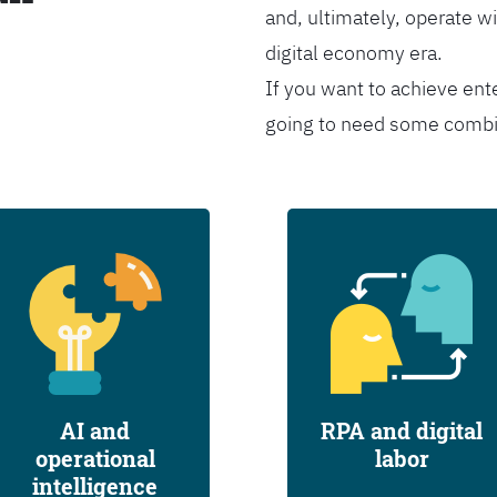
and, ultimately, operate wi
digital economy era.
If you want to achieve ent
going to need some combina
AI and
RPA and digital
operational
labor
intelligence