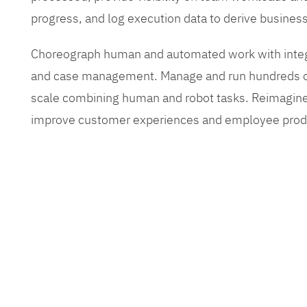
progress, and log execution data to derive busines
Choreograph human and automated work with inte
and case management. Manage and run hundreds of
scale combining human and robot tasks. Reimagine
improve customer experiences and employee produ