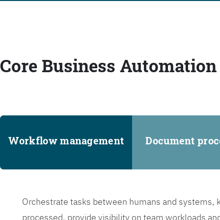
Core Business Automation 
Workflow management
Document proc
Orchestrate tasks between humans and systems, ke
processed, provide visibility on team workloads an