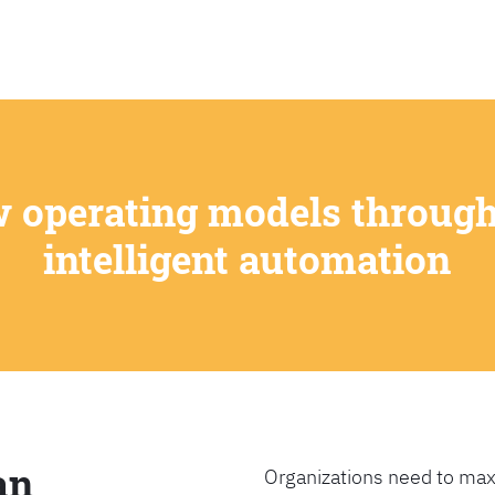
SEARCH
w operating models through
intelligent automation
an
Organizations need to max