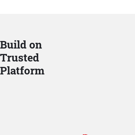
Build on
Trusted
Platform