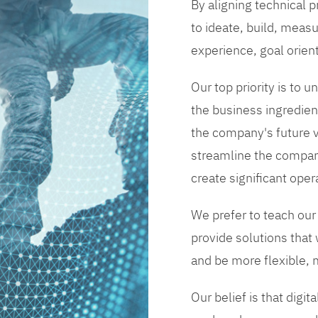
By aligning technical 
to ideate, build, measu
experience, goal orien
Our top priority is to
the business ingredient
the company's future vi
streamline the compan
create significant opera
We prefer to teach our
provide solutions that
and be more flexible, m
Our belief is that digi