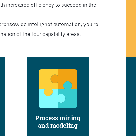
th increased efficiency to succeed in the
erprisewide intellignet automation, you're
tion of the four capability areas.
Process mining
and modeling