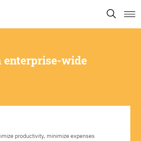
 enterprise-wide
imize productivity, minimize expenses