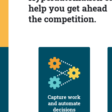
help you get ahead
the competition.
Capture work
and automate
decisions