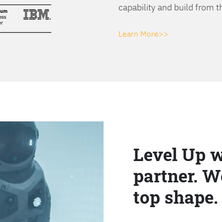
capability and build from t
Learn More>>
Level Up w
partner. W
top shape.