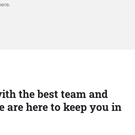
here.
ith the best team and
e are here to keep you in