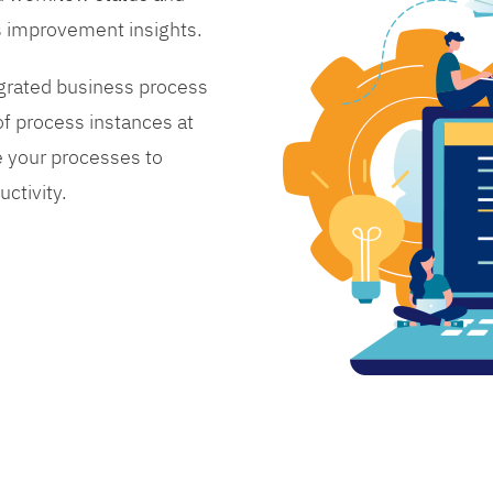
s improvement insights.
grated business process
 process instances at
 your processes to
ctivity.