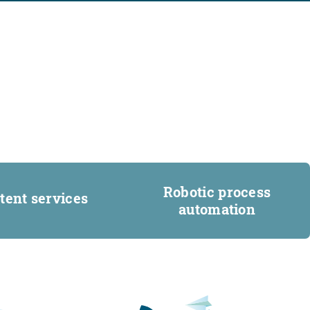
Robotic process
tent services
automation