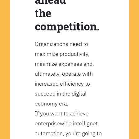
the
competition.
Organizations need to
maximize productivity,
minimize expenses and,
ultimately, operate with
increased efficiency to
succeed in the digital
economy era.
If you want to achieve
enterprisewide intellignet
automation, you're going to