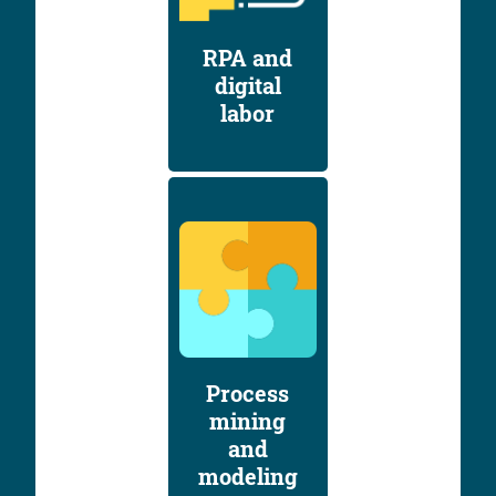
RPA and
digital
labor
Process
mining
and
modeling