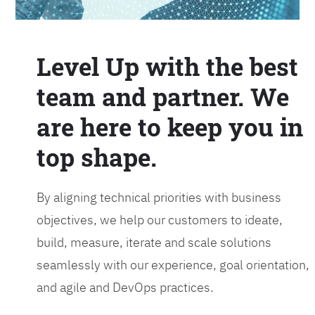
Level Up with the best
team and partner. We
are here to keep you in
top shape.
By aligning technical priorities with business
objectives, we help our customers to ideate,
build, measure, iterate and scale solutions
seamlessly with our experience, goal orientation,
and agile and DevOps practices.