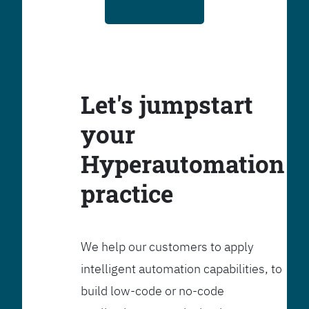
Let's jumpstart
your
Hyperautomation
practice
We help our customers to apply
intelligent automation capabilities, to
build low-code or no-code