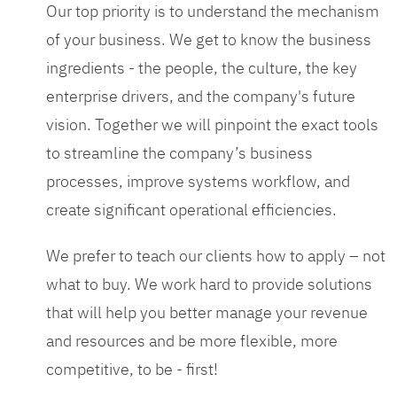
Our top priority is to understand the mechanism
of your business. We get to know the business
ingredients - the people, the culture, the key
enterprise drivers, and the company's future
vision. Together we will pinpoint the exact tools
to streamline the company’s business
processes, improve systems workflow, and
create significant operational efficiencies.
We prefer to teach our clients how to apply – not
what to buy. We work hard to provide solutions
that will help you better manage your revenue
and resources and be more flexible, more
competitive, to be - first!