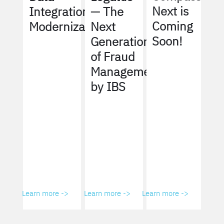
Next is
Integration
— The
Coming
Modernization
Next
Soon!
Generation
of Fraud
Management
by IBS
Learn more ->
Learn more ->
Learn more ->