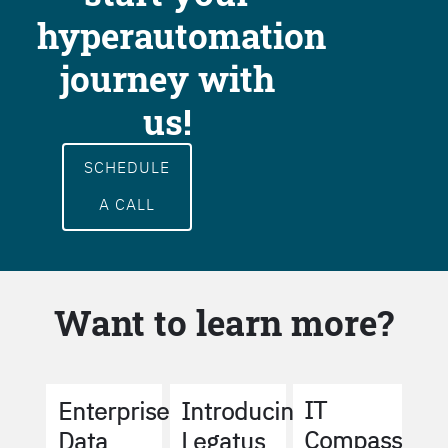
hyperautomation
journey with
us!
SCHEDULE
A CALL
Want to learn more?
IT
Enterprise
Introducing
Compass
Data
Legatus