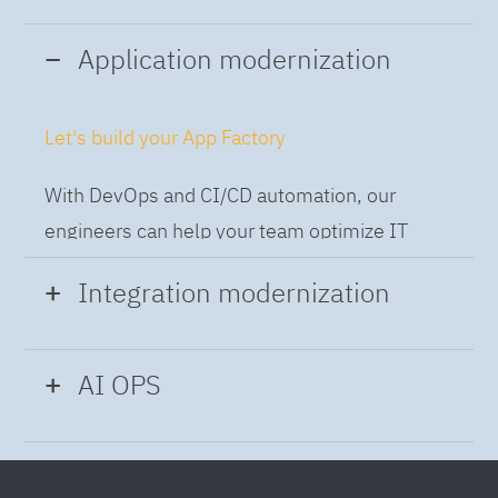
Application modernization
Let's build your App Factory
With DevOps and CI/CD automation, our
engineers can help your team optimize IT
while building applications at speed and scale,
Integration modernization
so you can deliver and always-on experience
to the business.
Build the Integration Factory.
AI OPS
With actionable patterns, repeatable
Intelligent Operations
processes and best practices frameworks like