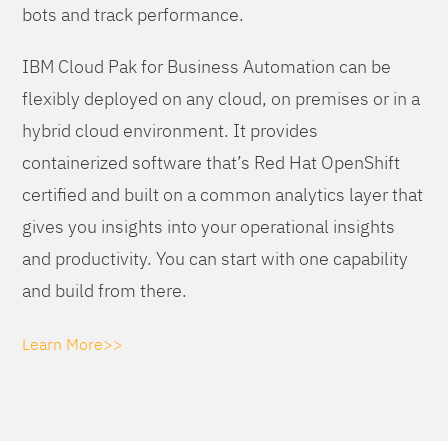
bots and track performance.
IBM Cloud Pak for Business Automation can be
flexibly deployed on any cloud, on premises or in a
hybrid cloud environment. It provides
containerized software that’s Red Hat OpenShift
certified and built on a common analytics layer that
gives you insights into your operational insights
and productivity. You can start with one capability
and build from there.
Learn More>>