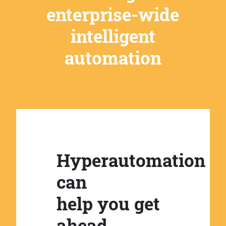
enterprise-wide
intelligent
automation
Hyperautomation
can
help you get
ahead