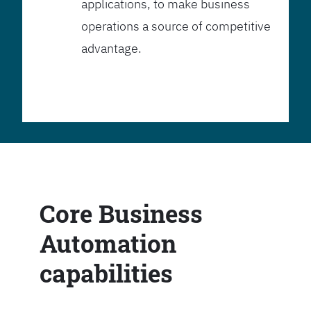
applications, to make business
operations a source of competitive
advantage.
Core Business
Automation
capabilities