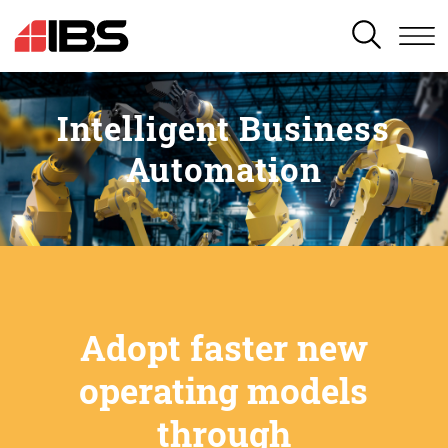
SEARCH
Intelligent Business
Automation
Adopt faster new
operating models
through