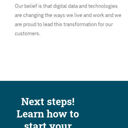
Our belief is that digital data and technologies
are changing the ways we live and work and we
are proud to lead this transformation for our
customers.
Next steps!
Learn how to
start your