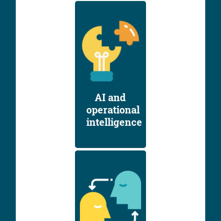
AI and
operational
intelligence