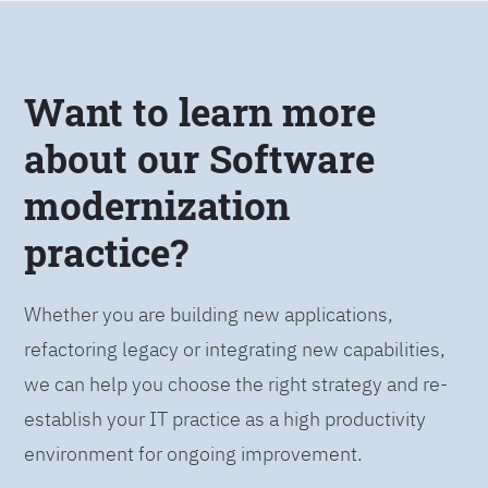
Want to learn more
about our Software
modernization
practice?
Whether you are building new applications,
refactoring legacy or integrating new capabilities,
we can help you choose the right strategy and re-
establish your IT practice as a high productivity
environment for ongoing improvement.