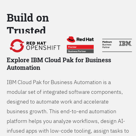
Build on
Trusted
Platform
Explore IBM Cloud Pak for Business
Automation
IBM Cloud Pak for Business Automation is a
modular set of integrated software components,
designed to automate work and accelerate
business growth. This end-to-end automation
platform helps you analyze workflows, design AI-
infused apps with low-code tooling, assign tasks to