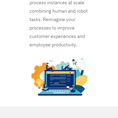
process instances at scale
combining human and robot
tasks. Reimagine your
processes to improve
customer experiences and
employee productivity.