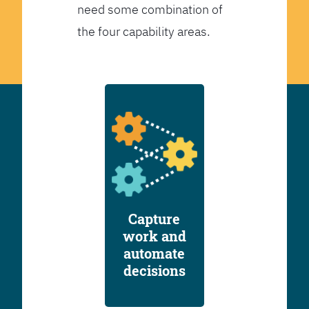
need some combination of
the four capability areas.
Capture
work and
automate
decisions