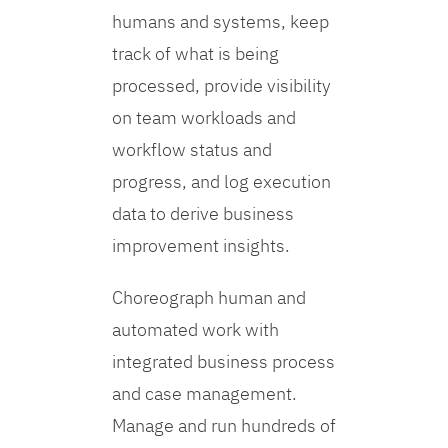
humans and systems, keep
track of what is being
processed, provide visibility
on team workloads and
workflow status and
progress, and log execution
data to derive business
improvement insights.
Choreograph human and
automated work with
integrated business process
and case management.
Manage and run hundreds of