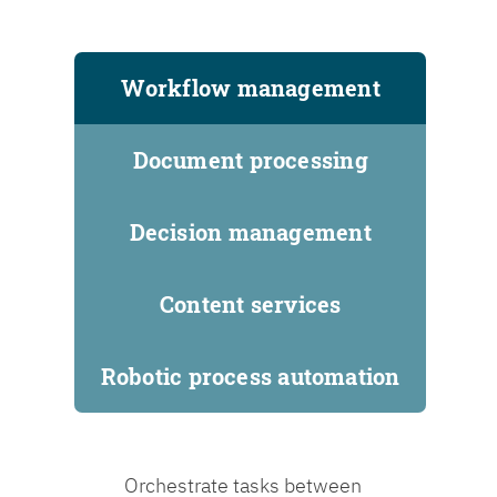
Workflow management
Document processing
Decision management
Content services
Robotic process automation
Orchestrate tasks between