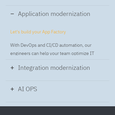
Application modernization
Let's build your App Factory
With DevOps and CI/CD automation, our
engineers can help your team optimize IT
while building applications at speed and scale,
Integration modernization
so you can deliver and always-on experience
to the business.
Build the Integration Factory.
AI OPS
With actionable patterns, repeatable
Intelligent Operations
processes and best practices frameworks like