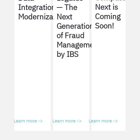
Next is
Integration
— The
Coming
Modernization
Next
Soon!
Generation
of Fraud
Management
by IBS
Learn more ->
Learn more ->
Learn more ->