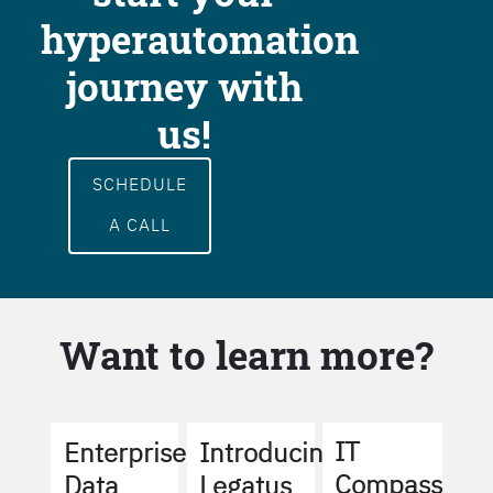
hyperautomation
journey with
us!
SCHEDULE
A CALL
Want to learn more?
IT
Enterprise
Introducing
Compass
Data
Legatus