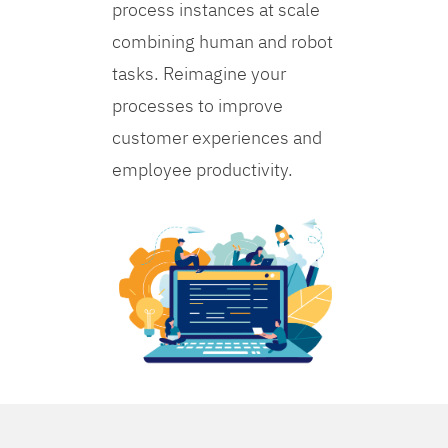
process instances at scale
combining human and robot
tasks. Reimagine your
processes to improve
customer experiences and
employee productivity.