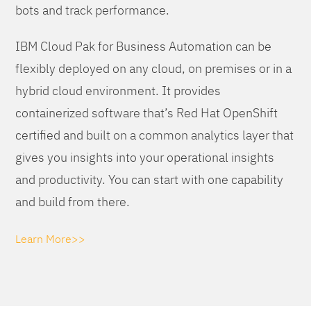
bots and track performance.
IBM Cloud Pak for Business Automation can be
flexibly deployed on any cloud, on premises or in a
hybrid cloud environment. It provides
containerized software that’s Red Hat OpenShift
certified and built on a common analytics layer that
gives you insights into your operational insights
and productivity. You can start with one capability
and build from there.
Learn More>>