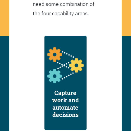
need some combination of
the four capability areas.
Capture
work and
automate
decisions