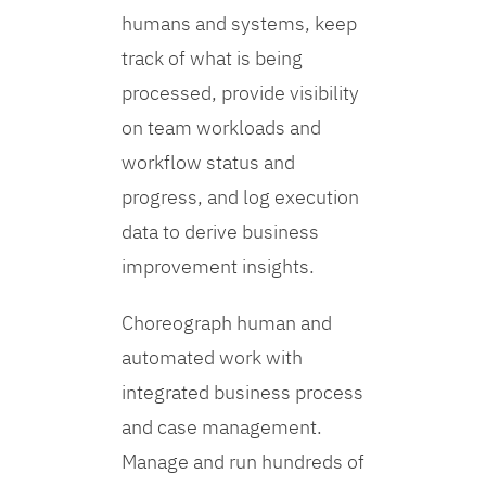
humans and systems, keep
track of what is being
processed, provide visibility
on team workloads and
workflow status and
progress, and log execution
data to derive business
improvement insights.
Choreograph human and
automated work with
integrated business process
and case management.
Manage and run hundreds of