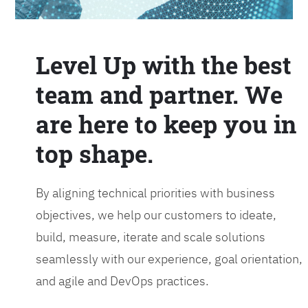
Level Up with the best
team and partner. We
are here to keep you in
top shape.
By aligning technical priorities with business
objectives, we help our customers to ideate,
build, measure, iterate and scale solutions
seamlessly with our experience, goal orientation,
and agile and DevOps practices.