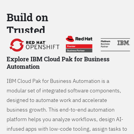
Build on
Trusted
Platform
Explore IBM Cloud Pak for Business
Automation
IBM Cloud Pak for Business Automation is a
modular set of integrated software components,
designed to automate work and accelerate
business growth. This end-to-end automation
platform helps you analyze workflows, design AI-
infused apps with low-code tooling, assign tasks to