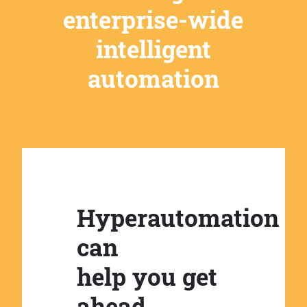
enterprise-wide
intelligent
automation
Hyperautomation
can
help you get
ahead