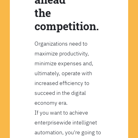
the
competition.
Organizations need to
maximize productivity,
minimize expenses and,
ultimately, operate with
increased efficiency to
succeed in the digital
economy era.
If you want to achieve
enterprisewide intellignet
automation, you're going to