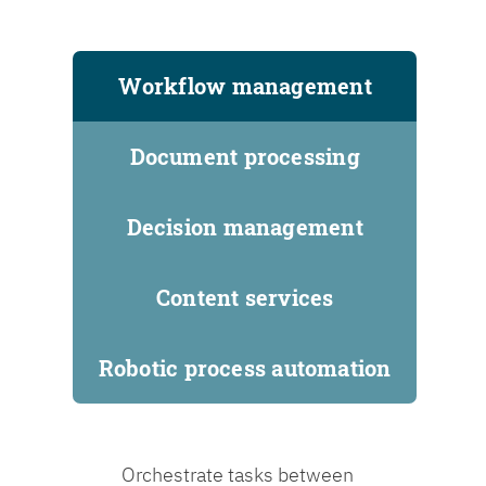
Workflow management
Document processing
Decision management
Content services
Robotic process automation
Orchestrate tasks between