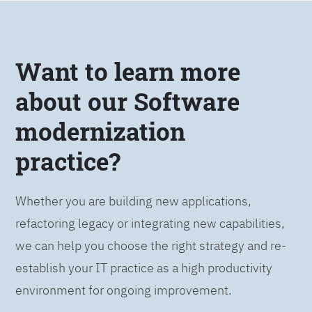
Want to learn more
about our Software
modernization
practice?
Whether you are building new applications,
refactoring legacy or integrating new capabilities,
we can help you choose the right strategy and re-
establish your IT practice as a high productivity
environment for ongoing improvement.