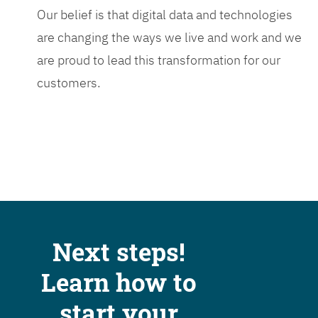
Our belief is that digital data and technologies
are changing the ways we live and work and we
are proud to lead this transformation for our
customers.
Next steps!
Learn how to
start your