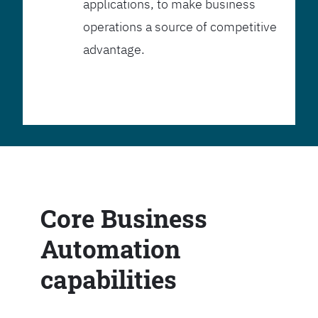
applications, to make business
operations a source of competitive
advantage.
Core Business
Automation
capabilities