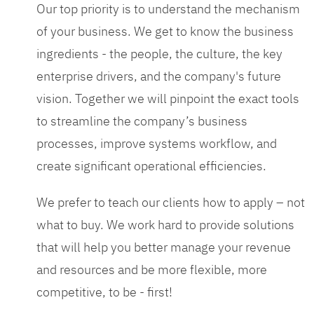
Our top priority is to understand the mechanism
of your business. We get to know the business
ingredients - the people, the culture, the key
enterprise drivers, and the company's future
vision. Together we will pinpoint the exact tools
to streamline the company’s business
processes, improve systems workflow, and
create significant operational efficiencies.
We prefer to teach our clients how to apply – not
what to buy. We work hard to provide solutions
that will help you better manage your revenue
and resources and be more flexible, more
competitive, to be - first!