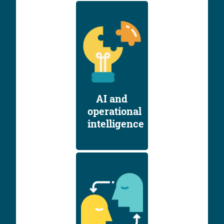
AI and
operational
intelligence