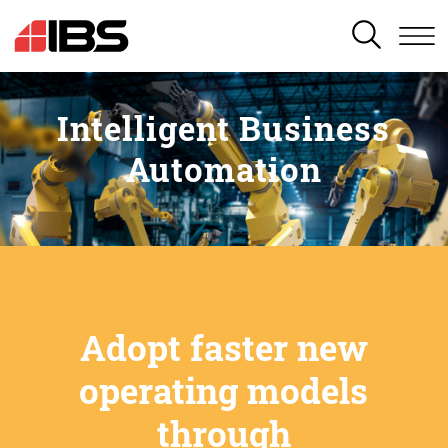
SEARCH
Intelligent Business
Automation
Adopt faster new
operating models
through