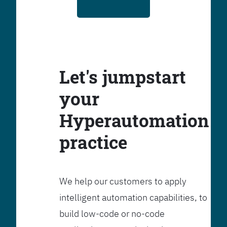
Let's jumpstart
your
Hyperautomation
practice
We help our customers to apply
intelligent automation capabilities, to
build low-code or no-code