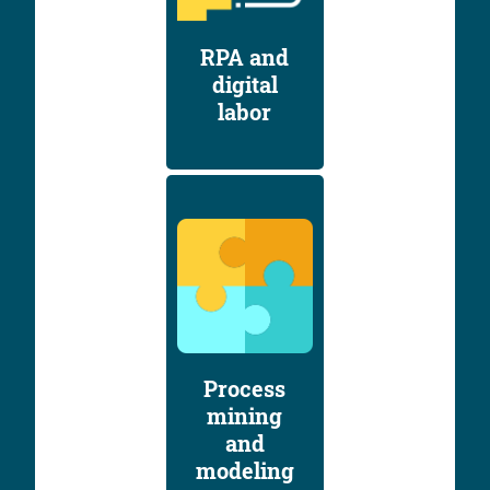
RPA and
digital
labor
Process
mining
and
modeling