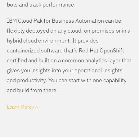
bots and track performance.
IBM Cloud Pak for Business Automation can be
flexibly deployed on any cloud, on premises or in a
hybrid cloud environment. It provides
containerized software that’s Red Hat OpenShift
certified and built on a common analytics layer that
gives you insights into your operational insights
and productivity. You can start with one capability
and build from there.
Learn More>>