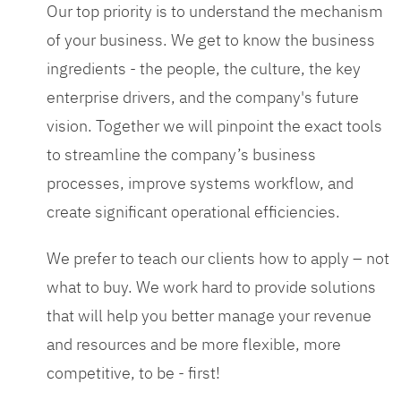
Our top priority is to understand the mechanism
of your business. We get to know the business
ingredients - the people, the culture, the key
enterprise drivers, and the company's future
vision. Together we will pinpoint the exact tools
to streamline the company’s business
processes, improve systems workflow, and
create significant operational efficiencies.
We prefer to teach our clients how to apply – not
what to buy. We work hard to provide solutions
that will help you better manage your revenue
and resources and be more flexible, more
competitive, to be - first!