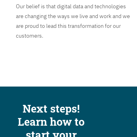
Our belief is that digital data and technologies
are changing the ways we live and work and we
are proud to lead this transformation for our
customers.
Next steps!
Learn how to
start your