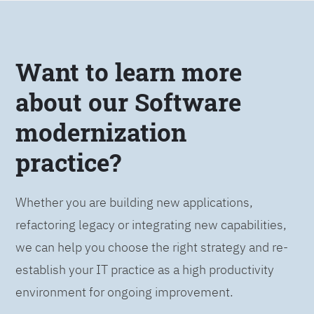
Want to learn more
about our Software
modernization
practice?
Whether you are building new applications,
refactoring legacy or integrating new capabilities,
we can help you choose the right strategy and re-
establish your IT practice as a high productivity
environment for ongoing improvement.