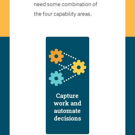
need some combination of
the four capability areas.
Capture
work and
automate
decisions