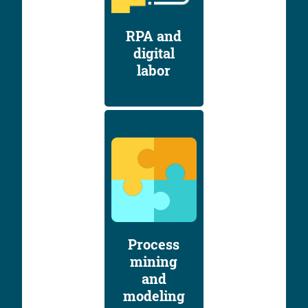
RPA and
digital
labor
Process
mining
and
modeling