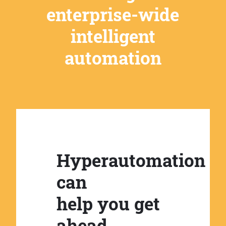
enterprise-wide
intelligent
automation
Hyperautomation
can
help you get
ahead