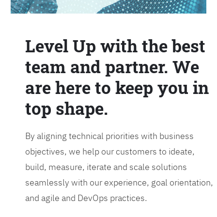
Level Up with the best
team and partner. We
are here to keep you in
top shape.
By aligning technical priorities with business
objectives, we help our customers to ideate,
build, measure, iterate and scale solutions
seamlessly with our experience, goal orientation,
and agile and DevOps practices.