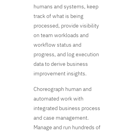
humans and systems, keep
track of what is being
processed, provide visibility
on team workloads and
workflow status and
progress, and log execution
data to derive business
improvement insights.
Choreograph human and
automated work with
integrated business process
and case management.
Manage and run hundreds of