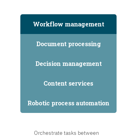
Workflow management
Document processing
Decision management
Content services
Robotic process automation
Orchestrate tasks between