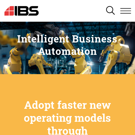
SEARCH
Intelligent Business
Automation
Adopt faster new
operating models
through