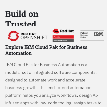
Build on
Trusted
Platform
Explore IBM Cloud Pak for Business
Automation
IBM Cloud Pak for Business Automation is a
modular set of integrated software components,
designed to automate work and accelerate
business growth. This end-to-end automation
platform helps you analyze workflows, design AI-
infused apps with low-code tooling, assign tasks to