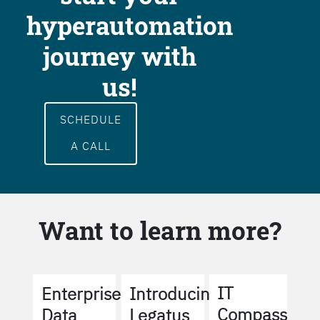
hyperautomation
journey with
us!
SCHEDULE
A CALL
Want to learn more?
IT
Enterprise
Introducing
Compass
Data
Legatus