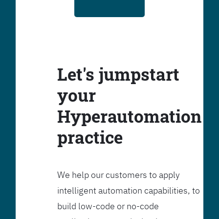
Let's jumpstart
your
Hyperautomation
practice
We help our customers to apply
intelligent automation capabilities, to
build low-code or no-code