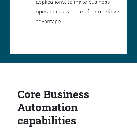
applications, to make business
operations a source of competitive
advantage.
Core Business
Automation
capabilities