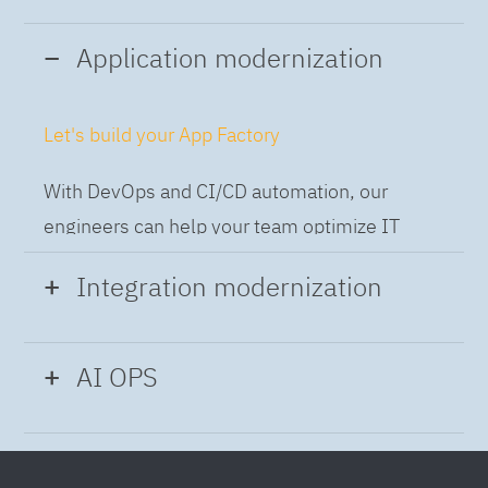
Application modernization
Let's build your App Factory
With DevOps and CI/CD automation, our
engineers can help your team optimize IT
while building applications at speed and scale,
Integration modernization
so you can deliver and always-on experience
to the business.
Build the Integration Factory.
AI OPS
With actionable patterns, repeatable
Intelligent Operations
processes and best practices frameworks like