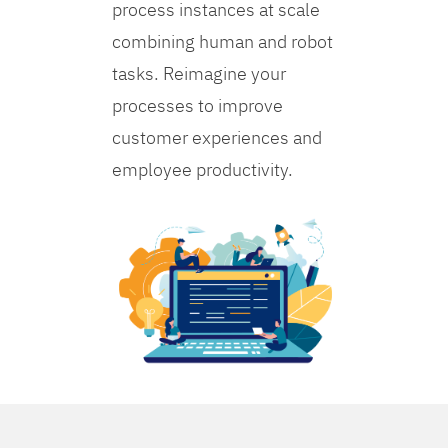
process instances at scale
combining human and robot
tasks. Reimagine your
processes to improve
customer experiences and
employee productivity.