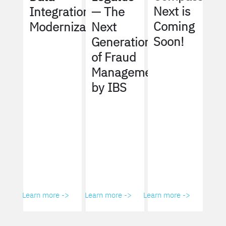
Next is
Integration
— The
Coming
Modernization
Next
Soon!
Generation
of Fraud
Management
by IBS
Learn more ->
Learn more ->
Learn more ->