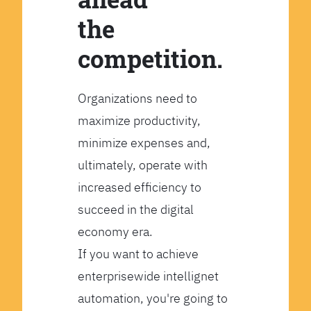
the
competition.
Organizations need to
maximize productivity,
minimize expenses and,
ultimately, operate with
increased efficiency to
succeed in the digital
economy era.
If you want to achieve
enterprisewide intellignet
automation, you're going to