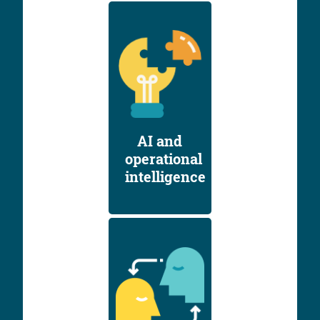
AI and
operational
intelligence