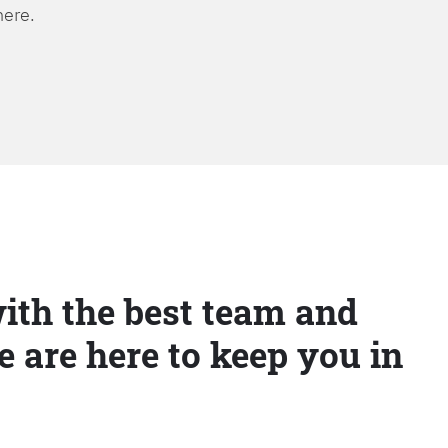
here.
ith the best team and
e are here to keep you in