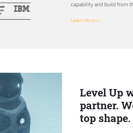
capability and build from t
Learn More>>
Level Up w
partner. W
top shape.