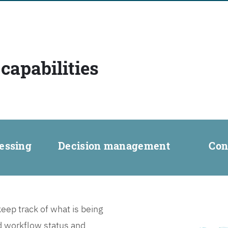
capabilities
essing
Decision management
Con
ep track of what is being
d workflow status and