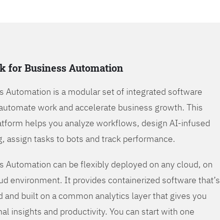
k for Business Automation
s Automation is a modular set of integrated software
automate work and accelerate business growth. This
tform helps you analyze workflows, design AI-infused
, assign tasks to bots and track performance.
s Automation can be flexibly deployed on any cloud, on
oud environment. It provides containerized software that’s
d and built on a common analytics layer that gives you
nal insights and productivity. You can start with one