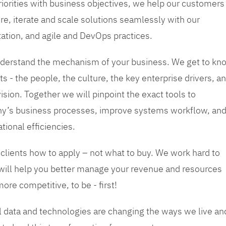
priorities with business objectives, we help our customers
re, iterate and scale solutions seamlessly with our
tation, and agile and DevOps practices.
 understand the mechanism of your business. We get to kn
s - the people, the culture, the key enterprise drivers, a
sion. Together we will pinpoint the exact tools to
y’s business processes, improve systems workflow, an
tional efficiencies.
 clients how to apply – not what to buy. We work hard to
 will help you better manage your revenue and resources
ore competitive, to be - first!
tal data and technologies are changing the ways we live an