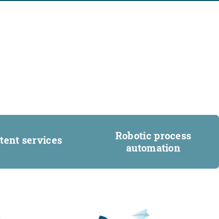
Robotic process
tent services
automation