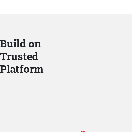
Build on
Trusted
Platform