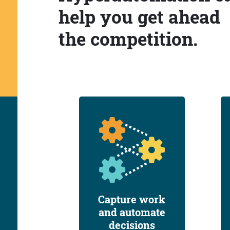
help you get ahead
the competition.
Capture work
and automate
decisions