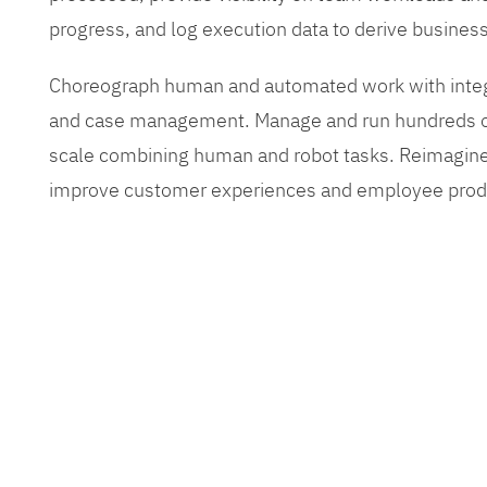
progress, and log execution data to derive busines
Choreograph human and automated work with inte
and case management. Manage and run hundreds of
scale combining human and robot tasks. Reimagine
improve customer experiences and employee produ