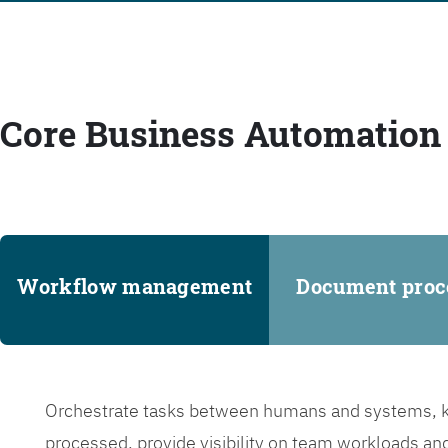
Core Business Automation 
Workflow management
Document proc
Orchestrate tasks between humans and systems, ke
processed, provide visibility on team workloads an