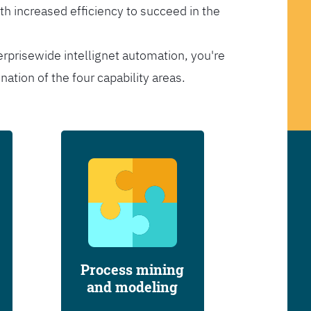
th increased efficiency to succeed in the
erprisewide intellignet automation, you're
tion of the four capability areas.
Process mining
and modeling