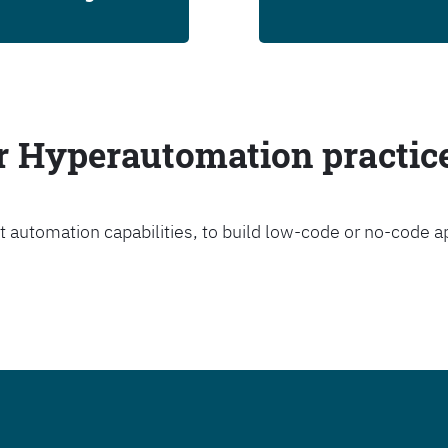
ur Hyperautomation practic
t automation capabilities, to build low-code or no-code a