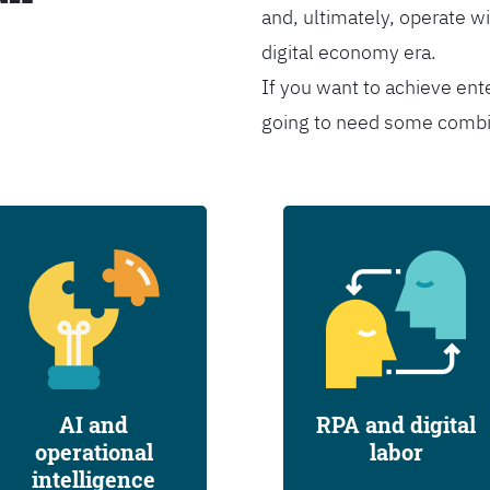
and, ultimately, operate wi
digital economy era.
If you want to achieve ent
going to need some combina
AI and
RPA and digital
operational
labor
intelligence