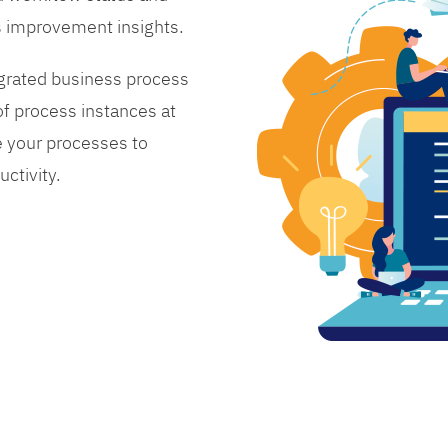
s improvement insights.
grated business process
 process instances at
 your processes to
ctivity.