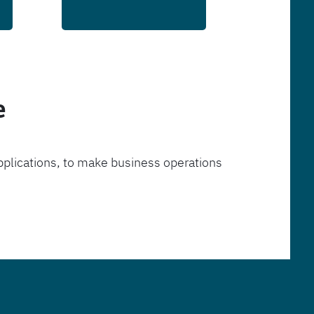
e
pplications, to make business operations