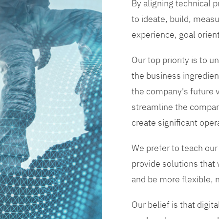
By aligning technical 
to ideate, build, measu
experience, goal orien
Our top priority is to
the business ingredient
the company's future vi
streamline the compan
create significant opera
We prefer to teach our
provide solutions that
and be more flexible, m
Our belief is that digi