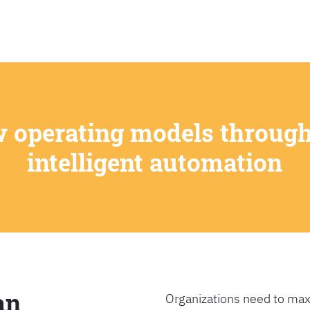
SEARCH
w operating models through
intelligent automation
an
Organizations need to max