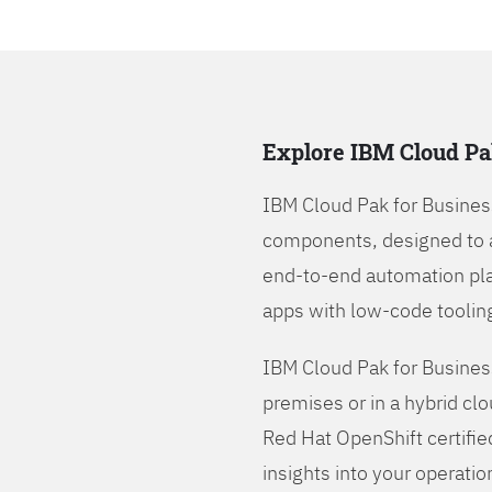
Explore IBM Cloud Pa
IBM Cloud Pak for Busines
components, designed to 
end-to-end automation pla
apps with low-code tooling
IBM Cloud Pak for Busines
premises or in a hybrid cl
Red Hat OpenShift certifie
insights into your operatio