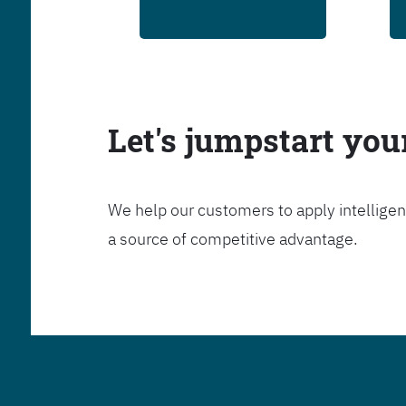
Let's jumpstart yo
We help our customers to apply intelligen
a source of competitive advantage.