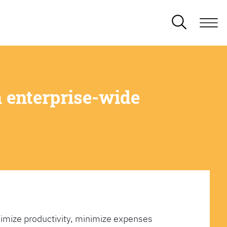
 enterprise-wide
imize productivity, minimize expenses