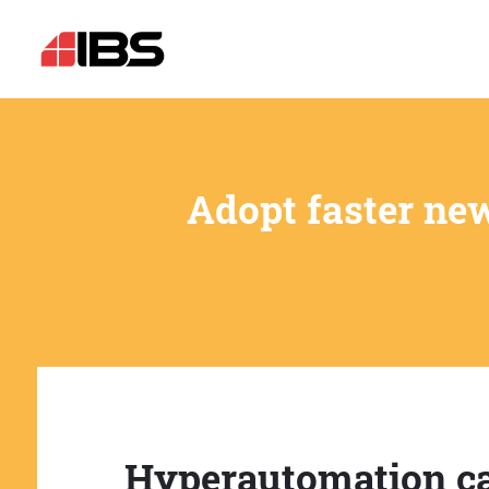
Adopt faster ne
Hyperautomation c