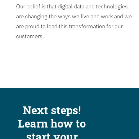
Our belief is that digital data and technologies
are changing the ways we live and work and we
are proud to lead this transformation for our
customers.
Next steps!
Learn how to
start your