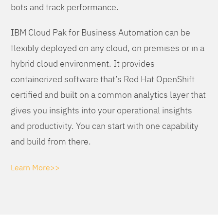
bots and track performance.
IBM Cloud Pak for Business Automation can be
flexibly deployed on any cloud, on premises or in a
hybrid cloud environment. It provides
containerized software that’s Red Hat OpenShift
certified and built on a common analytics layer that
gives you insights into your operational insights
and productivity. You can start with one capability
and build from there.
Learn More>>