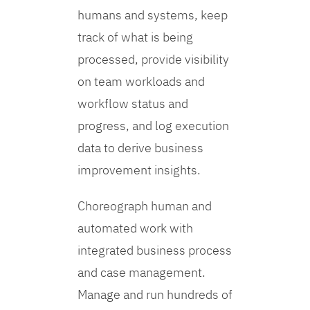
humans and systems, keep
track of what is being
processed, provide visibility
on team workloads and
workflow status and
progress, and log execution
data to derive business
improvement insights.
Choreograph human and
automated work with
integrated business process
and case management.
Manage and run hundreds of