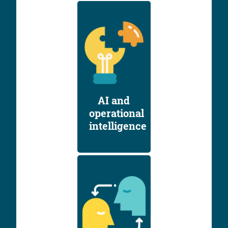
AI and
operational
intelligence