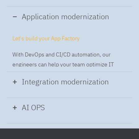
Application modernization
Let's build your App Factory
With DevOps and CI/CD automation, our
engineers can help your team optimize IT
while building applications at speed and scale,
Integration modernization
so you can deliver and always-on experience
to the business.
Build the Integration Factory.
AI OPS
With actionable patterns, repeatable
Intelligent Operations
processes and best practices frameworks like