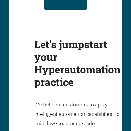
Let's jumpstart
your
Hyperautomation
practice
We help our customers to apply
intelligent automation capabilities, to
build low-code or no-code