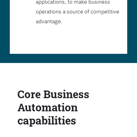
applications, to make business
operations a source of competitive
advantage.
Core Business
Automation
capabilities