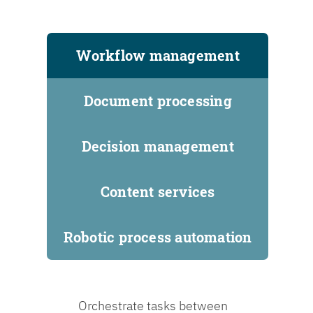
Workflow management
Document processing
Decision management
Content services
Robotic process automation
Orchestrate tasks between