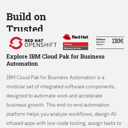
Build on
Trusted
Platform
Explore IBM Cloud Pak for Business
Automation
IBM Cloud Pak for Business Automation is a
modular set of integrated software components,
designed to automate work and accelerate
business growth. This end-to-end automation
platform helps you analyze workflows, design AI-
infused apps with low-code tooling, assign tasks to