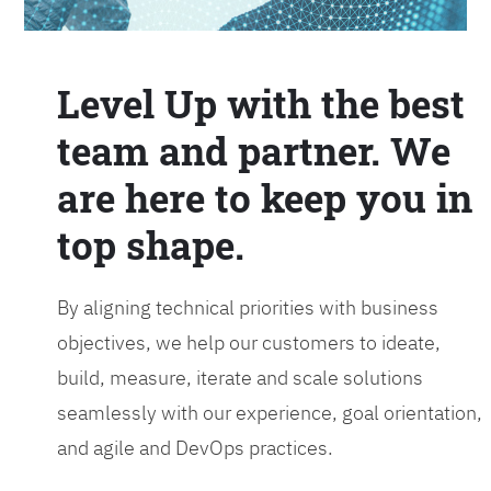
Level Up with the best
team and partner. We
are here to keep you in
top shape.
By aligning technical priorities with business
objectives, we help our customers to ideate,
build, measure, iterate and scale solutions
seamlessly with our experience, goal orientation,
and agile and DevOps practices.