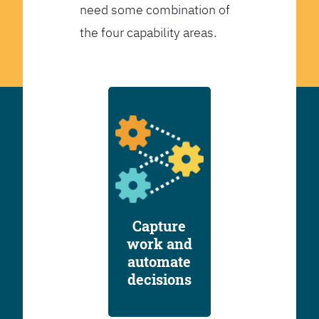
need some combination of
the four capability areas.
Capture
work and
automate
decisions