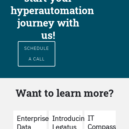
hyperautomation
journey with
us!
SCHEDULE
A CALL
Want to learn more?
IT
Enterprise
Introducing
Compass
Data
Legatus