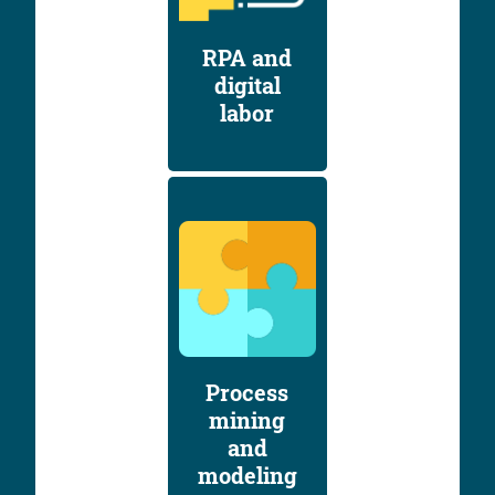
RPA and
digital
labor
Process
mining
and
modeling