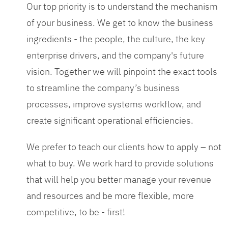
Our top priority is to understand the mechanism
of your business. We get to know the business
ingredients - the people, the culture, the key
enterprise drivers, and the company's future
vision. Together we will pinpoint the exact tools
to streamline the company’s business
processes, improve systems workflow, and
create significant operational efficiencies.
We prefer to teach our clients how to apply – not
what to buy. We work hard to provide solutions
that will help you better manage your revenue
and resources and be more flexible, more
competitive, to be - first!