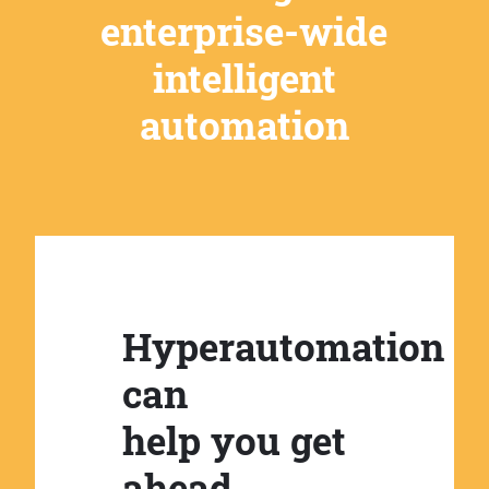
enterprise-wide
intelligent
automation
Hyperautomation
can
help you get
ahead