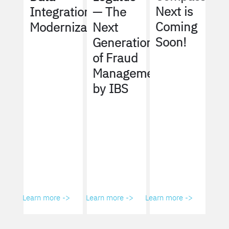
Next is
Integration
— The
Coming
Modernization
Next
Soon!
Generation
of Fraud
Management
by IBS
Learn more ->
Learn more ->
Learn more ->