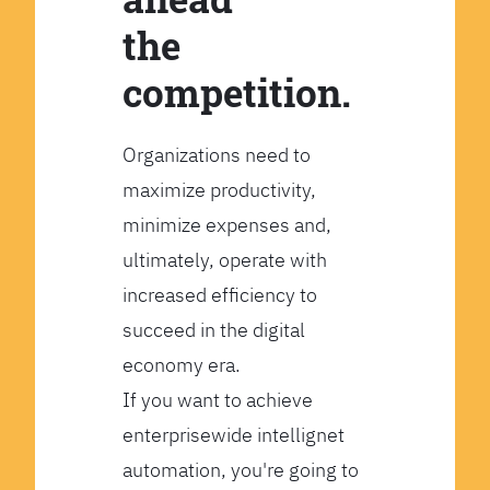
the
competition.
Organizations need to
maximize productivity,
minimize expenses and,
ultimately, operate with
increased efficiency to
succeed in the digital
economy era.
If you want to achieve
enterprisewide intellignet
automation, you're going to