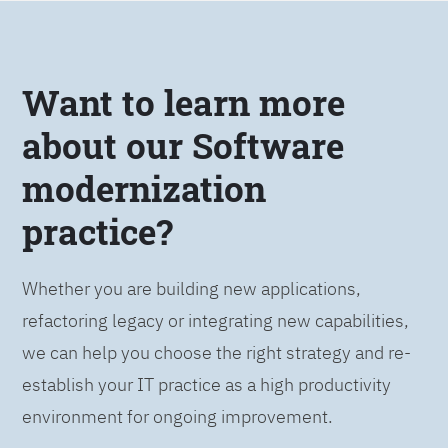
Want to learn more
about our Software
modernization
practice?
Whether you are building new applications,
refactoring legacy or integrating new capabilities,
we can help you choose the right strategy and re-
establish your IT practice as a high productivity
environment for ongoing improvement.