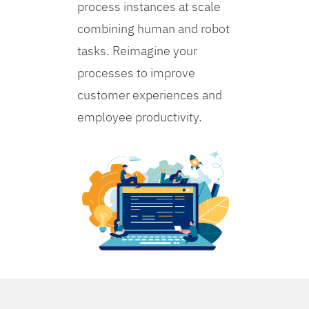
process instances at scale
combining human and robot
tasks. Reimagine your
processes to improve
customer experiences and
employee productivity.