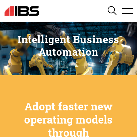
SEARCH
Intelligent Business
Automation
Adopt faster new
operating models
through