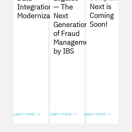
Next is
Integration
— The
Coming
Modernization
Next
Soon!
Generation
of Fraud
Management
by IBS
Learn more ->
Learn more ->
Learn more ->