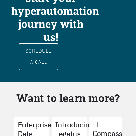
hyperautomation
journey with
us!
SCHEDULE
A CALL
Want to learn more?
IT
Enterprise
Introducing
Compass
Data
Legatus