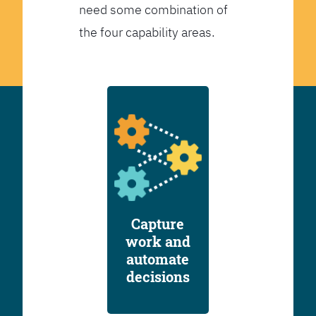
need some combination of
the four capability areas.
Capture
work and
automate
decisions