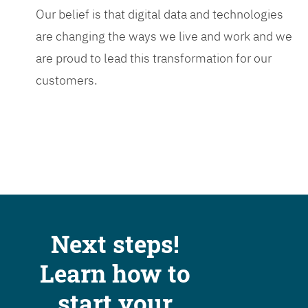
Our belief is that digital data and technologies
are changing the ways we live and work and we
are proud to lead this transformation for our
customers.
Next steps!
Learn how to
start your