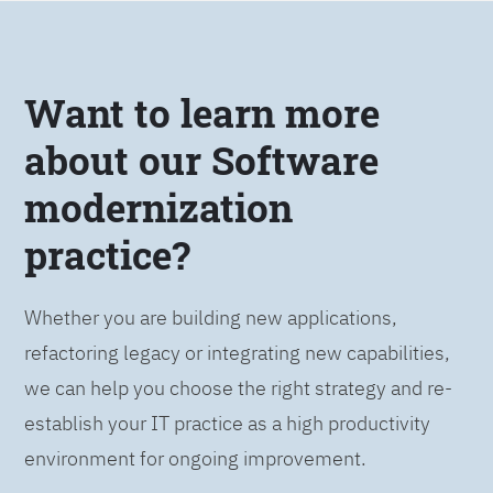
Want to learn more
about our Software
modernization
practice?
Whether you are building new applications,
refactoring legacy or integrating new capabilities,
we can help you choose the right strategy and re-
establish your IT practice as a high productivity
environment for ongoing improvement.