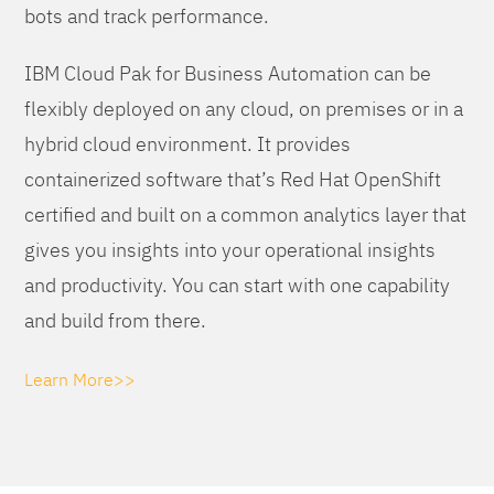
bots and track performance.
IBM Cloud Pak for Business Automation can be
flexibly deployed on any cloud, on premises or in a
hybrid cloud environment. It provides
containerized software that’s Red Hat OpenShift
certified and built on a common analytics layer that
gives you insights into your operational insights
and productivity. You can start with one capability
and build from there.
Learn More>>