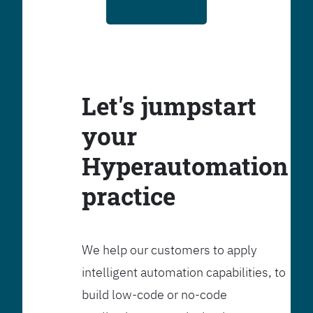
Let's jumpstart
your
Hyperautomation
practice
We help our customers to apply
intelligent automation capabilities, to
build low-code or no-code