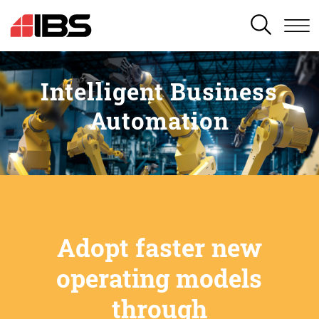
SEARCH
Intelligent Business
Automation
Adopt faster new
operating models
through