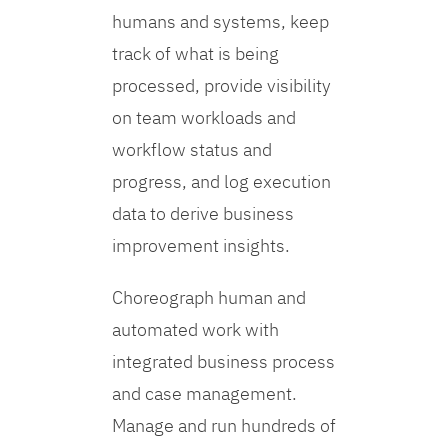
humans and systems, keep
track of what is being
processed, provide visibility
on team workloads and
workflow status and
progress, and log execution
data to derive business
improvement insights.
Choreograph human and
automated work with
integrated business process
and case management.
Manage and run hundreds of