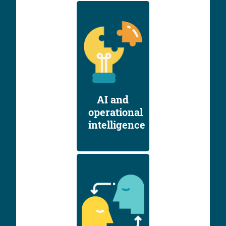
AI and
operational
intelligence