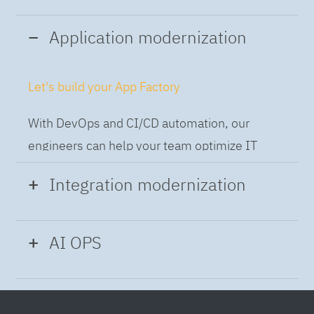
Application modernization
Let's build your App Factory
With DevOps and CI/CD automation, our
engineers can help your team optimize IT
while building applications at speed and scale,
Integration modernization
so you can deliver and always-on experience
to the business.
Build the Integration Factory.
AI OPS
With actionable patterns, repeatable
Intelligent Operations
processes and best practices frameworks like