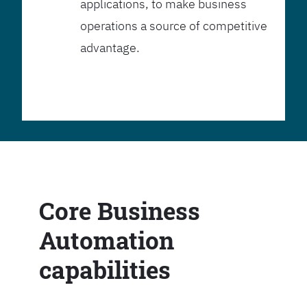
applications, to make business
operations a source of competitive
advantage.
Core Business
Automation
capabilities