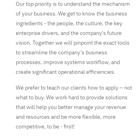
Our top priority is to understand the mechanism
of your business. We get to know the business
ingredients - the people, the culture, the key
enterprise drivers, and the company's future
vision. Together we will pinpoint the exact tools
to streamline the company’s business
processes, improve systems workflow, and
create significant operational efficiencies.
We prefer to teach our clients how to apply – not
what to buy. We work hard to provide solutions
that will help you better manage your revenue
and resources and be more flexible, more
competitive, to be - first!