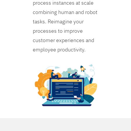
process instances at scale
combining human and robot
tasks. Reimagine your
processes to improve
customer experiences and
employee productivity.