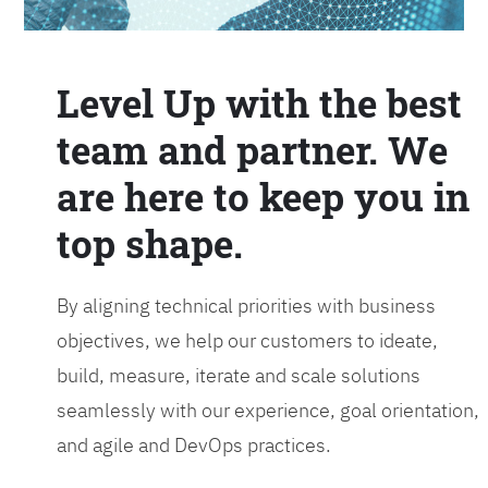
Level Up with the best
team and partner. We
are here to keep you in
top shape.
By aligning technical priorities with business
objectives, we help our customers to ideate,
build, measure, iterate and scale solutions
seamlessly with our experience, goal orientation,
and agile and DevOps practices.