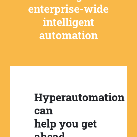
enterprise-wide
intelligent
automation
Hyperautomation
can
help you get
ahead