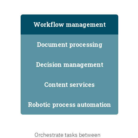
Workflow management
Document processing
Decision management
Content services
Robotic process automation
Orchestrate tasks between