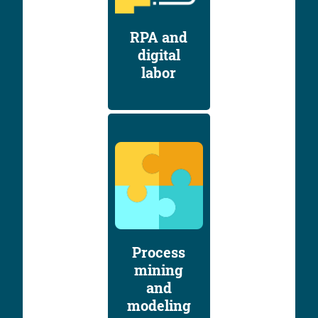
RPA and
digital
labor
Process
mining
and
modeling