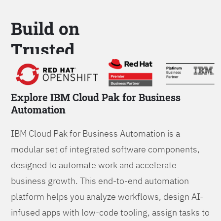
Build on
Trusted
Platform
Explore IBM Cloud Pak for Business
Automation
IBM Cloud Pak for Business Automation is a
modular set of integrated software components,
designed to automate work and accelerate
business growth. This end-to-end automation
platform helps you analyze workflows, design AI-
infused apps with low-code tooling, assign tasks to