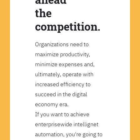
the
competition.
Organizations need to
maximize productivity,
minimize expenses and,
ultimately, operate with
increased efficiency to
succeed in the digital
economy era.
If you want to achieve
enterprisewide intellignet
automation, you're going to