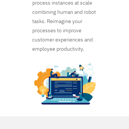
process instances at scale
combining human and robot
tasks. Reimagine your
processes to improve
customer experiences and
employee productivity.