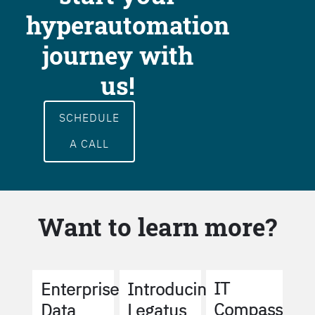
hyperautomation
journey with
us!
SCHEDULE
A CALL
Want to learn more?
IT
Enterprise
Introducing
Compass
Data
Legatus