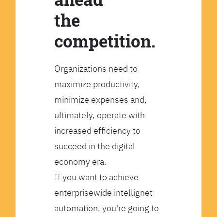
the
competition.
Organizations need to
maximize productivity,
minimize expenses and,
ultimately, operate with
increased efficiency to
succeed in the digital
economy era.
If you want to achieve
enterprisewide intellignet
automation, you're going to