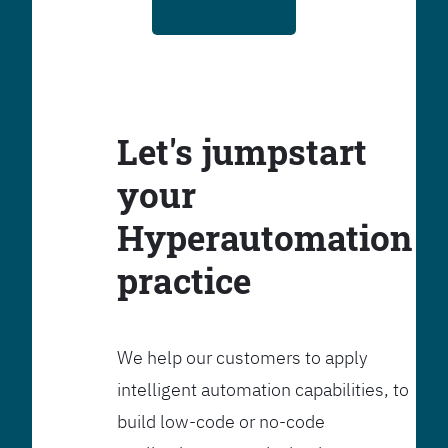
Let's jumpstart
your
Hyperautomation
practice
We help our customers to apply
intelligent automation capabilities, to
build low-code or no-code