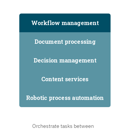
Workflow management
Document processing
Decision management
Content services
Robotic process automation
Orchestrate tasks between