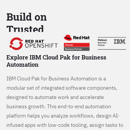
Build on
Trusted
Platform
Explore IBM Cloud Pak for Business
Automation
IBM Cloud Pak for Business Automation is a
modular set of integrated software components,
designed to automate work and accelerate
business growth. This end-to-end automation
platform helps you analyze workflows, design AI-
infused apps with low-code tooling, assign tasks to