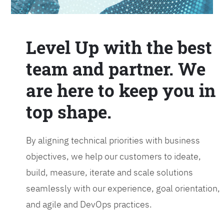
Level Up with the best
team and partner. We
are here to keep you in
top shape.
By aligning technical priorities with business
objectives, we help our customers to ideate,
build, measure, iterate and scale solutions
seamlessly with our experience, goal orientation,
and agile and DevOps practices.