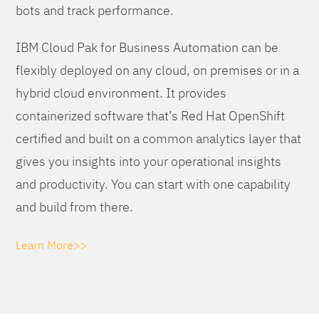
bots and track performance.
IBM Cloud Pak for Business Automation can be
flexibly deployed on any cloud, on premises or in a
hybrid cloud environment. It provides
containerized software that’s Red Hat OpenShift
certified and built on a common analytics layer that
gives you insights into your operational insights
and productivity. You can start with one capability
and build from there.
Learn More>>