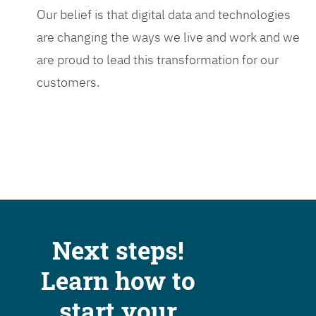
Our belief is that digital data and technologies
are changing the ways we live and work and we
are proud to lead this transformation for our
customers.
Next steps!
Learn how to
start your