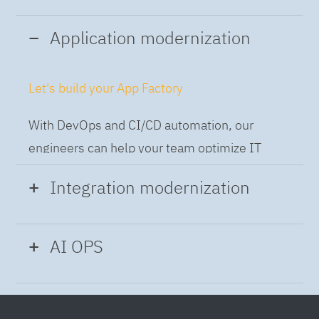
Application modernization
Let's build your App Factory
With DevOps and CI/CD automation, our
engineers can help your team optimize IT
while building applications at speed and scale,
Integration modernization
so you can deliver and always-on experience
to the business.
Build the Integration Factory.
AI OPS
With actionable patterns, repeatable
Intelligent Operations
processes and best practices frameworks like