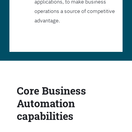
applications, to make business
operations a source of competitive
advantage.
Core Business
Automation
capabilities