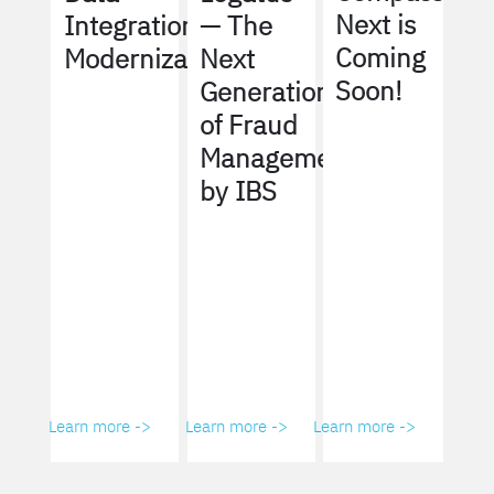
Next is
Integration
— The
Coming
Modernization
Next
Soon!
Generation
of Fraud
Management
by IBS
Learn more ->
Learn more ->
Learn more ->