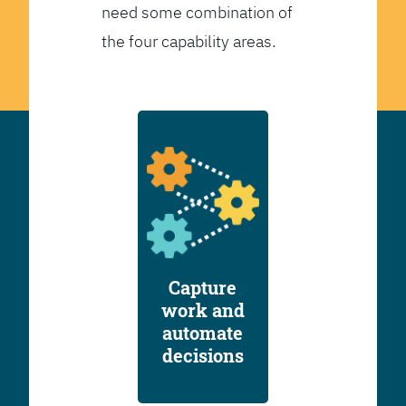
need some combination of
the four capability areas.
Capture
work and
automate
decisions