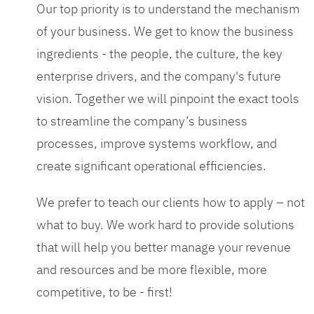
Our top priority is to understand the mechanism
of your business. We get to know the business
ingredients - the people, the culture, the key
enterprise drivers, and the company's future
vision. Together we will pinpoint the exact tools
to streamline the company’s business
processes, improve systems workflow, and
create significant operational efficiencies.
We prefer to teach our clients how to apply – not
what to buy. We work hard to provide solutions
that will help you better manage your revenue
and resources and be more flexible, more
competitive, to be - first!