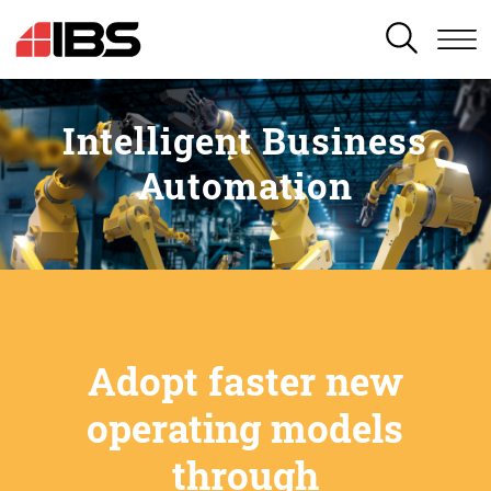
SEARCH
Intelligent Business
Automation
Adopt faster new
operating models
through