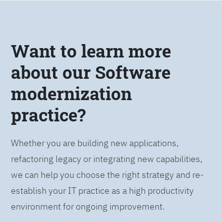
Want to learn more
about our Software
modernization
practice?
Whether you are building new applications,
refactoring legacy or integrating new capabilities,
we can help you choose the right strategy and re-
establish your IT practice as a high productivity
environment for ongoing improvement.