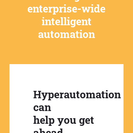
enterprise-wide
intelligent
automation
Hyperautomation
can
help you get
ahead