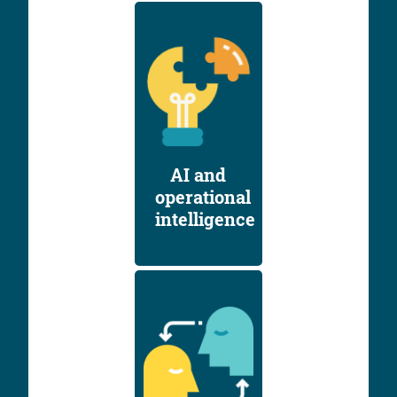
AI and
operational
intelligence