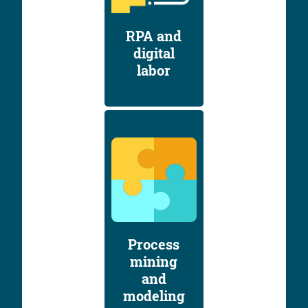
RPA and
digital
labor
Process
mining
and
modeling