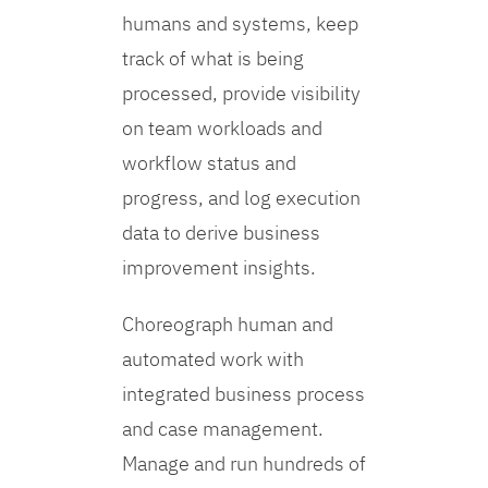
humans and systems, keep
track of what is being
processed, provide visibility
on team workloads and
workflow status and
progress, and log execution
data to derive business
improvement insights.
Choreograph human and
automated work with
integrated business process
and case management.
Manage and run hundreds of