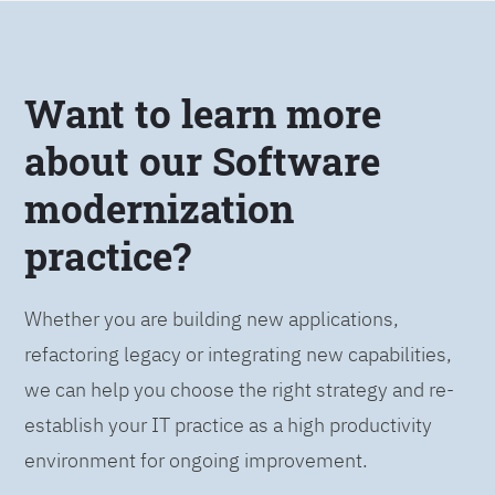
Want to learn more
about our Software
modernization
practice?
Whether you are building new applications,
refactoring legacy or integrating new capabilities,
we can help you choose the right strategy and re-
establish your IT practice as a high productivity
environment for ongoing improvement.