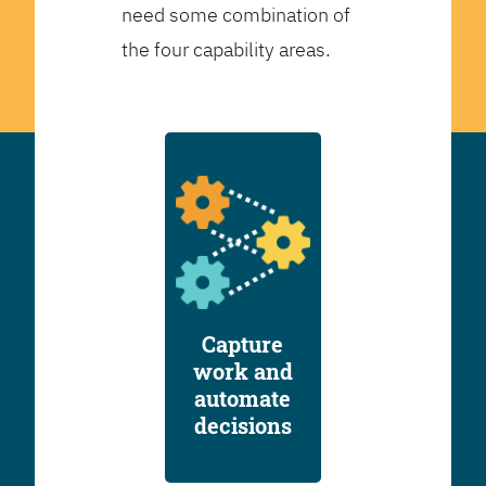
need some combination of
the four capability areas.
Capture
work and
automate
decisions