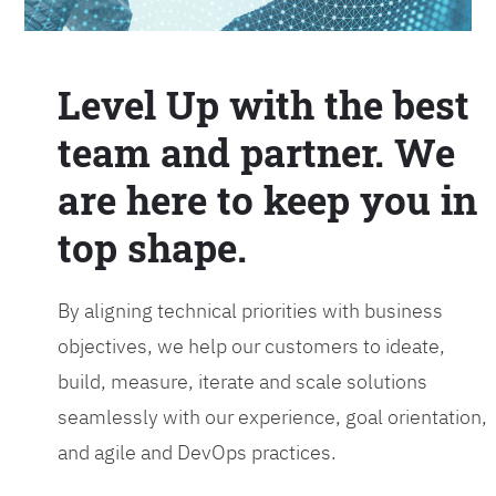
Level Up with the best
team and partner. We
are here to keep you in
top shape.
By aligning technical priorities with business
objectives, we help our customers to ideate,
build, measure, iterate and scale solutions
seamlessly with our experience, goal orientation,
and agile and DevOps practices.