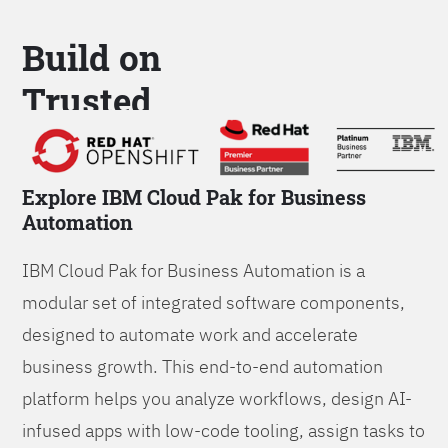
Build on
Trusted
Platform
Explore IBM Cloud Pak for Business
Automation
IBM Cloud Pak for Business Automation is a
modular set of integrated software components,
designed to automate work and accelerate
business growth. This end-to-end automation
platform helps you analyze workflows, design AI-
infused apps with low-code tooling, assign tasks to