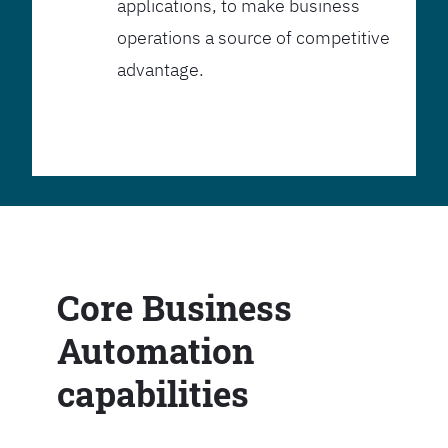
applications, to make business
operations a source of competitive
advantage.
Core Business
Automation
capabilities