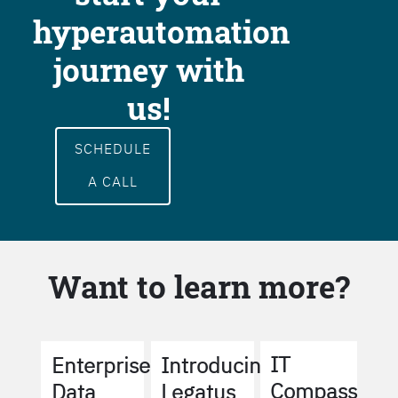
hyperautomation
journey with
us!
SCHEDULE
A CALL
Want to learn more?
IT
Enterprise
Introducing
Compass
Data
Legatus