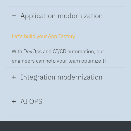
Application modernization
Let's build your App Factory
With DevOps and CI/CD automation, our
engineers can help your team optimize IT
while building applications at speed and scale,
Integration modernization
so you can deliver and always-on experience
to the business.
Build the Integration Factory.
AI OPS
With actionable patterns, repeatable
Intelligent Operations
processes and best practices frameworks like