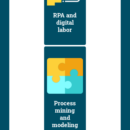
RPA and
digital
labor
Process
mining
and
modeling