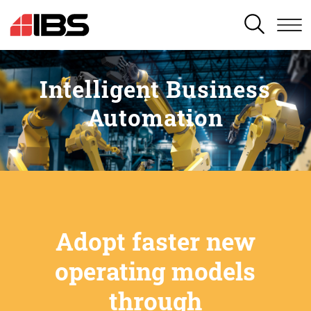
SEARCH
Intelligent Business
Automation
Adopt faster new
operating models
through