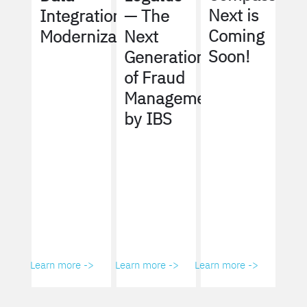
Next is
Integration
— The
Coming
Modernization
Next
Soon!
Generation
of Fraud
Management
by IBS
Learn more ->
Learn more ->
Learn more ->