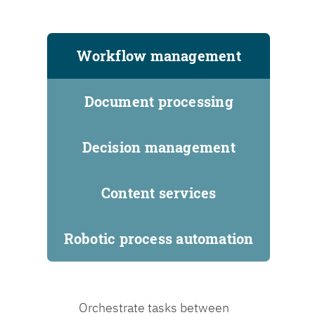
Workflow management
Document processing
Decision management
Content services
Robotic process automation
Orchestrate tasks between