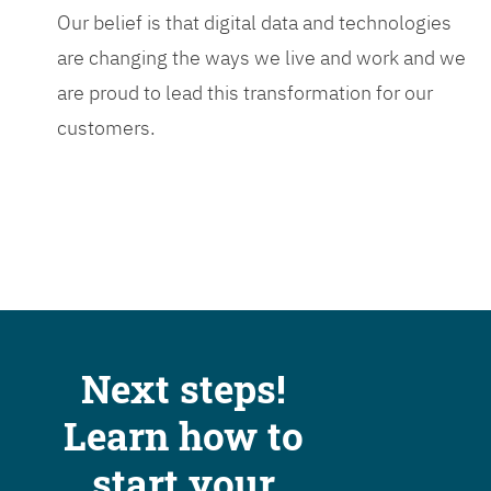
Our belief is that digital data and technologies
are changing the ways we live and work and we
are proud to lead this transformation for our
customers.
Next steps!
Learn how to
start your