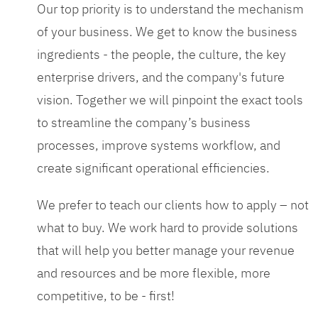
Our top priority is to understand the mechanism
of your business. We get to know the business
ingredients - the people, the culture, the key
enterprise drivers, and the company's future
vision. Together we will pinpoint the exact tools
to streamline the company’s business
processes, improve systems workflow, and
create significant operational efficiencies.
We prefer to teach our clients how to apply – not
what to buy. We work hard to provide solutions
that will help you better manage your revenue
and resources and be more flexible, more
competitive, to be - first!