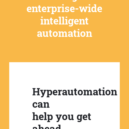
enterprise-wide
intelligent
automation
Hyperautomation
can
help you get
ahead