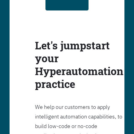
Let's jumpstart
your
Hyperautomation
practice
We help our customers to apply
intelligent automation capabilities, to
build low-code or no-code