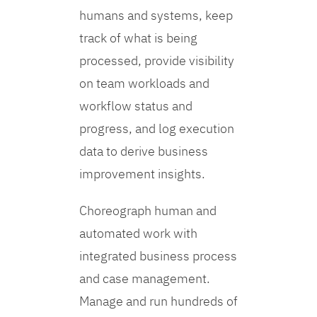
humans and systems, keep
track of what is being
processed, provide visibility
on team workloads and
workflow status and
progress, and log execution
data to derive business
improvement insights.
Choreograph human and
automated work with
integrated business process
and case management.
Manage and run hundreds of