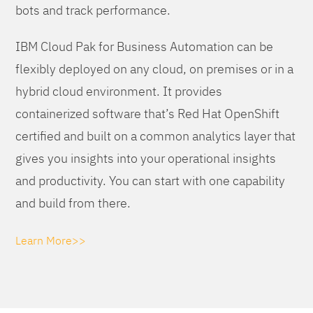
bots and track performance.
IBM Cloud Pak for Business Automation can be
flexibly deployed on any cloud, on premises or in a
hybrid cloud environment. It provides
containerized software that’s Red Hat OpenShift
certified and built on a common analytics layer that
gives you insights into your operational insights
and productivity. You can start with one capability
and build from there.
Learn More>>