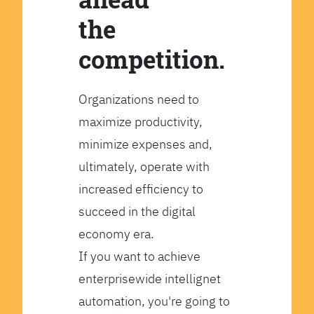
the
competition.
Organizations need to
maximize productivity,
minimize expenses and,
ultimately, operate with
increased efficiency to
succeed in the digital
economy era.
If you want to achieve
enterprisewide intellignet
automation, you're going to