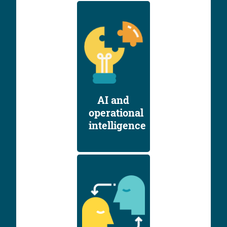
AI and
operational
intelligence