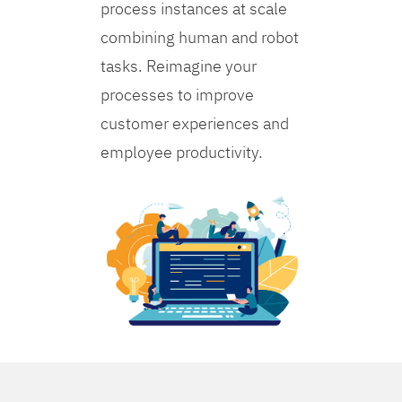
process instances at scale
combining human and robot
tasks. Reimagine your
processes to improve
customer experiences and
employee productivity.