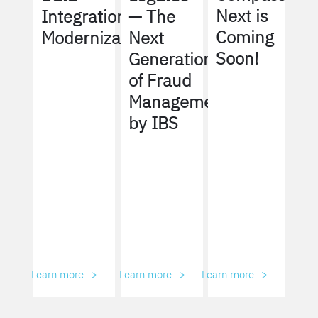
Next is
Integration
— The
Coming
Modernization
Next
Soon!
Generation
of Fraud
Management
by IBS
Learn more ->
Learn more ->
Learn more ->