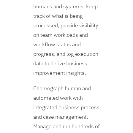
humans and systems, keep
track of what is being
processed, provide visibility
on team workloads and
workflow status and
progress, and log execution
data to derive business
improvement insights.
Choreograph human and
automated work with
integrated business process
and case management.
Manage and run hundreds of