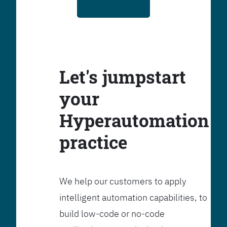
Let's jumpstart
your
Hyperautomation
practice
We help our customers to apply
intelligent automation capabilities, to
build low-code or no-code