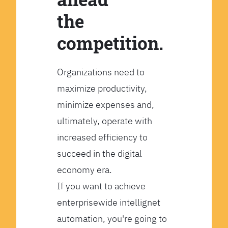
the
competition.
Organizations need to
maximize productivity,
minimize expenses and,
ultimately, operate with
increased efficiency to
succeed in the digital
economy era.
If you want to achieve
enterprisewide intellignet
automation, you're going to