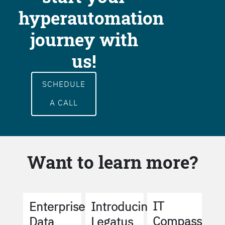
hyperautomation
journey with
us!
SCHEDULE
A CALL
Want to learn more?
IT
Enterprise
Introducing
Compass
Data
Legatus