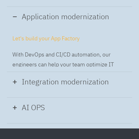
Application modernization
Let's build your App Factory
With DevOps and CI/CD automation, our
engineers can help your team optimize IT
while building applications at speed and scale,
Integration modernization
so you can deliver and always-on experience
to the business.
Build the Integration Factory.
AI OPS
With actionable patterns, repeatable
Intelligent Operations
processes and best practices frameworks like