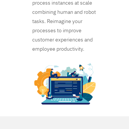
process instances at scale
combining human and robot
tasks. Reimagine your
processes to improve
customer experiences and
employee productivity.