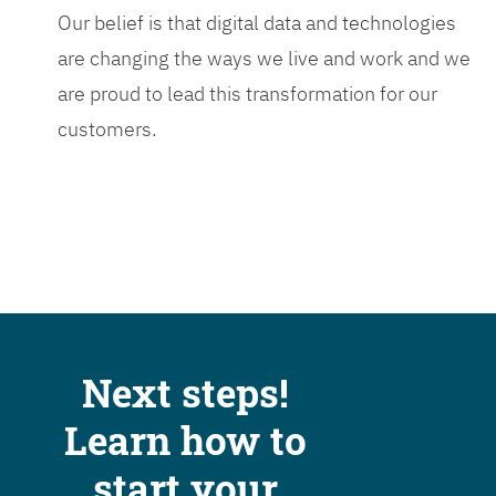
Our belief is that digital data and technologies
are changing the ways we live and work and we
are proud to lead this transformation for our
customers.
Next steps!
Learn how to
start your