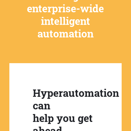
enterprise-wide
intelligent
automation
Hyperautomation
can
help you get
ahead