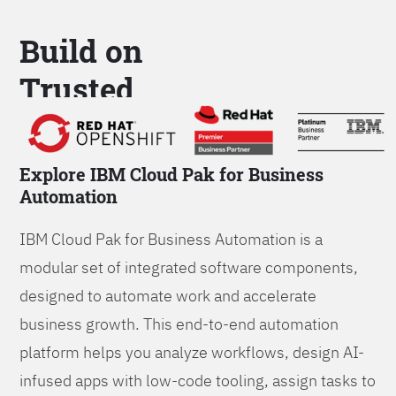
Build on
Trusted
Platform
Explore IBM Cloud Pak for Business
Automation
IBM Cloud Pak for Business Automation is a
modular set of integrated software components,
designed to automate work and accelerate
business growth. This end-to-end automation
platform helps you analyze workflows, design AI-
infused apps with low-code tooling, assign tasks to