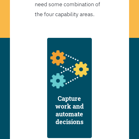
need some combination of
the four capability areas.
Capture
work and
automate
decisions