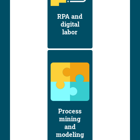
RPA and
digital
labor
Process
mining
and
modeling