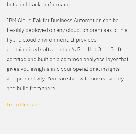
bots and track performance.
IBM Cloud Pak for Business Automation can be
flexibly deployed on any cloud, on premises or in a
hybrid cloud environment. It provides
containerized software that’s Red Hat OpenShift
certified and built on a common analytics layer that
gives you insights into your operational insights
and productivity. You can start with one capability
and build from there.
Learn More>>