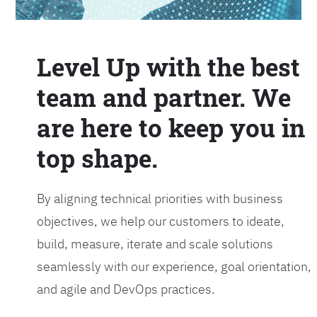
Level Up with the best
team and partner. We
are here to keep you in
top shape.
By aligning technical priorities with business
objectives, we help our customers to ideate,
build, measure, iterate and scale solutions
seamlessly with our experience, goal orientation,
and agile and DevOps practices.