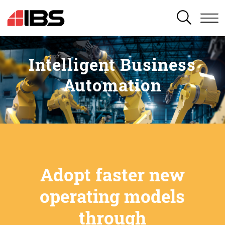
SEARCH
Intelligent Business
Automation
Adopt faster new
operating models
through