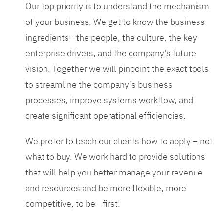
Our top priority is to understand the mechanism
of your business. We get to know the business
ingredients - the people, the culture, the key
enterprise drivers, and the company's future
vision. Together we will pinpoint the exact tools
to streamline the company’s business
processes, improve systems workflow, and
create significant operational efficiencies.
We prefer to teach our clients how to apply – not
what to buy. We work hard to provide solutions
that will help you better manage your revenue
and resources and be more flexible, more
competitive, to be - first!