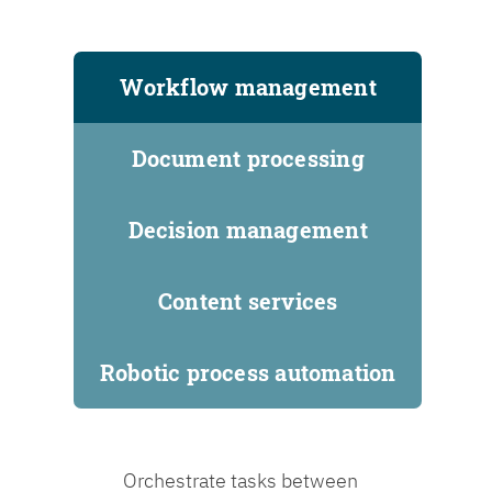
Workflow management
Document processing
Decision management
Content services
Robotic process automation
Orchestrate tasks between