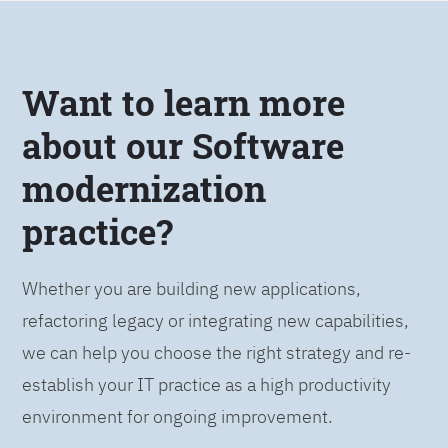
Want to learn more
about our Software
modernization
practice?
Whether you are building new applications,
refactoring legacy or integrating new capabilities,
we can help you choose the right strategy and re-
establish your IT practice as a high productivity
environment for ongoing improvement.