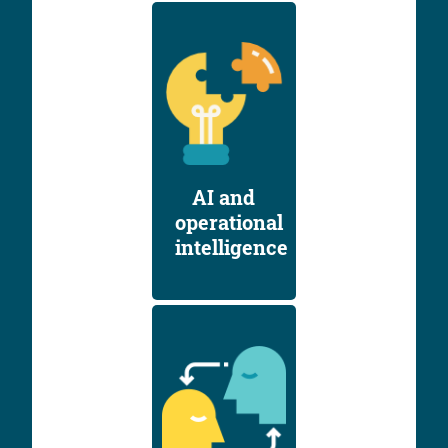
AI and
operational
intelligence