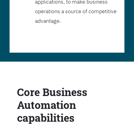
applications, to make business
operations a source of competitive
advantage.
Core Business
Automation
capabilities