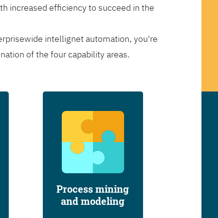
th increased efficiency to succeed in the
erprisewide intellignet automation, you're
tion of the four capability areas.
Process mining
and modeling