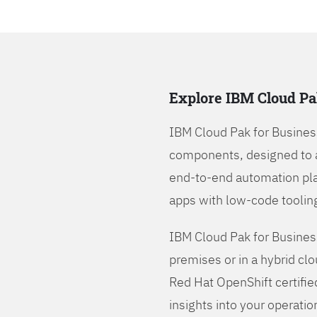
Explore IBM Cloud Pa
IBM Cloud Pak for Busines
components, designed to 
end-to-end automation pla
apps with low-code tooling
IBM Cloud Pak for Busines
premises or in a hybrid cl
Red Hat OpenShift certifie
insights into your operatio