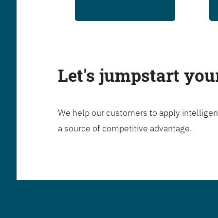
Let's jumpstart yo
We help our customers to apply intelligen
a source of competitive advantage.