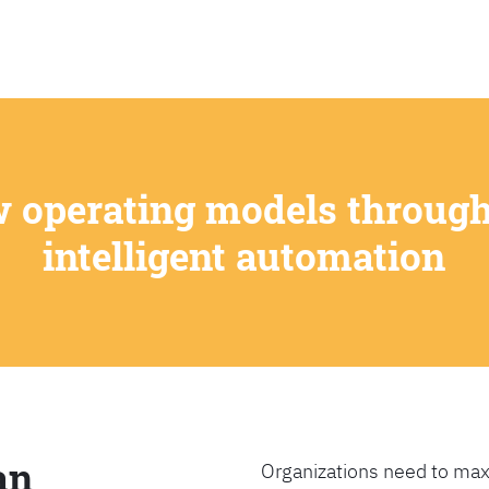
SEARCH
w operating models through
intelligent automation
an
Organizations need to max