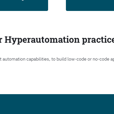
ur Hyperautomation practic
t automation capabilities, to build low-code or no-code a