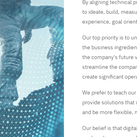
By aligning technical 
to ideate, build, measu
experience, goal orien
Our top priority is to
the business ingredient
the company's future vi
streamline the compan
create significant opera
We prefer to teach our
provide solutions that
and be more flexible, m
Our belief is that digi