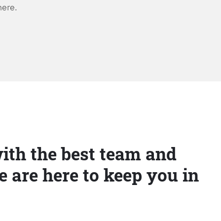
here.
ith the best team and
e are here to keep you in