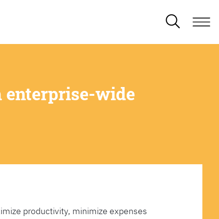
 enterprise-wide
imize productivity, minimize expenses