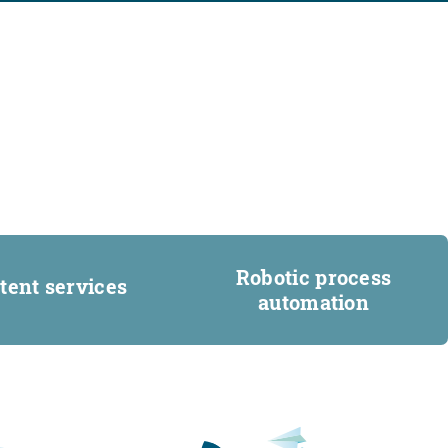
Robotic process
tent services
automation