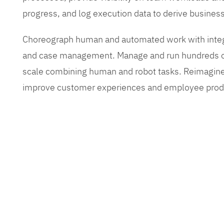
progress, and log execution data to derive busines
Choreograph human and automated work with inte
and case management. Manage and run hundreds of
scale combining human and robot tasks. Reimagine
improve customer experiences and employee produ