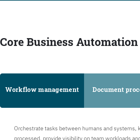
Core Business Automation 
Workflow management
Document proc
Orchestrate tasks between humans and systems, ke
processed, provide visibility on team workloads an