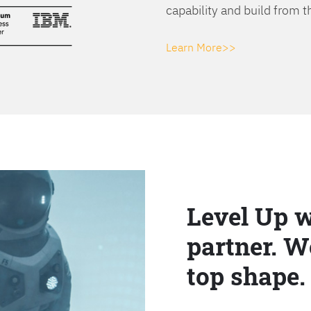
capability and build from t
Learn More>>
Level Up w
partner. W
top shape.