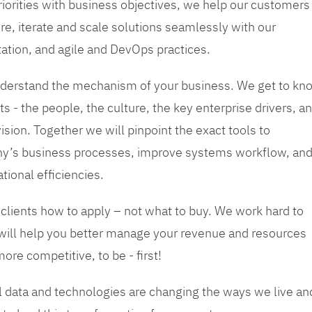
priorities with business objectives, we help our customers
re, iterate and scale solutions seamlessly with our
tation, and agile and DevOps practices.
 understand the mechanism of your business. We get to kn
s - the people, the culture, the key enterprise drivers, a
sion. Together we will pinpoint the exact tools to
y’s business processes, improve systems workflow, an
tional efficiencies.
 clients how to apply – not what to buy. We work hard to
 will help you better manage your revenue and resources
ore competitive, to be - first!
tal data and technologies are changing the ways we live an