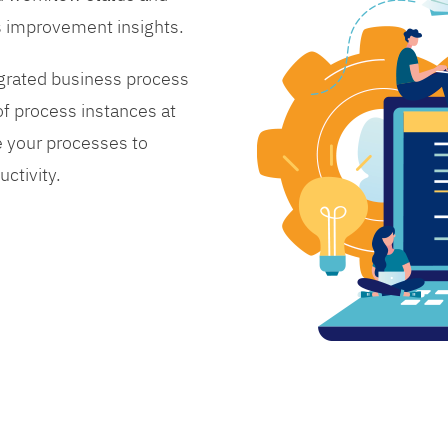
s improvement insights.
grated business process
 process instances at
 your processes to
ctivity.