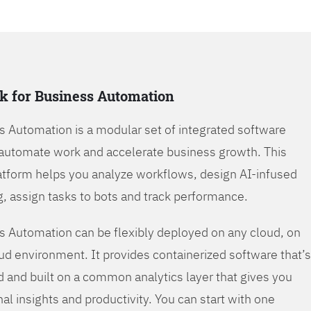
k for Business Automation
s Automation is a modular set of integrated software
automate work and accelerate business growth. This
tform helps you analyze workflows, design AI-infused
, assign tasks to bots and track performance.
s Automation can be flexibly deployed on any cloud, on
oud environment. It provides containerized software that’s
d and built on a common analytics layer that gives you
nal insights and productivity. You can start with one