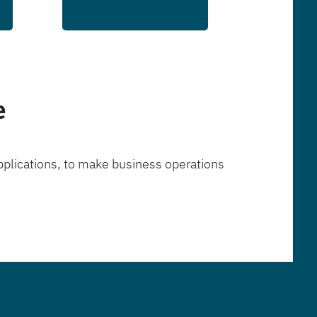
e
pplications, to make business operations