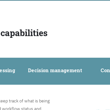
capabilities
essing
Decision management
Con
ep track of what is being
d workflow status and