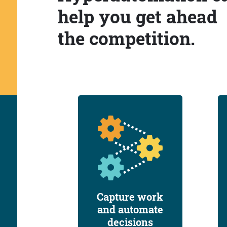
help you get ahead
the competition.
Capture work
and automate
decisions