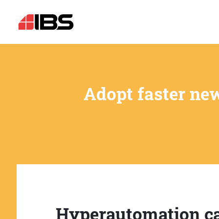
Adopt faster ne
Hyperautomation c