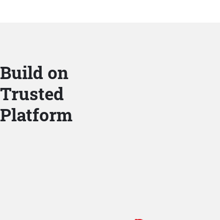
Build on
Trusted
Platform