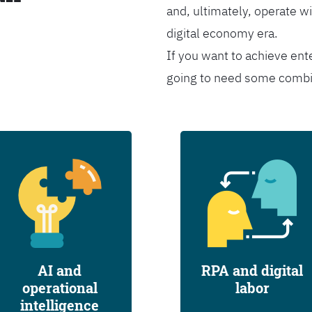
and, ultimately, operate wi
digital economy era.
If you want to achieve ent
going to need some combina
AI and
RPA and digital
operational
labor
intelligence