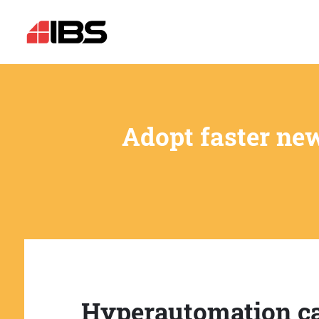
Adopt faster ne
Hyperautomation c