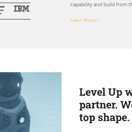
capability and build from t
Learn More>>
Level Up w
partner. W
top shape.