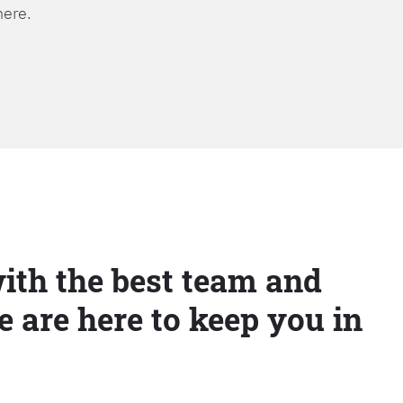
here.
ith the best team and
e are here to keep you in