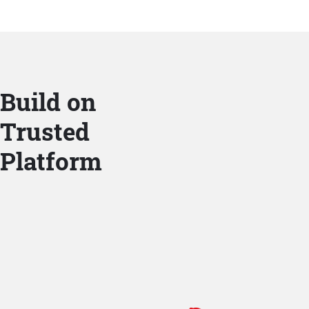
Build on
Trusted
Platform