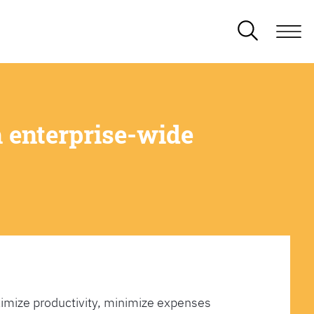
 enterprise-wide
imize productivity, minimize expenses