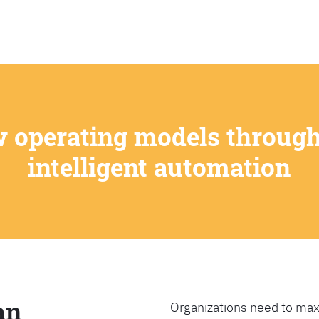
SEARCH
w operating models through
intelligent automation
an
Organizations need to max