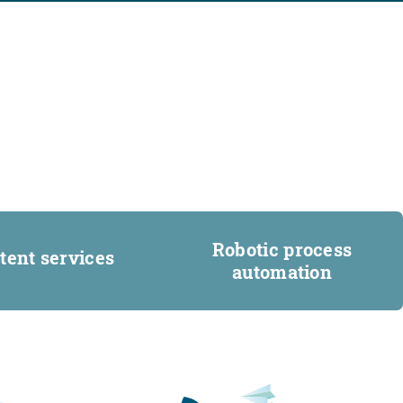
Robotic process
tent services
automation