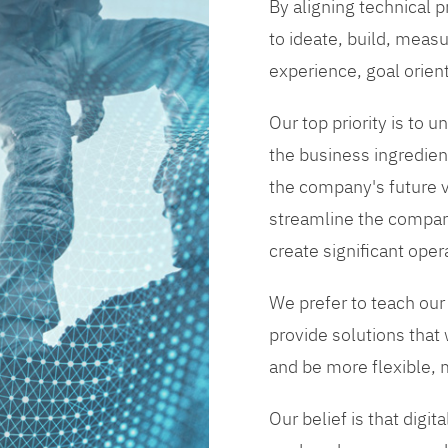
By aligning technical 
to ideate, build, measu
experience, goal orien
Our top priority is to
the business ingredient
the company's future vi
streamline the compan
create significant opera
We prefer to teach our
provide solutions that
and be more flexible, m
Our belief is that digi