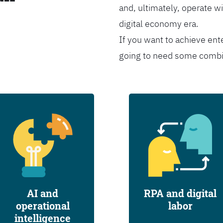
and, ultimately, operate wi
digital economy era.
If you want to achieve ent
going to need some combina
AI and
RPA and digital
operational
labor
intelligence