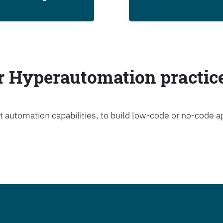
ur Hyperautomation practic
t automation capabilities, to build low-code or no-code a