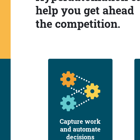
help you get ahead
the competition.
Capture work
and automate
decisions