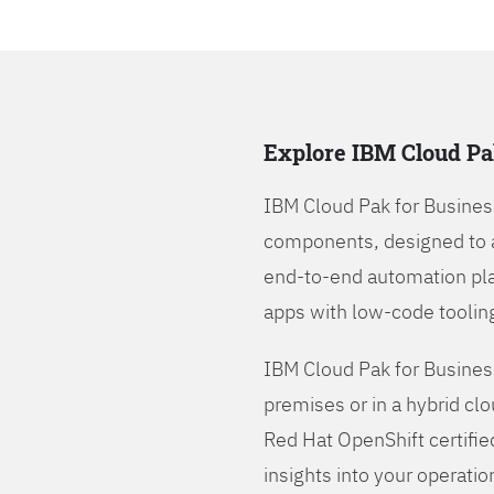
Explore IBM Cloud Pa
IBM Cloud Pak for Busines
components, designed to 
end-to-end automation pla
apps with low-code tooling
IBM Cloud Pak for Busines
premises or in a hybrid cl
Red Hat OpenShift certifie
insights into your operatio