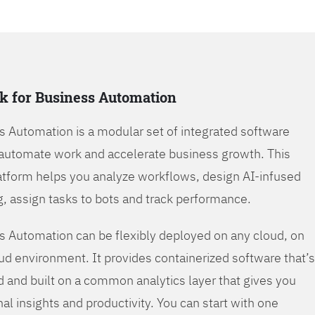
k for Business Automation
s Automation is a modular set of integrated software
automate work and accelerate business growth. This
tform helps you analyze workflows, design AI-infused
, assign tasks to bots and track performance.
s Automation can be flexibly deployed on any cloud, on
oud environment. It provides containerized software that’s
d and built on a common analytics layer that gives you
nal insights and productivity. You can start with one