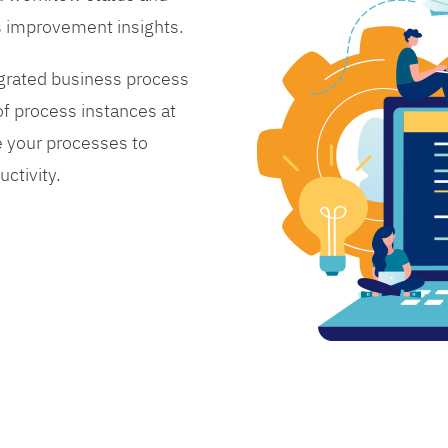
s improvement insights.
grated business process
 process instances at
 your processes to
ctivity.