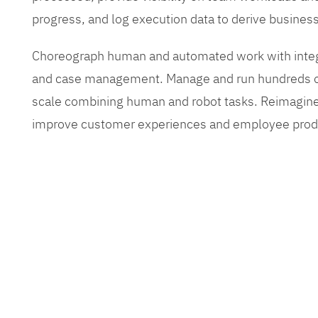
progress, and log execution data to derive busines
Choreograph human and automated work with inte
and case management. Manage and run hundreds of
scale combining human and robot tasks. Reimagine
improve customer experiences and employee produ