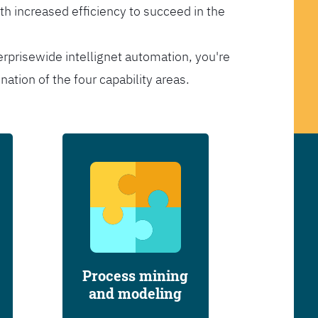
th increased efficiency to succeed in the
erprisewide intellignet automation, you're
tion of the four capability areas.
Process mining
and modeling