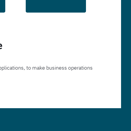
e
pplications, to make business operations