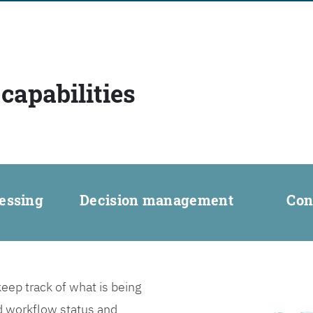
capabilities
essing
Decision management
Con
ep track of what is being
d workflow status and