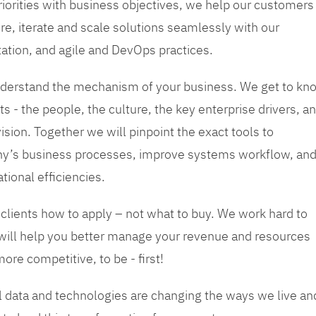
priorities with business objectives, we help our customers
re, iterate and scale solutions seamlessly with our
tation, and agile and DevOps practices.
 understand the mechanism of your business. We get to kn
s - the people, the culture, the key enterprise drivers, a
sion. Together we will pinpoint the exact tools to
y’s business processes, improve systems workflow, an
tional efficiencies.
 clients how to apply – not what to buy. We work hard to
 will help you better manage your revenue and resources
ore competitive, to be - first!
tal data and technologies are changing the ways we live an