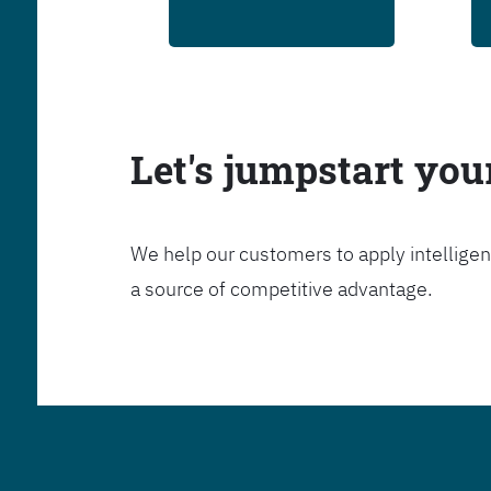
Let's jumpstart yo
We help our customers to apply intelligen
a source of competitive advantage.