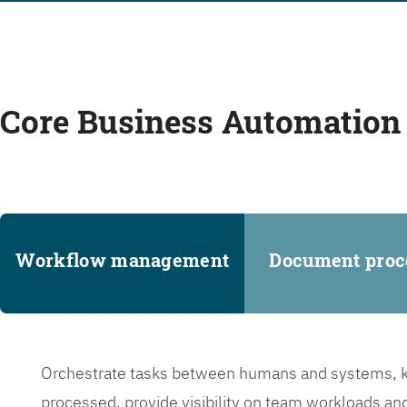
Core Business Automation 
Workflow management
Document proc
Orchestrate tasks between humans and systems, ke
processed, provide visibility on team workloads an