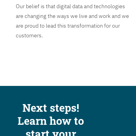
Our belief is that digital data and technologies
are changing the ways we live and work and we
are proud to lead this transformation for our
customers.
Next steps!
Learn how to
start your