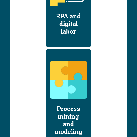
RPA and
digital
labor
Process
mining
and
modeling