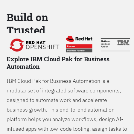
Build on
Trusted
Platform
Explore IBM Cloud Pak for Business
Automation
IBM Cloud Pak for Business Automation is a
modular set of integrated software components,
designed to automate work and accelerate
business growth. This end-to-end automation
platform helps you analyze workflows, design AI-
infused apps with low-code tooling, assign tasks to