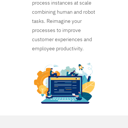
process instances at scale
combining human and robot
tasks. Reimagine your
processes to improve
customer experiences and
employee productivity.