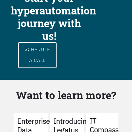
hyperautomation
journey with
us!
SCHEDULE
A CALL
Want to learn more?
IT
Enterprise
Introducing
Compass
Data
Legatus