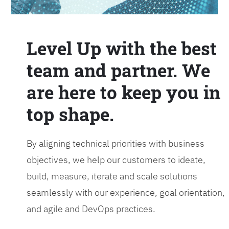
Level Up with the best
team and partner. We
are here to keep you in
top shape.
By aligning technical priorities with business
objectives, we help our customers to ideate,
build, measure, iterate and scale solutions
seamlessly with our experience, goal orientation,
and agile and DevOps practices.