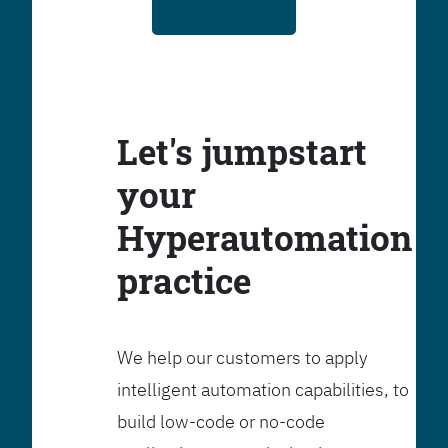
Let's jumpstart
your
Hyperautomation
practice
We help our customers to apply
intelligent automation capabilities, to
build low-code or no-code