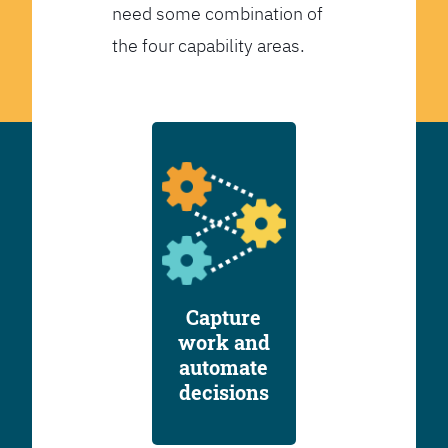
need some combination of
the four capability areas.
Capture
work and
automate
decisions