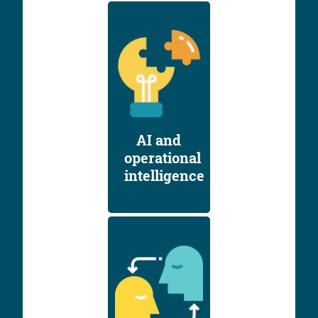
AI and
operational
intelligence