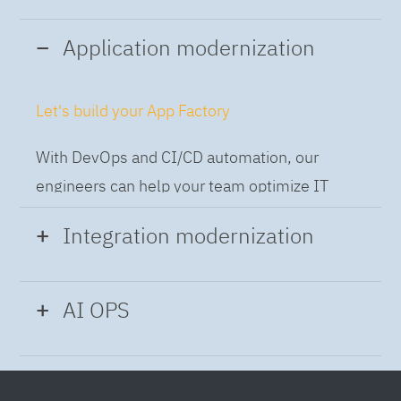
Application modernization
Let's build your App Factory
With DevOps and CI/CD automation, our
engineers can help your team optimize IT
while building applications at speed and scale,
Integration modernization
so you can deliver and always-on experience
to the business.
Build the Integration Factory.
AI OPS
With actionable patterns, repeatable
Intelligent Operations
processes and best practices frameworks like