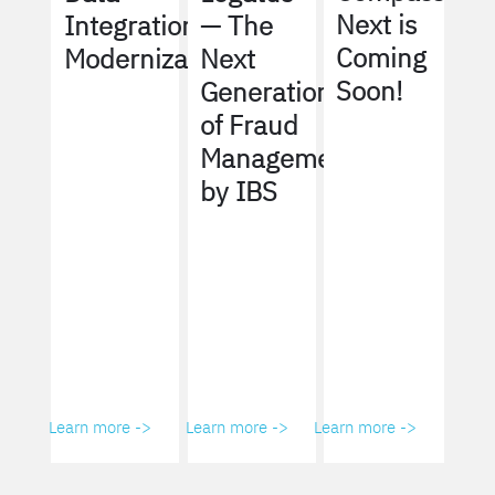
Next is
Integration
— The
Coming
Modernization
Next
Soon!
Generation
of Fraud
Management
by IBS
Learn more ->
Learn more ->
Learn more ->