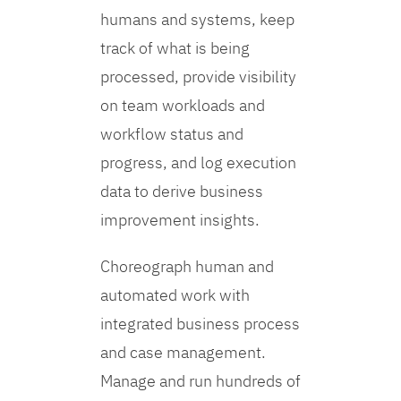
humans and systems, keep
track of what is being
processed, provide visibility
on team workloads and
workflow status and
progress, and log execution
data to derive business
improvement insights.
Choreograph human and
automated work with
integrated business process
and case management.
Manage and run hundreds of