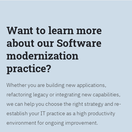
Want to learn more
about our Software
modernization
practice?
Whether you are building new applications,
refactoring legacy or integrating new capabilities,
we can help you choose the right strategy and re-
establish your IT practice as a high productivity
environment for ongoing improvement.