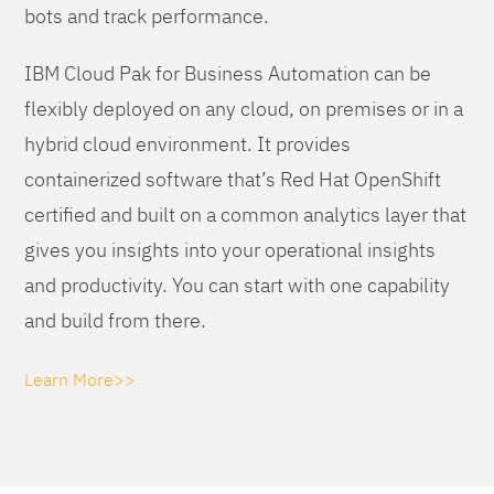
bots and track performance.
IBM Cloud Pak for Business Automation can be
flexibly deployed on any cloud, on premises or in a
hybrid cloud environment. It provides
containerized software that’s Red Hat OpenShift
certified and built on a common analytics layer that
gives you insights into your operational insights
and productivity. You can start with one capability
and build from there.
Learn More>>