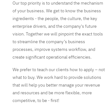
Our top priority is to understand the mechanism
of your business. We get to know the business
ingredients - the people, the culture, the key
enterprise drivers, and the company's future
vision. Together we will pinpoint the exact tools
to streamline the company’s business
processes, improve systems workflow, and
create significant operational efficiencies.
We prefer to teach our clients how to apply – not
what to buy. We work hard to provide solutions
that will help you better manage your revenue
and resources and be more flexible, more
competitive, to be - first!