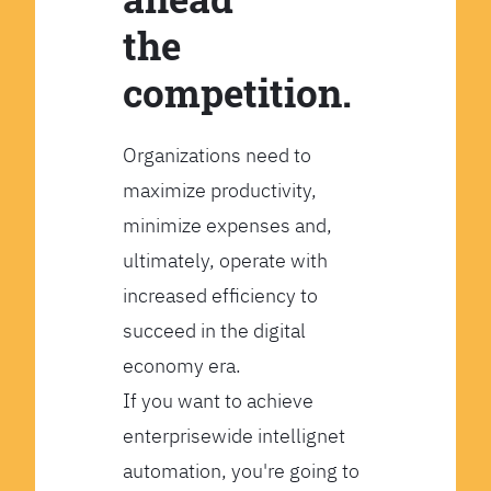
the
competition.
Organizations need to
maximize productivity,
minimize expenses and,
ultimately, operate with
increased efficiency to
succeed in the digital
economy era.
If you want to achieve
enterprisewide intellignet
automation, you're going to