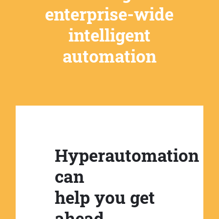
enterprise-wide
intelligent
automation
Hyperautomation
can
help you get
ahead