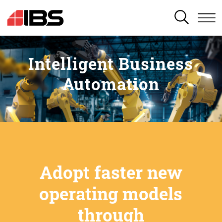
SEARCH
Intelligent Business
Automation
Adopt faster new
operating models
through