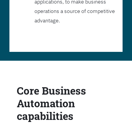
applications, to make business
operations a source of competitive
advantage.
Core Business
Automation
capabilities