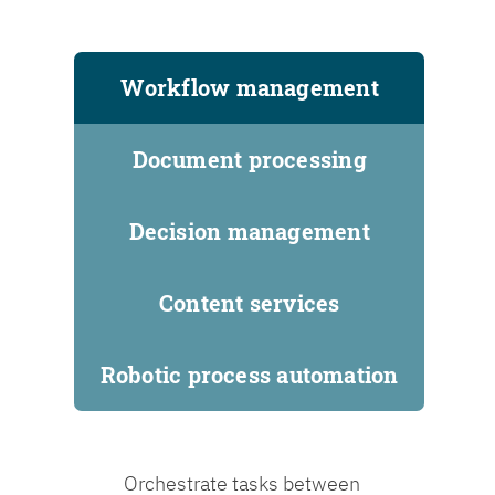
Workflow management
Document processing
Decision management
Content services
Robotic process automation
Orchestrate tasks between