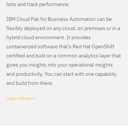
bots and track performance.
IBM Cloud Pak for Business Automation can be
flexibly deployed on any cloud, on premises or in a
hybrid cloud environment. It provides
containerized software that’s Red Hat OpenShift
certified and built on a common analytics layer that
gives you insights into your operational insights
and productivity. You can start with one capability
and build from there.
Learn More>>