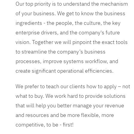
Our top priority is to understand the mechanism
of your business. We get to know the business
ingredients - the people, the culture, the key
enterprise drivers, and the company's future
vision. Together we will pinpoint the exact tools
to streamline the company’s business
processes, improve systems workflow, and
create significant operational efficiencies.
We prefer to teach our clients how to apply – not
what to buy. We work hard to provide solutions
that will help you better manage your revenue
and resources and be more flexible, more
competitive, to be - first!