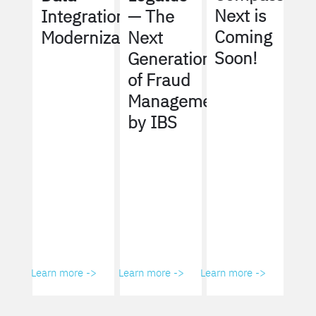
Next is
Integration
— The
Coming
Modernization
Next
Soon!
Generation
of Fraud
Management
by IBS
Learn more ->
Learn more ->
Learn more ->