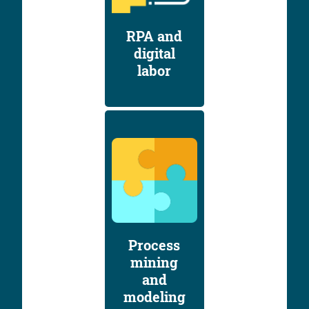
RPA and
digital
labor
Process
mining
and
modeling