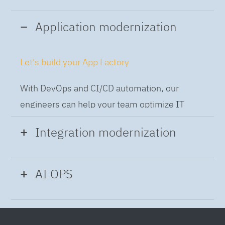
Application modernization
Let's build your App Factory
With DevOps and CI/CD automation, our
engineers can help your team optimize IT
while building applications at speed and scale,
Integration modernization
so you can deliver and always-on experience
to the business.
Build the Integration Factory.
AI OPS
With actionable patterns, repeatable
Intelligent Operations
processes and best practices frameworks like