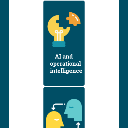
AI and
operational
intelligence