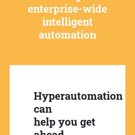
enterprise-wide
intelligent
automation
Hyperautomation
can
help you get
ahead