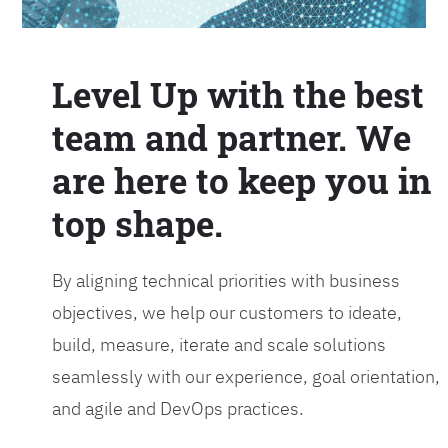
Level Up with the best
team and partner. We
are here to keep you in
top shape.
By aligning technical priorities with business
objectives, we help our customers to ideate,
build, measure, iterate and scale solutions
seamlessly with our experience, goal orientation,
and agile and DevOps practices.