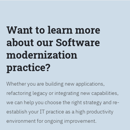
Want to learn more
about our Software
modernization
practice?
Whether you are building new applications,
refactoring legacy or integrating new capabilities,
we can help you choose the right strategy and re-
establish your IT practice as a high productivity
environment for ongoing improvement.