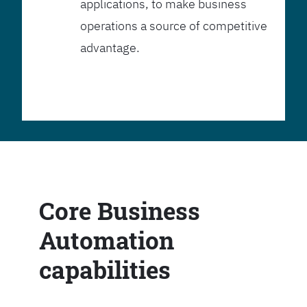
applications, to make business
operations a source of competitive
advantage.
Core Business
Automation
capabilities