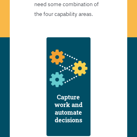
need some combination of
the four capability areas.
Capture
work and
automate
decisions