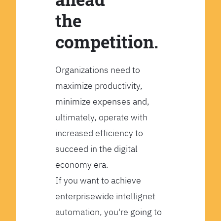
the
competition.
Organizations need to
maximize productivity,
minimize expenses and,
ultimately, operate with
increased efficiency to
succeed in the digital
economy era.
If you want to achieve
enterprisewide intellignet
automation, you're going to