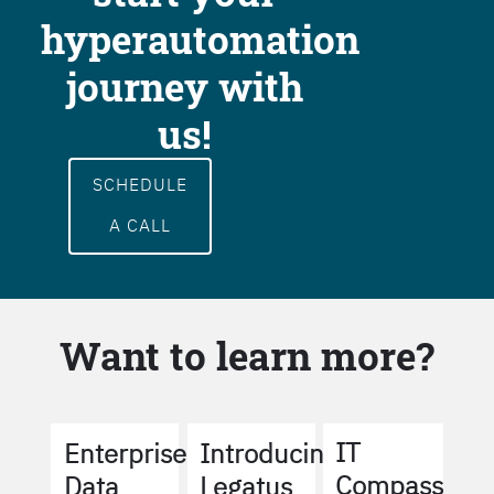
hyperautomation
journey with
us!
SCHEDULE
A CALL
Want to learn more?
IT
Enterprise
Introducing
Compass
Data
Legatus