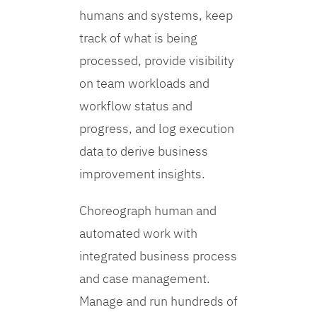
humans and systems, keep
track of what is being
processed, provide visibility
on team workloads and
workflow status and
progress, and log execution
data to derive business
improvement insights.
Choreograph human and
automated work with
integrated business process
and case management.
Manage and run hundreds of