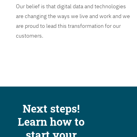
Our belief is that digital data and technologies
are changing the ways we live and work and we
are proud to lead this transformation for our
customers.
Next steps!
Learn how to
start your