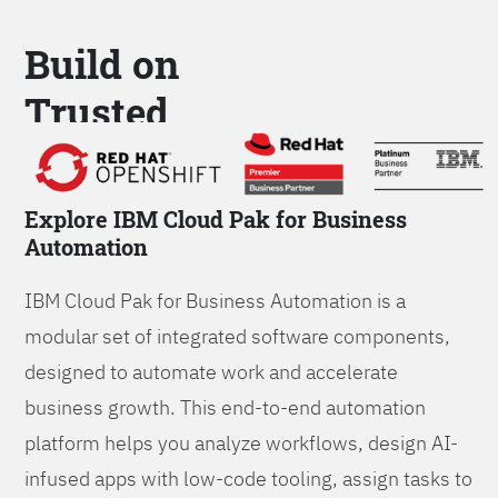
Build on
Trusted
Platform
Explore IBM Cloud Pak for Business
Automation
IBM Cloud Pak for Business Automation is a
modular set of integrated software components,
designed to automate work and accelerate
business growth. This end-to-end automation
platform helps you analyze workflows, design AI-
infused apps with low-code tooling, assign tasks to