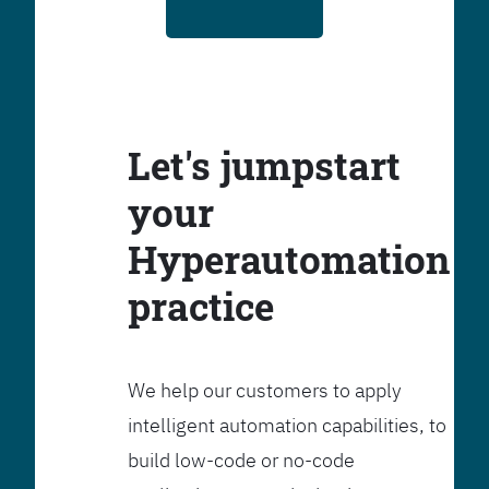
Let's jumpstart
your
Hyperautomation
practice
We help our customers to apply
intelligent automation capabilities, to
build low-code or no-code