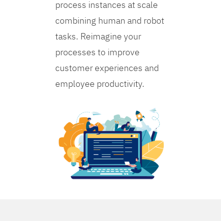
process instances at scale
combining human and robot
tasks. Reimagine your
processes to improve
customer experiences and
employee productivity.