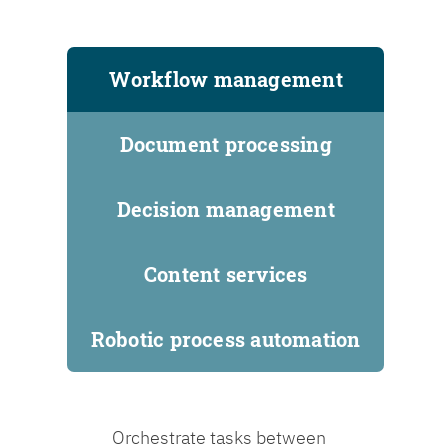
Workflow management
Document processing
Decision management
Content services
Robotic process automation
Orchestrate tasks between