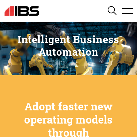
SEARCH
Intelligent Business
Automation
Adopt faster new
operating models
through