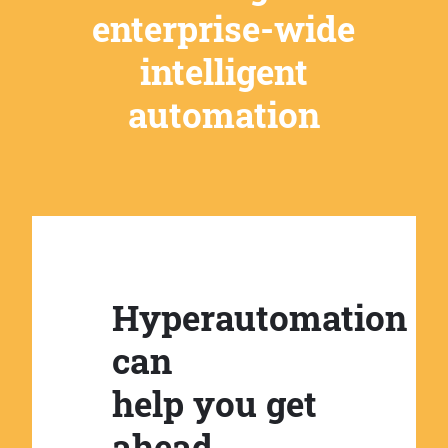
enterprise-wide
intelligent
automation
Hyperautomation
can
help you get
ahead