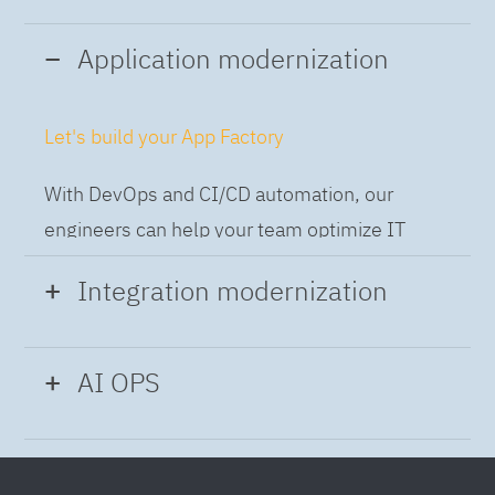
Application modernization
Let's build your App Factory
With DevOps and CI/CD automation, our
engineers can help your team optimize IT
while building applications at speed and scale,
Integration modernization
so you can deliver and always-on experience
to the business.
Build the Integration Factory.
AI OPS
With actionable patterns, repeatable
Intelligent Operations
processes and best practices frameworks like