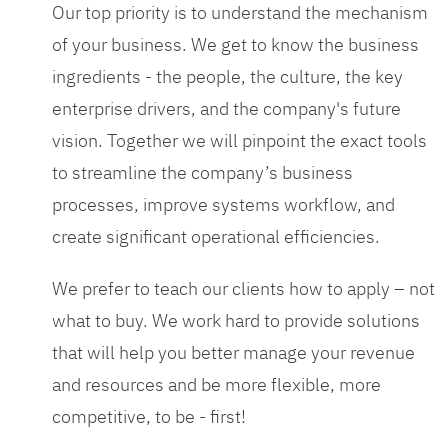
Our top priority is to understand the mechanism
of your business. We get to know the business
ingredients - the people, the culture, the key
enterprise drivers, and the company's future
vision. Together we will pinpoint the exact tools
to streamline the company’s business
processes, improve systems workflow, and
create significant operational efficiencies.
We prefer to teach our clients how to apply – not
what to buy. We work hard to provide solutions
that will help you better manage your revenue
and resources and be more flexible, more
competitive, to be - first!