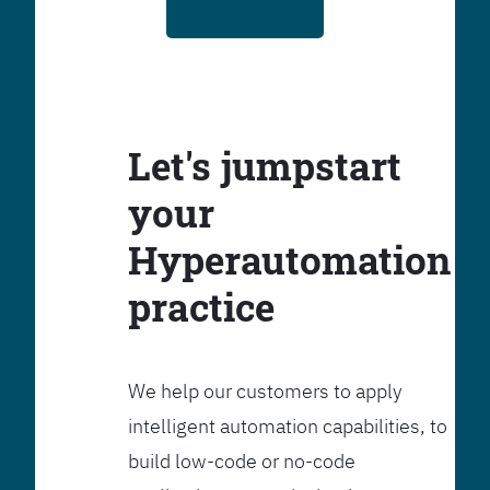
Let's jumpstart
your
Hyperautomation
practice
We help our customers to apply
intelligent automation capabilities, to
build low-code or no-code