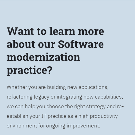
Want to learn more
about our Software
modernization
practice?
Whether you are building new applications,
refactoring legacy or integrating new capabilities,
we can help you choose the right strategy and re-
establish your IT practice as a high productivity
environment for ongoing improvement.