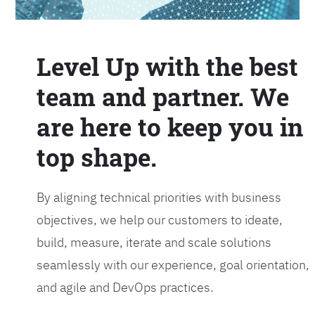
Level Up with the best
team and partner. We
are here to keep you in
top shape.
By aligning technical priorities with business
objectives, we help our customers to ideate,
build, measure, iterate and scale solutions
seamlessly with our experience, goal orientation,
and agile and DevOps practices.