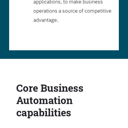
applications, to make business
operations a source of competitive
advantage.
Core Business
Automation
capabilities