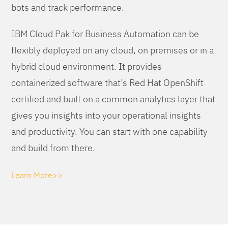
bots and track performance.
IBM Cloud Pak for Business Automation can be
flexibly deployed on any cloud, on premises or in a
hybrid cloud environment. It provides
containerized software that’s Red Hat OpenShift
certified and built on a common analytics layer that
gives you insights into your operational insights
and productivity. You can start with one capability
and build from there.
Learn More>>