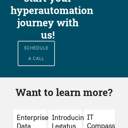
hyperautomation
journey with
us!
SCHEDULE
A CALL
Want to learn more?
IT
Enterprise
Introducing
Compass
Data
Legatus