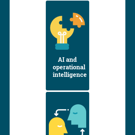
AI and
operational
intelligence