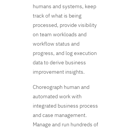
humans and systems, keep
track of what is being
processed, provide visibility
on team workloads and
workflow status and
progress, and log execution
data to derive business
improvement insights.
Choreograph human and
automated work with
integrated business process
and case management.
Manage and run hundreds of