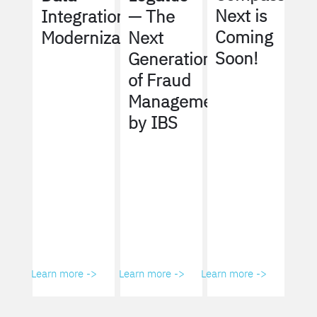
Next is
Integration
— The
Coming
Modernization
Next
Soon!
Generation
of Fraud
Management
by IBS
Learn more ->
Learn more ->
Learn more ->