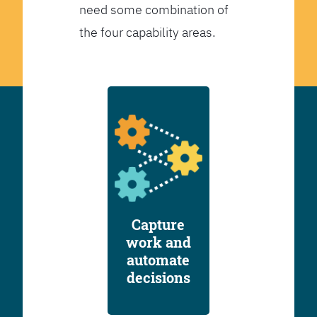
need some combination of
the four capability areas.
Capture
work and
automate
decisions