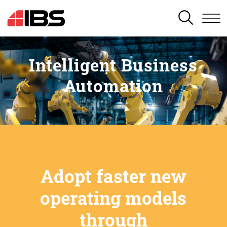
SEARCH
Intelligent Business
Automation
Adopt faster new
operating models
through