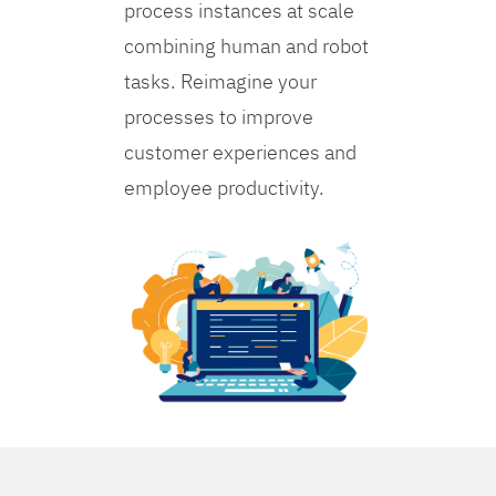
process instances at scale
combining human and robot
tasks. Reimagine your
processes to improve
customer experiences and
employee productivity.