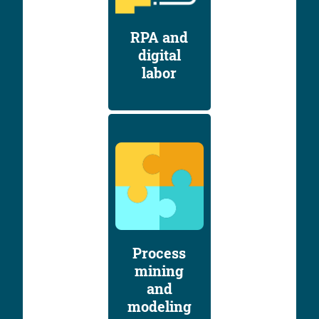
RPA and
digital
labor
Process
mining
and
modeling