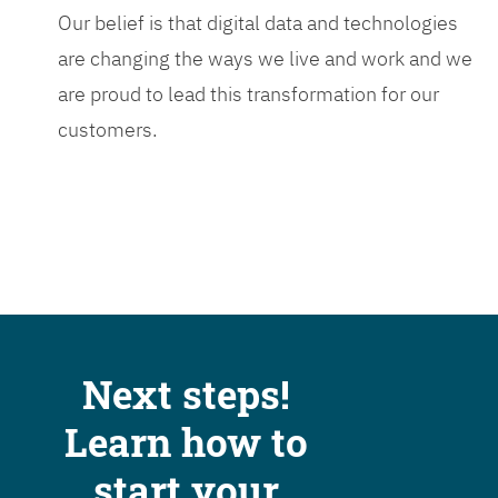
Our belief is that digital data and technologies
are changing the ways we live and work and we
are proud to lead this transformation for our
customers.
Next steps!
Learn how to
start your