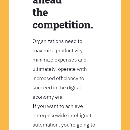
the
competition.
Organizations need to
maximize productivity,
minimize expenses and,
ultimately, operate with
increased efficiency to
succeed in the digital
economy era.
If you want to achieve
enterprisewide intellignet
automation, you're going to