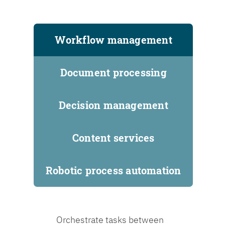
Workflow management
Document processing
Decision management
Content services
Robotic process automation
Orchestrate tasks between