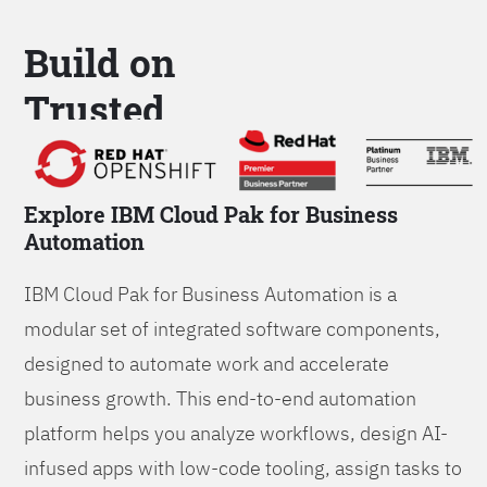
Build on
Trusted
Platform
Explore IBM Cloud Pak for Business
Automation
IBM Cloud Pak for Business Automation is a
modular set of integrated software components,
designed to automate work and accelerate
business growth. This end-to-end automation
platform helps you analyze workflows, design AI-
infused apps with low-code tooling, assign tasks to