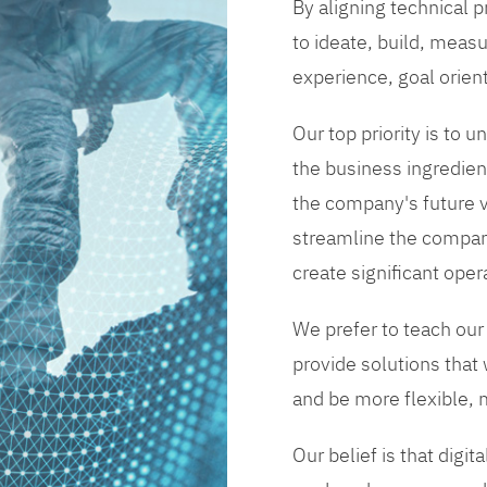
By aligning technical 
to ideate, build, measu
experience, goal orien
Our top priority is to
the business ingredient
the company's future vi
streamline the compan
create significant opera
We prefer to teach our
provide solutions that
and be more flexible, m
Our belief is that digi