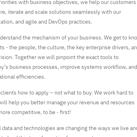
priorities with business objectives, we help our customers
re, iterate and scale solutions seamlessly with our
tation, and agile and DevOps practices.
 understand the mechanism of your business. We get to kn
s - the people, the culture, the key enterprise drivers, a
sion. Together we will pinpoint the exact tools to
y’s business processes, improve systems workflow, an
tional efficiencies.
 clients how to apply – not what to buy. We work hard to
 will help you better manage your revenue and resources
ore competitive, to be - first!
tal data and technologies are changing the ways we live an