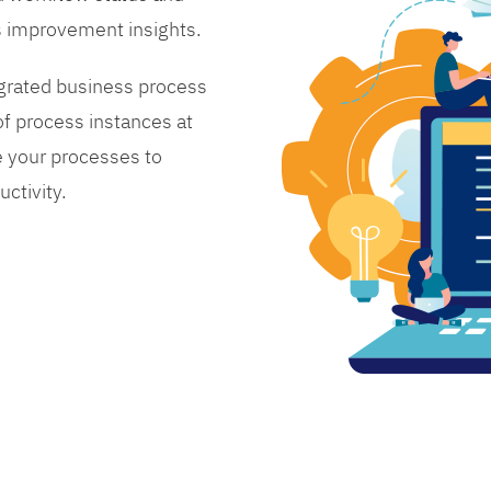
s improvement insights.
grated business process
 process instances at
 your processes to
ctivity.