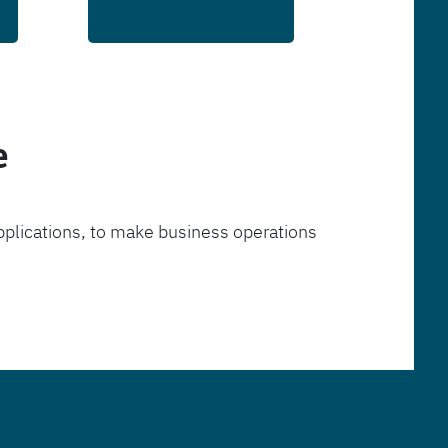
e
pplications, to make business operations