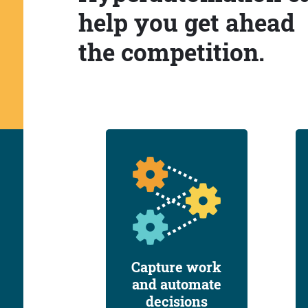
help you get ahead
the competition.
Capture work
and automate
decisions