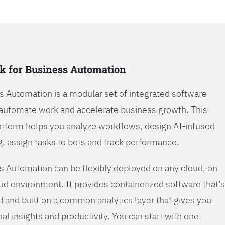
k for Business Automation
s Automation is a modular set of integrated software
automate work and accelerate business growth. This
tform helps you analyze workflows, design AI-infused
, assign tasks to bots and track performance.
s Automation can be flexibly deployed on any cloud, on
oud environment. It provides containerized software that’s
d and built on a common analytics layer that gives you
nal insights and productivity. You can start with one