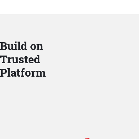
Build on
Trusted
Platform