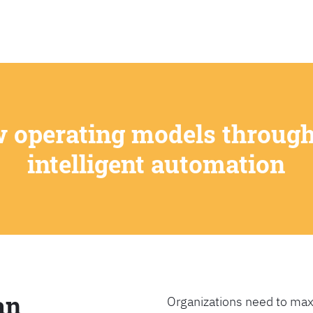
SEARCH
w operating models through
intelligent automation
an
Organizations need to max