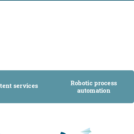
Robotic process
tent services
automation