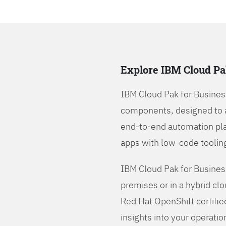
Explore IBM Cloud Pa
IBM Cloud Pak for Busines
components, designed to 
end-to-end automation pla
apps with low-code tooling
IBM Cloud Pak for Busines
premises or in a hybrid cl
Red Hat OpenShift certifie
insights into your operatio