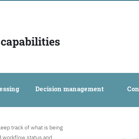
capabilities
essing
Decision management
Con
ep track of what is being
d workflow status and