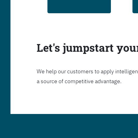
Let's jumpstart yo
We help our customers to apply intelligen
a source of competitive advantage.