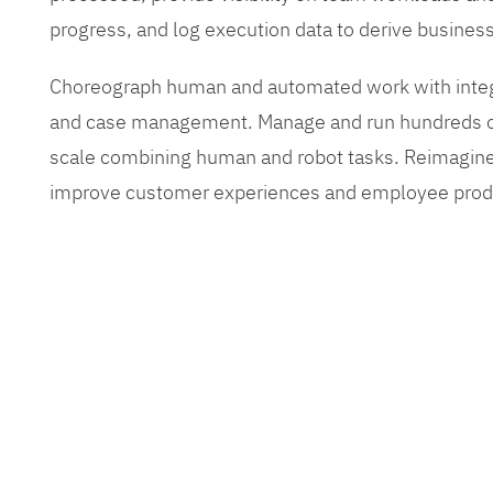
progress, and log execution data to derive busines
Choreograph human and automated work with inte
and case management. Manage and run hundreds of
scale combining human and robot tasks. Reimagine
improve customer experiences and employee produ