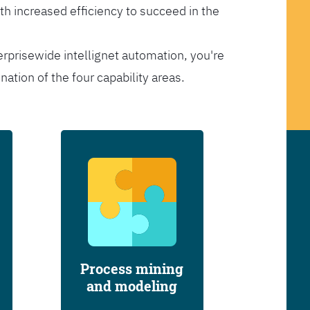
th increased efficiency to succeed in the
erprisewide intellignet automation, you're
tion of the four capability areas.
Process mining
and modeling