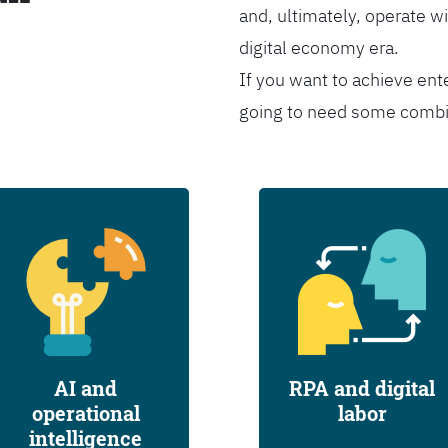
and, ultimately, operate wi
digital economy era.
If you want to achieve ent
going to need some combina
AI and
RPA and digital
operational
labor
intelligence