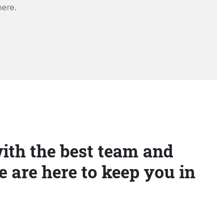
here.
ith the best team and
e are here to keep you in