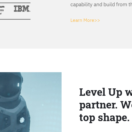
capability and build from t
Learn More>>
Level Up w
partner. W
top shape.