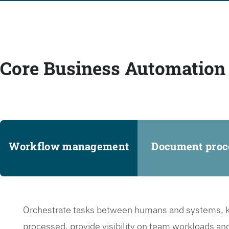
Core Business Automation 
Workflow management
Document proc
Orchestrate tasks between humans and systems, ke
processed, provide visibility on team workloads an