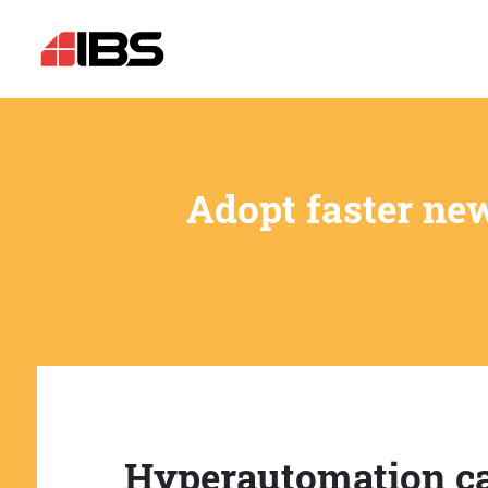
Adopt faster ne
Hyperautomation c