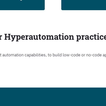
ur Hyperautomation practic
t automation capabilities, to build low-code or no-code a