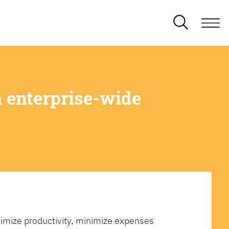
 enterprise-wide
imize productivity, minimize expenses